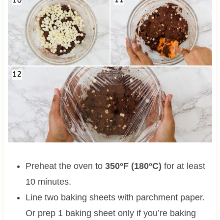
Preheat the oven to
350°F (180°C)
for at least
10 minutes.
Line two baking sheets with parchment paper.
Or prep 1 baking sheet only if you’re baking