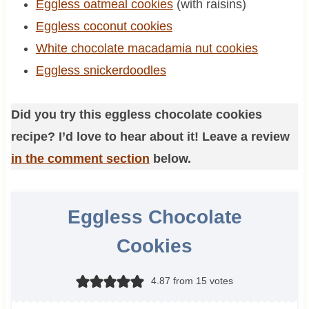
Eggless oatmeal cookies
(with raisins)
Eggless coconut cookies
White chocolate macadamia nut cookies
Eggless snickerdoodles
Did you try this eggless chocolate cookies
recipe? I’d love to hear about it! Leave a review
in the comment section
below.
Eggless Chocolate
Cookies
4.87
from
15
votes