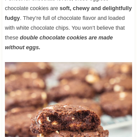
chocolate cookies are
soft, chewy and delightfully
fudgy
. They’re full of chocolate flavor and loaded
with white chocolate chips. You won’t believe that
these
double chocolate cookies are made
without eggs.