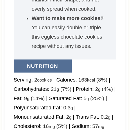
overly spread when cooked.
Want to make more cookies?
You can easily double or triple
this eggless chocolate cookies
recipe without any issues.
NUTRITION
Serving:
2
|
Calories:
163
(8%)
|
cookies
kcal
Carbohydrates:
21
(7%)
|
Protein:
2
(4%)
|
g
g
Fat:
9
(14%)
|
Saturated Fat:
5
(25%)
|
g
g
Polyunsaturated Fat:
0.3
|
g
Monounsaturated Fat:
2
|
Trans Fat:
0.2
|
g
g
Cholesterol:
16
(5%)
|
Sodium:
57
mg
mg