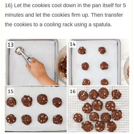
16) Let the cookies cool down in the pan itself for 5
minutes and let the cookies firm up. Then transfer
the cookies to a cooling rack using a spatula.