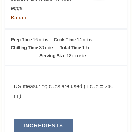
eggs.
Kanan
m
m
Prep Time
16
mins
Cook Time
14
mins
i
m
i
h
Chilling Time
30
mins
Total Time
1
hr
n
i
n
o
Serving Size
18
cookies
u
n
u
u
t
u
t
r
e
t
e
US measuring cups are used (1 cup = 240
s
e
s
s
ml)
INGREDIENTS