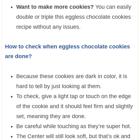
Want to make more cookies?
You can easily
double or triple this eggless chocolate cookies
recipe without any issues.
How to check when eggless chocolate cookies
are done?
Because these cookies are dark in color, it is
hard to tell by just looking at them.
To check, give a light tap or touch on the edge
of the cookie and it should feel firm and slightly
set, meaning they are done.
Be careful while touching as they’re super hot.
The Center will still look soft, but that’s ok and