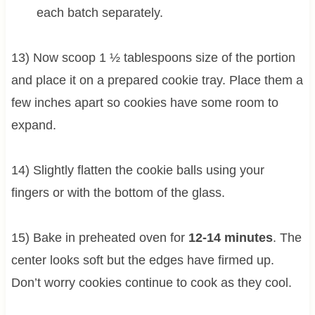
each batch separately.
13) Now scoop 1 ½ tablespoons size of the portion
and place it on a prepared cookie tray. Place them a
few inches apart so cookies have some room to
expand.
14) Slightly flatten the cookie balls using your
fingers or with the bottom of the glass.
15) Bake in preheated oven for
12-14 minutes
. The
center looks soft but the edges have firmed up.
Don’t worry cookies continue to cook as they cool.