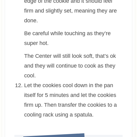
edge of the cookie and it should feel
firm and slightly set, meaning they are
done.
Be careful while touching as they’re
super hot.
The Center will still look soft, that’s ok
and they will continue to cook as they
cool.
Let the cookies cool down in the pan
itself for 5 minutes and let the cookies
firm up. Then transfer the cookies to a
cooling rack using a spatula.