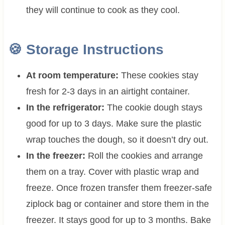
they will continue to cook as they cool.
🍪
Storage Instructions
At room temperature:
These cookies stay
fresh for 2-3 days in an airtight container.
In the refrigerator:
The cookie dough stays
good for up to 3 days. Make sure the plastic
wrap touches the dough, so it doesn’t dry out.
In the freezer:
Roll the cookies and arrange
them on a tray. Cover with plastic wrap and
freeze. Once frozen transfer them freezer-safe
ziplock bag or container and store them in the
freezer. It stays good for up to 3 months. Bake