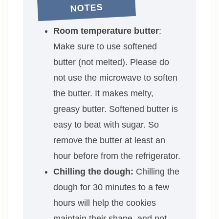
NOTES
Room temperature butter
:
Make sure to use softened
butter (not melted). Please do
not use the microwave to soften
the butter. It makes melty,
greasy butter. Softened butter is
easy to beat with sugar. So
remove the butter at least an
hour before from the refrigerator.
Chilling the dough:
Chilling the
dough for 30 minutes to a few
hours will help the cookies
maintain their shape, and not