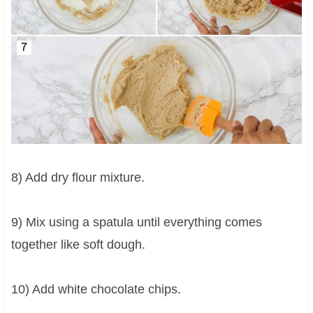
8) Add dry flour mixture.
9) Mix using a spatula until everything comes
together like soft dough.
10) Add white chocolate chips.