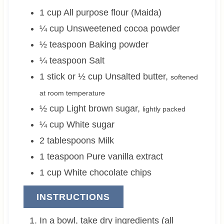
1
cup
All purpose flour (Maida)
¼
cup
Unsweetened cocoa powder
½
teaspoon
Baking powder
¼
teaspoon
Salt
1 stick or ½
cup
Unsalted butter
,
softened
at room temperature
½
cup
Light brown sugar
,
lightly packed
¼
cup
White sugar
2
tablespoons
Milk
1
teaspoon
Pure vanilla extract
1
cup
White chocolate chips
INSTRUCTIONS
In a bowl, take dry ingredients (all