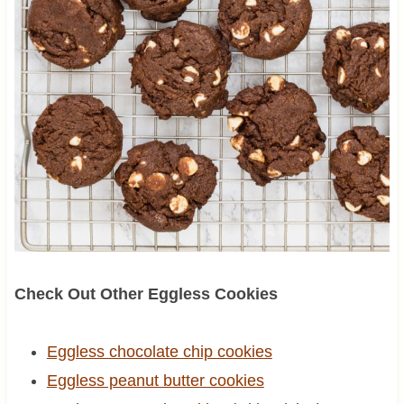
Check Out Other Eggless Cookies
Eggless chocolate chip cookies
Eggless peanut butter cookies