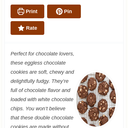
Print
Pin
Rate
Perfect for chocolate lovers,
these eggless chocolate
cookies are soft, chewy and
delightfully fudgy. They’re
full of chocolate flavor and
loaded with white chocolate
chips. You won’t believe
that these double chocolate
cookies are made without