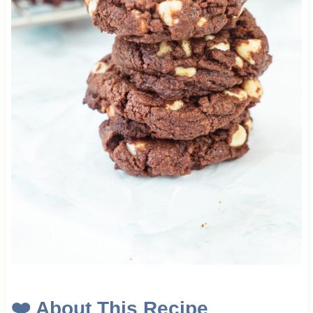
❤️
About This Recipe