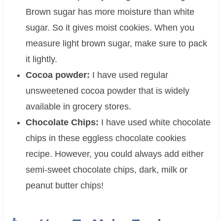
Brown sugar has more moisture than white
sugar. So it gives moist cookies. When you
measure light brown sugar, make sure to pack
it lightly.
Cocoa powder:
I have used regular
unsweetened cocoa powder that is widely
available in grocery stores.
Chocolate Chips:
I have used white chocolate
chips in these eggless chocolate cookies
recipe. However, you could always add either
semi-sweet chocolate chips, dark, milk or
peanut butter chips!