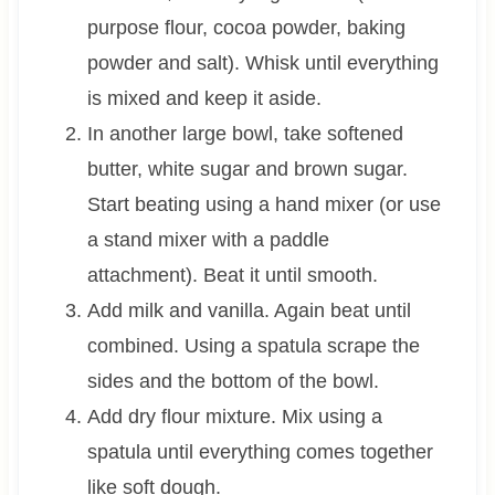
purpose flour, cocoa powder, baking
powder and salt). Whisk until everything
is mixed and keep it aside.
In another large bowl, take softened
butter, white sugar and brown sugar.
Start beating using a hand mixer (or use
a stand mixer with a paddle
attachment). Beat it until smooth.
Add milk and vanilla. Again beat until
combined. Using a spatula scrape the
sides and the bottom of the bowl.
Add dry flour mixture. Mix using a
spatula until everything comes together
like soft dough.