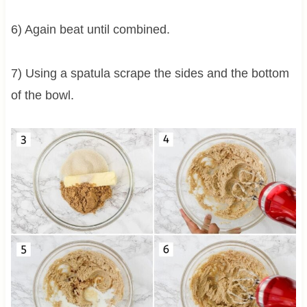
6) Again beat until combined.
7) Using a spatula scrape the sides and the bottom
of the bowl.