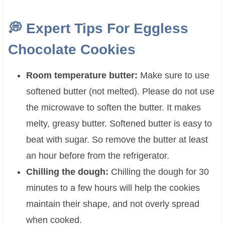
💭
Expert Tips For Eggless
Chocolate Cookies
Room temperature butter:
Make sure to use
softened butter (not melted). Please do not use
the microwave to soften the butter. It makes
melty, greasy butter. Softened butter is easy to
beat with sugar. So remove the butter at least
an hour before from the refrigerator.
Chilling the dough:
Chilling the dough for 30
minutes to a few hours will help the cookies
maintain their shape, and not overly spread
when cooked.