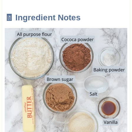
🧾 Ingredient Notes