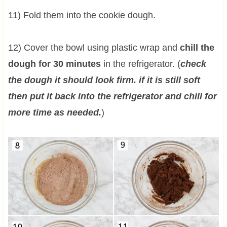
11) Fold them into the cookie dough.
12) Cover the bowl using plastic wrap and
chill the
dough for 30 minutes
in the refrigerator. (
check
the dough it should look firm. if it is still soft
then put it back into the refrigerator and chill for
more time as needed.
)