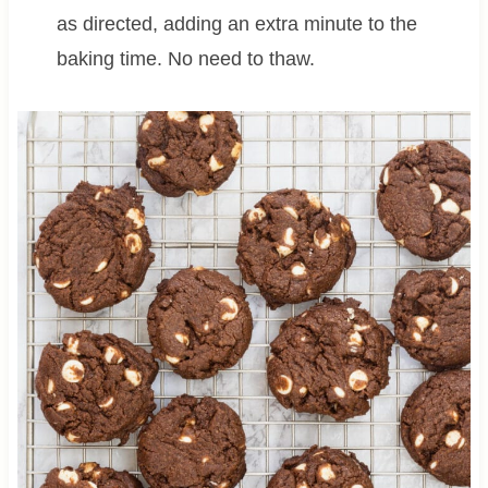
as directed, adding an extra minute to the
baking time. No need to thaw.