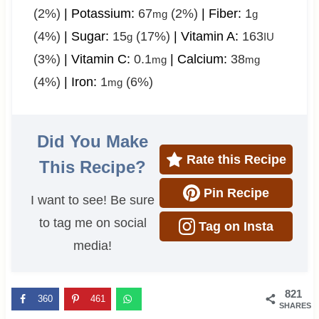
(2%)
|
Potassium:
67
(2%)
|
Fiber:
1
mg
g
(4%)
|
Sugar:
15
(17%)
|
Vitamin A:
163
g
IU
(3%)
|
Vitamin C:
0.1
|
Calcium:
38
mg
mg
(4%)
|
Iron:
1
(6%)
mg
Did You Make
Rate this Recipe
This Recipe?
Pin Recipe
I want to see! Be sure
to tag me on social
Tag on Insta
media!
821
360
461
SHARES