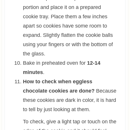
portion and place it on a prepared
cookie tray. Place them a few inches
apart so cookies have some room to
expand. Slightly flatten the cookie balls
using your fingers or with the bottom of
the glass.
Bake in preheated oven for
12-14
minutes
.
How to check when eggless
chocolate cookies are done?
Because
these cookies are dark in color, it is hard
to tell by just looking at them.
To check, give a light tap or touch on the