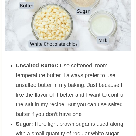
Unsalted Butter:
Use softened, room-
temperature butter. I always prefer to use
unsalted butter in my baking. Just because I
like the flavor of it better and I want to control
the salt in my recipe. But you can use salted
butter if you don’t have one
Sugar:
Here light brown sugar is used along
with a small quantity of regular white sugar.