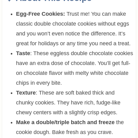
Egg-Free Cookies:
Trust me! You can make
classic double chocolate cookies without eggs
and you won’t even notice the difference. It’s
great for holidays or any time you need a treat.
Taste
: These eggless double chocolate cookies
have an extra dose of chocolate. You’ll get full-
on chocolate flavor with melty white chocolate
chips in every bite.
Texture
: These are soft baked thick and
chunky cookies. They have rich, fudge-like
chewy centers with a slightly crisp edges.
Make a double/triple batch and freeze
the
cookie dough. Bake fresh as you crave.