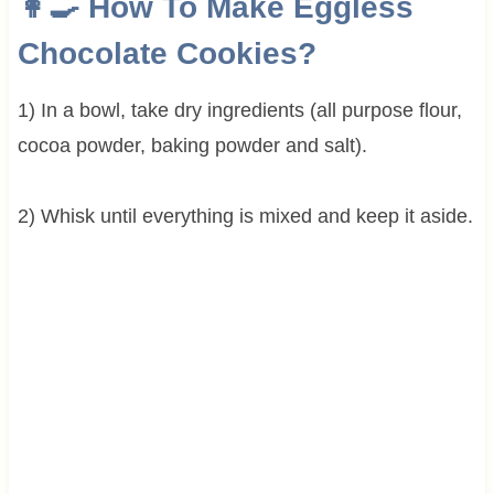
👩‍🍳 How To Make Eggless
Chocolate Cookies?
1) In a bowl, take dry ingredients (all purpose flour,
cocoa powder, baking powder and salt).
2) Whisk until everything is mixed and keep it aside.