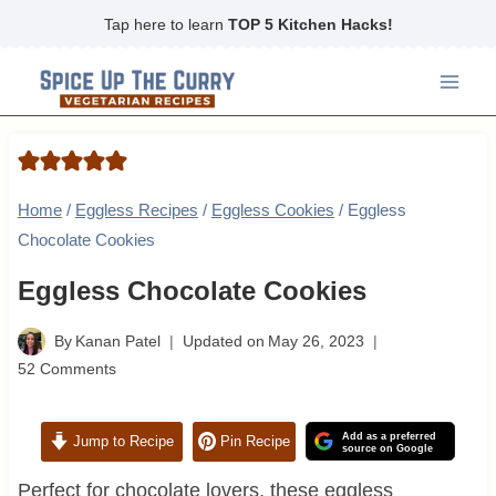
Skip
Tap here to learn
TOP 5 Kitchen Hacks!
to
content
Home
/
Eggless Recipes
/
Eggless Cookies
/
Eggless
Chocolate Cookies
Eggless Chocolate Cookies
By
Kanan Patel
Updated on
May 26, 2023
52 Comments
Add as a preferred
Jump to Recipe
Pin Recipe
source on Google
Perfect for chocolate lovers, these eggless