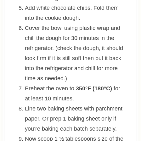
Add white chocolate chips. Fold them
into the cookie dough.
Cover the bowl using plastic wrap and
chill the dough for 30 minutes in the
refrigerator. (check the dough, it should
look firm if it is still soft then put it back
into the refrigerator and chill for more
time as needed.)
Preheat the oven to
350°F (180°C)
for
at least 10 minutes.
Line two baking sheets with parchment
paper. Or prep 1 baking sheet only if
you’re baking each batch separately.
Now scoop 1 ½ tablespoons size of the