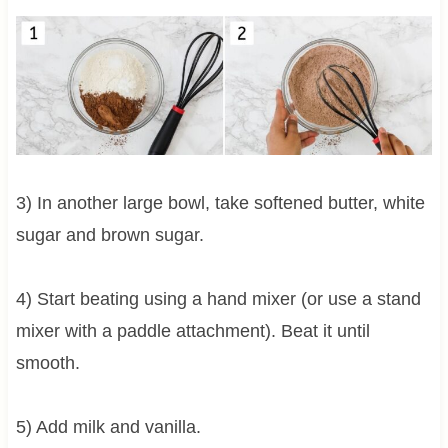
3) In another large bowl, take softened butter, white
sugar and brown sugar.
4) Start beating using a hand mixer (or use a stand
mixer with a paddle attachment). Beat it until
smooth.
5) Add milk and vanilla.