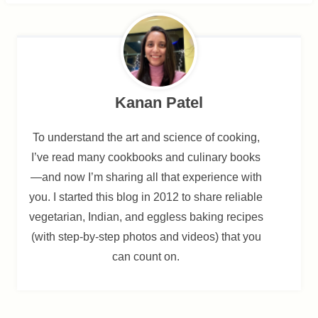
Kanan Patel
To understand the art and science of cooking,
I’ve read many cookbooks and culinary books
—and now I’m sharing all that experience with
you. I started this blog in 2012 to share reliable
vegetarian, Indian, and eggless baking recipes
(with step-by-step photos and videos) that you
can count on.