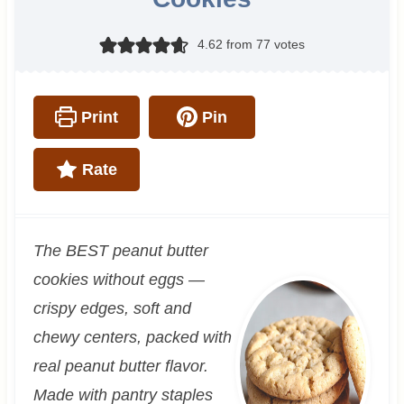
4.62
from
77
votes
Print
Pin
Rate
The BEST peanut butter
cookies without eggs —
crispy edges, soft and
chewy centers, packed with
real peanut butter flavor.
Made with pantry staples