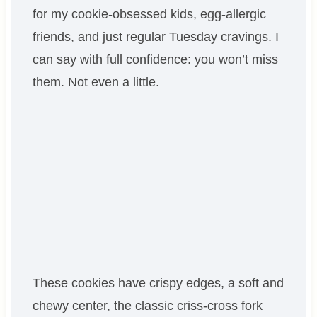
for my cookie-obsessed kids, egg-allergic
friends, and just regular Tuesday cravings. I
can say with full confidence: you won’t miss
them. Not even a little.
These cookies have crispy edges, a soft and
chewy center, the classic criss-cross fork