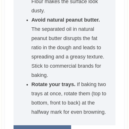
Flour makes the surface look
dusty.
Avoid natural peanut butter.
The separated oil in natural
peanut butter disrupts the fat
ratio in the dough and leads to
spreading and a greasy texture.
Stick to commercial brands for
baking.
Rotate your trays.
If baking two
trays at once, rotate them (top to
bottom, front to back) at the
halfway mark for even browning.