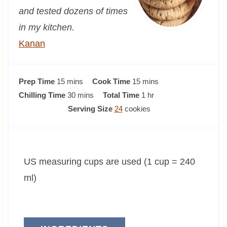
and tested dozens of times
in my kitchen.
Kanan
m
m
Prep Time
15
mins
Cook Time
15
mins
i
m
i
h
Chilling Time
30
mins
Total Time
1
hr
n
i
n
o
Serving Size
24
cookies
u
n
u
u
t
u
t
r
e
t
e
US measuring cups are used (1 cup = 240
s
e
s
s
ml)