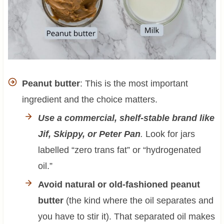
Peanut butter
: This is the most important
ingredient and the choice matters.
Use a commercial, shelf-stable brand like
Jif, Skippy, or Peter Pan
.
Look for jars
labelled “zero trans fat” or “hydrogenated
oil.”
Avoid natural or old-fashioned peanut
butter
(the kind where the oil separates and
you have to stir it). That separated oil makes