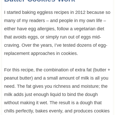
I started baking eggless recipes in 2012 because so
many of my readers – and people in my own life –
either have egg allergies, follow a vegetarian diet
that avoids eggs, or simply run out of eggs mid-
craving. Over the years, I’ve tested dozens of egg-
replacement approaches in cookies.
For this recipe, the combination of extra fat (butter +
peanut butter) and a small amount of milk is all you
need. The fat gives you richness and moisture; the
milk adds just enough liquid to bind the dough
without making it wet. The result is a dough that
chills perfectly, bakes evenly, and produces cookies