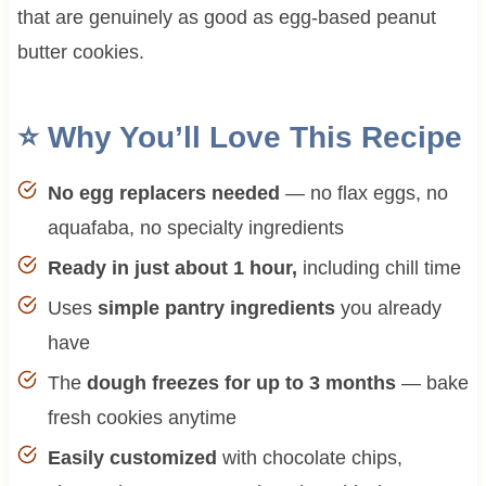
that are genuinely as good as egg-based peanut
butter cookies.
⭐ Why You’ll Love This Recipe
No egg replacers needed
— no flax eggs, no
aquafaba, no specialty ingredients
Ready in just about 1 hour,
including chill time
Uses
simple pantry ingredients
you already
have
The
dough freezes for up to 3 months
— bake
fresh cookies anytime
Easily customized
with chocolate chips,