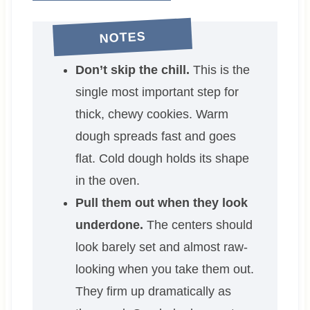
NOTES
Don’t skip the chill.
This is the
single most important step for
thick, chewy cookies. Warm
dough spreads fast and goes
flat. Cold dough holds its shape
in the oven.
Pull them out when they look
underdone.
The centers should
look barely set and almost raw-
looking when you take them out.
They firm up dramatically as