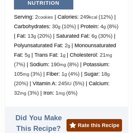
NUTRITION
Serving:
2
|
Calories:
249
(12%)
|
cookies
kcal
Carbohydrates:
30
(10%)
|
Protein:
4
(8%)
g
g
|
Fat:
13
(20%)
|
Saturated Fat:
6
(30%)
|
g
g
Polyunsaturated Fat:
2
|
Monounsaturated
g
Fat:
5
|
Trans Fat:
1
|
Cholesterol:
21
g
g
mg
(7%)
|
Sodium:
190
(8%)
|
Potassium:
mg
105
(3%)
|
Fiber:
1
(4%)
|
Sugar:
18
mg
g
g
(20%)
|
Vitamin A:
245
(5%)
|
Calcium:
IU
32
(3%)
|
Iron:
1
(6%)
mg
mg
Did You Make
Rate this Recipe
This Recipe?