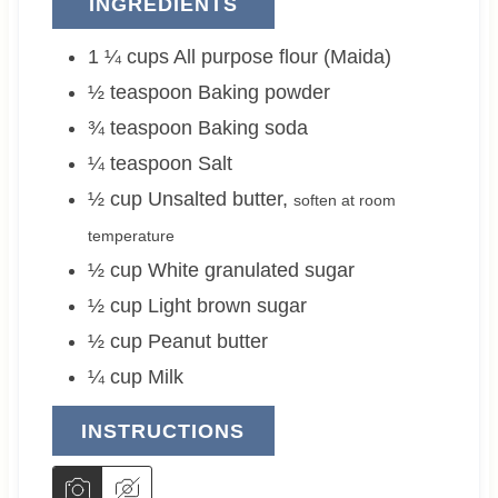
INGREDIENTS
1 ¼
cups
All purpose flour (Maida)
½
teaspoon
Baking powder
¾
teaspoon
Baking soda
¼
teaspoon
Salt
½
cup
Unsalted butter
,
soften at room
temperature
½
cup
White granulated sugar
½
cup
Light brown sugar
½
cup
Peanut butter
¼
cup
Milk
INSTRUCTIONS