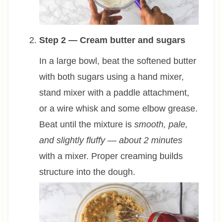
Step 2 — Cream butter and sugars
In a large bowl, beat the softened butter
with both sugars using a hand mixer,
stand mixer with a paddle attachment,
or a wire whisk and some elbow grease.
Beat until the mixture is
smooth, pale,
and slightly fluffy — about 2 minutes
with a mixer. Proper creaming builds
structure into the dough.