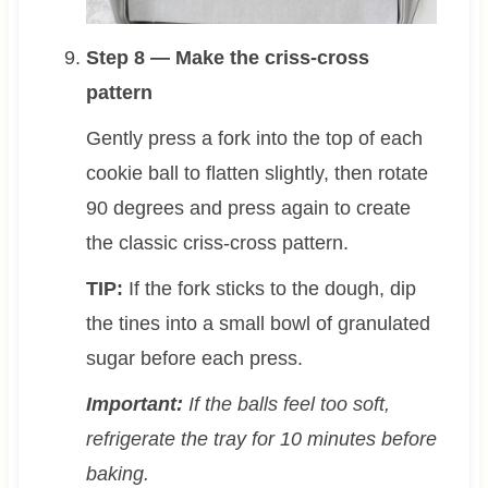
Step 8 — Make the criss-cross
pattern
Gently press a fork into the top of each
cookie ball to flatten slightly, then rotate
90 degrees and press again to create
the classic criss-cross pattern.
TIP:
If the fork sticks to the dough, dip
the tines into a small bowl of granulated
sugar before each press.
Important:
If the balls feel too soft,
refrigerate the tray for 10 minutes before
baking.