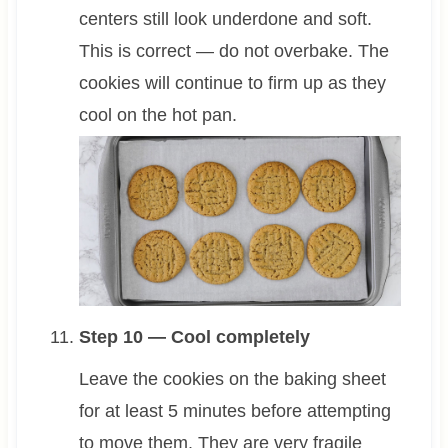
centers still look underdone and soft.
This is correct — do not overbake. The
cookies will continue to firm up as they
cool on the hot pan.
Step 10 — Cool completely
Leave the cookies on the baking sheet
for at least 5 minutes before attempting
to move them. They are very fragile