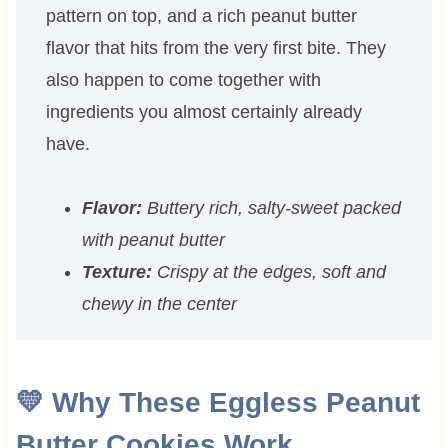
pattern on top, and a rich peanut butter
flavor that hits from the very first bite. They
also happen to come together with
ingredients you almost certainly already
have.
Flavor:
Buttery rich, salty-sweet packed
with peanut butter
Texture:
Crispy at the edges, soft and
chewy in the center
💛 Why These Eggless Peanut
Butter Cookies Work