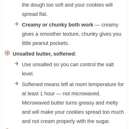
the dough too soft and your cookies will
spread flat.
Creamy or chunky both work
— creamy
gives a smoother texture, chunky gives you
little peanut pockets.
Unsalted butter, softened
:
Use unsalted so you can control the salt
level.
Softened means left at room temperature for
at least 1 hour — not microwaved.
Microwaved butter turns greasy and melty
and will make your cookies spread too much
and not cream properly with the sugar.