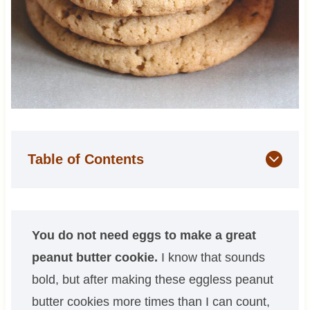
Table of Contents
You do not need eggs to make a great
peanut butter cookie.
I know that sounds
bold, but after making these eggless peanut
butter cookies more times than I can count,