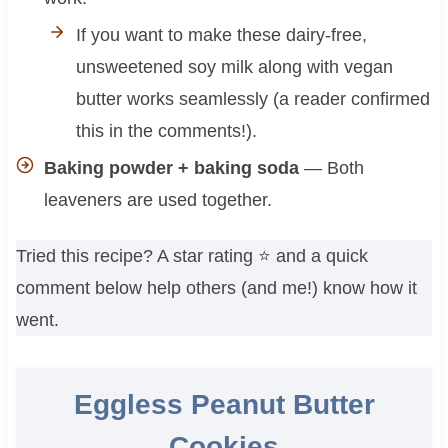
If you want to make these dairy-free,
unsweetened soy milk along with vegan
butter works seamlessly (a reader confirmed
this in the comments!).
Baking powder + baking soda
— Both
leaveners are used together.
Tried this recipe? A star rating ⭐️ and a quick
comment below help others (and me!) know how it
went.
Eggless Peanut Butter
Cookies