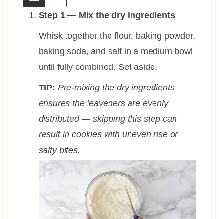
Step 1 — Mix the dry ingredients
Whisk together the flour, baking powder,
baking soda, and salt in a medium bowl
until fully combined. Set aside.
TIP:
Pre-mixing the dry ingredients
ensures the leaveners are evenly
distributed — skipping this step can
result in cookies with uneven rise or
salty bites.