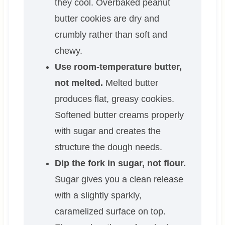
they cool. Overbaked peanut
butter cookies are dry and
crumbly rather than soft and
chewy.
Use room-temperature butter,
not melted.
Melted butter
produces flat, greasy cookies.
Softened butter creams properly
with sugar and creates the
structure the dough needs.
Dip the fork in sugar, not flour.
Sugar gives you a clean release
with a slightly sparkly,
caramelized surface on top.