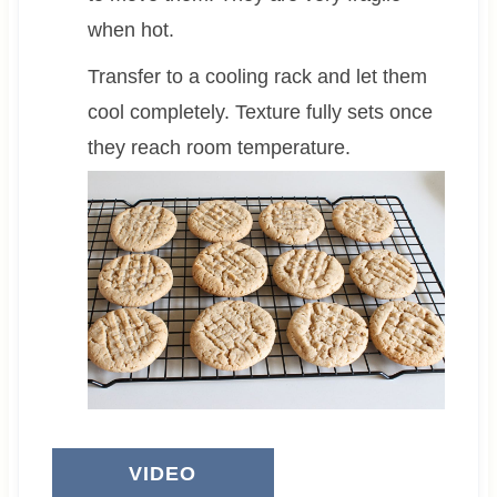
when hot.
Transfer to a cooling rack and let them
cool completely. Texture fully sets once
they reach room temperature.
VIDEO