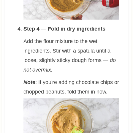
Step 4 — Fold in dry ingredients
Add the flour mixture to the wet
ingredients. Stir with a spatula until a
loose, slightly sticky dough forms —
do
not overmix.
Note
: If you're adding chocolate chips or
chopped peanuts, fold them in now.