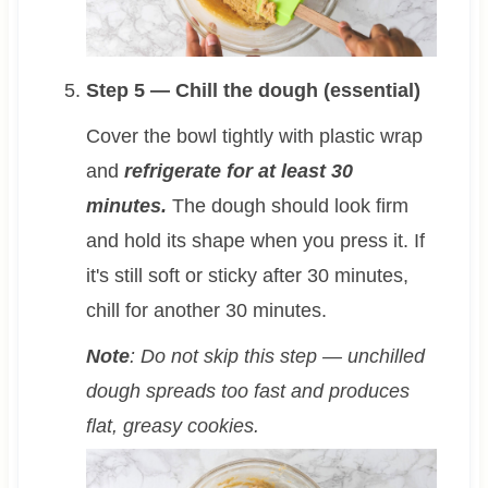
Step 5 — Chill the dough (essential)
Cover the bowl tightly with plastic wrap
and
refrigerate for at least 30
minutes.
The dough should look firm
and hold its shape when you press it. If
it's still soft or sticky after 30 minutes,
chill for another 30 minutes.
Note
: Do not skip this step — unchilled
dough spreads too fast and produces
flat, greasy cookies.