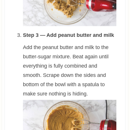
Step 3 — Add peanut butter and milk
Add the peanut butter and milk to the
butter-sugar mixture. Beat again until
everything is fully combined and
smooth. Scrape down the sides and
bottom of the bowl with a spatula to
make sure nothing is hiding.