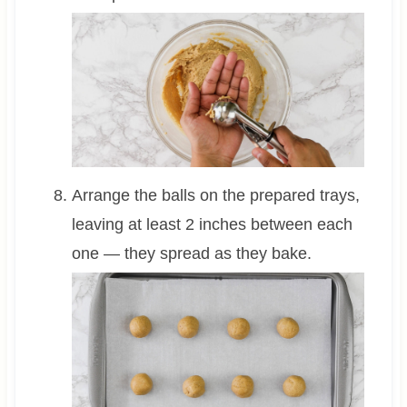
Arrange the balls on the prepared trays,
leaving at least 2 inches between each
one — they spread as they bake.