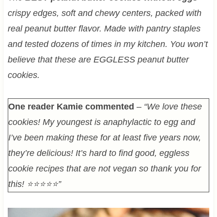
crispy edges, soft and chewy centers, packed with
real peanut butter flavor. Made with pantry staples
and tested dozens of times in my kitchen. You won’t
believe that these are EGGLESS peanut butter
cookies.
One reader Kamie commented
–
“We love these
cookies! My youngest is anaphylactic to egg and
I’ve been making these for at least five years now,
they’re delicious! It’s hard to find good, eggless
cookie recipes that are not vegan so thank you for
this! ⭐⭐⭐⭐⭐”