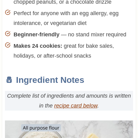
chopped peanuts, or a chocolate drizzle
Perfect for anyone with an egg allergy, egg
intolerance, or vegetarian diet
Beginner-friendly
— no stand mixer required
Makes 24 cookies:
great for bake sales,
holidays, or after-school snacks
🧂 Ingredient Notes
Complete list of ingredients and amounts is written
in the
recipe card below
.