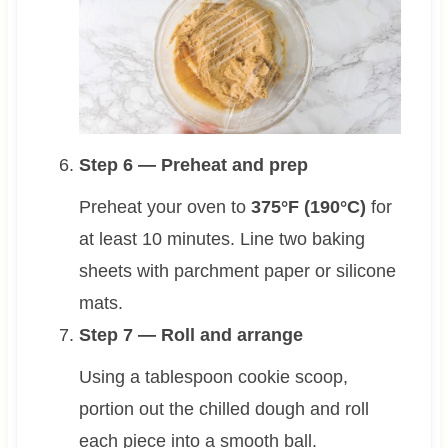
Step 6 — Preheat and prep
Preheat your oven to
375°F (190°C)
for
at least 10 minutes. Line two baking
sheets with parchment paper or silicone
mats.
Step 7 — Roll and arrange
Using a tablespoon cookie scoop,
portion out the chilled dough and roll
each piece into a smooth ball.