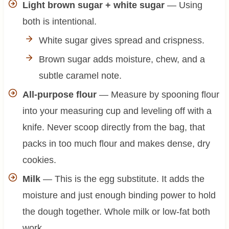
Light brown sugar + white sugar
— Using
both is intentional.
White sugar gives spread and crispness.
Brown sugar adds moisture, chew, and a
subtle caramel note.
All-purpose flour
— Measure by spooning flour
into your measuring cup and leveling off with a
knife. Never scoop directly from the bag, that
packs in too much flour and makes dense, dry
cookies.
Milk
— This is the egg substitute. It adds the
moisture and just enough binding power to hold
the dough together. Whole milk or low-fat both
work.