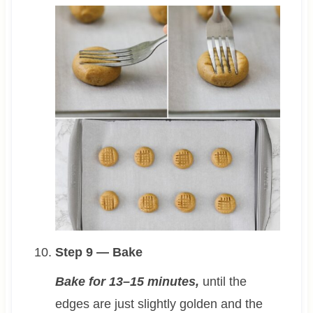
Step 9 — Bake
Bake for 13–15 minutes,
until the
edges are just slightly golden and the