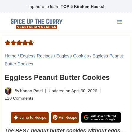
Skip
Tap here to learn
TOP 5 Kitchen Hacks!
to
content
Home
/
Eggless Recipes
/
Eggless Cookies
/
Eggless Peanut
Butter Cookies
Eggless Peanut Butter Cookies
By
Kanan Patel
Updated on
April 30, 2026
120 Comments
Add as a preferred
Jump to Recipe
Pin Recipe
source on Google
The
BEST peanut butter cookies without eggs
—