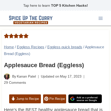
Skip
Tap here to learn
TOP 5 Kitchen Hacks!
to
content
Home
/
Eggless Recipes
/
Eggless quick breads
/
Applesauce
Bread (Eggless)
Applesauce Bread (Eggless)
By
Kanan Patel
Updated on
May 17, 2023
29 Comments
Add as a preferred
Jump to Recipe
Pin Recipe
source on Google
Here’s the BEST healthy applesauce bread that is