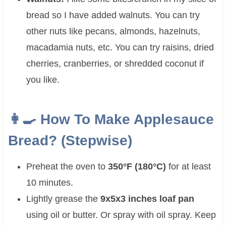
bread so I have added walnuts. You can try
other nuts like pecans, almonds, hazelnuts,
macadamia nuts, etc. You can try raisins, dried
cherries, cranberries, or shredded coconut if
you like.
👩‍🍳 How To Make Applesauce
Bread? (Stepwise)
Preheat the oven to
350°F (180°C)
for at least
10 minutes.
Lightly grease the
9x5x3 inches loaf pan
using oil or butter. Or spray with oil spray. Keep