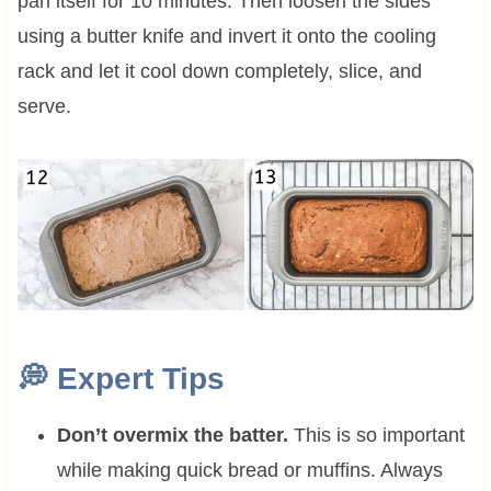
pan itself for 10 minutes. Then loosen the sides
using a butter knife and invert it onto the cooling
rack and let it cool down completely, slice, and
serve.
💭
Expert Tips
Don’t overmix the batter.
This is so important
while making quick bread or muffins. Always