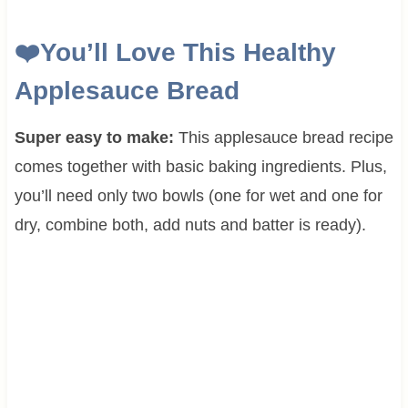
❤️
You’ll Love This Healthy
Applesauce Bread
Super easy to make:
This applesauce bread recipe
comes together with basic baking ingredients. Plus,
you’ll need only two bowls (one for wet and one for
dry, combine both, add nuts and batter is ready).