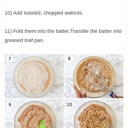
10) Add toasted, chopped walnuts.
11) Fold them into the batter.Transfer the batter into
greased loaf pan.