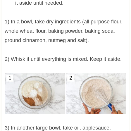
it aside until needed.
1) In a bowl, take dry ingredients (all purpose flour,
whole wheat flour, baking powder, baking soda,
ground cinnamon, nutmeg and salt).
2) Whisk it until everything is mixed. Keep it aside.
3) In another large bowl, take oil, applesauce,