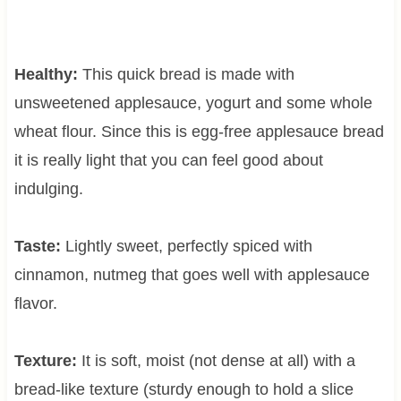
Healthy:
This quick bread is made with
unsweetened applesauce, yogurt and some whole
wheat flour. Since this is egg-free applesauce bread
it is really light that you can feel good about
indulging.
Taste:
Lightly sweet, perfectly spiced with
cinnamon, nutmeg that goes well with applesauce
flavor.
Texture:
It is soft, moist (not dense at all) with a
bread-like texture (sturdy enough to hold a slice