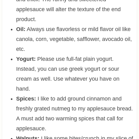
applesauce will alter the texture of the end
product.
Oil:
Always use flavorless or mild flavor oil like
canola, corn, vegetable, safflower, avocado oil,
etc.
Yogurt:
Please use full-fat plain yogurt.
Instead, you can use greek yogurt or sour
cream as well. Use whatever you have on
hand.
Spices:
I like to add ground cinnamon and
freshly grated nutmeg to my applesauce bread.
A must add two warming spices that call for
applesauce.
Walnuts:
I like some bites/crunch in my slice of