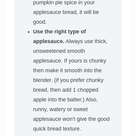
pumpkin pie spice in your
applesauce bread, it will be
good.
Use the right type of
applesauce.
Always use thick,
unsweetened smooth
applesauce. If yours is chunky
then make it smooth into the
blender. (if you prefer chunky
bread, then add 1 chopped
apple into the batter.) Also,
runny, watery or sweet
applesauce won’t give the good
quick bread texture.