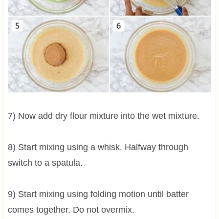
7) Now add dry flour mixture into the wet mixture.
8) Start mixing using a whisk. Halfway through
switch to a spatula.
9) Start mixing using folding motion until batter
comes together. Do not overmix.