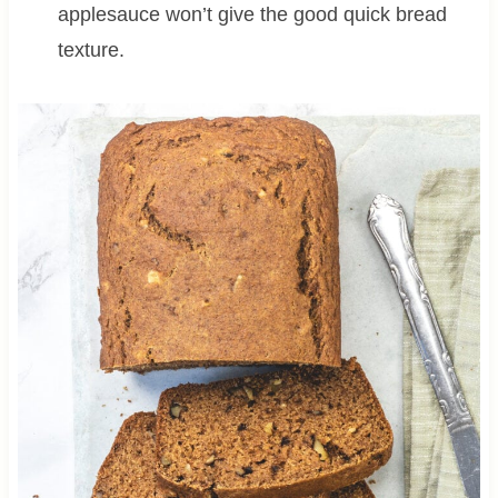
applesauce won’t give the good quick bread
texture.