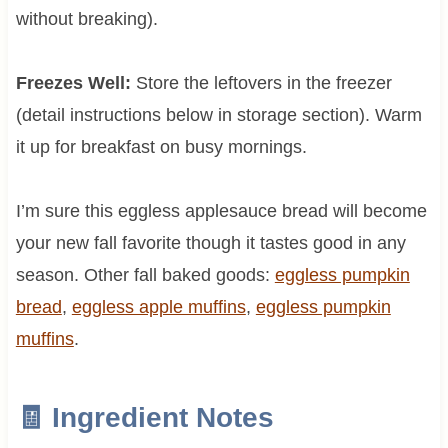
without breaking).
Freezes Well:
Store the leftovers in the freezer
(detail instructions below in storage section). Warm
it up for breakfast on busy mornings.
I’m sure this eggless applesauce bread will become
your new fall favorite though it tastes good in any
season. Other fall baked goods:
eggless pumpkin
bread
,
eggless apple muffins
,
eggless pumpkin
muffins
.
🧾 Ingredient Notes