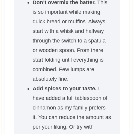
Don’t overmix the batter.
This
is so important while making
quick bread or muffins. Always
start with a whisk and halfway
through the switch to a spatula
or wooden spoon. From there
start folding until everything is
combined. Few lumps are
absolutely fine.
Add spices to your taste.
I
have added a full tablespoon of
cinnamon as my family prefers
it. You can reduce the amount as
per your liking. Or try with