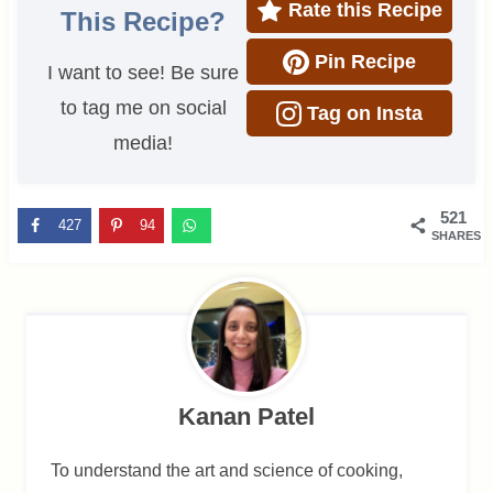
Rate this Recipe
This Recipe?
Pin Recipe
I want to see! Be sure
to tag me on social
Tag on Insta
media!
521
427
94
SHARES
Kanan Patel
To understand the art and science of cooking,