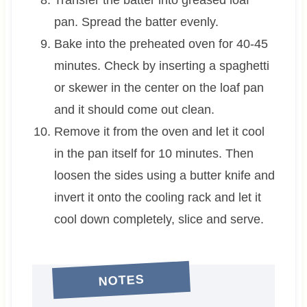
Transfer the batter into greased loaf
pan. Spread the batter evenly.
Bake into the preheated oven for 40-45
minutes. Check by inserting a spaghetti
or skewer in the center on the loaf pan
and it should come out clean.
Remove it from the oven and let it cool
in the pan itself for 10 minutes. Then
loosen the sides using a butter knife and
invert it onto the cooling rack and let it
cool down completely, slice and serve.
NOTES