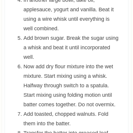
In another large bowl, take oil,
applesauce, yogurt and vanilla. Beat it
using a wire whisk until everything is
well combined.
Add brown sugar. Break the sugar using
a whisk and beat it until incorporated
well.
Now add dry flour mixture into the wet
mixture. Start mixing using a whisk.
Halfway through switch to a spatula.
Start mixing using folding motion until
batter comes together. Do not overmix.
Add toasted, chopped walnuts. Fold
them into the batter.