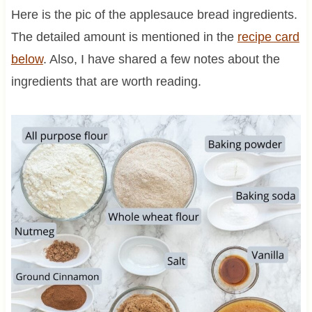
Here is the pic of the applesauce bread ingredients.
The detailed amount is mentioned in the
recipe card
below
. Also, I have shared a few notes about the
ingredients that are worth reading.