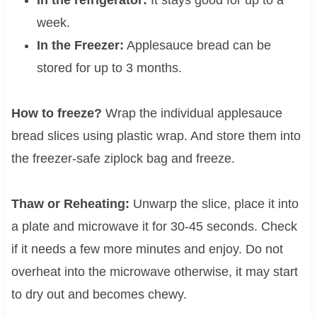
week.
In the Freezer:
Applesauce bread can be
stored for up to 3 months.
How to freeze?
Wrap the individual applesauce
bread slices using plastic wrap. And store them into
the freezer-safe ziplock bag and freeze.
Thaw or Reheating:
Unwarp the slice, place it into
a plate and microwave it for 30-45 seconds. Check
if it needs a few more minutes and enjoy. Do not
overheat into the microwave otherwise, it may start
to dry out and becomes chewy.