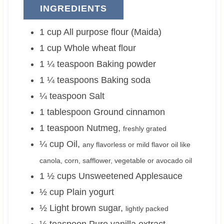
INGREDIENTS
1
cup
All purpose flour (Maida)
1
cup
Whole wheat flour
1 ¼
teaspoon
Baking powder
1 ¼
teaspoons
Baking soda
¼
teaspoon
Salt
1
tablespoon
Ground cinnamon
1
teaspoon
Nutmeg
,
freshly grated
¼
cup
Oil
,
any flavorless or mild flavor oil like
canola, corn, safflower, vegetable or avocado oil
1 ½
cups
Unsweetened Applesauce
½
cup
Plain yogurt
½
Light brown sugar
,
lightly packed