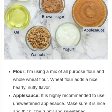
Flour:
I’m using a mix of all purpose flour and
whole wheat flour. Wheat flour adds a nice
hearty, nutty flavor.
Applesauce:
It is highly recommended to use
unsweetened applesauce. Make sure it is nice
and thick. The runny and sweetened