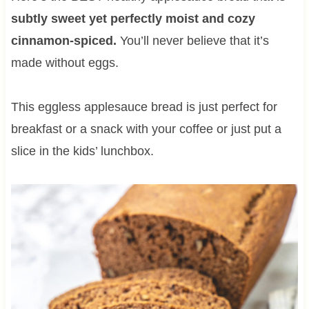
subtly sweet yet perfectly moist and cozy
cinnamon-spiced.
You’ll never believe that it’s
made without eggs.
This eggless applesauce bread is just perfect for
breakfast or a snack with your coffee or just put a
slice in the kids’ lunchbox.