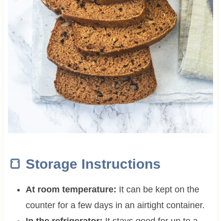
🍞
Storage Instructions
At room temperature:
It can be kept on the
counter for a few days in an airtight container.
In the refrigerator:
It stays good for up to a