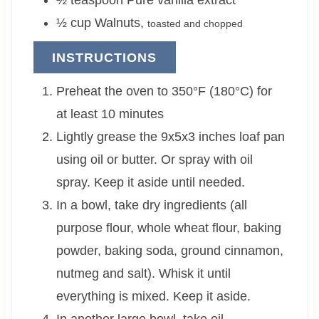
½
teaspoon
Pure vanilla extract
½
cup
Walnuts
,
toasted and chopped
INSTRUCTIONS
Preheat the oven to 350°F (180°C) for
at least 10 minutes
Lightly grease the 9x5x3 inches loaf pan
using oil or butter. Or spray with oil
spray. Keep it aside until needed.
In a bowl, take dry ingredients (all
purpose flour, whole wheat flour, baking
powder, baking soda, ground cinnamon,
nutmeg and salt). Whisk it until
everything is mixed. Keep it aside.