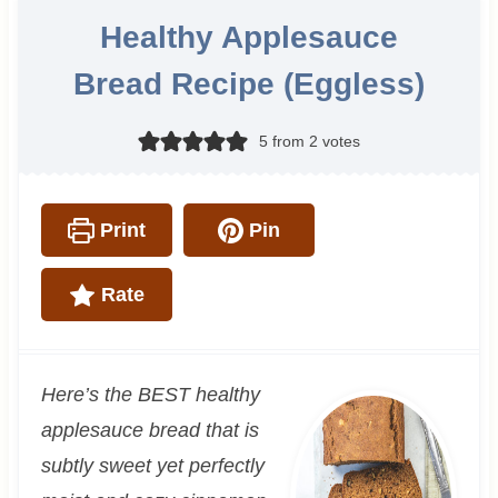
Healthy Applesauce
Bread Recipe (Eggless)
5
from
2
votes
Print
Pin
Rate
Here’s the BEST healthy
applesauce bread that is
subtly sweet yet perfectly