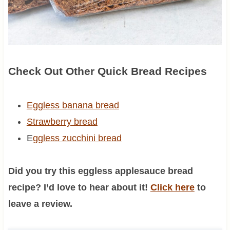
Check Out Other Quick Bread Recipes
Eggless banana bread
Strawberry bread
E
ggless zucchini bread
Did you try this eggless applesauce bread
recipe? I’d love to hear about it!
Click here
to
leave a review.