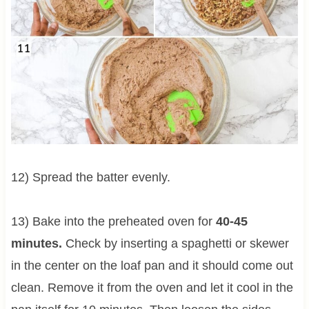
12) Spread the batter evenly.
13) Bake into the preheated oven for
40-45
minutes.
Check by inserting a spaghetti or skewer
in the center on the loaf pan and it should come out
clean. Remove it from the oven and let it cool in the