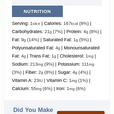
NUTRITION
Serving:
1
|
Calories:
167
(8%)
|
slice
kcal
Carbohydrates:
21
(7%)
|
Protein:
4
(8%)
|
g
g
Fat:
9
(14%)
|
Saturated Fat:
1
(5%)
|
g
g
Polyunsaturated Fat:
4
|
Monounsaturated
g
Fat:
4
|
Trans Fat:
1
|
Cholesterol:
1
|
g
g
mg
Sodium:
213
(9%)
|
Potassium:
111
mg
mg
(3%)
|
Fiber:
2
(8%)
|
Sugar:
4
(4%)
|
g
g
Vitamin A:
23
|
Vitamin C:
1
(1%)
|
IU
mg
Calcium:
55
(6%)
|
Iron:
1
(6%)
mg
mg
Did You Make