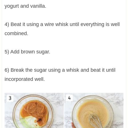
yogurt and vanilla.
4) Beat it using a wire whisk until everything is well
combined.
5) Add brown sugar.
6) Break the sugar using a whisk and beat it until
incorporated well.