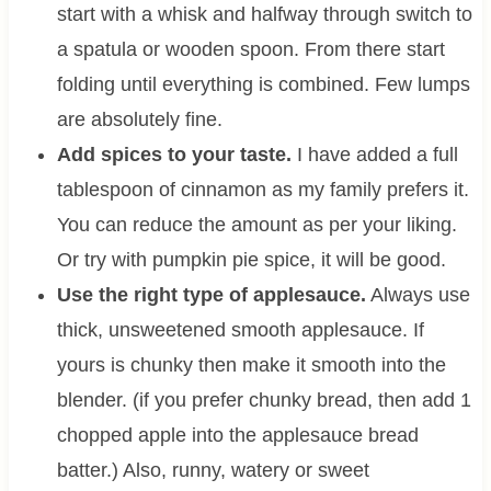
start with a whisk and halfway through switch to
a spatula or wooden spoon. From there start
folding until everything is combined. Few lumps
are absolutely fine.
Add spices to your taste.
I have added a full
tablespoon of cinnamon as my family prefers it.
You can reduce the amount as per your liking.
Or try with pumpkin pie spice, it will be good.
Use the right type of applesauce.
Always use
thick, unsweetened smooth applesauce. If
yours is chunky then make it smooth into the
blender. (if you prefer chunky bread, then add 1
chopped apple into the applesauce bread
batter.) Also, runny, watery or sweet