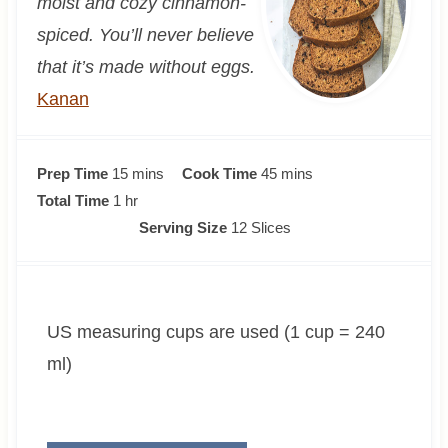
moist and cozy cinnamon-
spiced. You’ll never believe
that it’s made without eggs.
Kanan
m
m
Prep Time
15
mins
Cook Time
45
mins
h
i
i
Total Time
1
hr
o
n
n
Serving Size
12
Slices
u
u
u
r
t
t
e
e
US measuring cups are used (1 cup = 240
s
s
ml)