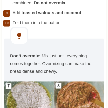
combined.
Do not overmix.
Add
toasted walnuts and coconut
.
Fold them into the batter.
Don’t overmix:
Mix just until everything
comes together. Overmixing can make the
bread dense and chewy.