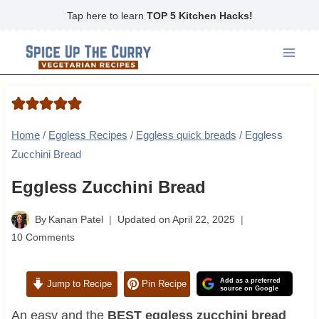
Skip
Tap here to learn
TOP 5 Kitchen Hacks!
to
content
Home
/
Eggless Recipes
/
Eggless quick breads
/
Eggless
Zucchini Bread
Eggless Zucchini Bread
By
Kanan Patel
Updated on
April 22, 2025
10 Comments
Add as a preferred
Jump to Recipe
Pin Recipe
source on Google
An easy and the
BEST eggless zucchini bread