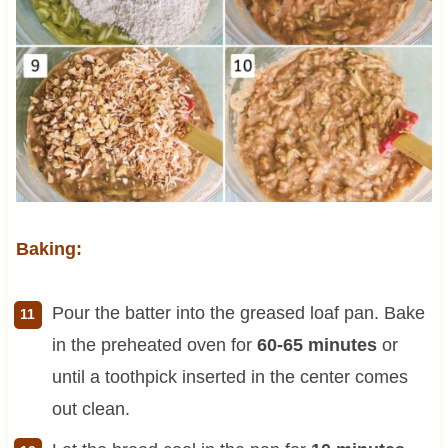
Baking:
Pour the batter into the greased loaf pan. Bake
in the preheated oven for
60-65 minutes
or
until a toothpick inserted in the center comes
out clean.