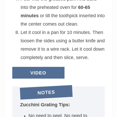
into the preheated oven for
60-65
minutes
or till the toothpick inserted into
the center comes out clean.
Let it cool in a pan for 10 minutes. Then
loosen the sides using a butter knife and
remove it to a wire rack. Let it cool down
completely and then slice, serve.
VIDEO
NOTES
Zucchini Grating Tips:
No need to peel. No need to