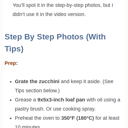
You’ll spot it in the step-by-step photos, but I
didn’t use it in the video version.
Step By Step Photos (With
Tips)
Prep:
Grate the zucchini
and keep it aside. (See
Tips section below.)
Grease a
9x5x3-inch loaf pan
with oil using a
pastry brush. Or use cooking spray.
Preheat the oven to
350°F (180°C)
for at least
10 minutes.