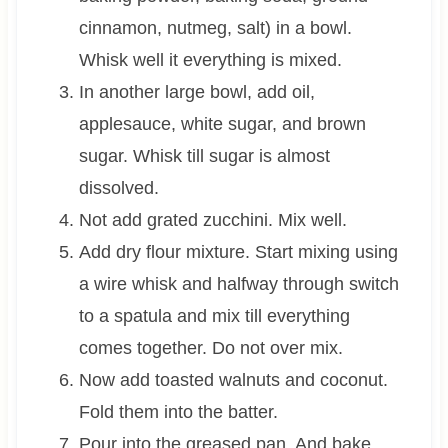
cinnamon, nutmeg, salt) in a bowl.
Whisk well it everything is mixed.
In another large bowl, add oil,
applesauce, white sugar, and brown
sugar. Whisk till sugar is almost
dissolved.
Not add grated zucchini. Mix well.
Add dry flour mixture. Start mixing using
a wire whisk and halfway through switch
to a spatula and mix till everything
comes together. Do not over mix.
Now add toasted walnuts and coconut.
Fold them into the batter.
Pour into the greased pan. And bake