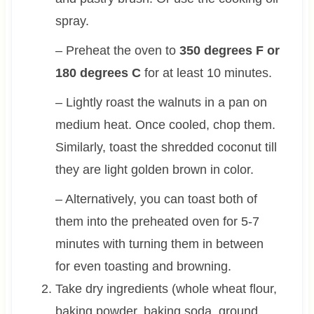
spray.
– Preheat the oven to
350 degrees F or
180 degrees C
for at least 10 minutes.
– Lightly roast the walnuts in a pan on
medium heat. Once cooled, chop them.
Similarly, toast the shredded coconut till
they are light golden brown in color.
– Alternatively, you can toast both of
them into the preheated oven for 5-7
minutes with turning them in between
for even toasting and browning.
Take dry ingredients (whole wheat flour,
baking powder, baking soda, ground