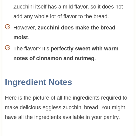
Zucchini itself has a mild flavor, so it does not
add any whole lot of flavor to the bread.
However,
zucchini does make the bread
moist
.
The flavor? It’s
perfectly sweet with warm
notes of cinnamon and nutmeg
.
Ingredient Notes
Here is the picture of all the ingredients required to
make delicious eggless zucchini bread. You might
have all the ingredients available in your pantry.