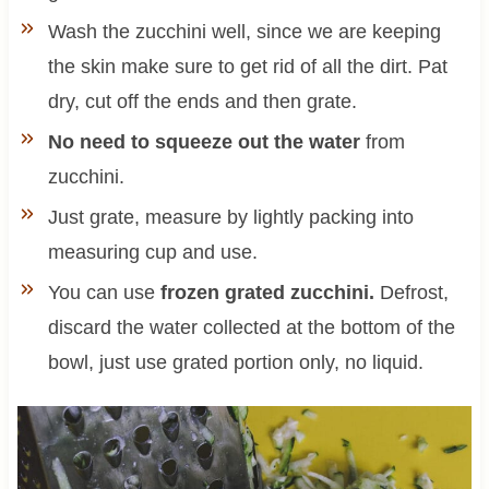
Wash the zucchini well, since we are keeping
the skin make sure to get rid of all the dirt. Pat
dry, cut off the ends and then grate.
No need to squeeze out the water
from
zucchini.
Just grate, measure by lightly packing into
measuring cup and use.
You can use
frozen grated zucchini.
Defrost,
discard the water collected at the bottom of the
bowl, just use grated portion only, no liquid.