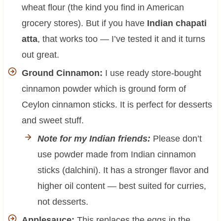
wheat flour (the kind you find in American
grocery stores). But if you have
Indian chapati
atta
, that works too — I’ve tested it and it turns
out great.
Ground Cinnamon:
I use ready store-bought
cinnamon powder which is ground form of
Ceylon cinnamon sticks. It is perfect for desserts
and sweet stuff.
Note for my Indian friends:
Please don’t
use powder made from Indian cinnamon
sticks (dalchini). It has a stronger flavor and
higher oil content — best suited for curries,
not desserts.
Applesauce:
This replaces the eggs in the