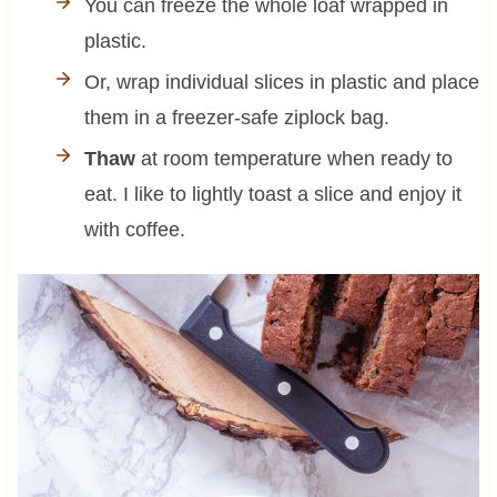
You can freeze the whole loaf wrapped in
plastic.
Or, wrap individual slices in plastic and place
them in a freezer-safe ziplock bag.
Thaw
at room temperature when ready to
eat. I like to lightly toast a slice and enjoy it
with coffee.