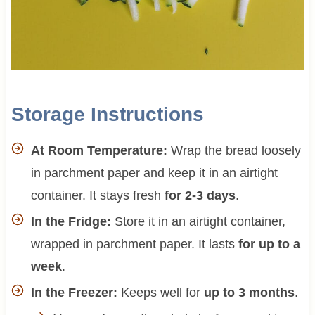
Storage Instructions
At Room Temperature:
Wrap the bread loosely
in parchment paper and keep it in an airtight
container. It stays fresh
for 2-3 days
.
In the Fridge:
Store it in an airtight container,
wrapped in parchment paper. It lasts
for up to a
week
.
In the Freezer:
Keeps well for
up to 3 months
.