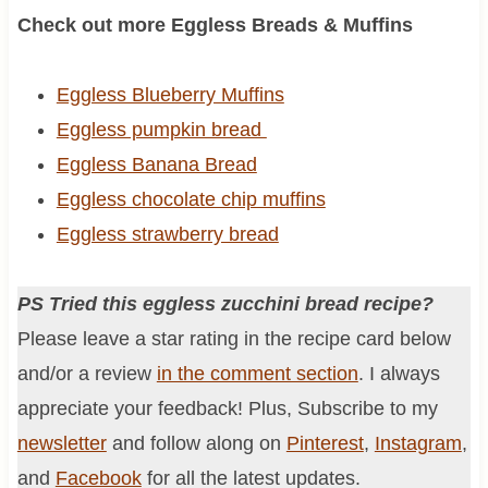
Check out more Eggless Breads & Muffins
Eggless Blueberry Muffins
Eggless pumpkin bread
Eggless Banana Bread
Eggless chocolate chip muffins
Eggless strawberry bread
PS Tried this eggless zucchini bread recipe?
Please leave a star rating in the recipe card below
and/or a review
in the comment section
. I always
appreciate your feedback! Plus, Subscribe to my
newsletter
and follow along on
Pinterest
,
Instagram
,
and
Facebook
for all the latest updates.