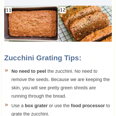
Zucchini Grating Tips:
No need to peel
the zucchini. No need to
remove the seeds. Because we are keeping the
skin, you will see pretty green shreds are
running through the bread.
Use a
box grater
or use the
food processor
to
grate the zucchini.