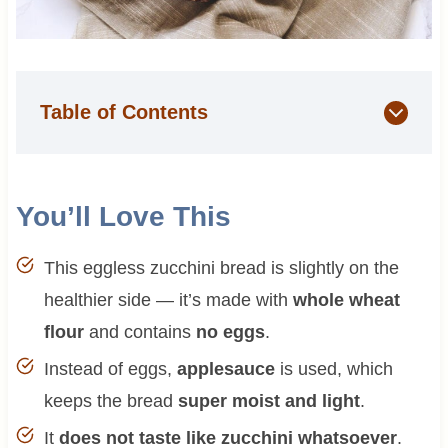
Table of Contents
You’ll Love This
This eggless zucchini bread is slightly on the
healthier side — it’s made with
whole wheat
flour
and contains
no eggs
.
Instead of eggs,
applesauce
is used, which
keeps the bread
super moist and light
.
It
does not taste like zucchini whatsoever
.