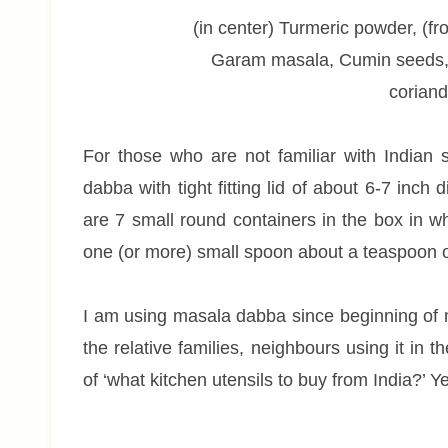
(in center) Turmeric powder, (fr
Garam masala, Cumin seeds,
coriand
For those who are not familiar with Indian sp
dabba with tight fitting lid of about 6-7 inc
are 7 small round containers in the box in whi
one (or more) small spoon about a teaspoon o
I am using masala dabba since beginning of 
the relative families, neighbours using it in t
of ‘what kitchen utensils to buy from India?’ 