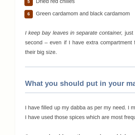
Dried red chilies
Green cardamom and black cardamom
I keep bay leaves in separate container,
just
second – even if I have extra compartment for
their big size.
What you should put in your m
I have filled up my dabba as per my need. I 
I have used those spices which are most frequ