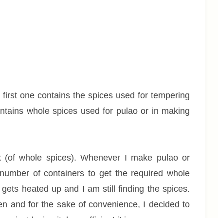
first one contains the spices used for tempering
ontains whole spices used for pulao or in making
x (of whole spices). Whenever I make pulao or
 number of containers to get the required whole
l gets heated up and I am still finding the spices.
en and for the sake of convenience, I decided to