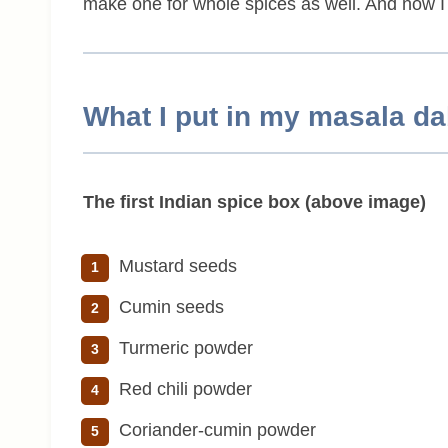
make one for whole spices as well. And now I am 
What I put in my masala d
The first Indian spice box (above image)
Mustard seeds
Cumin seeds
Turmeric powder
Red chili powder
Coriander-cumin powder