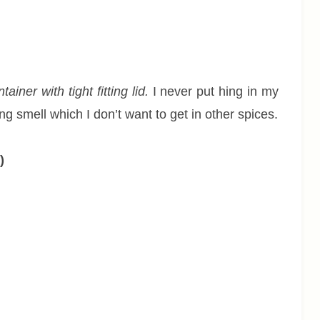
iner with tight fitting lid.
I never put hing in my
g smell which I don’t want to get in other spices.
)