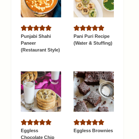
Punjabi Shahi
Pani Puri Recipe
Paneer
(Water & Stuffing)
(Restaurant Style)
Eggless
Eggless Brownies
Chocolate Chip