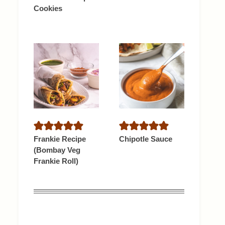
Cookies
Frankie Recipe
Chipotle Sauce
(Bombay Veg
Frankie Roll)