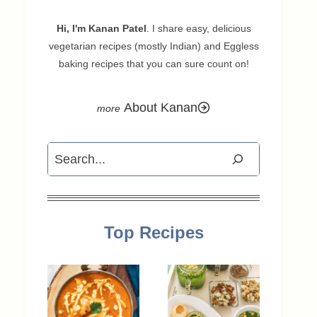
Hi, I'm Kanan Patel
. I share easy, delicious
vegetarian recipes (mostly Indian) and Eggless
baking recipes that you can sure count on!
About Kanan
Search
Top Recipes