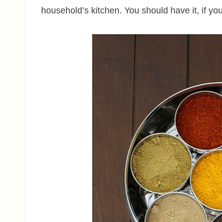
household’s kitchen. You should have it, if yo