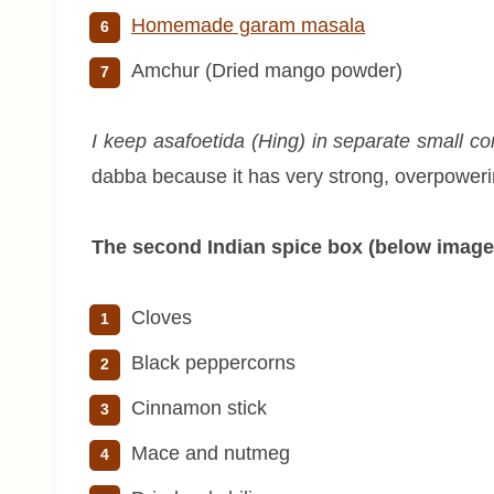
Homemade garam masala
Amchur (Dried mango powder)
I keep asafoetida (Hing) in separate small conta
dabba because it has very strong, overpowerin
The second Indian spice box (below image
Cloves
Black peppercorns
Cinnamon stick
Mace and nutmeg