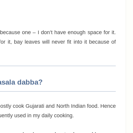
 because one – I don’t have enough space for it.
 it, bay leaves will never fit into it because of
asala dabba?
mostly cook Gujarati and North Indian food. Hence
ently used in my daily cooking.