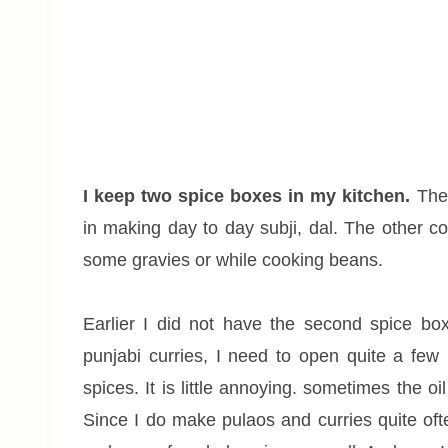
I keep two spice boxes in my kitchen.
The 
in making day to day subji, dal. The other c
some gravies or while cooking beans.
Earlier I did not have the second spice bo
punjabi curries, I need to open quite a few
spices. It is little annoying. sometimes the oi
Since I do make pulaos and curries quite oft