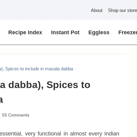
About
Shop our stor
Recipe Index
Instant Pot
Eggless
Freezer
), Spices to include in masala dabba
a dabba), Spices to
a
55 Comments
 essential, very functional in almost every Indian