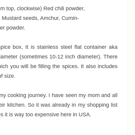
om top, clockwise) Red chili powder,
 Mustard seeds, Amchur, Cumin-
er powder.
ice box, It is stainless steel flat container aka
h diameter (sometimes 10-12 inch diameter). There
ch you will be filling the spices. It also includes
f size.
my cooking journey. I have seen my mom and all
heir kitchen. So it was already in my shopping list
Yes it is way too expensive here in USA.