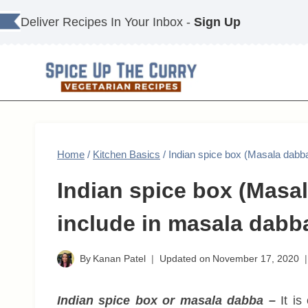
Skip
Deliver Recipes In Your Inbox -
Sign Up
to
content
Home
/
Kitchen Basics
/
Indian spice box (Masala dabba
Indian spice box (Masal
include in masala dabb
By
Kanan Patel
Updated on
November 17, 2020
Indian spice box or masala dabba –
It is