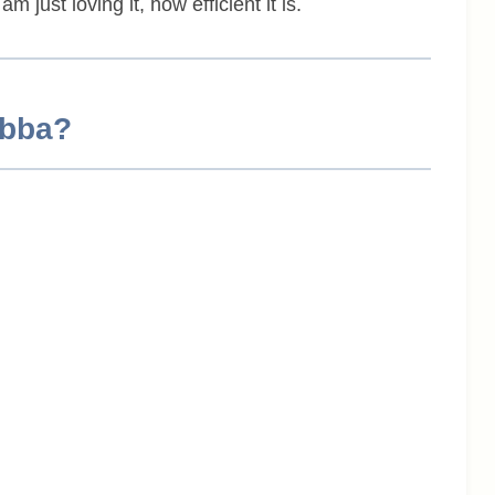
just loving it, how efficient it is.
abba?