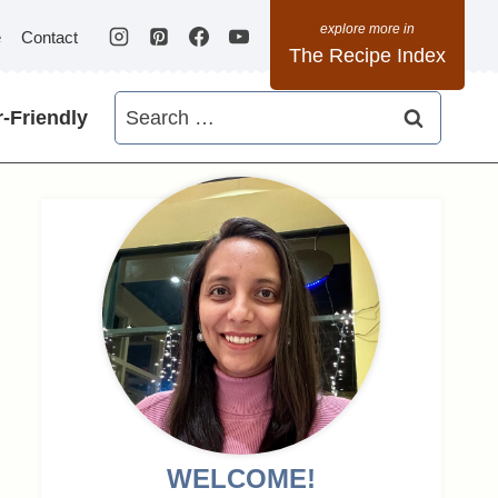
e
Contact
The Recipe Index
Search
-Friendly
for:
WELCOME!