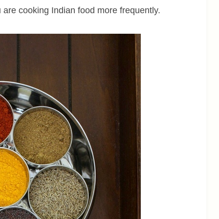
u are cooking Indian food more frequently.