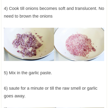
4) Cook till onions becomes soft and translucent. No
need to brown the onions
5) Mix in the garlic paste.
6) saute for a minute or till the raw smell or garlic
goes away.