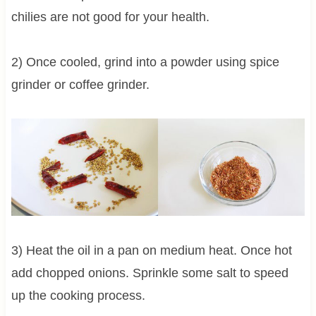
chilies are not good for your health.
2) Once cooled, grind into a powder using spice
grinder or coffee grinder.
3) Heat the oil in a pan on medium heat. Once hot
add chopped onions. Sprinkle some salt to speed
up the cooking process.