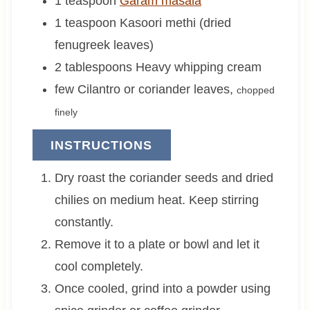
1
teaspoon
Garam masala
1
teaspoon
Kasoori methi (dried
fenugreek leaves)
2
tablespoons
Heavy whipping cream
few
Cilantro or coriander leaves
,
chopped
finely
INSTRUCTIONS
Dry roast the coriander seeds and dried
chilies on medium heat. Keep stirring
constantly.
Remove it to a plate or bowl and let it
cool completely.
Once cooled, grind into a powder using