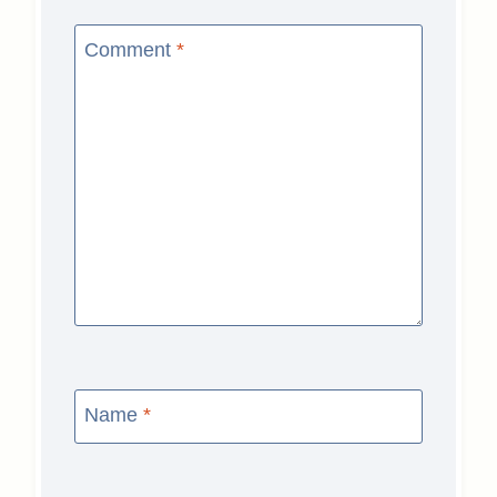
Comment
*
Name
*