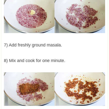
7) Add freshly ground masala.
8) Mix and cook for one minute.