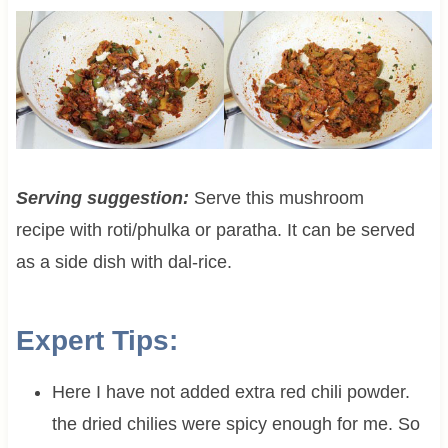
Serving suggestion:
Serve this mushroom
recipe with roti/phulka or paratha. It can be served
as a side dish with dal-rice.
Expert Tips:
Here I have not added extra red chili powder.
the dried chilies were spicy enough for me. So