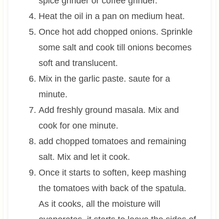
spice grinder or coffee grinder.
Heat the oil in a pan on medium heat.
Once hot add chopped onions. Sprinkle
some salt and cook till onions becomes
soft and translucent.
Mix in the garlic paste. saute for a
minute.
Add freshly ground masala. Mix and
cook for one minute.
add chopped tomatoes and remaining
salt. Mix and let it cook.
Once it starts to soften, keep mashing
the tomatoes with back of the spatula.
As it cooks, all the moisture will