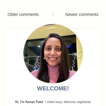
Comments
Older comments
Newer comments
navigation
WELCOME!
Hi, I'm Kanan Patel
. I share easy, delicious vegetarian