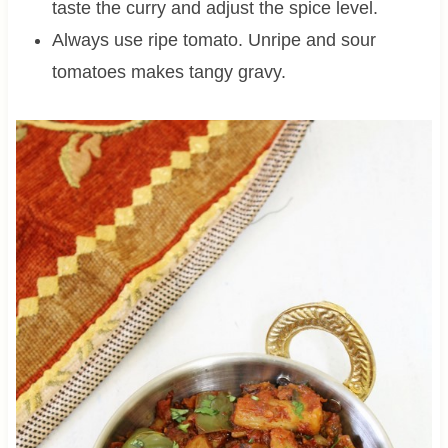
taste the curry and adjust the spice level.
Always use ripe tomato. Unripe and sour
tomatoes makes tangy gravy.