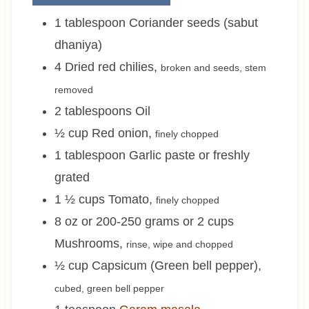
1
tablespoon
Coriander seeds (sabut
dhaniya)
4
Dried red chilies
,
broken and seeds, stem
removed
2
tablespoons
Oil
½
cup
Red onion
,
finely chopped
1
tablespoon
Garlic paste or freshly
grated
1 ½
cups
Tomato
,
finely chopped
8 oz or 200-250 grams or 2
cups
Mushrooms
,
rinse, wipe and chopped
½
cup
Capsicum (Green bell pepper)
,
cubed, green bell pepper