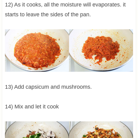
12) As it cooks, all the moisture will evaporates. it
starts to leave the sides of the pan.
13) Add capsicum and mushrooms.
14) Mix and let it cook