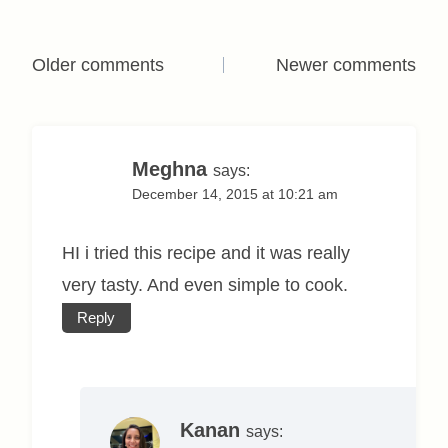
Comments
Older comments
Newer comments
navigation
Meghna
says:
December 14, 2015 at 10:21 am
HI i tried this recipe and it was really
very tasty. And even simple to cook.
Reply
Kanan
says: