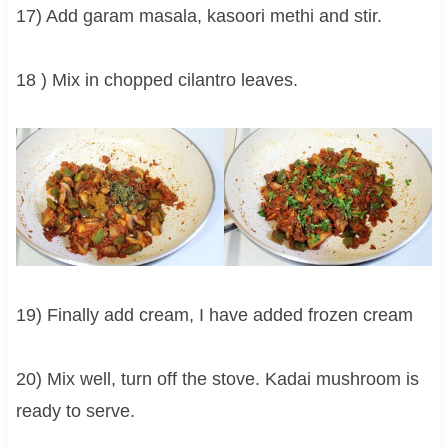
17) Add garam masala, kasoori methi and stir.
18 ) Mix in chopped cilantro leaves.
19) Finally add cream, I have added frozen cream
20) Mix well, turn off the stove. Kadai mushroom is
ready to serve.