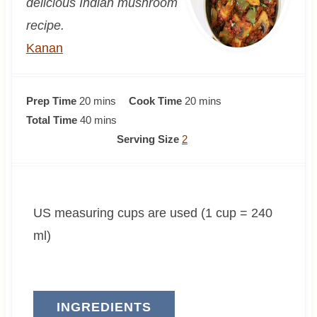
delicious Indian mushroom
recipe.
Kanan
m
m
Prep Time
20
mins
Cook Time
20
mins
i
m
i
Total Time
40
mins
n
i
n
Serving Size
2
u
n
u
t
u
t
e
t
e
US measuring cups are used (1 cup = 240
s
e
s
s
ml)
INGREDIENTS