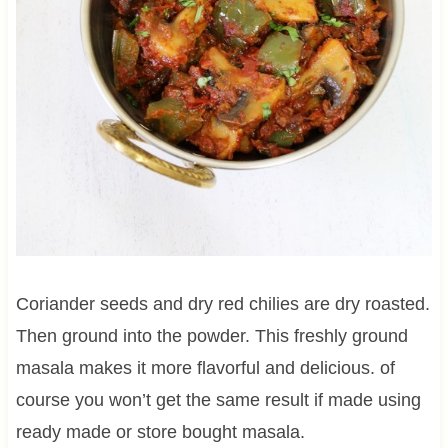
Coriander seeds and dry red chilies are dry roasted.
Then ground into the powder. This freshly ground
masala makes it more flavorful and delicious. of
course you won’t get the same result if made using
ready made or store bought masala.