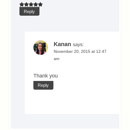
Reply
Kanan
says:
November 20, 2015 at 12:47
am
Thank you
Reply