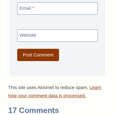
Email
*
Website
This site uses Akismet to reduce spam.
Learn
how your comment data is processed.
17 Comments