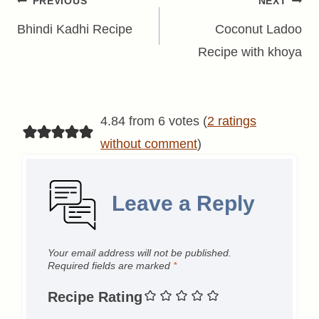
Post
PREVIOUS
NEXT
navigation
Bhindi Kadhi Recipe
Coconut Ladoo
Recipe with khoya
4.84 from 6 votes (
2 ratings
without comment
)
Leave a Reply
Your email address will not be published.
Required fields are marked
*
Recipe Rating