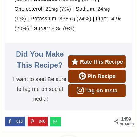
Cholesterol:
21
(7%)
|
Sodium:
24
mg
mg
(1%)
|
Potassium:
838
(24%)
|
Fiber:
4.9
mg
g
(20%)
|
Sugar:
8.3
(9%)
g
Did You Make
Rate this Recipe
This Recipe?
Pin Recipe
I want to see! Be sure
to tag me on social
Tag on Insta
media!
1459
613
846
SHARES