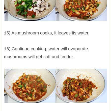
15) As mushroom cooks, it leaves its water.
16) Continue cooking, water will evaporate.
mushrooms will get soft and tender.