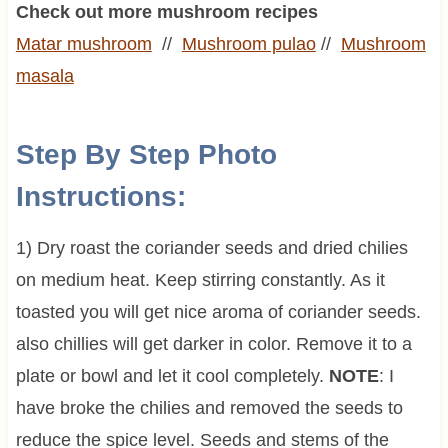
Check out more mushroom recipes
Matar mushroom
//
Mushroom pulao
//
Mushroom
masala
Step By Step Photo
Instructions:
1) Dry roast the coriander seeds and dried chilies
on medium heat. Keep stirring constantly. As it
toasted you will get nice aroma of coriander seeds.
also chillies will get darker in color. Remove it to a
plate or bowl and let it cool completely.
NOTE
: I
have broke the chilies and removed the seeds to
reduce the spice level. Seeds and stems of the