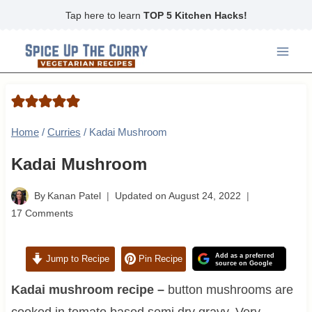
Skip
Tap here to learn
TOP 5 Kitchen Hacks!
to
content
Home
/
Curries
/
Kadai Mushroom
Kadai Mushroom
By
Kanan Patel
Updated on
August 24, 2022
17 Comments
Add as a preferred
Jump to Recipe
Pin Recipe
source on Google
Kadai mushroom recipe –
button mushrooms are
cooked in tomato based semi dry gravy. Very