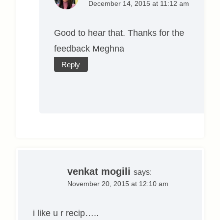
December 14, 2015 at 11:12 am
Good to hear that. Thanks for the
feedback Meghna
Reply
venkat mogili
says:
November 20, 2015 at 12:10 am
i like u r recip…..