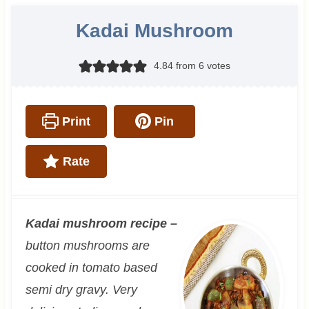
Kadai Mushroom
4.84
from
6
votes
Print
Pin
Rate
Kadai mushroom recipe –
button mushrooms are
cooked in tomato based
semi dry gravy. Very