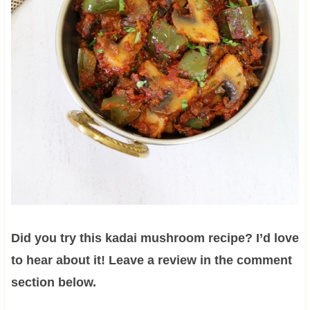
Did you try this kadai mushroom recipe? I’d love
to hear about it! Leave a review in the comment
section below.