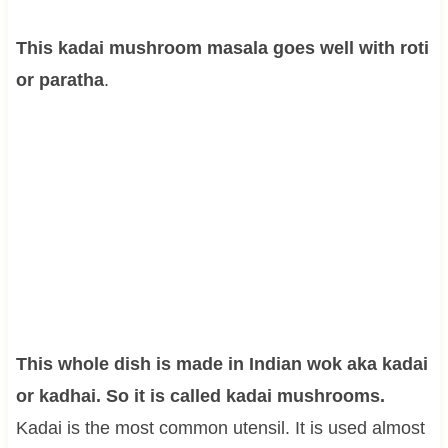
This kadai mushroom masala goes well with roti
or paratha
.
This whole dish is made in Indian wok aka kadai
or kadhai. So it is called kadai mushrooms.
Kadai is the most common utensil. It is used almost