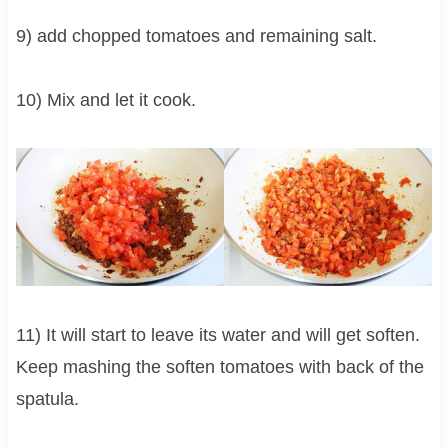
9) add chopped tomatoes and remaining salt.
10) Mix and let it cook.
11) It will start to leave its water and will get soften.
Keep mashing the soften tomatoes with back of the
spatula.