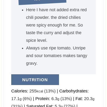
Here I have not added extra red
chili powder. the dried chilies
were spicy enough for me. So
taste the curry and adjust the
spice level.
Always use ripe tomato. Unripe
and sour tomatoes makes tangy
gravy.
NUTRITION
Calories:
255
(13%)
|
Carbohydrates:
kcal
17.1
(6%)
|
Protein:
6.3
(13%)
|
Fat:
20.3
g
g
g
(31%)
|
Saturated Fat:
5.3
(27%)
|
g