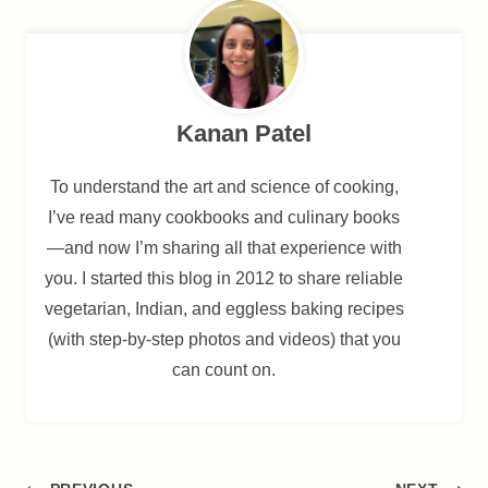
Kanan Patel
To understand the art and science of cooking,
I’ve read many cookbooks and culinary books
—and now I’m sharing all that experience with
you. I started this blog in 2012 to share reliable
vegetarian, Indian, and eggless baking recipes
(with step-by-step photos and videos) that you
can count on.