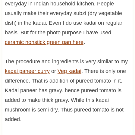
everyday in Indian household kitchen. People
usually make their everyday subzi (dry vegetable
dish) in the kadai. Even I do use kadai on regular
basis. But for the photo purpose I have used
ceramic nonstick green pan here
.
The procedure and ingredients is very similar to my
kadai paneer curry
or
Veg
kadai
. There is only one
difference. That is addition of pureed tomato in it.
Kadai paneer has gravy. hence pureed tomato is
added to make thick gravy. While this kadai
mushroom is semi dry. Thus pureed tomato is not
added.