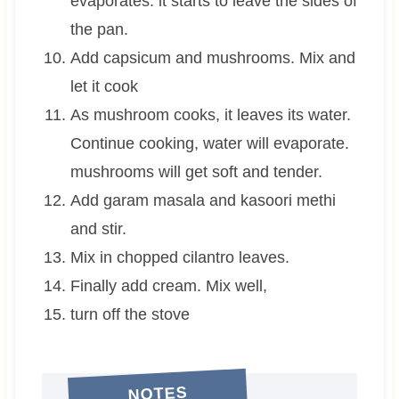
evaporates. it starts to leave the sides of
the pan.
Add capsicum and mushrooms. Mix and
let it cook
As mushroom cooks, it leaves its water.
Continue cooking, water will evaporate.
mushrooms will get soft and tender.
Add garam masala and kasoori methi
and stir.
Mix in chopped cilantro leaves.
Finally add cream. Mix well,
turn off the stove
NOTES