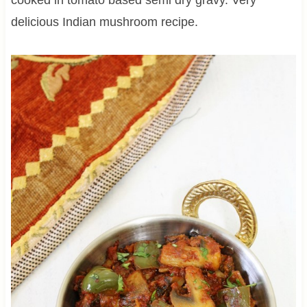
delicious Indian mushroom recipe.