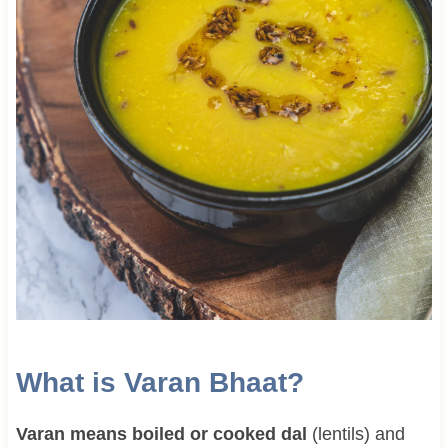
What is Varan Bhaat?
Varan means boiled or cooked dal
(lentils) and