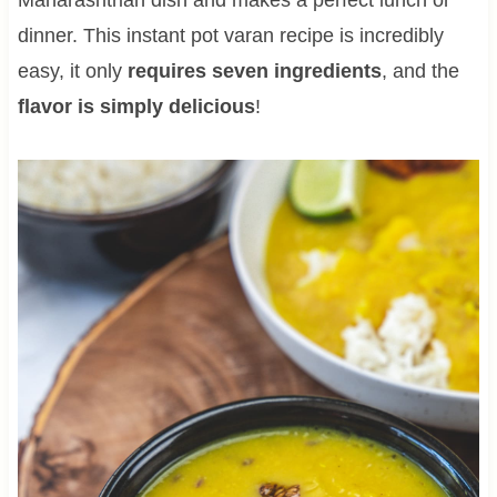
dinner. This instant pot varan recipe is incredibly
easy, it only
requires seven ingredients
, and the
flavor is simply delicious
!