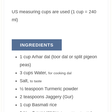
e
t
e
US measuring cups are used (1 cup = 240
s
e
s
s
ml)
INGREDIENTS
1
cup
Arhar dal (toor dal or split pigeon
peas)
3
cups
Water
,
for cooking dal
Salt
,
to taste
½
teaspoon
Turmeric powder
2
teaspoons
Jaggery (Gur)
1
cup
Basmati rice