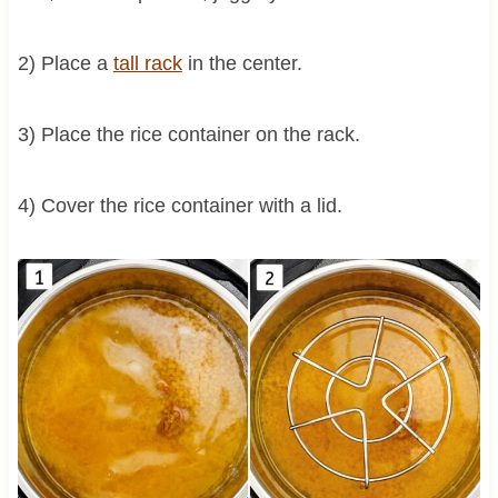
2) Place a
tall rack
in the center.
3) Place the rice container on the rack.
4) Cover the rice container with a lid.