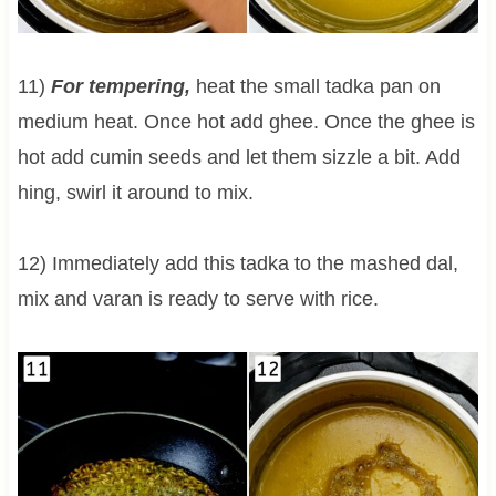
11)
For tempering,
heat the small tadka pan on
medium heat. Once hot add ghee. Once the ghee is
hot add cumin seeds and let them sizzle a bit. Add
hing, swirl it around to mix.
12) Immediately add this tadka to the mashed dal,
mix and varan is ready to serve with rice.