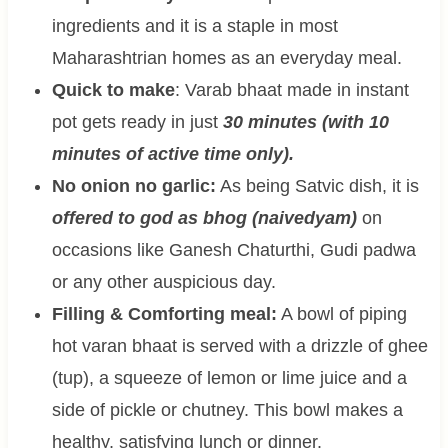
ingredients and it is a staple in most
Maharashtrian homes as an everyday meal.
Quick to make
: Varab bhaat made in instant
pot gets ready in just
30 minutes (with 10
minutes of active time only).
No onion no garlic:
As being Satvic dish, it is
offered to god as bhog (naivedyam)
on
occasions like Ganesh Chaturthi, Gudi padwa
or any other auspicious day.
Filling & Comforting meal:
A bowl of piping
hot varan bhaat is served with a drizzle of ghee
(tup), a squeeze of lemon or lime juice and a
side of pickle or chutney. This bowl makes a
healthy, satisfying lunch or dinner.