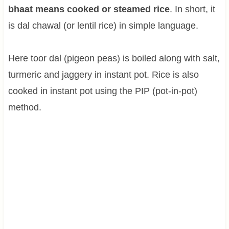
bhaat means cooked or steamed rice
. In short, it
is dal chawal (or lentil rice) in simple language.
Here toor dal (pigeon peas) is boiled along with salt,
turmeric and jaggery in instant pot. Rice is also
cooked in instant pot using the PIP (pot-in-pot)
method.