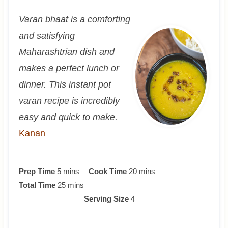
Varan bhaat is a comforting
and satisfying
Maharashtrian dish and
makes a perfect lunch or
dinner. This instant pot
varan recipe is incredibly
easy and quick to make.
Kanan
m
m
Prep Time
5
mins
Cook Time
20
mins
i
m
i
Total Time
25
mins
n
i
n
Serving Size
4
u
n
u
t
u
t