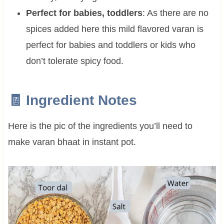
Perfect for babies, toddlers
: As there are no
spices added here this mild flavored varan is
perfect for babies and toddlers or kids who
don’t tolerate spicy food.
🧾 Ingredient Notes
Here is the pic of the ingredients you’ll need to
make varan bhaat in instant pot.