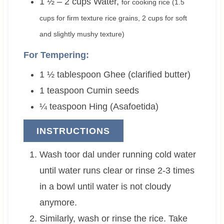
1 ½ – 2
cups
Water
,
for cooking rice (1.5
cups for firm texture rice grains, 2 cups for soft
and slightly mushy texture)
For Tempering:
1 ½
tablespoon
Ghee (clarified butter)
1
teaspoon
Cumin seeds
¼
teaspoon
Hing (Asafoetida)
INSTRUCTIONS
Wash toor dal under running cold water
until water runs clear or rinse 2-3 times
in a bowl until water is not cloudy
anymore.
Similarly, wash or rinse the rice. Take