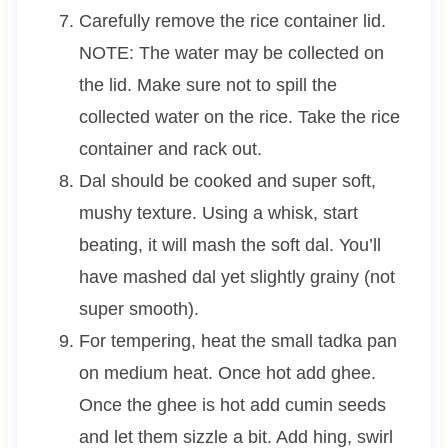
Carefully remove the rice container lid.
NOTE: The water may be collected on
the lid. Make sure not to spill the
collected water on the rice. Take the rice
container and rack out.
Dal should be cooked and super soft,
mushy texture. Using a whisk, start
beating, it will mash the soft dal. You’ll
have mashed dal yet slightly grainy (not
super smooth).
For tempering, heat the small tadka pan
on medium heat. Once hot add ghee.
Once the ghee is hot add cumin seeds
and let them sizzle a bit. Add hing, swirl