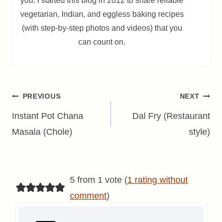
you. I started this blog in 2012 to share reliable
vegetarian, Indian, and eggless baking recipes
(with step-by-step photos and videos) that you
can count on.
Post
PREVIOUS
NEXT
navigation
Instant Pot Chana
Dal Fry (Restaurant
Masala (Chole)
style)
5 from 1 vote (
1 rating without
comment
)