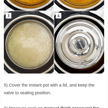
5) Cover the instant pot with a lid, and keep the
valve to sealing position.