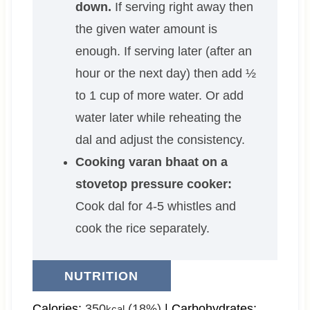
down.
If serving right away then
the given water amount is
enough. If serving later (after an
hour or the next day) then add ½
to 1 cup of more water. Or add
water later while reheating the
dal and adjust the consistency.
Cooking varan bhaat on a
stovetop pressure cooker:
Cook dal for 4-5 whistles and
cook the rice separately.
NUTRITION
Calories:
350
(18%)
|
Carbohydrates:
kcal