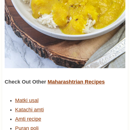
Check Out Other
Maharashtrian Recipes
Matki usal
Katachi amti
Amti recipe
Puran poli