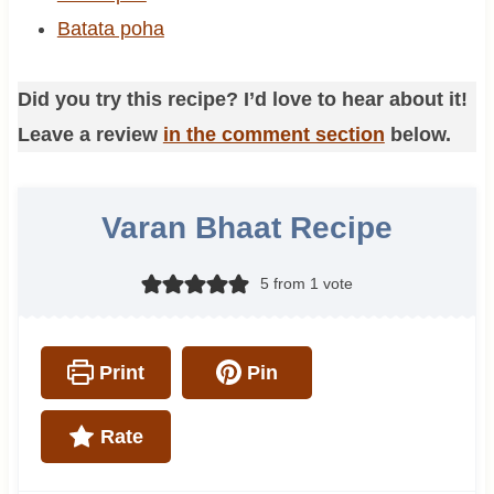
Batata poha
Did you try this recipe? I’d love to hear about it!
Leave a review
in the comment section
below.
Varan Bhaat Recipe
5
from 1 vote
Print
Pin
Rate