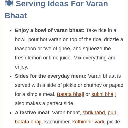
🍽 Serving Ideas For Varan
Bhaat
Enjoy a bowl of varan bhaat:
Take rice in a
bowl, pour hot varan on top of the rice, drizzle a
teaspoon or two of ghee, and squeeze the
fresh lemon or lime juice. Mix everything and
enjoy.
Sides for the everyday menu:
Varan bhaat is
served with a side of pickle or chutney or papad
for a simple meal.
Batata bhaji
or
sukhi bhaji
also makes a perfect side.
A festive meal
: Varan bhaat,
shrikhand
,
puri
,
batata bhaji
, kachumber,
kothimbir vadi
, pickle