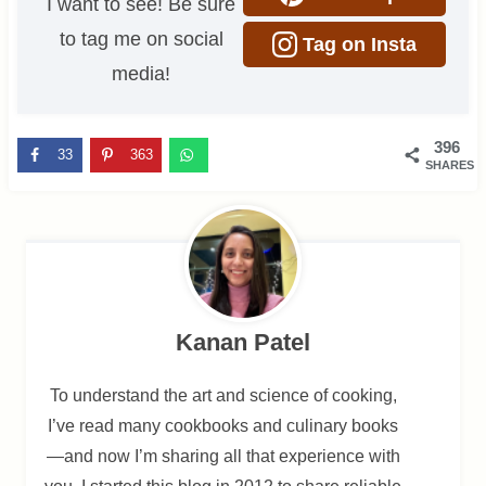
I want to see! Be sure
to tag me on social
Tag on Insta
media!
396
33
363
SHARES
Kanan Patel
To understand the art and science of cooking,
I’ve read many cookbooks and culinary books
—and now I’m sharing all that experience with