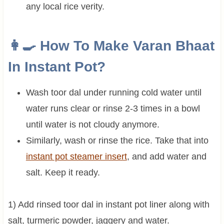
any local rice verity.
👩‍🍳 How To Make Varan Bhaat
In Instant Pot?
Wash toor dal under running cold water until
water runs clear or rinse 2-3 times in a bowl
until water is not cloudy anymore.
Similarly, wash or rinse the rice. Take that into
instant pot steamer insert
, and add water and
salt. Keep it ready.
1) Add rinsed toor dal in instant pot liner along with
salt, turmeric powder, jaggery and water.