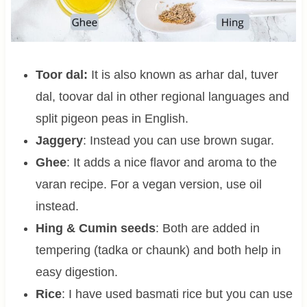
Toor dal:
It is also known as arhar dal, tuver
dal, toovar dal in other regional languages and
split pigeon peas in English.
Jaggery
: Instead you can use brown sugar.
Ghee
: It adds a nice flavor and aroma to the
varan recipe. For a vegan version, use oil
instead.
Hing & Cumin seeds
: Both are added in
tempering (tadka or chaunk) and both help in
easy digestion.
Rice
: I have used basmati rice but you can use