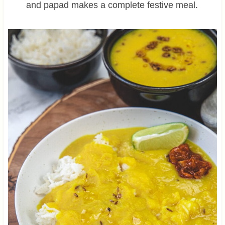
and papad makes a complete festive meal.