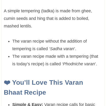
A simple tempering (tadka) is made from ghee,
cumin seeds and hing that is added to boiled,
mashed lentils.
The varan recipe without the addition of
tempering is called ‘
Sadha varan
’.
The varan recipe made with a tempering (that
is today’s recipe) is called ‘
Phodniche varan
’.
❤️ You’ll Love This Varan
Bhaat Recipe
Simple & Easy:
Varan recipe calls for basic