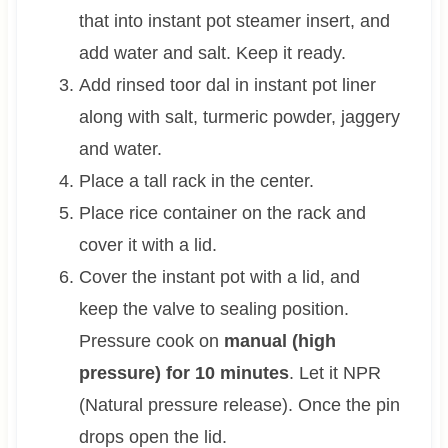
that into instant pot steamer insert, and
add water and salt. Keep it ready.
Add rinsed toor dal in instant pot liner
along with salt, turmeric powder, jaggery
and water.
Place a tall rack in the center.
Place rice container on the rack and
cover it with a lid.
Cover the instant pot with a lid, and
keep the valve to sealing position.
Pressure cook on
manual (high
pressure) for 10 minutes
. Let it NPR
(Natural pressure release). Once the pin
drops open the lid.