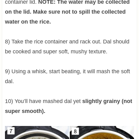
container lid.
NOTE: The water may be collected
on the lid. Make sure not to spill the collected
water on the rice.
8) Take the rice container and rack out. Dal should
be cooked and super soft, mushy texture.
9) Using a whisk, start beating, it will mash the soft
dal.
10) You’ll have mashed dal yet
slightly grainy (not
super smooth).