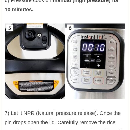
6) Pressure cook on
manual (high pressure) for
10 minutes.
7) Let it NPR (Natural pressure release). Once the
pin drops open the lid. Carefully remove the rice