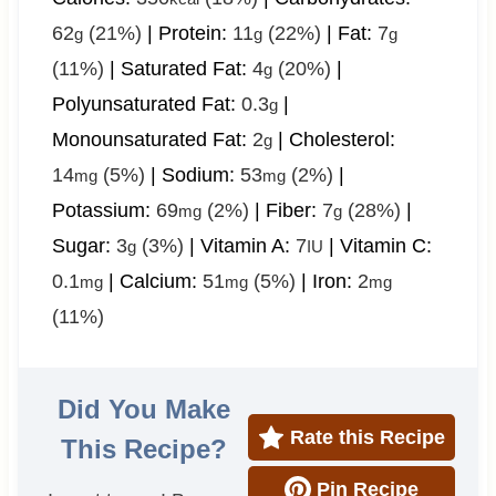
62
(21%)
|
Protein:
11
(22%)
|
Fat:
7
g
g
g
(11%)
|
Saturated Fat:
4
(20%)
|
g
Polyunsaturated Fat:
0.3
|
g
Monounsaturated Fat:
2
|
Cholesterol:
g
14
(5%)
|
Sodium:
53
(2%)
|
mg
mg
Potassium:
69
(2%)
|
Fiber:
7
(28%)
|
mg
g
Sugar:
3
(3%)
|
Vitamin A:
7
|
Vitamin C:
g
IU
0.1
|
Calcium:
51
(5%)
|
Iron:
2
mg
mg
mg
(11%)
Did You Make
Rate this Recipe
This Recipe?
Pin Recipe