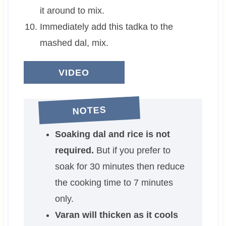
it around to mix.
Immediately add this tadka to the
mashed dal, mix.
VIDEO
NOTES
Soaking dal and rice is not
required.
But if you prefer to
soak for 30 minutes then reduce
the cooking time to 7 minutes
only.
Varan will thicken as it cools