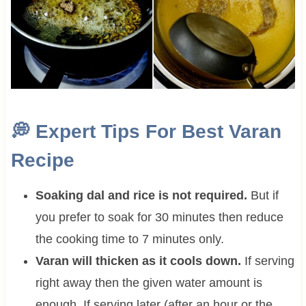
💭
Expert Tips For Best Varan
Recipe
Soaking dal and rice is not required.
But if
you prefer to soak for 30 minutes then reduce
the cooking time to 7 minutes only.
Varan will thicken as it cools down.
If serving
right away then the given water amount is
enough. If serving later (after an hour or the