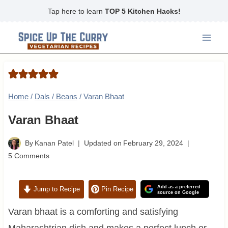
Skip
Tap here to learn
TOP 5 Kitchen Hacks!
to
content
Home
/
Dals / Beans
/
Varan Bhaat
Varan Bhaat
By
Kanan Patel
Updated on
February 29, 2024
5 Comments
Add as a preferred
Jump to Recipe
Pin Recipe
source on Google
Varan bhaat is a comforting and satisfying
Maharashtrian dish and makes a perfect lunch or