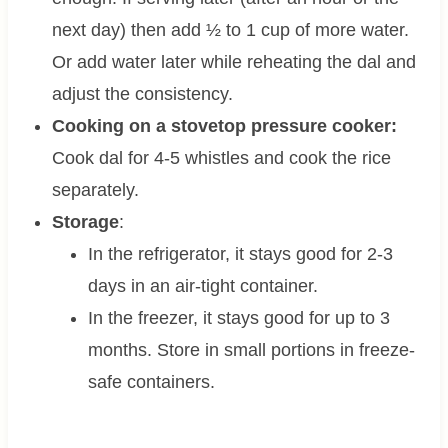
next day) then add ½ to 1 cup of more water.
Or add water later while reheating the dal and
adjust the consistency.
Cooking on a stovetop pressure cooker:
Cook dal for 4-5 whistles and cook the rice
separately.
Storage
:
In the refrigerator, it stays good for 2-3
days in an air-tight container.
In the freezer, it stays good for up to 3
months. Store in small portions in freeze-
safe containers.