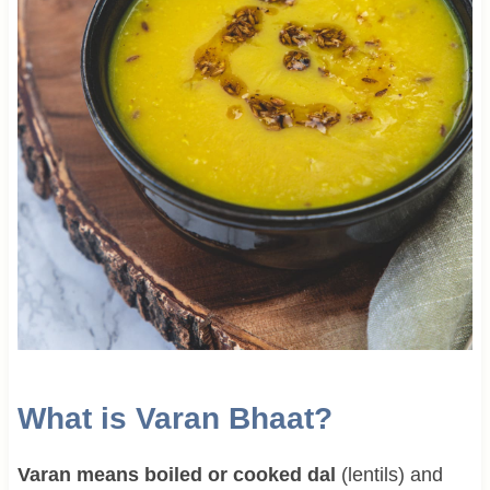
What is Varan Bhaat?
Varan means boiled or cooked dal
(lentils) and