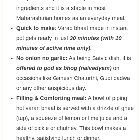
ingredients and it is a staple in most
Maharashtrian homes as an everyday meal.
Quick to make
: Varab bhaat made in instant
pot gets ready in just
30 minutes (with 10
minutes of active time only).
No onion no garlic:
As being Satvic dish, it is
offered to god as bhog (naivedyam)
on
occasions like Ganesh Chaturthi, Gudi padwa
or any other auspicious day.
Filling & Comforting meal:
A bowl of piping
hot varan bhaat is served with a drizzle of ghee
(tup), a squeeze of lemon or lime juice and a
side of pickle or chutney. This bowl makes a
healthy, satisfying lunch or dinner.