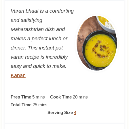
Varan bhaat is a comforting
and satisfying
Maharashtrian dish and
makes a perfect lunch or
dinner. This instant pot
varan recipe is incredibly
easy and quick to make.
Kanan
m
m
Prep Time
5
mins
Cook Time
20
mins
i
m
i
Total Time
25
mins
n
i
n
Serving Size
4
u
n
u
t
u
t