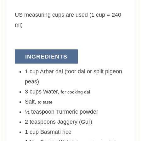
e
t
e
US measuring cups are used (1 cup = 240
s
e
s
s
ml)
INGREDIENTS
1
cup
Arhar dal (toor dal or split pigeon
peas)
3
cups
Water
,
for cooking dal
Salt
,
to taste
½
teaspoon
Turmeric powder
2
teaspoons
Jaggery (Gur)
1
cup
Basmati rice