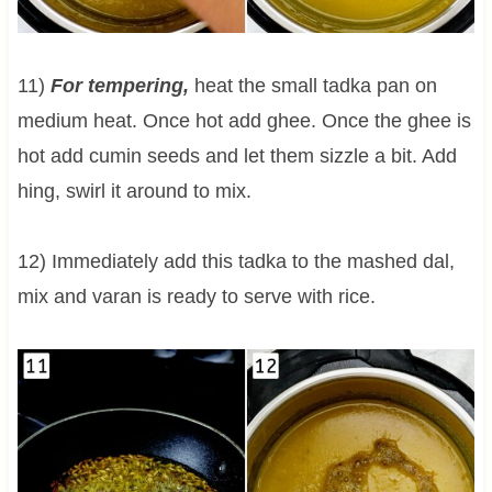
11)
For tempering,
heat the small tadka pan on
medium heat. Once hot add ghee. Once the ghee is
hot add cumin seeds and let them sizzle a bit. Add
hing, swirl it around to mix.
12) Immediately add this tadka to the mashed dal,
mix and varan is ready to serve with rice.