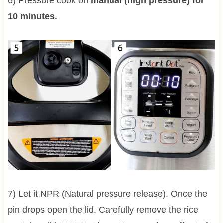
6) Pressure cook on
manual (high pressure) for
10 minutes.
7) Let it NPR (Natural pressure release). Once the
pin drops open the lid. Carefully remove the rice