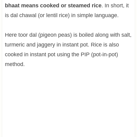
bhaat means cooked or steamed rice
. In short, it
is dal chawal (or lentil rice) in simple language.
Here toor dal (pigeon peas) is boiled along with salt,
turmeric and jaggery in instant pot. Rice is also
cooked in instant pot using the PIP (pot-in-pot)
method.