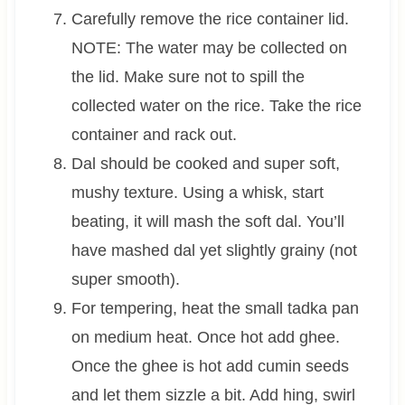
Carefully remove the rice container lid.
NOTE: The water may be collected on
the lid. Make sure not to spill the
collected water on the rice. Take the rice
container and rack out.
Dal should be cooked and super soft,
mushy texture. Using a whisk, start
beating, it will mash the soft dal. You’ll
have mashed dal yet slightly grainy (not
super smooth).
For tempering, heat the small tadka pan
on medium heat. Once hot add ghee.
Once the ghee is hot add cumin seeds
and let them sizzle a bit. Add hing, swirl