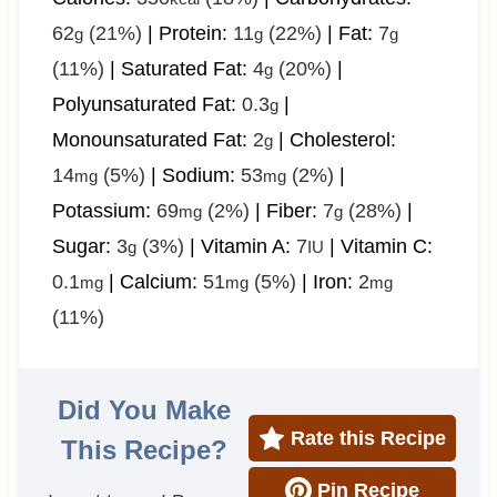
62
(21%)
|
Protein:
11
(22%)
|
Fat:
7
g
g
g
(11%)
|
Saturated Fat:
4
(20%)
|
g
Polyunsaturated Fat:
0.3
|
g
Monounsaturated Fat:
2
|
Cholesterol:
g
14
(5%)
|
Sodium:
53
(2%)
|
mg
mg
Potassium:
69
(2%)
|
Fiber:
7
(28%)
|
mg
g
Sugar:
3
(3%)
|
Vitamin A:
7
|
Vitamin C:
g
IU
0.1
|
Calcium:
51
(5%)
|
Iron:
2
mg
mg
mg
(11%)
Did You Make
Rate this Recipe
This Recipe?
Pin Recipe