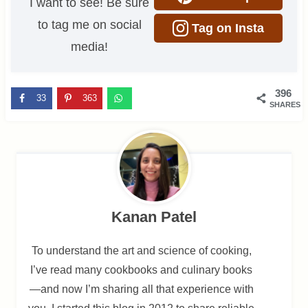
I want to see! Be sure
to tag me on social
Tag on Insta
media!
396
33
363
SHARES
Kanan Patel
To understand the art and science of cooking,
I’ve read many cookbooks and culinary books
—and now I’m sharing all that experience with