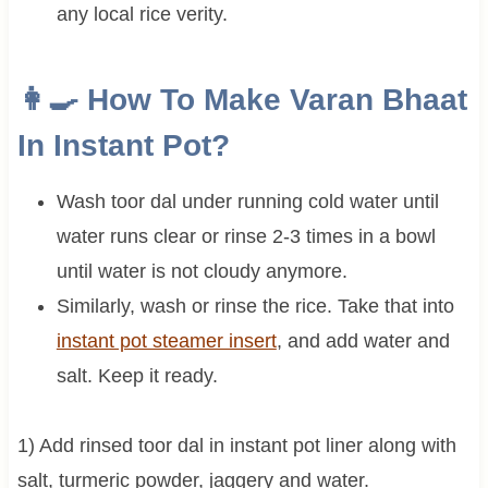
any local rice verity.
👩‍🍳 How To Make Varan Bhaat
In Instant Pot?
Wash toor dal under running cold water until
water runs clear or rinse 2-3 times in a bowl
until water is not cloudy anymore.
Similarly, wash or rinse the rice. Take that into
instant pot steamer insert
, and add water and
salt. Keep it ready.
1) Add rinsed toor dal in instant pot liner along with
salt, turmeric powder, jaggery and water.