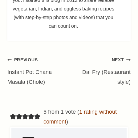
you. I started this blog in 2012 to share reliable
vegetarian, Indian, and eggless baking recipes
(with step-by-step photos and videos) that you
can count on.
Post
PREVIOUS
NEXT
navigation
Instant Pot Chana
Dal Fry (Restaurant
Masala (Chole)
style)
5 from 1 vote (
1 rating without
comment
)