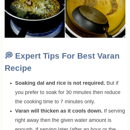
💭
Expert Tips For Best Varan
Recipe
Soaking dal and rice is not required.
But if
you prefer to soak for 30 minutes then reduce
the cooking time to 7 minutes only.
Varan will thicken as it cools down.
If serving
right away then the given water amount is
enough. If serving later (after an hour or the