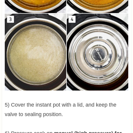
5) Cover the instant pot with a lid, and keep the
valve to sealing position.