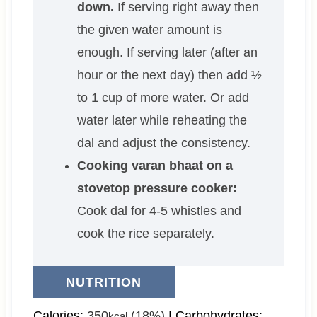
down.
If serving right away then
the given water amount is
enough. If serving later (after an
hour or the next day) then add ½
to 1 cup of more water. Or add
water later while reheating the
dal and adjust the consistency.
Cooking varan bhaat on a
stovetop pressure cooker:
Cook dal for 4-5 whistles and
cook the rice separately.
NUTRITION
Calories:
350
(18%)
|
Carbohydrates:
kcal