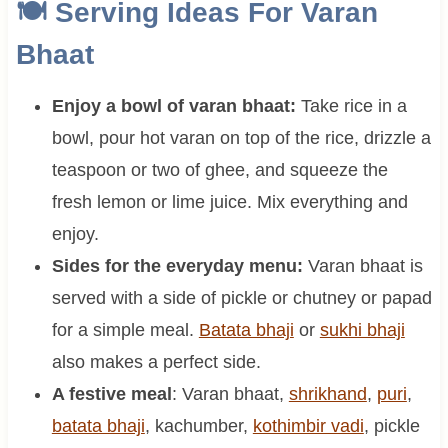
🍽 Serving Ideas For Varan
Bhaat
Enjoy a bowl of varan bhaat:
Take rice in a
bowl, pour hot varan on top of the rice, drizzle a
teaspoon or two of ghee, and squeeze the
fresh lemon or lime juice. Mix everything and
enjoy.
Sides for the everyday menu:
Varan bhaat is
served with a side of pickle or chutney or papad
for a simple meal.
Batata bhaji
or
sukhi bhaji
also makes a perfect side.
A festive meal
: Varan bhaat,
shrikhand
,
puri
,
batata bhaji
, kachumber,
kothimbir vadi
, pickle