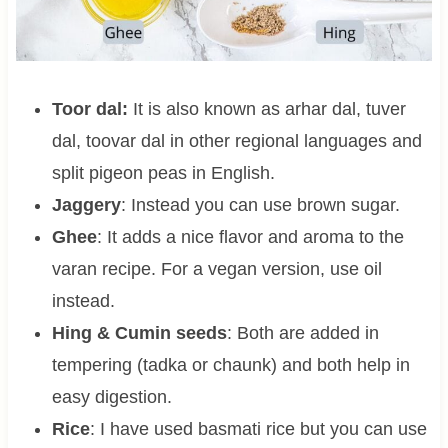
Toor dal:
It is also known as arhar dal, tuver
dal, toovar dal in other regional languages and
split pigeon peas in English.
Jaggery
: Instead you can use brown sugar.
Ghee
: It adds a nice flavor and aroma to the
varan recipe. For a vegan version, use oil
instead.
Hing & Cumin seeds
: Both are added in
tempering (tadka or chaunk) and both help in
easy digestion.
Rice
: I have used basmati rice but you can use