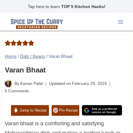
Skip
Tap here to learn
TOP 5 Kitchen Hacks!
to
content
Home
/
Dals / Beans
/
Varan Bhaat
Varan Bhaat
By
Kanan Patel
Updated on
February 29, 2024
5 Comments
Add as a preferred
Jump to Recipe
Pin Recipe
source on Google
Varan bhaat is a comforting and satisfying
Maharashtrian dish and makes a perfect lunch or