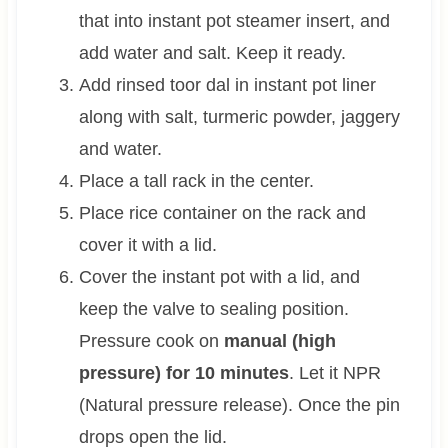
that into instant pot steamer insert, and
add water and salt. Keep it ready.
Add rinsed toor dal in instant pot liner
along with salt, turmeric powder, jaggery
and water.
Place a tall rack in the center.
Place rice container on the rack and
cover it with a lid.
Cover the instant pot with a lid, and
keep the valve to sealing position.
Pressure cook on
manual (high
pressure) for 10 minutes
. Let it NPR
(Natural pressure release). Once the pin
drops open the lid.