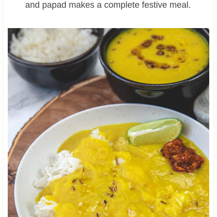
and papad makes a complete festive meal.