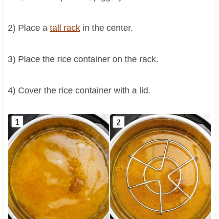
2) Place a
tall rack
in the center.
3) Place the rice container on the rack.
4) Cover the rice container with a lid.