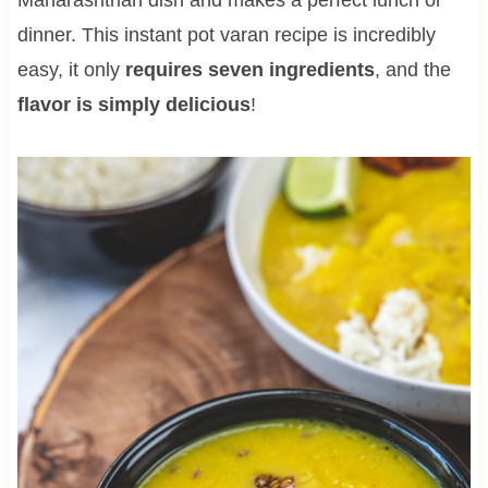
dinner. This instant pot varan recipe is incredibly
easy, it only
requires seven ingredients
, and the
flavor is simply delicious
!