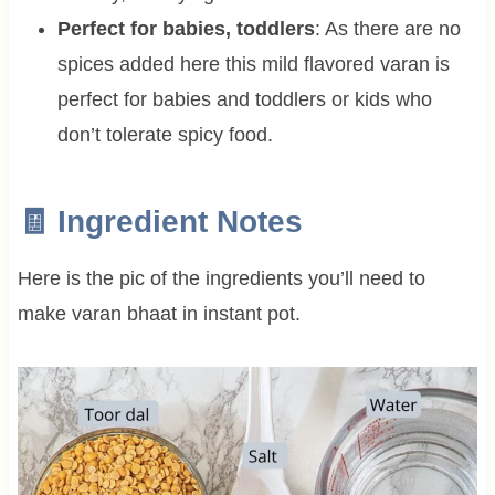
Perfect for babies, toddlers
: As there are no
spices added here this mild flavored varan is
perfect for babies and toddlers or kids who
don’t tolerate spicy food.
🧾 Ingredient Notes
Here is the pic of the ingredients you’ll need to
make varan bhaat in instant pot.