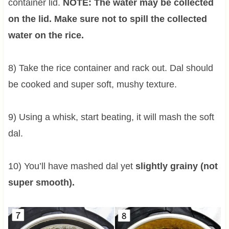
container lid.
NOTE: The water may be collected
on the lid. Make sure not to spill the collected
water on the rice.
8) Take the rice container and rack out. Dal should
be cooked and super soft, mushy texture.
9) Using a whisk, start beating, it will mash the soft
dal.
10) You’ll have mashed dal yet
slightly grainy (not
super smooth).