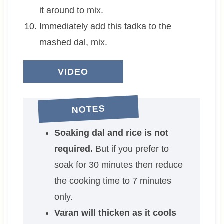
it around to mix.
Immediately add this tadka to the
mashed dal, mix.
VIDEO
NOTES
Soaking dal and rice is not
required.
But if you prefer to
soak for 30 minutes then reduce
the cooking time to 7 minutes
only.
Varan will thicken as it cools