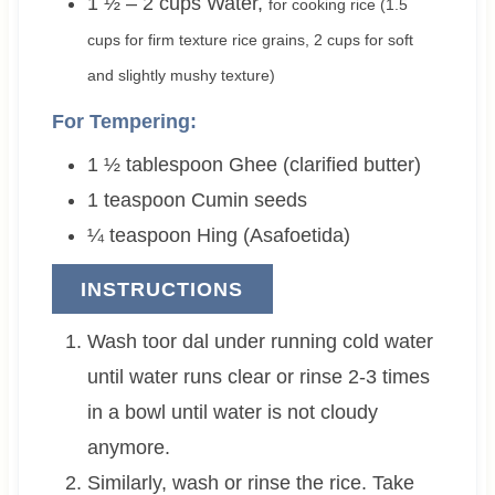
1 ½ – 2
cups
Water
,
for cooking rice (1.5
cups for firm texture rice grains, 2 cups for soft
and slightly mushy texture)
For Tempering:
1 ½
tablespoon
Ghee (clarified butter)
1
teaspoon
Cumin seeds
¼
teaspoon
Hing (Asafoetida)
INSTRUCTIONS
Wash toor dal under running cold water
until water runs clear or rinse 2-3 times
in a bowl until water is not cloudy
anymore.
Similarly, wash or rinse the rice. Take