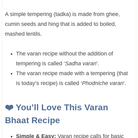
A simple tempering (tadka) is made from ghee,
cumin seeds and hing that is added to boiled,
mashed lentils.
The varan recipe without the addition of
tempering is called ‘
Sadha varan
’.
The varan recipe made with a tempering (that
is today’s recipe) is called ‘
Phodniche varan
’.
❤️ You’ll Love This Varan
Bhaat Recipe
Simple & Easy:
Varan recipe calls for basic