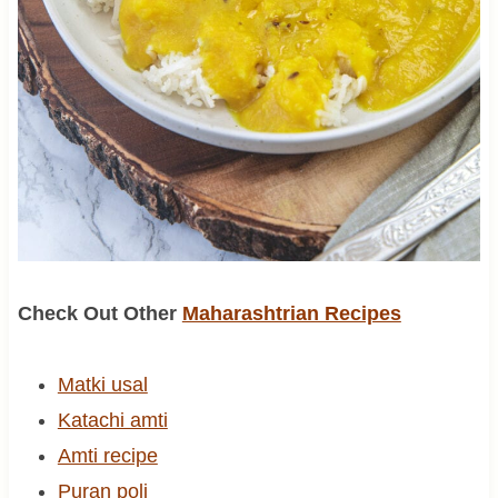
Check Out Other
Maharashtrian Recipes
Matki usal
Katachi amti
Amti recipe
Puran poli