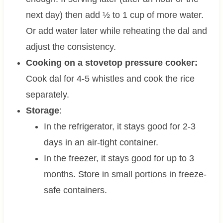
next day) then add ½ to 1 cup of more water.
Or add water later while reheating the dal and
adjust the consistency.
Cooking on a stovetop pressure cooker:
Cook dal for 4-5 whistles and cook the rice
separately.
Storage
:
In the refrigerator, it stays good for 2-3
days in an air-tight container.
In the freezer, it stays good for up to 3
months. Store in small portions in freeze-
safe containers.