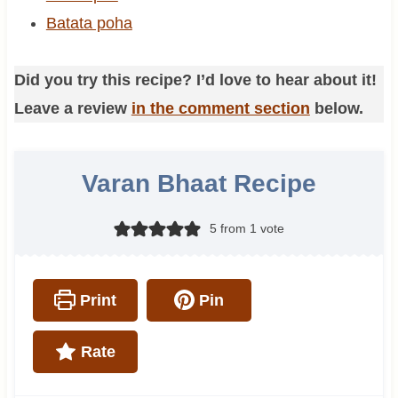
Batata poha
Did you try this recipe? I’d love to hear about it!
Leave a review
in the comment section
below.
Varan Bhaat Recipe
5
from 1 vote
Print
Pin
Rate