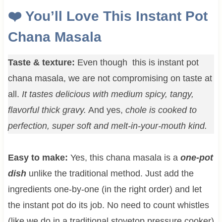
❤️
You’ll Love This Instant Pot
Chana Masala
Taste & texture:
Even though this is instant pot
chana masala, we are not compromising on taste at
all.
It tastes delicious with medium spicy, tangy,
flavorful thick gravy.
And yes,
chole is cooked to
perfection, super soft and melt-in-your-mouth kind.
Easy to make:
Yes, this chana masala is a
one-pot
dish
unlike the traditional method. Just add the
ingredients one-by-one (in the right order) and let
the instant pot do its job. No need to count whistles
(like we do in a traditional stovetop pressure cooker)