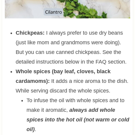
Chickpeas:
I always prefer to use dry beans
(just like mom and grandmoms were doing).
But you can use canned chickpeas. See the
detailed instructions below in the FAQ section.
Whole spices (bay leaf, cloves, black
cardamoms):
It adds a nice aroma to the dish.
While serving discard the whole spices.
To infuse the oil with whole spices and to
make it aromatic,
always add whole
spices into the hot oil (not warm or cold
oil)
.