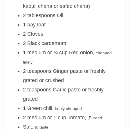
kabuli chana or safed chana)
2
tablespoons
Oil
1
bay leaf
2
Cloves
2
Black cardamom
1 medium or ¾
cup
Red onion
,
chopped
finely
2
teaspoons
Ginger paste or freshly
grated or crushed
2
teaspoons
Garlic paste or freshly
grated
1
Green chili
,
finely chopped
2 medium or 1
cup
Tomato
,
,Pureed
Salt
,
to taste