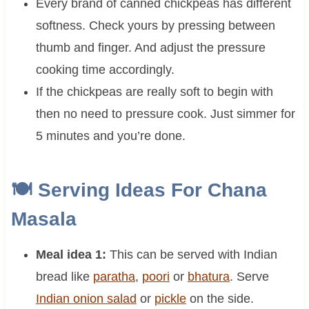
Every brand of canned chickpeas has different
softness. Check yours by pressing between
thumb and finger. And adjust the pressure
cooking time accordingly.
If the chickpeas are really soft to begin with
then no need to pressure cook. Just simmer for
5 minutes and you’re done.
🍽 Serving Ideas For Chana
Masala
Meal idea 1:
This can be served with Indian
bread like
paratha
,
poori
or
bhatura
. Serve
Indian onion salad
or
pickle
on the side.