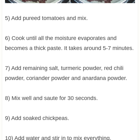
5) Add pureed tomatoes and mix.
6) Cook until all the moisture evaporates and
becomes a thick paste. It takes around 5-7 minutes.
7) Add remaining salt, turmeric powder, red chili
powder, coriander powder and anardana powder.
8) Mix well and saute for 30 seconds.
9) Add soaked chickpeas.
10) Add water and stir in to mix everything.