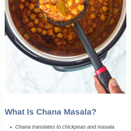
What Is Chana Masala?
Chana translates to chickpeas and masala