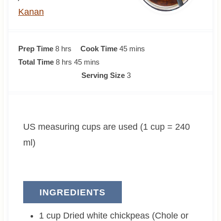
Kanan
h
m
Prep Time
8
hrs
Cook Time
45
mins
o
h
m
i
Total Time
8
hrs
45
mins
u
o
i
n
Serving Size
3
r
u
n
u
s
r
u
t
s
t
e
US measuring cups are used (1 cup = 240
e
s
s
ml)
INGREDIENTS
1
cup
Dried white chickpeas (Chole or