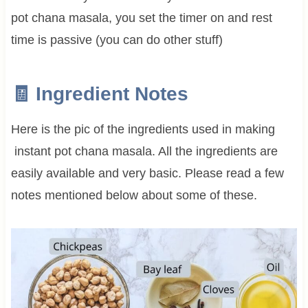
pot chana masala, you set the timer on and rest
time is passive (you can do other stuff)
🧾 Ingredient Notes
Here is the pic of the ingredients used in making
instant pot chana masala. All the ingredients are
easily available and very basic. Please read a few
notes mentioned below about some of these.