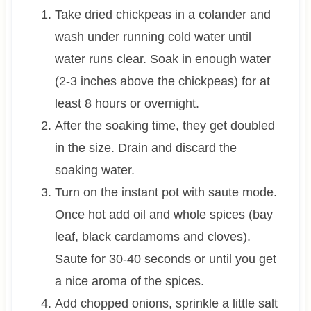
Take dried chickpeas in a colander and
wash under running cold water until
water runs clear. Soak in enough water
(2-3 inches above the chickpeas) for at
least 8 hours or overnight.
After the soaking time, they get doubled
in the size. Drain and discard the
soaking water.
Turn on the instant pot with saute mode.
Once hot add oil and whole spices (bay
leaf, black cardamoms and cloves).
Saute for 30-40 seconds or until you get
a nice aroma of the spices.
Add chopped onions, sprinkle a little salt