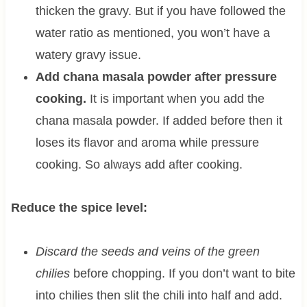
thicken the gravy. But if you have followed the
water ratio as mentioned, you won’t have a
watery gravy issue.
Add chana masala powder after pressure
cooking.
It is important when you add the
chana masala powder. If added before then it
loses its flavor and aroma while pressure
cooking. So always add after cooking.
Reduce the spice level:
Discard the seeds and veins of the green
chilies
before chopping. If you don’t want to bite
into chilies then slit the chili into half and add.