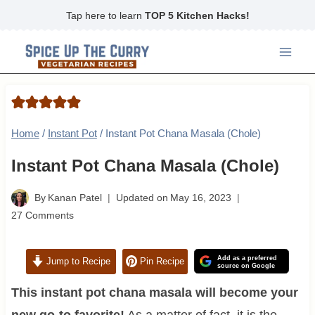
Skip
Tap here to learn
TOP 5 Kitchen Hacks!
to
content
Home
/
Instant Pot
/
Instant Pot Chana Masala (Chole)
Instant Pot Chana Masala (Chole)
By
Kanan Patel
Updated on
May 16, 2023
27 Comments
Add as a preferred
Jump to Recipe
Pin Recipe
source on Google
This instant pot chana masala will become your
new go-to favorite!
As a matter of fact, it is the