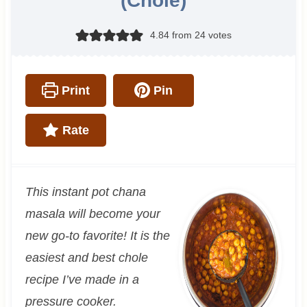
(Chole)
4.84
from
24
votes
Print
Pin
Rate
This instant pot chana
masala will become your
new go-to favorite! It is the
easiest and best chole
recipe I’ve made in a
pressure cooker.