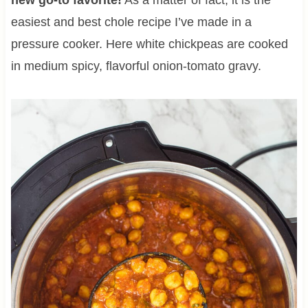
easiest and best chole recipe I’ve made in a
pressure cooker. Here white chickpeas are cooked
in medium spicy, flavorful onion-tomato gravy.