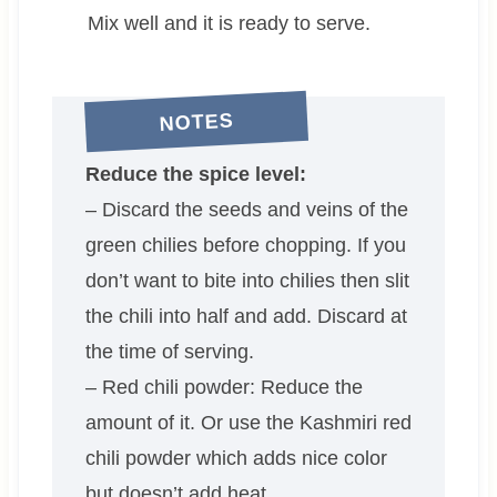
Mix well and it is ready to serve.
NOTES
Reduce the spice level:
– Discard the seeds and veins of the
green chilies before chopping. If you
don’t want to bite into chilies then slit
the chili into half and add. Discard at
the time of serving.
– Red chili powder: Reduce the
amount of it. Or use the Kashmiri red
chili powder which adds nice color
but doesn’t add heat.