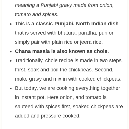
meaning a Punjabi gravy made from onion,
tomato and spices.
This is
a classic Punjabi, North Indian dish
that is served with bhatura, paratha, puri or
simply pair with plain rice or jeera rice.
Chana masala is also known as chole.
Traditionally, chole recipe is made in two steps.
First, soak and boil the chickpeas. Second,
make gravy and mix in with cooked chickpeas.
But today, we are cooking everything together
in instant pot. Here onion, and tomato is
sauteed with spices first, soaked chickpeas are
added and pressure cooked.