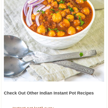
Check Out Other Indian Instant Pot Recipes