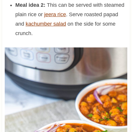
Meal idea 2:
This can be served with steamed
plain rice or
jeera rice
. Serve roasted papad
and
kachumber salad
on the side for some
crunch.