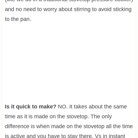
and no need to worry about stirring to avoid sticking
to the pan.
Is it quick to make?
NO. It takes about the same
time as it is made on the stovetop. The only
difference is when made on the stovetop all the time
is active and you have to stay there. Vs in instant