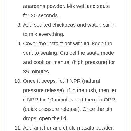
anardana powder. Mix well and saute
for 30 seconds.
Add soaked chickpeas and water, stir in
to mix everything.
Cover the instant pot with lid, keep the
vent to sealing. Cancel the saute mode
and cook on manual (high pressure) for
35 minutes.
Once it beeps, let it NPR (natural
pressure release). If in the rush, then let
it NPR for 10 minutes and then do QPR
(quick pressure release). Once the pin
drops, open the lid.
Add amchur and chole masala powder.