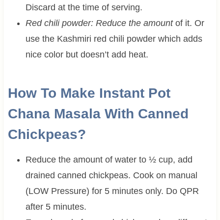
Discard at the time of serving.
Red chili powder: Reduce the amount
of it. Or
use the Kashmiri red chili powder which adds
nice color but doesn’t add heat.
How To Make Instant Pot
Chana Masala With Canned
Chickpeas?
Reduce the amount of water to ½ cup, add
drained canned chickpeas. Cook on manual
(LOW Pressure) for 5 minutes only. Do QPR
after 5 minutes.