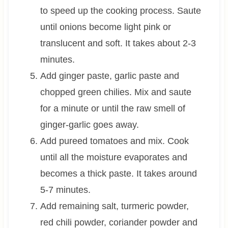
to speed up the cooking process. Saute
until onions become light pink or
translucent and soft. It takes about 2-3
minutes.
Add ginger paste, garlic paste and
chopped green chilies. Mix and saute
for a minute or until the raw smell of
ginger-garlic goes away.
Add pureed tomatoes and mix. Cook
until all the moisture evaporates and
becomes a thick paste. It takes around
5-7 minutes.
Add remaining salt, turmeric powder,
red chili powder, coriander powder and