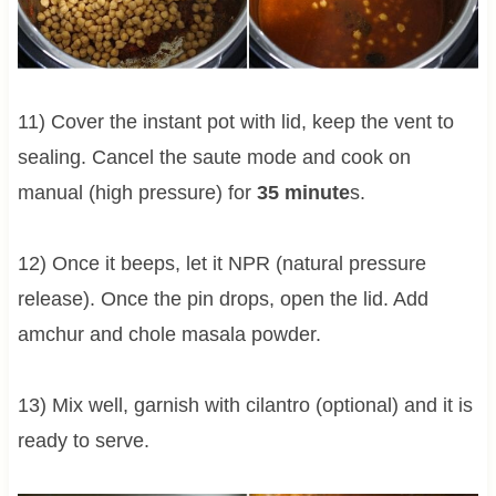
11) Cover the instant pot with lid, keep the vent to
sealing. Cancel the saute mode and cook on
manual (high pressure) for
35 minute
s.
12) Once it beeps, let it NPR (natural pressure
release). Once the pin drops, open the lid. Add
amchur and chole masala powder.
13) Mix well, garnish with cilantro (optional) and it is
ready to serve.