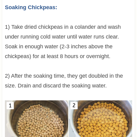
Soaking Chickpeas:
1) Take dried chickpeas in a colander and wash
under running cold water until water runs clear.
Soak in enough water (2-3 inches above the
chickpeas) for at least 8 hours or overnight.
2) After the soaking time, they get doubled in the
size. Drain and discard the soaking water.