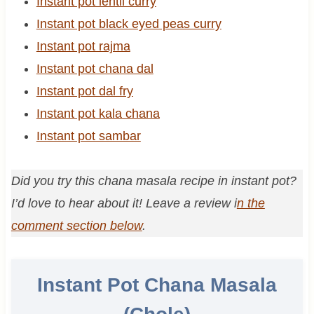
Instant pot lentil curry
Instant pot black eyed peas curry
Instant pot rajma
Instant pot chana dal
Instant pot dal fry
Instant pot kala chana
Instant pot sambar
Did you try this chana masala recipe in instant pot?
I’d love to hear about it! Leave a review i
n the
comment section below
.
Instant Pot Chana Masala