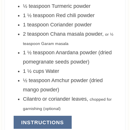
½
teaspoon
Turmeric powder
1 ½
teaspoon
Red chili powder
1
teaspoon
Coriander powder
2
teaspoon
Chana masala powder
,
or ½
teaspoon Garam masala
1 ½
teaspoon
Anardana powder (dried
pomegranate seeds powder)
1 ½
cups
Water
½
teaspoon
Amchur powder (dried
mango powder)
Cilantro or coriander leaves
,
chopped for
garnishing (optional)
INSTRUCTIONS