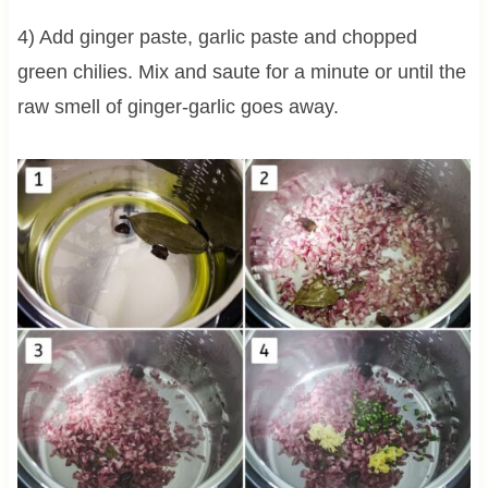
4) Add ginger paste, garlic paste and chopped
green chilies. Mix and saute for a minute or until the
raw smell of ginger-garlic goes away.