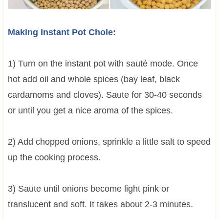
Making Instant Pot Chole:
1) Turn on the instant pot with sauté mode. Once
hot add oil and whole spices (bay leaf, black
cardamoms and cloves). Saute for 30-40 seconds
or until you get a nice aroma of the spices.
2) Add chopped onions, sprinkle a little salt to speed
up the cooking process.
3) Saute until onions become light pink or
translucent and soft. It takes about 2-3 minutes.