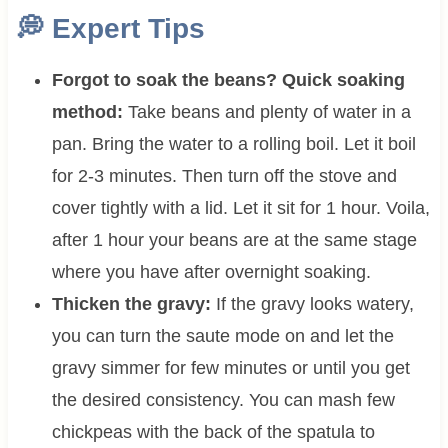
💭
Expert Tips
Forgot to soak the beans? Quick soaking
method:
Take beans and plenty of water in a
pan. Bring the water to a rolling boil. Let it boil
for 2-3 minutes. Then turn off the stove and
cover tightly with a lid. Let it sit for 1 hour. Voila,
after 1 hour your beans are at the same stage
where you have after overnight soaking.
Thicken the gravy:
If the gravy looks watery,
you can turn the saute mode on and let the
gravy simmer for few minutes or until you get
the desired consistency. You can mash few
chickpeas with the back of the spatula to