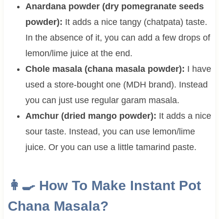
Anardana powder (dry pomegranate seeds
powder):
It adds a nice tangy (chatpata) taste.
In the absence of it, you can add a few drops of
lemon/lime juice at the end.
Chole masala (chana masala powder):
I have
used a store-bought one (MDH brand). Instead
you can just use regular garam masala.
Amchur (dried mango powder):
It adds a nice
sour taste. Instead, you can use lemon/lime
juice. Or you can use a little tamarind paste.
👩‍🍳 How To Make Instant Pot
Chana Masala?