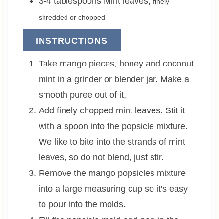
3-4
tablespoons
Mint leaves
,
finely
shredded or chopped
INSTRUCTIONS
Take mango pieces, honey and coconut
mint in a grinder or blender jar. Make a
smooth puree out of it,
Add finely chopped mint leaves. Stit it
with a spoon into the popsicle mixture.
We like to bite into the strands of mint
leaves, so do not blend, just stir.
Remove the mango popsicles mixture
into a large measuring cup so it's easy
to pour into the molds.