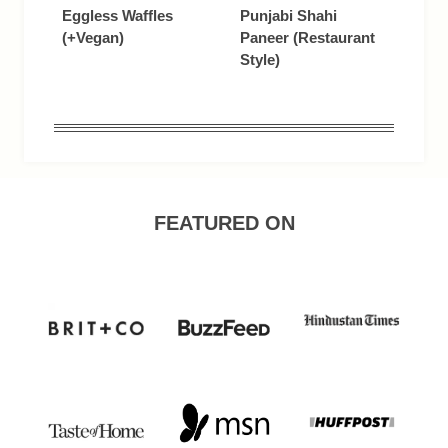
Eggless Waffles
Punjabi Shahi
(+Vegan)
Paneer (Restaurant
Style)
FEATURED ON