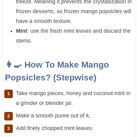
freeze. Meaning it prevents the crystallization in
frozen desserts, so frozen mango popsicles will
have a smooth texture.
Mint
: use the fresh mint leaves and discard the
stems.
👩‍🍳 How To Make Mango
Popsicles? (Stepwise)
Take mango pieces, honey and coconut mint in
a grinder or blender jar.
Make a smooth puree out of it,
Add finely chopped mint leaves.