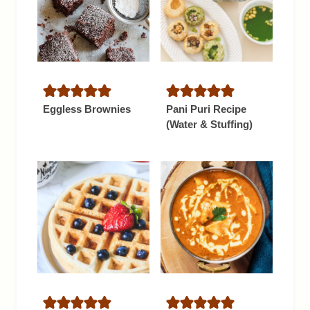
Eggless Brownies
Pani Puri Recipe
(Water & Stuffing)