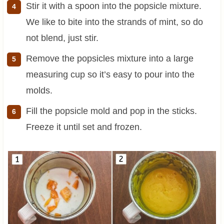
Stir it with a spoon into the popsicle mixture.
We like to bite into the strands of mint, so do
not blend, just stir.
Remove the popsicles mixture into a large
measuring cup so it’s easy to pour into the
molds.
Fill the popsicle mold and pop in the sticks.
Freeze it until set and frozen.