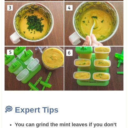
💭
Expert Tips
You can grind the mint leaves if you don’t