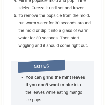
Fill the popsicle mold and pop in the
sticks. Freeze it until set and frozen.
To remove the popsicle from the mold,
run warm water for 30 seconds around
the mold or dip it into a glass of warm
water for 30 seconds. Then start
wiggling and it should come right out.
NOTES
You can grind the mint leaves
if you don’t want to bite
into
the leaves while eating mango
ice pops.