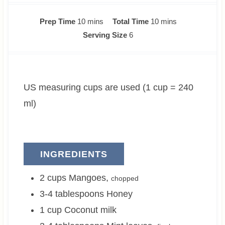
m
m
Prep Time
10
mins
Total Time
10
mins
i
i
Serving Size
6
n
n
u
u
t
t
US measuring cups are used (1 cup = 240
e
e
s
s
ml)
INGREDIENTS
2
cups
Mangoes
,
chopped
3-4
tablespoons
Honey
1
cup
Coconut milk