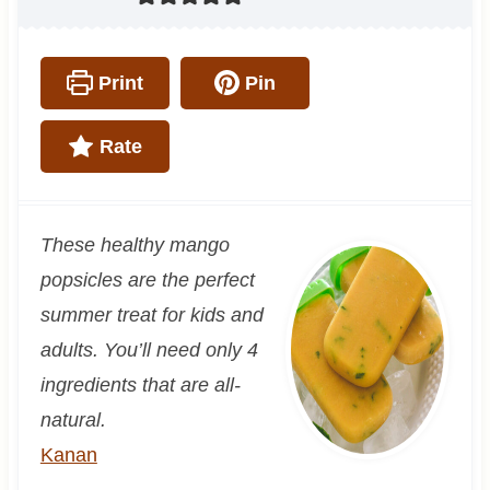
Print
Pin
Rate
These healthy mango
popsicles are the perfect
summer treat for kids and
adults. You’ll need only 4
ingredients that are all-
natural.
Kanan