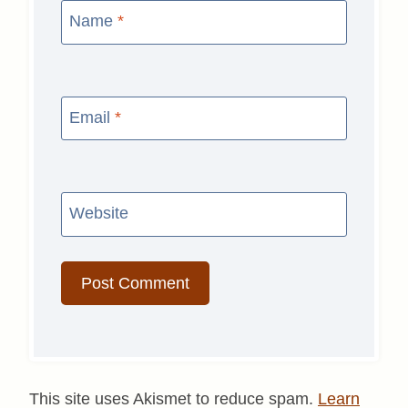
Name
*
Email
*
Website
This site uses Akismet to reduce spam.
Learn