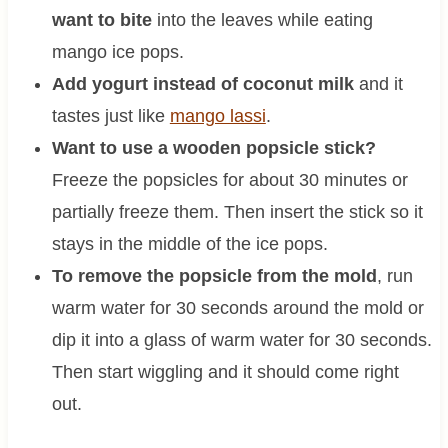
want to bite
into the leaves while eating
mango ice pops.
Add yogurt instead of coconut milk
and it
tastes just like
mango lassi
.
Want to use a wooden popsicle stick?
Freeze the popsicles for about 30 minutes or
partially freeze them. Then insert the stick so it
stays in the middle of the ice pops.
To remove the popsicle from the mold
, run
warm water for 30 seconds around the mold or
dip it into a glass of warm water for 30 seconds.
Then start wiggling and it should come right
out.