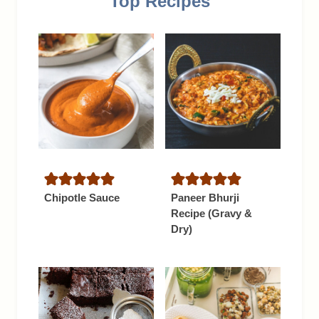
Top Recipes
Chipotle Sauce
Paneer Bhurji
Recipe (Gravy &
Dry)