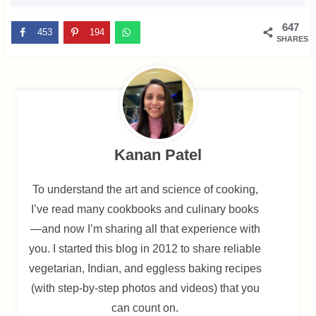
647
453
194
SHARES
Kanan Patel
To understand the art and science of cooking,
I’ve read many cookbooks and culinary books
—and now I’m sharing all that experience with
you. I started this blog in 2012 to share reliable
vegetarian, Indian, and eggless baking recipes
(with step-by-step photos and videos) that you
can count on.