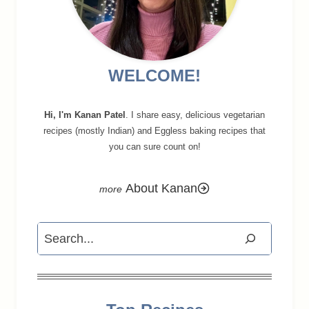
WELCOME!
Hi, I'm Kanan Patel
. I share easy, delicious vegetarian
recipes (mostly Indian) and Eggless baking recipes that
you can sure count on!
About Kanan
Search