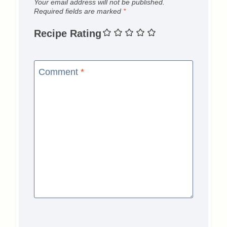
Your email address will not be published.
Required fields are marked
*
Recipe Rating
Comment
*