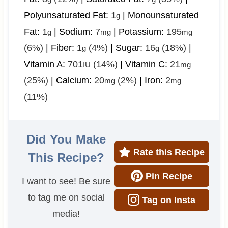
Polyunsaturated Fat:
1
|
Monounsaturated
g
Fat:
1
|
Sodium:
7
|
Potassium:
195
g
mg
mg
(6%)
|
Fiber:
1
(4%)
|
Sugar:
16
(18%)
|
g
g
Vitamin A:
701
(14%)
|
Vitamin C:
21
IU
mg
(25%)
|
Calcium:
20
(2%)
|
Iron:
2
mg
mg
(11%)
Did You Make
Rate this Recipe
This Recipe?
Pin Recipe
I want to see! Be sure
to tag me on social
Tag on Insta
media!