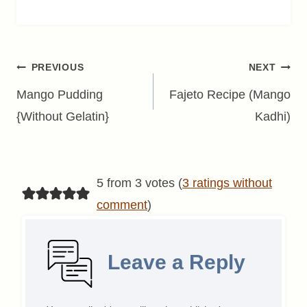
Post
PREVIOUS
NEXT
navigation
Mango Pudding
Fajeto Recipe (Mango
{Without Gelatin}
Kadhi)
5 from 3 votes (
3 ratings without
comment
)
Leave a Reply