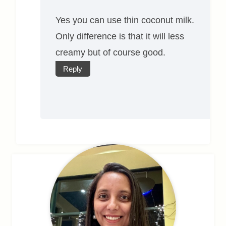
Yes you can use thin coconut milk.
Only difference is that it will less
creamy but of course good.
Reply