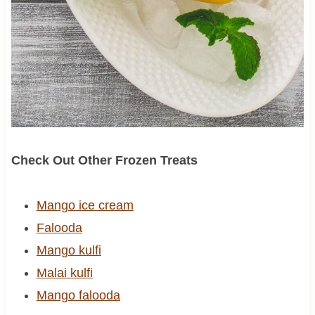
Check Out Other Frozen Treats
Mango ice cream
Falooda
Mango kulfi
Malai kulfi
Mango falooda