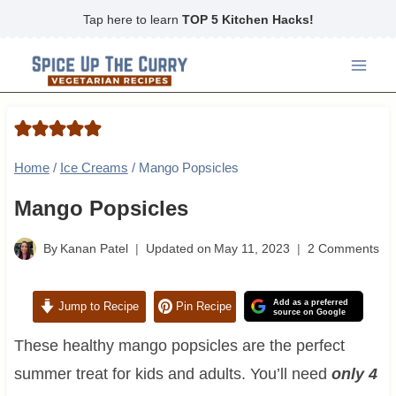
Skip
Tap here to learn
TOP 5 Kitchen Hacks!
to
content
Home
/
Ice Creams
/
Mango Popsicles
Mango Popsicles
By
Kanan Patel
Updated on
May 11, 2023
2 Comments
Add as a preferred
Jump to Recipe
Pin Recipe
source on Google
These healthy mango popsicles are the perfect
summer treat for kids and adults. You’ll need
only 4