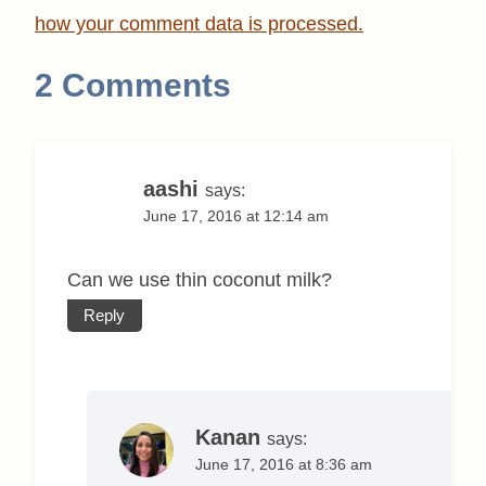
how your comment data is processed.
2 Comments
aashi
says:
June 17, 2016 at 12:14 am
Can we use thin coconut milk?
Reply
Kanan
says:
June 17, 2016 at 8:36 am