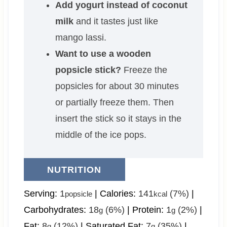
Add yogurt instead of coconut
milk
and it tastes just like
mango lassi.
Want to use a wooden
popsicle stick?
Freeze the
popsicles for about 30 minutes
or partially freeze them. Then
insert the stick so it stays in the
middle of the ice pops.
NUTRITION
Serving:
1
|
Calories:
141
(7%)
|
popsicle
kcal
Carbohydrates:
18
(6%)
|
Protein:
1
(2%)
|
g
g
Fat:
8
(12%)
|
Saturated Fat:
7
(35%)
|
g
g