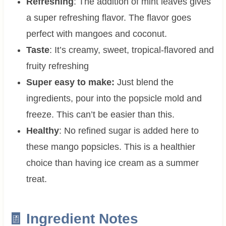
Refreshing
: The addition of mint leaves gives
a super refreshing flavor. The flavor goes
perfect with mangoes and coconut.
Taste
: It’s creamy, sweet, tropical-flavored and
fruity refreshing
Super easy to make:
Just blend the
ingredients, pour into the popsicle mold and
freeze. This can’t be easier than this.
Healthy
: No refined sugar is added here to
these mango popsicles. This is a healthier
choice than having ice cream as a summer
treat.
🧾 Ingredient Notes