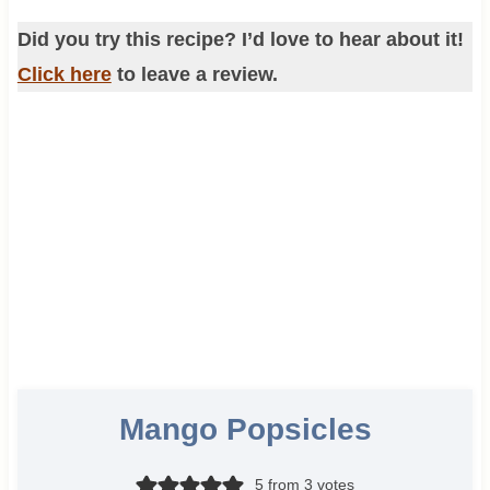
Did you try this recipe? I’d love to hear about it!
Click here
to leave a review.
Mango Popsicles
5
from
3
votes