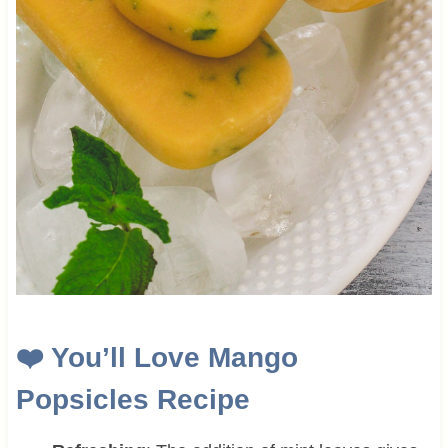
❤️
You’ll Love Mango
Popsicles Recipe