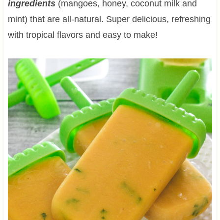
ingredients
(mangoes, honey, coconut milk and
mint) that are all-natural. Super delicious, refreshing
with tropical flavors and easy to make!