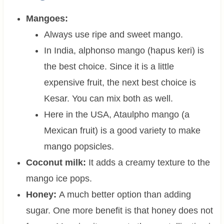
Mangoes:
Always use ripe and sweet mango.
In India, alphonso mango (hapus keri) is
the best choice. Since it is a little
expensive fruit, the next best choice is
Kesar. You can mix both as well.
Here in the USA, Ataulpho mango (a
Mexican fruit) is a good variety to make
mango popsicles.
Coconut milk:
It adds a creamy texture to the
mango ice pops.
Honey:
A much better option than adding
sugar. One more benefit is that honey does not