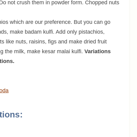
. Do not crush them in powder form. Chopped nuts
ios which are our preference. But you can go
nds, make badam kulfi. Add only pistachios,
s like nuts, raisins, figs and make dried fruit
ing the milk, make kesar malai kulfi.
Variations
tions.
ooda
tions: