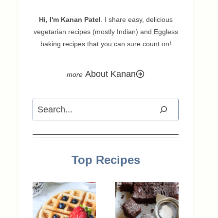
Hi, I'm Kanan Patel
. I share easy, delicious
vegetarian recipes (mostly Indian) and Eggless
baking recipes that you can sure count on!
About Kanan
Search
Top Recipes