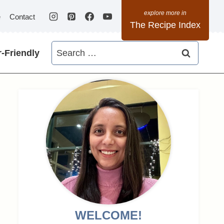
e
Contact
The Recipe Index
Search
-Friendly
for:
WELCOME!