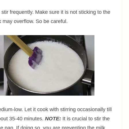
tir frequently. Make sure it is not sticking to the
k may overflow. So be careful.
ium-low. Let it cook with stirring occasionally till
about 35-40 minutes.
NOTE:
It is crucial to stir the
e pan. If doing so, you are preventing the milk