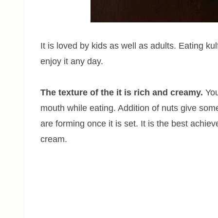
It is loved by kids as well as adults. Eating 
enjoy it any day.
The texture of the it is rich and creamy.
You 
mouth while eating. Addition of nuts give some
are forming once it is set. It is the best ach
cream.