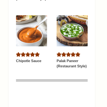
Chipotle Sauce
Palak Paneer
(Restaurant Style)