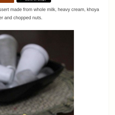
dessert made from whole milk, heavy cream, khoya
er and chopped nuts.