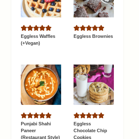
Eggless Waffles
Eggless Brownies
(+Vegan)
Punjabi Shahi
Eggless
Paneer
Chocolate Chip
(Restaurant Style)
Cookies