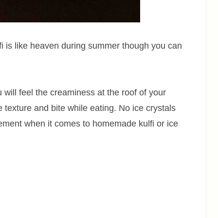
kulfi is like heaven during summer though you can
will feel the creaminess at the roof of your
 texture and bite while eating. No ice crystals
ievement when it comes to homemade kulfi or ice