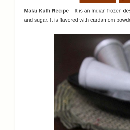
Malai Kulfi Recipe
–
It is an Indian frozen 
and sugar. It is flavored with cardamom powd