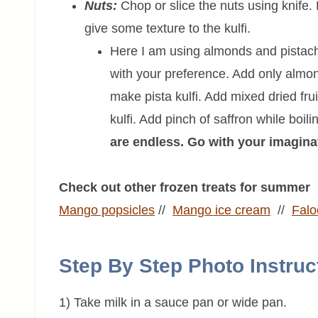
Nuts:
Chop or slice the nuts using knife
give some texture to the kulfi.
Here I am using almonds and pistach
with your preference. Add only almo
make pista kulfi. Add mixed dried fruit
kulfi. Add pinch of saffron while boil
are endless. Go with your imagina
Check out other frozen treats for summer
Mango popsicles
//
Mango ice cream
//
Fal
Step By Step Photo Instruc
1) Take milk in a sauce pan or wide pan.