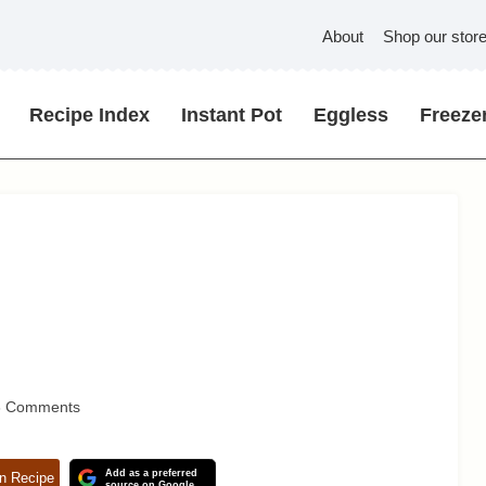
About
Shop our stor
Recipe Index
Instant Pot
Eggless
Freezer
3 Comments
Add as a preferred
n Recipe
source on Google