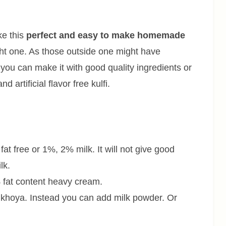
ke this
perfect and easy to make homemade
ught one. As those outside one might have
me you can make it with good quality ingredients or
artificial flavor free kulfi.
 fat free or 1%, 2% milk. It will not give good
lk.
fat content heavy cream.
f khoya. Instead you can add milk powder. Or