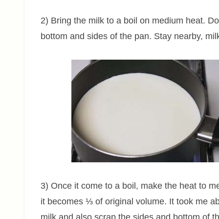
2) Bring the milk to a boil on medium heat. Do s
bottom and sides of the pan. Stay nearby, mil
3) Once it come to a boil, make the heat to med
it becomes ⅓ of original volume. It took me 
milk and also scrap the sides and bottom of th