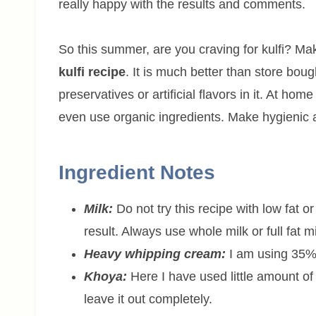
really happy with the results and comments.
So this summer, are you craving for kulfi? Ma
kulfi recipe
. It is much better than store bo
preservatives or artificial flavors in it. At ho
even use organic ingredients. Make hygienic and 
Ingredient Notes
Milk:
Do not try this recipe with low fat or
result. Always use whole milk or full fat mi
Heavy whipping cream:
I am using 35% 
Khoya:
Here I have used little amount o
leave it out completely.