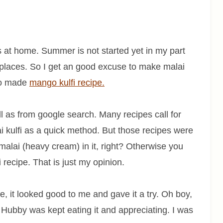
s at home. Summer is not started yet in my part
ny places. So I get an good excuse to make malai
lso made
mango kulfi recipe.
l as from google search. Many recipes call for
 kulfi as a quick method. But those recipes were
malai (heavy cream) in it, right? Otherwise you
lfi recipe. That is just my opinion.
e, it looked good to me and gave it a try. Oh boy,
 Hubby was kept eating it and appreciating. I was