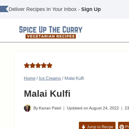
Skip
Deliver Recipes In Your Inbox -
Sign Up
to
content
Home
/
Ice Creams
/
Malai Kulfi
Malai Kulfi
By
Kanan Patel
Updated on
August 24, 2022
2
Jump to Recipe
Pi