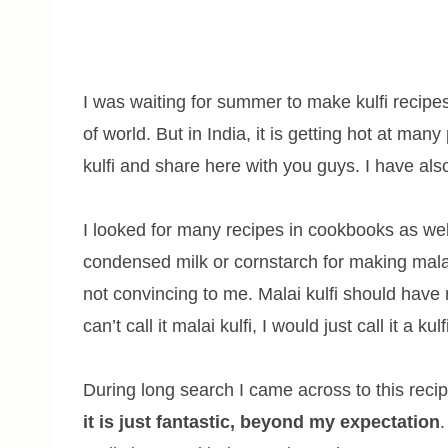
I was waiting for summer to make kulfi recipe
of world. But in India, it is getting hot at ma
kulfi and share here with you guys. I have a
I looked for many recipes in cookbooks as wel
condensed milk or cornstarch for making malai
not convincing to me. Malai kulfi should have 
can’t call it malai kulfi, I would just call it a ku
During long search I came across to this recip
it is just fantastic, beyond my expectation
.