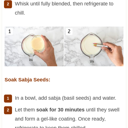
Whisk until fully blended, then refrigerate to
chill.
Soak Sabja Seeds:
In a bowl, add sabja (basil seeds) and water.
Let them
soak for 30 minutes
until they swell
and form a gel-like coating. Once ready,
refrigerate to keep them chilled.