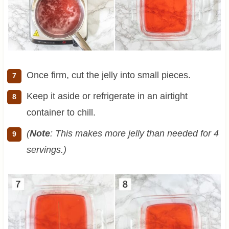
Once firm, cut the jelly into small pieces.
Keep it aside or refrigerate in an airtight
container to chill.
(
Note
: This makes more jelly than needed for 4
servings.)