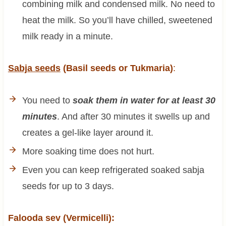
combining milk and condensed milk. No need to
heat the milk. So you’ll have chilled, sweetened
milk ready in a minute.
Sabja seeds
(Basil seeds or Tukmaria)
:
You need to
soak them in water for at least 30
minutes
. And after 30 minutes it swells up and
creates a gel-like layer around it.
More soaking time does not hurt.
Even you can keep refrigerated soaked sabja
seeds for up to 3 days.
Falooda sev (Vermicelli):