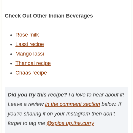
Check Out Other Indian Beverages
Rose milk
Lassi recipe
Mango lassi
Thandai recipe
Chaas recipe
Did you try this recipe?
I’d love to hear about it!
Leave a review
in the comment section
below. If
you’re sharing it on your Instagram then don’t
forget to tag me
@spice.up.the.curry