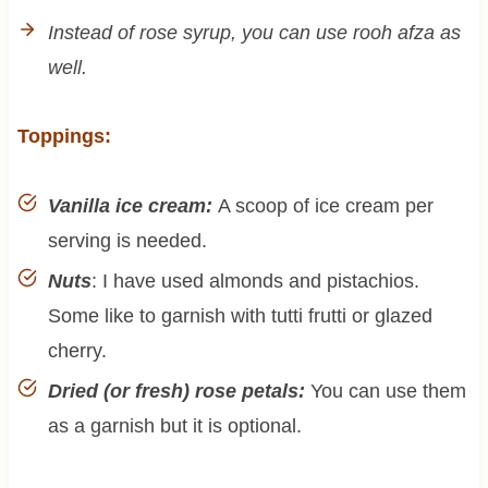
Instead of rose syrup, you can use rooh afza as
well.
Toppings:
Vanilla ice cream:
A scoop of ice cream per
serving is needed.
Nuts
: I have used almonds and pistachios.
Some like to garnish with tutti frutti or glazed
cherry.
Dried (or fresh) rose petals:
You can use them
as a garnish but it is optional.