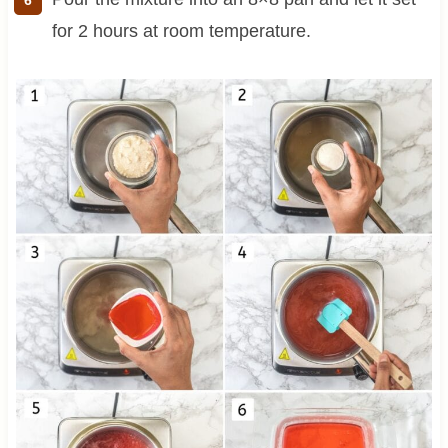
for 2 hours at room temperature.