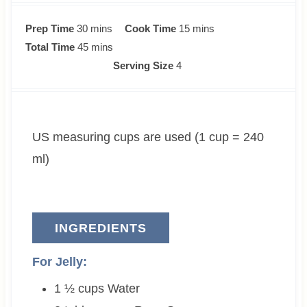
m
m
Prep Time
30
mins
Cook Time
15
mins
i
m
i
Total Time
45
mins
n
i
n
Serving Size
4
u
n
u
t
u
t
e
t
e
US measuring cups are used (1 cup = 240
s
e
s
s
ml)
INGREDIENTS
For Jelly:
1 ½
cups
Water