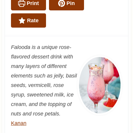
Print
Pin
Rate
Falooda is a unique rose-
flavored dessert drink with
many layers of different
elements such as jelly, basil
seeds, vermicelli, rose
syrup, sweetened milk, ice
cream, and the topping of
nuts and rose petals.
Kanan