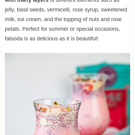
jelly, basil seeds, vermicelli, rose syrup, sweetened
milk, ice cream, and the topping of nuts and rose
petals. Perfect for summer or special occasions,
falooda is as delicious as it is beautiful!