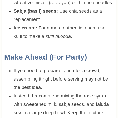
wheat vermicelli (sevaiyan) or thin rice noodles.
Sabja (basil) seeds:
Use chia seeds as a
replacement.
Ice cream:
For a more authentic touch, use
kulfi to make a
kulfi falooda
.
Make Ahead (For Party)
If you need to prepare faluda for a crowd,
assembling it right before serving may not be
the best idea.
Instead, I recommend mixing the rose syrup
with sweetened milk, sabja seeds, and faluda
sev in a large deep bowl. Keep the mixture