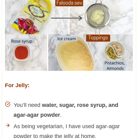
For Jelly:
You’ll need
water, sugar, rose syrup, and
agar-agar powder
.
As being vegetarian, I have used agar-agar
powder to make the jelly at home.