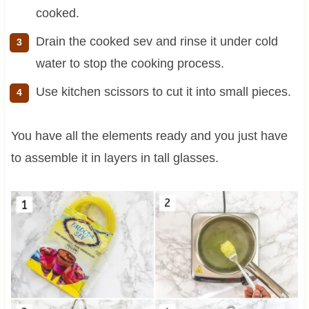
cooked.
Drain the cooked sev and rinse it under cold
water to stop the cooking process.
Use kitchen scissors to cut it into small pieces.
You have all the elements ready and you just have
to assemble it in layers in tall glasses.