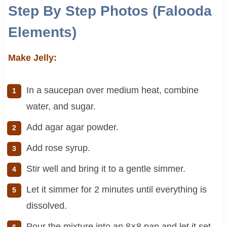
Step By Step Photos (Falooda
Elements)
Make Jelly:
In a saucepan over medium heat, combine
water, and sugar.
Add agar agar powder.
Add rose syrup.
Stir well and bring it to a gentle simmer.
Let it simmer for 2 minutes until everything is
dissolved.
Pour the mixture into an 8×8 pan and let it set