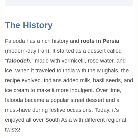
The History
Falooda has a rich history and
roots in Persia
(modern-day Iran). It started as a dessert called
“
faloodeh
,” made with vermicelli, rose water, and
ice. When it traveled to India with the Mughals, the
recipe evolved. Indians added milk, basil seeds, and
ice cream to make it more indulgent. Over time,
falooda became a popular street dessert and a
must-have during festive occasions. Today, it’s
enjoyed all over South Asia with different regional
twists!