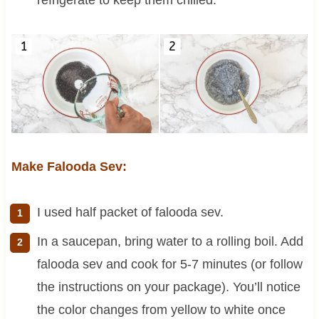
Make Falooda Sev:
I used half packet of falooda sev.
In a saucepan, bring water to a rolling boil. Add
falooda sev and cook for 5-7 minutes (or follow
the instructions on your package). You’ll notice
the color changes from yellow to white once