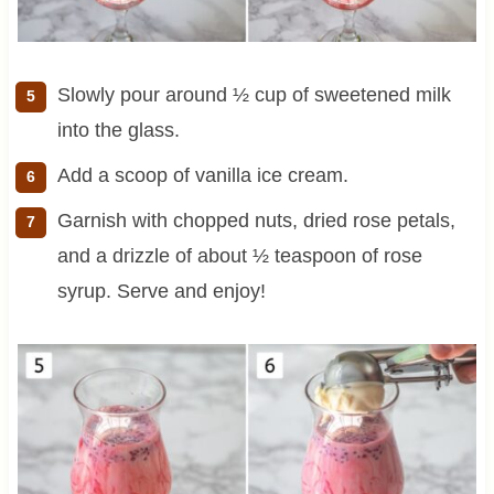
Slowly pour around ½ cup of sweetened milk
into the glass.
Add a scoop of vanilla ice cream.
Garnish with chopped nuts, dried rose petals,
and a drizzle of about ½ teaspoon of rose
syrup. Serve and enjoy!