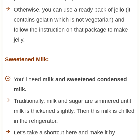
Otherwise, you can use a ready pack of jello (it
contains gelatin which is not vegetarian) and
follow the instruction on that package to make
jelly.
Sweetened Milk:
You’ll need
milk and sweetened condensed
milk.
Traditionally, milk and sugar are simmered until
milk is thickened slightly. Then this milk is chilled
in the refrigerator.
Let’s take a shortcut here and make it by