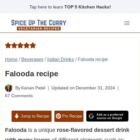
Skip
Tap here to learn
TOP 5 Kitchen Hacks!
to
content
Home
/
Beverages
/
Indian Drinks
/
Falooda recipe
Falooda recipe
By
Kanan Patel
Updated on
December 31, 2024
67 Comments
Add as a preferred
Jump to Recipe
Pin Recipe
source on Google
Falooda
is a unique
rose-flavored dessert drink
with many layers
of different elements such as