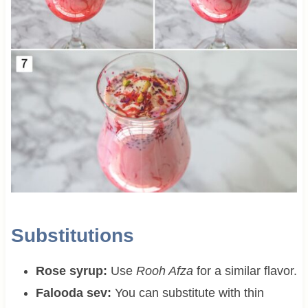
Substitutions
Rose syrup:
Use
Rooh Afza
for a similar flavor.
Falooda sev:
You can substitute with thin