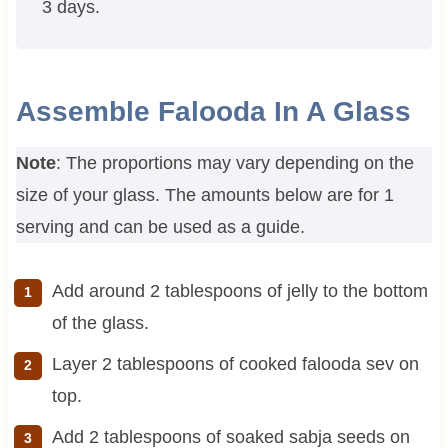
3 days.
Assemble Falooda In A Glass
Note
: The proportions may vary depending on the
size of your glass. The amounts below are for 1
serving and can be used as a guide.
Add around 2 tablespoons of jelly to the bottom
of the glass.
Layer 2 tablespoons of cooked falooda sev on
top.
Add 2 tablespoons of soaked sabja seeds on