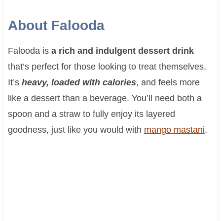
About Falooda
Falooda is
a rich and indulgent dessert drink
that’s perfect for those looking to treat themselves.
It’s
heavy, loaded with calories
, and feels more
like a dessert than a beverage. You’ll need both a
spoon and a straw to fully enjoy its layered
goodness, just like you would with
mango mastani
.