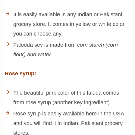
It is easily available in any Indian or Pakistani
grocery store. It comes in yellow or white color,
you can choose any.
Falooda sev is made from
corn starch (corn
flour) and water
.
Rose syrup:
The beautiful pink color of this faluda comes
from rose syrup (another key ingredient).
Rose syrup is easily available here in the USA,
and you will find it in Indian, Pakistani grocery
stores.