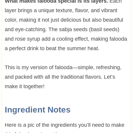
What makes falooda special is its layers.
Each
layer brings a unique texture, flavor, and vibrant
color, making it not just delicious but also beautiful
and eye-catching. The sabja seeds (basil seeds)
and rose syrup add a cooling effect, making falooda
a perfect drink to beat the summer heat.
This is my version of falooda—simple, refreshing,
and packed with all the traditional flavors. Let’s
make it together!
Ingredient Notes
Here is a pic of the ingredients you’ll need to make