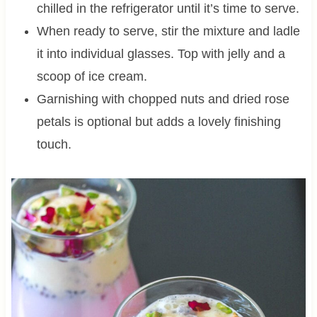
chilled in the refrigerator until it’s time to serve.
When ready to serve, stir the mixture and ladle
it into individual glasses. Top with jelly and a
scoop of ice cream.
Garnishing with chopped nuts and dried rose
petals is optional but adds a lovely finishing
touch.