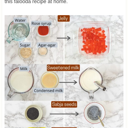
this falooda recipe at home.