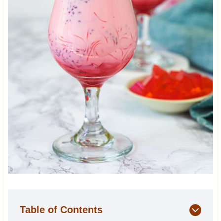
Table of Contents