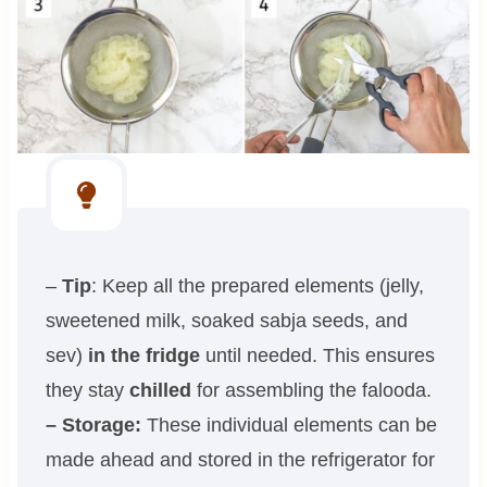
–
Tip
: Keep all the prepared elements (jelly,
sweetened milk, soaked sabja seeds, and
sev)
in the fridge
until needed. This ensures
they stay
chilled
for assembling the falooda.
– Storage:
These individual elements can be
made ahead and stored in the refrigerator for