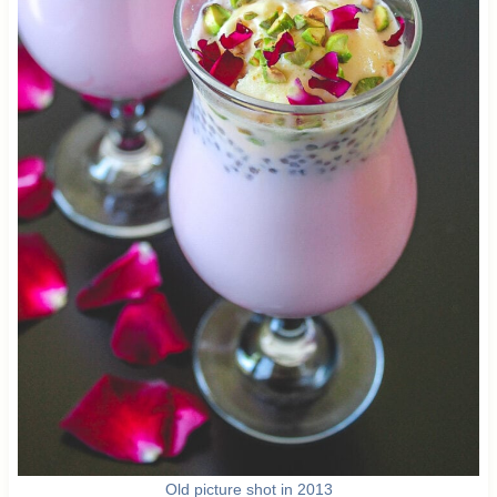
Old picture shot in 2013