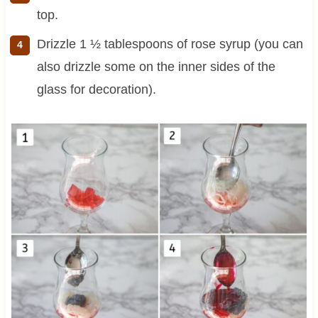
top.
Drizzle 1 ½ tablespoons of rose syrup (you can
also drizzle some on the inner sides of the
glass for decoration).