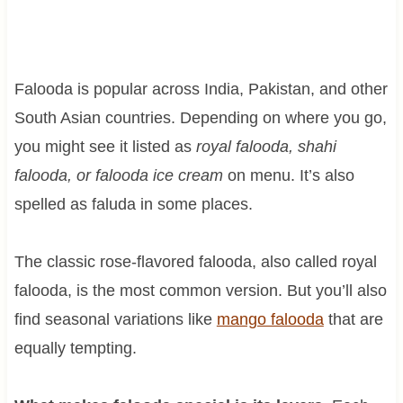
Falooda is popular across India, Pakistan, and other
South Asian countries. Depending on where you go,
you might see it listed as
royal falooda, shahi
falooda, or falooda ice cream
on menu. It’s also
spelled as faluda in some places.
The classic rose-flavored falooda, also called royal
falooda, is the most common version. But you’ll also
find seasonal variations like
mango falooda
that are
equally tempting.