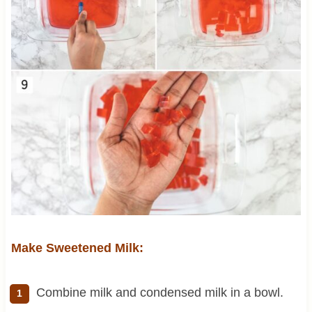
Make Sweetened Milk:
Combine milk and condensed milk in a bowl.