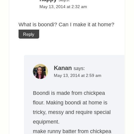
May 13, 2014 at 2:32 am
What is boondi? Can I make it at home?
Reply
Kanan
says:
May 13, 2014 at 2:59 am
Boondi is made from chickpea
flour. Making boondi at home is
tricky, messy and require special
equipment.
make runny batter from chickpea