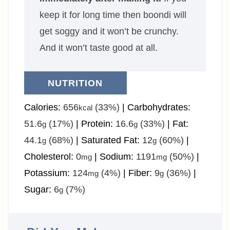
keep it for long time then boondi will
get soggy and it won’t be crunchy.
And it won’t taste good at all.
NUTRITION
Calories:
656
(33%)
|
Carbohydrates:
kcal
51.6
(17%)
|
Protein:
16.6
(33%)
|
Fat:
g
g
44.1
(68%)
|
Saturated Fat:
12
(60%)
|
g
g
Cholesterol:
0
|
Sodium:
1191
(50%)
|
mg
mg
Potassium:
124
(4%)
|
Fiber:
9
(36%)
|
mg
g
Sugar:
6
(7%)
g