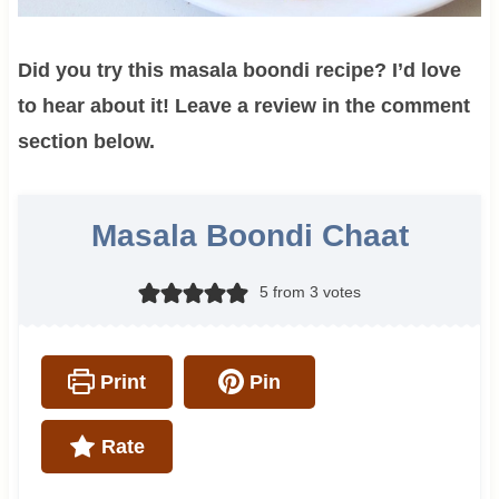
Did you try this masala boondi recipe? I’d love
to hear about it! Leave a review in the comment
section below.
Masala Boondi Chaat
5
from
3
votes
Print
Pin
Rate