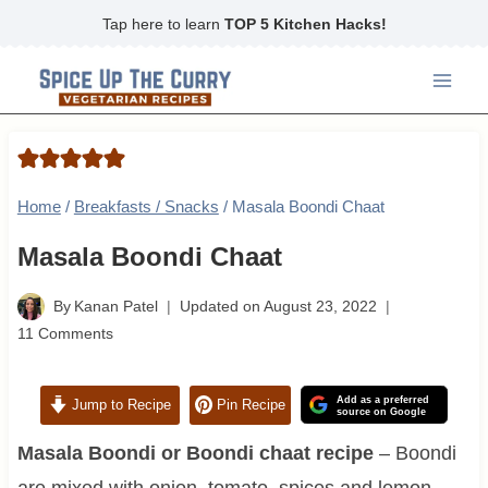
Skip
Tap here to learn
TOP 5 Kitchen Hacks!
to
content
Home
/
Breakfasts / Snacks
/
Masala Boondi Chaat
Masala Boondi Chaat
By
Kanan Patel
Updated on
August 23, 2022
11 Comments
Add as a preferred
Jump to Recipe
Pin Recipe
source on Google
Masala Boondi or Boondi chaat recipe
– Boondi
are mixed with onion, tomato, spices and lemon