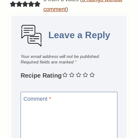
comment
)
Leave a Reply
Your email address will not be published.
Required fields are marked
*
Recipe Rating
Comment
*