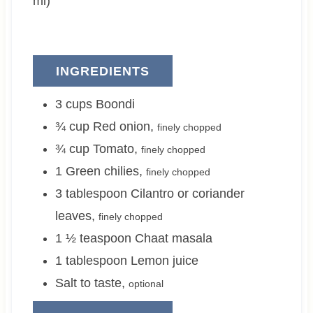
ml)
INGREDIENTS
3
cups
Boondi
¾
cup
Red onion
,
finely chopped
¾
cup
Tomato
,
finely chopped
1
Green chilies
,
finely chopped
3
tablespoon
Cilantro or coriander
leaves
,
finely chopped
1 ½
teaspoon
Chaat masala
1
tablespoon
Lemon juice
Salt to taste
,
optional