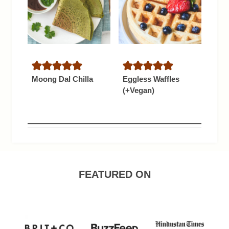
Moong Dal Chilla
Eggless Waffles
(+Vegan)
FEATURED ON