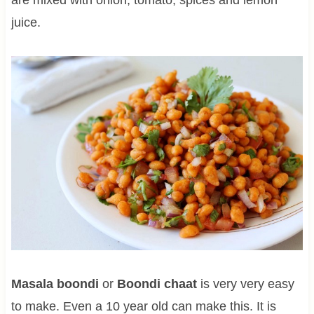
juice.
Masala boondi
or
Boondi chaat
is very very easy
to make. Even a 10 year old can make this. It is