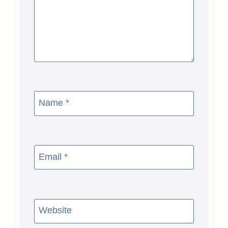
Name
*
Email
*
Website