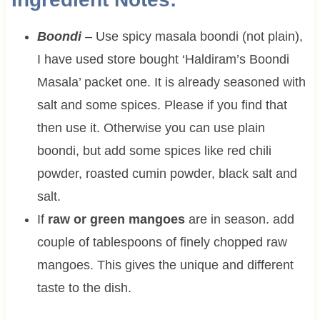
Boondi
–
Use spicy masala boondi (not plain),
I have used store bought ‘Haldiram’s Boondi
Masala’ packet one. It is already seasoned with
salt and some spices. Please if you find that
then use it. Otherwise you can use plain
boondi, but add some spices like red chili
powder, roasted cumin powder, black salt and
salt.
If
raw or green mangoes
are in season. add
couple of tablespoons of finely chopped raw
mangoes. This gives the unique and different
taste to the dish.