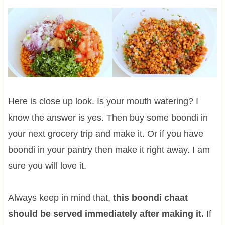
Here is close up look. Is your mouth watering? I
know the answer is yes. Then buy some boondi in
your next grocery trip and make it. Or if you have
boondi in your pantry then make it right away. I am
sure you will love it.
Always keep in mind that,
this boondi chaat
should be served immediately after making it.
If