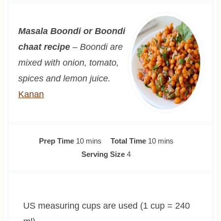
Masala Boondi or Boondi
chaat recipe
– Boondi are
mixed with onion, tomato,
spices and lemon juice.
Kanan
m
m
Prep Time
10
mins
Total Time
10
mins
i
i
Serving Size
4
n
n
u
u
t
t
US measuring cups are used (1 cup = 240
e
e
s
s