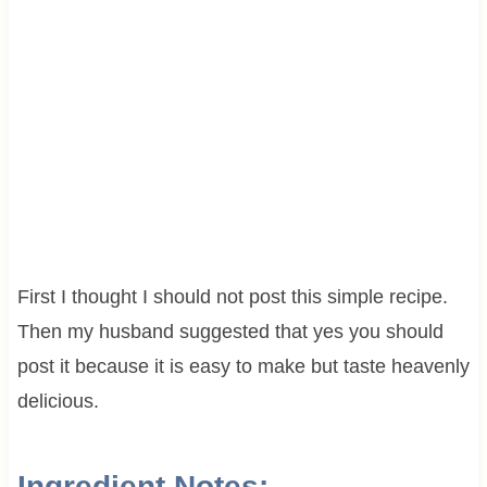
First I thought I should not post this simple recipe.
Then my husband suggested that yes you should
post it because it is easy to make but taste heavenly
delicious.
Ingredient Notes: