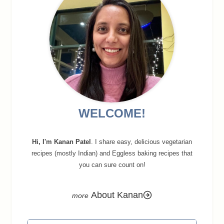
WELCOME!
Hi, I'm Kanan Patel
. I share easy, delicious vegetarian
recipes (mostly Indian) and Eggless baking recipes that
you can sure count on!
About Kanan