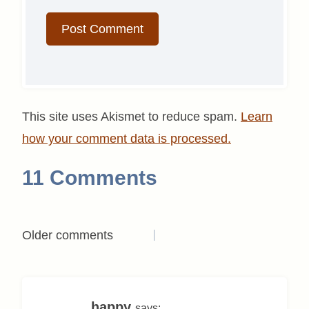
This site uses Akismet to reduce spam.
Learn
how your comment data is processed.
11 Comments
Comments
Older comments
navigation
happy
says: