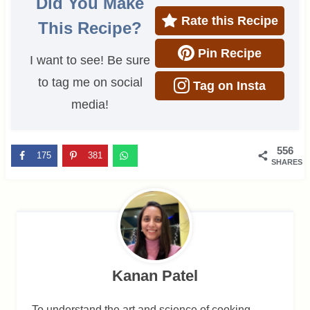
Did You Make
Rate this Recipe
This Recipe?
Pin Recipe
I want to see! Be sure
to tag me on social
Tag on Insta
media!
556
175
381
SHARES
Kanan Patel
To understand the art and science of cooking,