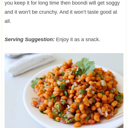
you keep it for long time then boondi will get soggy
and it won’t be crunchy. And it won’t taste good at
all.
Serving Suggestion:
Enjoy it as a snack.