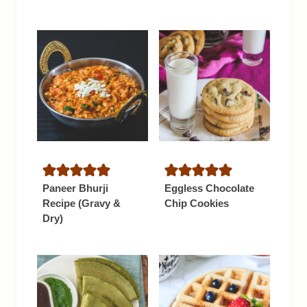
Paneer Bhurji
Eggless Chocolate
Recipe (Gravy &
Chip Cookies
Dry)