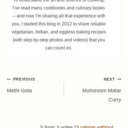
I’ve read many cookbooks and culinary books
—and now I’m sharing all that experience with
you. I started this blog in 2012 to share reliable
vegetarian, Indian, and eggless baking recipes
(with step-by-step photos and videos) that you
can count on.
Post
PREVIOUS
NEXT
navigation
Methi Gota
Muhsroom Matar
Curry
5 from 3 votes (
3 ratings without