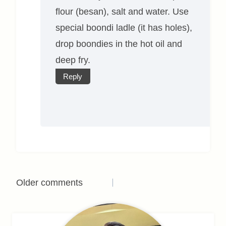
flour (besan), salt and water. Use
special boondi ladle (it has holes),
drop boondies in the hot oil and
deep fry.
Reply
Comments
Older comments
navigation