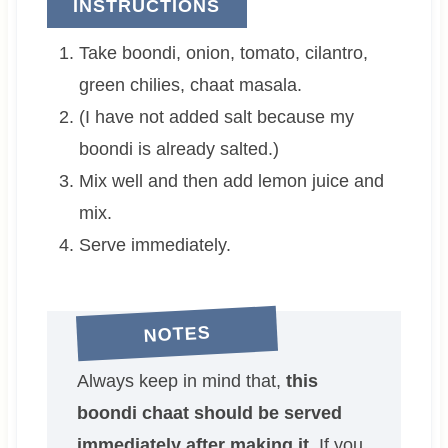
INSTRUCTIONS
Take boondi, onion, tomato, cilantro,
green chilies, chaat masala.
(I have not added salt because my
boondi is already salted.)
Mix well and then add lemon juice and
mix.
Serve immediately.
NOTES
Always keep in mind that,
this
boondi chaat should be served
immediately after making it.
If you