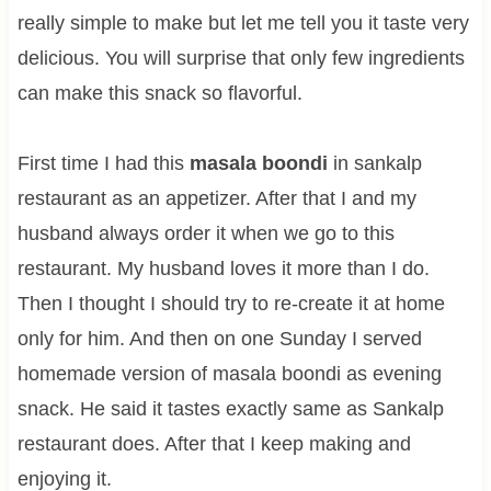
really simple to make but let me tell you it taste very
delicious. You will surprise that only few ingredients
can make this snack so flavorful.
First time I had this
masala boondi
in sankalp
restaurant as an appetizer. After that I and my
husband always order it when we go to this
restaurant. My husband loves it more than I do.
Then I thought I should try to re-create it at home
only for him. And then on one Sunday I served
homemade version of masala boondi as evening
snack. He said it tastes exactly same as Sankalp
restaurant does. After that I keep making and
enjoying it.