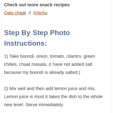
Check out more snack recipes
Oats chaat
//
Khichu
Step By Step Photo
Instructions:
1) Take boondi, onion, tomato, cilantro, green
chilies, chaat masala. (I have not added salt
because my boondi is already salted.)
2) Mix well and then add lemon juice and mix.
Lemon juice is must it takes the dish to the whole
new level. Serve immediately.