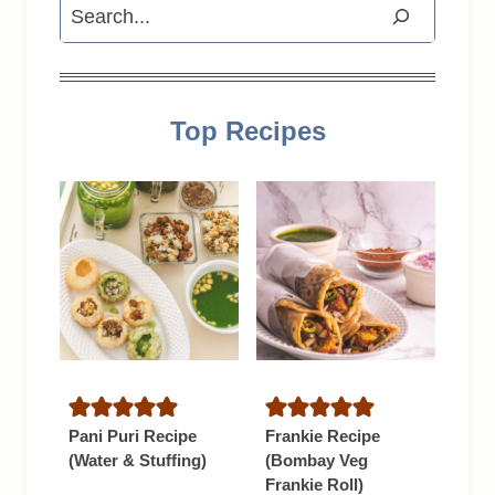
Search
Top Recipes
Pani Puri Recipe
Frankie Recipe
(Water & Stuffing)
(Bombay Veg
Frankie Roll)