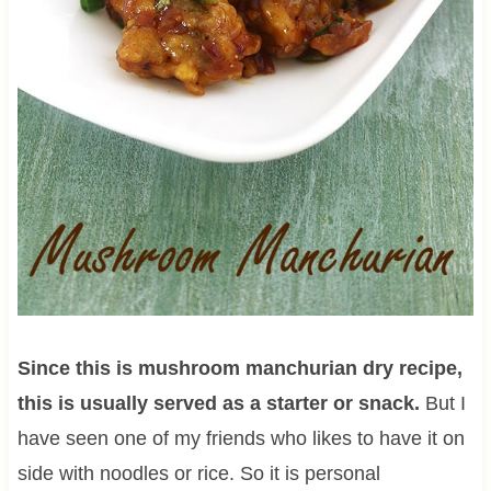
Since this is mushroom manchurian dry recipe,
this is usually served as a starter or snack.
But I
have seen one of my friends who likes to have it on
side with noodles or rice. So it is personal