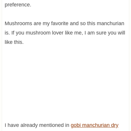
preference.
Mushrooms are my favorite and so this manchurian
is. If you mushroom lover like me, I am sure you will
like this.
I have already mentioned in
gobi manchurian dry