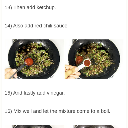
13) Then add ketchup.
14) Also add red chili sauce
15) And lastly add vinegar.
16) Mix well and let the mixture come to a boil.