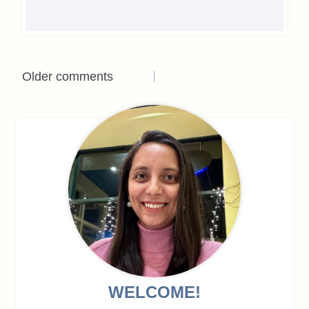
Comments
Older comments
navigation
WELCOME!