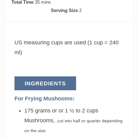
i
m
i
Total Time
35
mins
n
i
n
Serving Size
2
u
n
u
t
u
t
e
t
e
US measuring cups are used (1 cup = 240
s
e
s
s
ml)
INGREDIENTS
For Frying Mushooms:
175 grams or or 1 ½ to 2
cups
Mushrooms
,
,cut into half or quarter depending
on the size