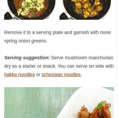
Remove it to a serving plate and garnish with more
spring onion greens.
Serving suggestion:
Serve mushroom manchurian
dry as a starter or snack. You can serve on side with
hakka noodles
or
schezwan noodles
.