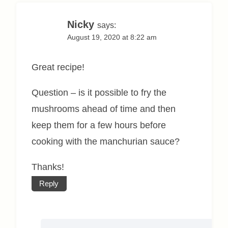
Nicky
says:
August 19, 2020 at 8:22 am
Great recipe!
Question – is it possible to fry the
mushrooms ahead of time and then
keep them for a few hours before
cooking with the manchurian sauce?
Thanks!
Reply