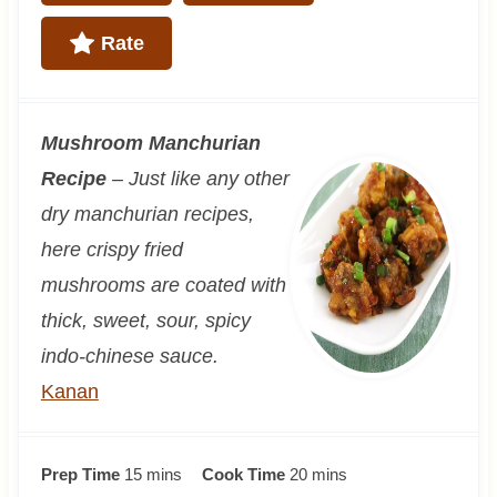
Rate
Mushroom Manchurian
Recipe
– Just like any other
dry manchurian recipes,
here crispy fried
mushrooms are coated with
thick, sweet, sour, spicy
indo-chinese sauce.
Kanan
m
m
Prep Time
15
mins
Cook Time
20
mins