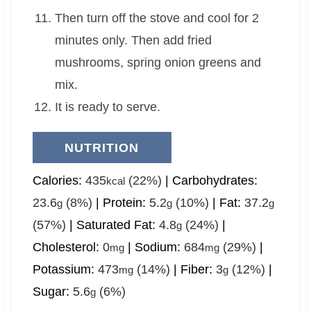
Then turn off the stove and cool for 2
minutes only. Then add fried
mushrooms, spring onion greens and
mix.
It is ready to serve.
NUTRITION
Calories:
435
(22%)
|
Carbohydrates:
kcal
23.6
(8%)
|
Protein:
5.2
(10%)
|
Fat:
37.2
g
g
g
(57%)
|
Saturated Fat:
4.8
(24%)
|
g
Cholesterol:
0
|
Sodium:
684
(29%)
|
mg
mg
Potassium:
473
(14%)
|
Fiber:
3
(12%)
|
mg
g
Sugar:
5.6
(6%)
g