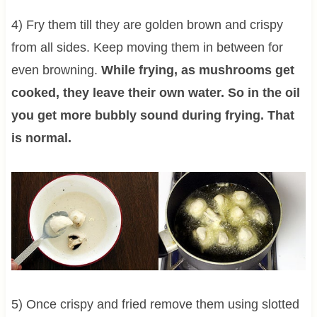
4) Fry them till they are golden brown and crispy
from all sides. Keep moving them in between for
even browning.
While frying, as mushrooms get
cooked, they leave their own water. So in the oil
you get more bubbly sound during frying. That
is normal.
5) Once crispy and fried remove them using slotted