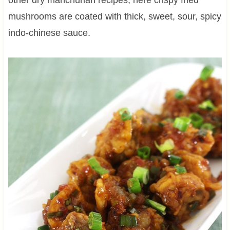
mushrooms are coated with thick, sweet, sour, spicy
indo-chinese sauce.