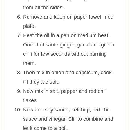
from all the sides.
Remove and keep on paper towel lined
plate.
Heat the oil in a pan on medium heat.
Once hot saute ginger, garlic and green
chili for few seconds without burning
them.
Then mix in onion and capsicum, cook
till they are soft.
Now mix in salt, pepper and red chili
flakes.
Now add soy sauce, ketchup, red chili
sauce and vinegar. Stir to combine and
let it come to a boil.