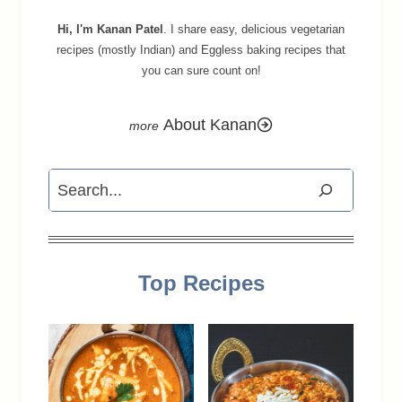
Hi, I'm Kanan Patel
. I share easy, delicious vegetarian
recipes (mostly Indian) and Eggless baking recipes that
you can sure count on!
About Kanan
Search
Top Recipes