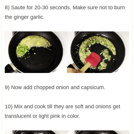
8) Saute for 20-30 seconds. Make sure not to burn
the ginger garlic.
9) Now add chopped onion and capsicum.
10) Mix and cook till they are soft and onions get
translucent or light pink in color.