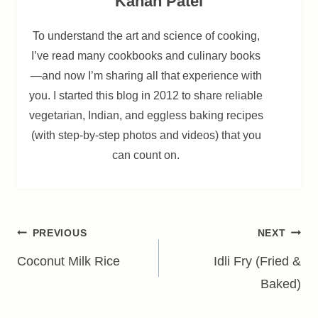
Kanan Patel
To understand the art and science of cooking,
I’ve read many cookbooks and culinary books
—and now I’m sharing all that experience with
you. I started this blog in 2012 to share reliable
vegetarian, Indian, and eggless baking recipes
(with step-by-step photos and videos) that you
can count on.
Post
PREVIOUS
NEXT
navigation
Coconut Milk Rice
Idli Fry (Fried &
Baked)