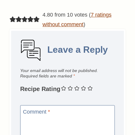
4.80 from 10 votes (
7 ratings
without comment
)
Leave a Reply
Your email address will not be published.
Required fields are marked
*
Recipe Rating
Comment
*