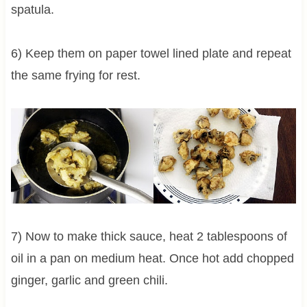
spatula.
6) Keep them on paper towel lined plate and repeat
the same frying for rest.
7) Now to make thick sauce, heat 2 tablespoons of
oil in a pan on medium heat. Once hot add chopped
ginger, garlic and green chili.