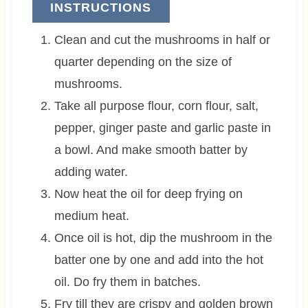
INSTRUCTIONS
Clean and cut the mushrooms in half or
quarter depending on the size of
mushrooms.
Take all purpose flour, corn flour, salt,
pepper, ginger paste and garlic paste in
a bowl. And make smooth batter by
adding water.
Now heat the oil for deep frying on
medium heat.
Once oil is hot, dip the mushroom in the
batter one by one and add into the hot
oil. Do fry them in batches.
Fry till they are crispy and golden brown