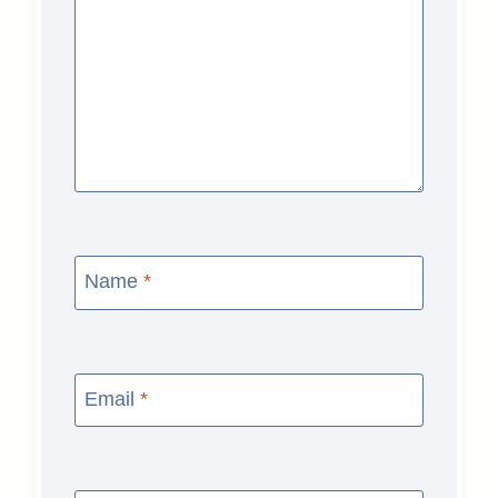
Name
*
Email
*