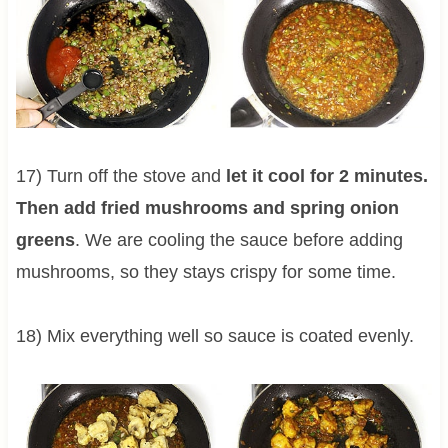
17) Turn off the stove and
let it cool for 2 minutes.
Then add fried mushrooms and spring onion
greens
. We are cooling the sauce before adding
mushrooms, so they stays crispy for some time.
18) Mix everything well so sauce is coated evenly.