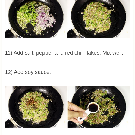
11) Add salt, pepper and red chili flakes. Mix well.
12) Add soy sauce.