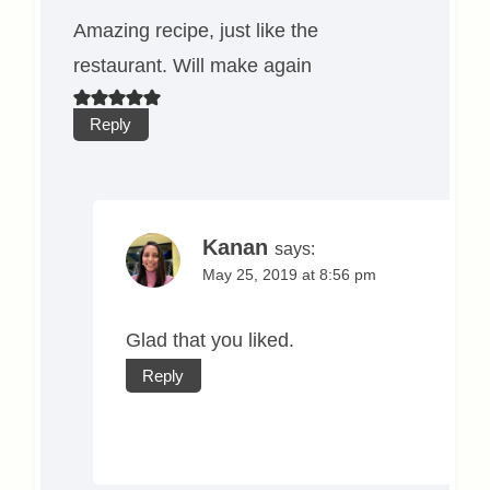
Amazing recipe, just like the
restaurant. Will make again
Reply
Kanan
says:
May 25, 2019 at 8:56 pm
Glad that you liked.
Reply