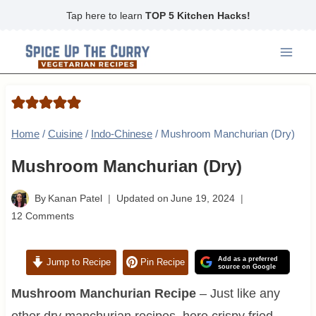
Skip
Tap here to learn
TOP 5 Kitchen Hacks!
to
content
Home
/
Cuisine
/
Indo-Chinese
/
Mushroom Manchurian (Dry)
Mushroom Manchurian (Dry)
By
Kanan Patel
Updated on
June 19, 2024
12 Comments
Add as a preferred
Jump to Recipe
Pin Recipe
source on Google
Mushroom Manchurian Recipe
– Just like any
other dry manchurian recipes, here crispy fried