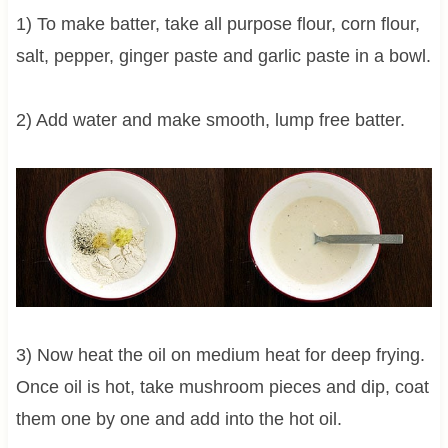
1) To make batter, take all purpose flour, corn flour,
salt, pepper, ginger paste and garlic paste in a bowl.
2) Add water and make smooth, lump free batter.
3) Now heat the oil on medium heat for deep frying.
Once oil is hot, take mushroom pieces and dip, coat
them one by one and add into the hot oil.