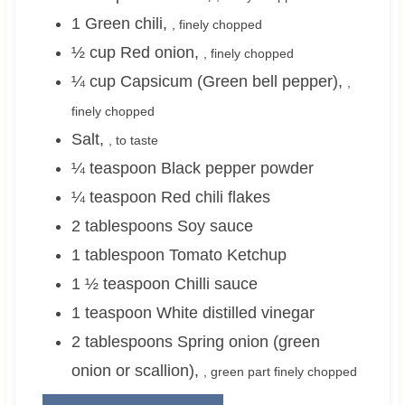
1
Green chili
,
, finely chopped
½
cup
Red onion
,
, finely chopped
¼
cup
Capsicum (Green bell pepper)
,
,
finely chopped
Salt
,
, to taste
¼
teaspoon
Black pepper powder
¼
teaspoon
Red chili flakes
2
tablespoons
Soy sauce
1
tablespoon
Tomato Ketchup
1 ½
teaspoon
Chilli sauce
1
teaspoon
White distilled vinegar
2
tablespoons
Spring onion (green
onion or scallion)
,
, green part finely chopped