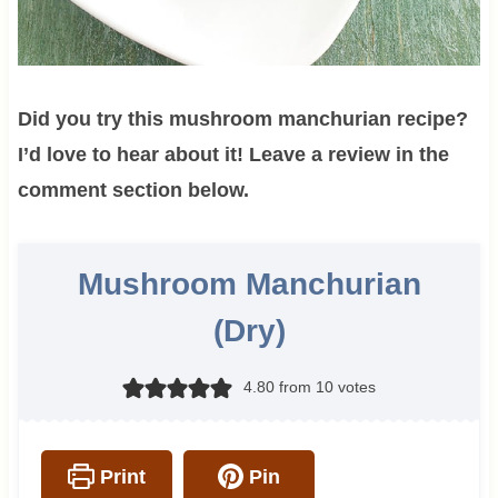
Did you try this mushroom manchurian recipe?
I’d love to hear about it! Leave a review in the
comment section below.
Mushroom Manchurian
(Dry)
4.80
from
10
votes
Print
Pin