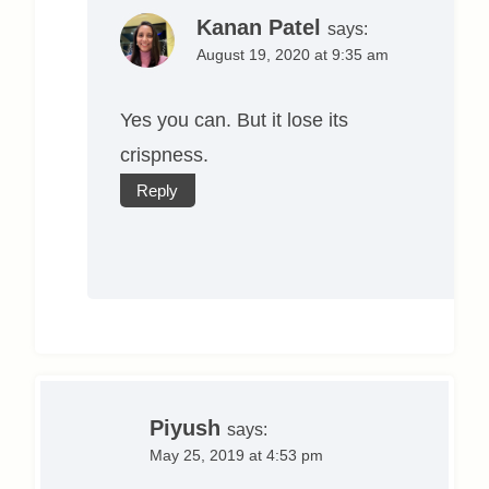
Kanan Patel
says:
August 19, 2020 at 9:35 am
Yes you can. But it lose its
crispness.
Reply
Piyush
says:
May 25, 2019 at 4:53 pm