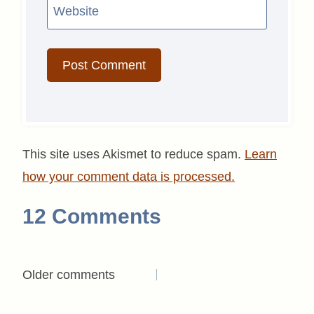
Website
This site uses Akismet to reduce spam.
Learn
how your comment data is processed.
12 Comments
Comments
Older comments
navigation