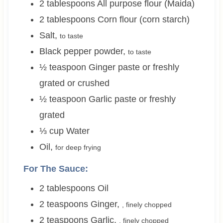
2
tablespoons
All purpose flour (Maida)
2
tablespoons
Corn flour (corn starch)
Salt
,
to taste
Black pepper powder
,
to taste
½
teaspoon
Ginger paste or freshly
grated or crushed
½
teaspoon
Garlic paste or freshly
grated
⅓
cup
Water
Oil
,
for deep frying
For The Sauce:
2
tablespoons
Oil
2
teaspoons
Ginger
,
, finely chopped
2
teaspoons
Garlic
,
, finely chopped