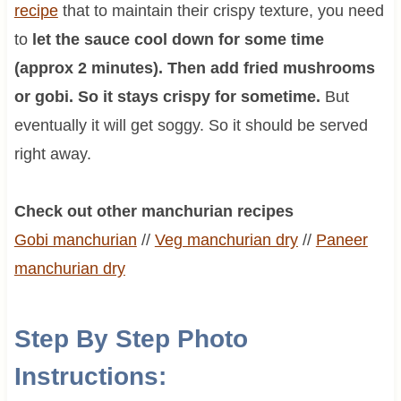
recipe
that to maintain their crispy texture, you need
to
let the sauce cool down for some time
(approx 2 minutes). Then add fried mushrooms
or gobi. So it stays crispy for sometime.
But
eventually it will get soggy. So it should be served
right away.
Check out other manchurian recipes
Gobi manchurian
//
Veg manchurian dry
//
Paneer
manchurian dry
Step By Step Photo
Instructions: