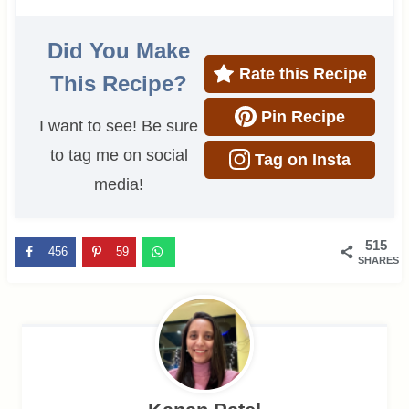
Did You Make
Rate this Recipe
This Recipe?
Pin Recipe
I want to see! Be sure
to tag me on social
Tag on Insta
media!
515
456
59
SHARES