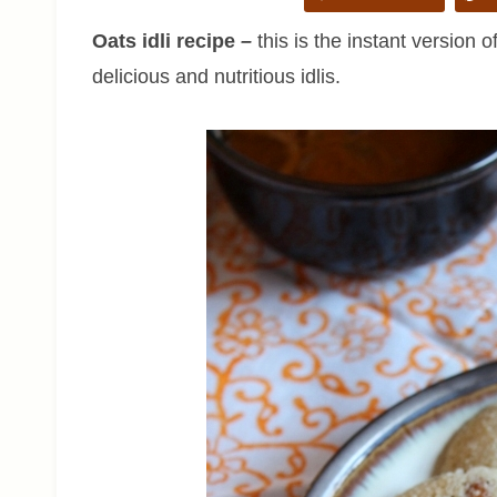
Oats idli recipe
–
this is the instant version 
delicious and nutritious idlis.