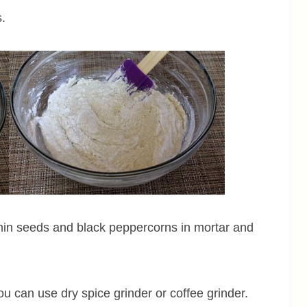
s.
min seeds and black peppercorns in mortar and
u can use dry spice grinder or coffee grinder.