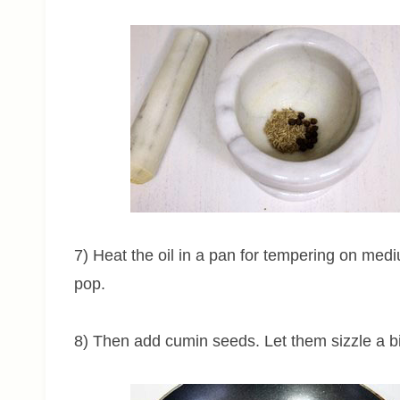
7) Heat the oil in a pan for tempering on me
pop.
8) Then add cumin seeds. Let them sizzle a bi