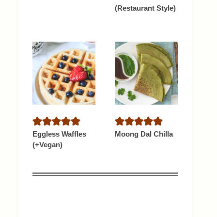
(Restaurant Style)
Eggless Waffles
Moong Dal Chilla
(+Vegan)