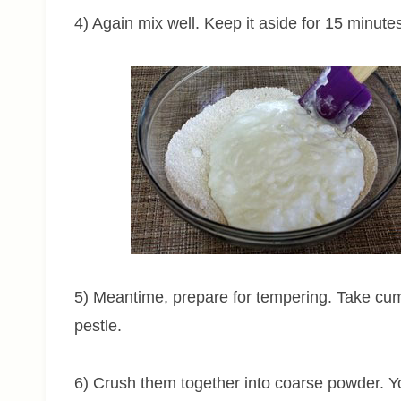
4) Again mix well. Keep it aside for 15 minute
5) Meantime, prepare for tempering. Take cu
pestle.
6) Crush them together into coarse powder. Yo