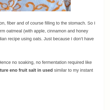
ion, fiber and of course filling to the stomach. So I
 warm oatmeal (with apple, cinnamon and honey
dian recipe using oats. Just because I don’t have
e. Hence no soaking, no fermentation required like
xture eno fruit salt in used
similar to my instant