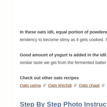
In these oats idli, equal portion of powder
tendency to become slimy as it gets cooked. So
Good amount of yogurt is added in the idli 
similar taste we get from the fermented batter i
Check out other oats recipes
Oats upma
//
Oats khichdi
//
Oats chaat
//
Step By Step Photo Instruc