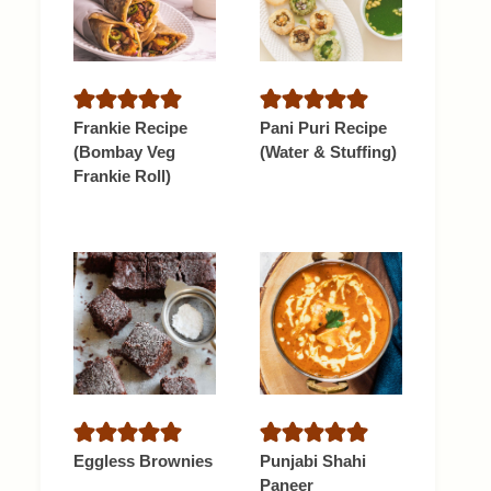
Frankie Recipe
Pani Puri Recipe
(Bombay Veg
(Water & Stuffing)
Frankie Roll)
Eggless Brownies
Punjabi Shahi
Paneer