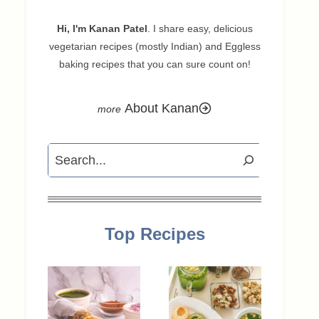
Hi, I'm Kanan Patel
. I share easy, delicious
vegetarian recipes (mostly Indian) and Eggless
baking recipes that you can sure count on!
About Kanan
Search
Top Recipes