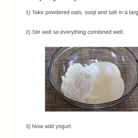
1) Take powdered oats, sooji and salt in a lar
2) Stir well so everything combined well.
3) Now add yogurt.