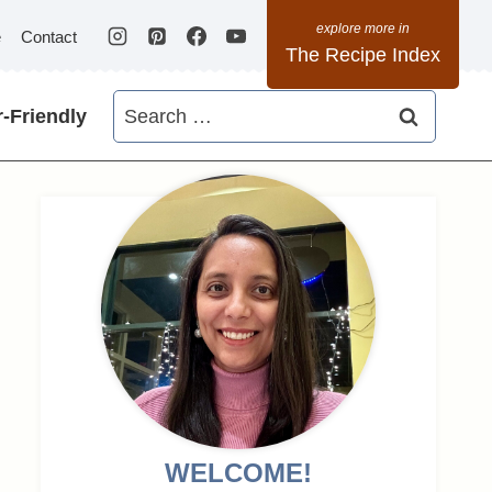
e
Contact
The Recipe Index
Search
-Friendly
for:
WELCOME!