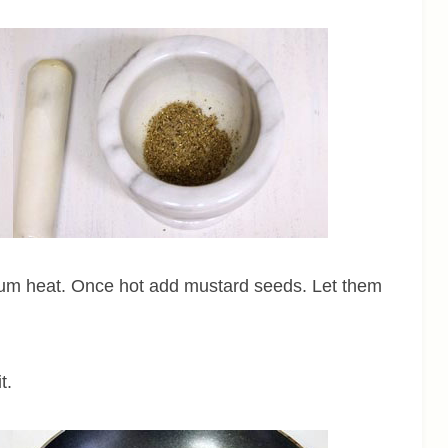
dium heat. Once hot add mustard seeds. Let them
t.