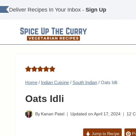
Skip
Deliver Recipes In Your Inbox -
Sign Up
to
content
Home
/
Indian Cuisine
/
South Indian
/
Oats Idli
Oats Idli
By
Kanan Patel
Updated on
April 17, 2024
12 
Jump to Recipe
Pi