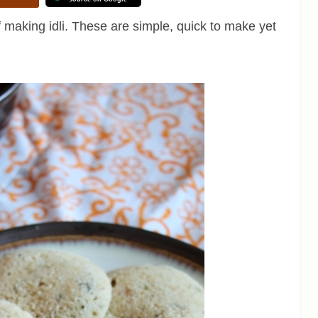
of making idli. These are simple, quick to make yet