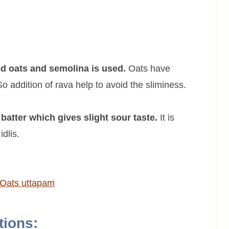
ed oats and semolina is used.
Oats have
 addition of rava help to avoid the sliminess.
batter which gives slight sour taste.
It is
dlis.
Oats
uttapam
tions: