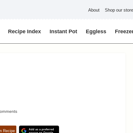
About
Shop our stor
Recipe Index
Instant Pot
Eggless
Freezer
Comments
Add as a preferred
n Recipe
source on Google