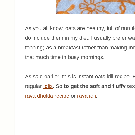
As you all know, oats are healthy, full of nutrit
do include them in my diet. I usually prefer
topping) as a breakfast rather than making In
that much time in busy mornings.
As said earlier, this is instant oats idli recip
regular
idlis
. So
to get the soft and fluffy te
rava dhokla recipe
or
rava
idli
.