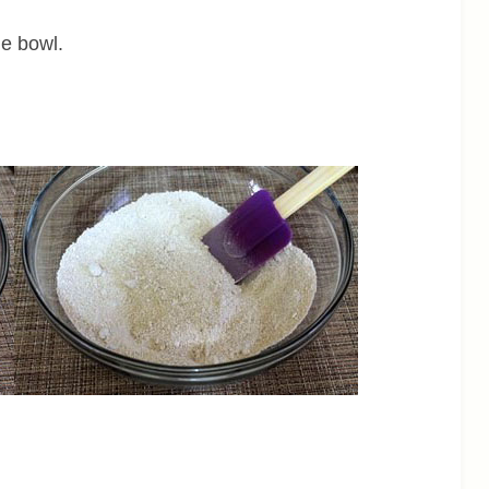
ge bowl.