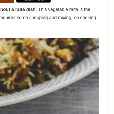
hout a raita dish
. This vegetable raita is the
 requires some chopping and mixing, no cooking