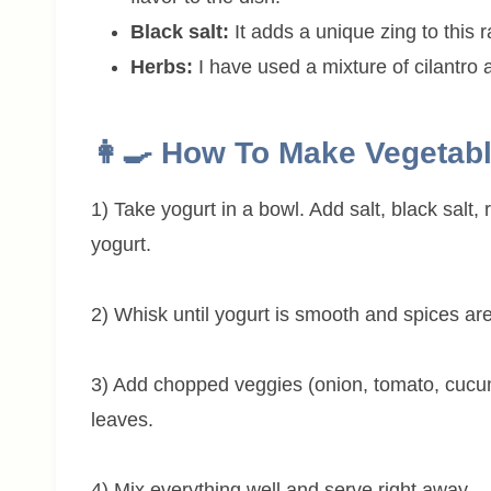
Black salt:
It adds a unique zing to this ra
Herbs:
I have used a mixture of cilantro 
👩‍🍳 How To Make Vegetabl
1) Take yogurt in a bowl. Add salt, black salt
yogurt.
2) Whisk until yogurt is smooth and spices ar
3) Add chopped veggies (onion, tomato, cucumb
leaves.
4) Mix everything well and serve right away.