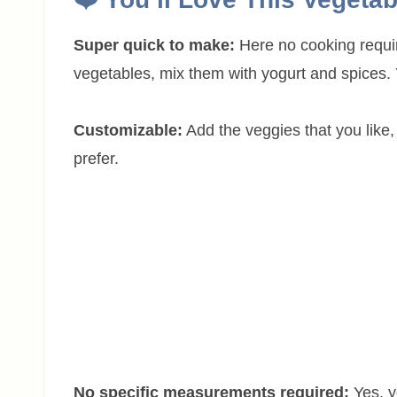
Super quick to make:
Here no cooking requir
vegetables, mix them with yogurt and spices. Y
Customizable:
Add the veggies that you like, 
prefer.
No specific measurements required:
Yes, 