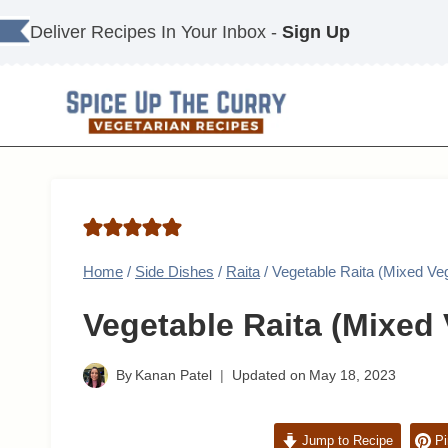
Skip
Deliver Recipes In Your Inbox -
Sign Up
to
content
Home
/
Side Dishes
/
Raita
/
Vegetable Raita (Mixed Veg
Vegetable Raita (Mixed 
By
Kanan Patel
Updated on
May 18, 2023
Jump to Recipe
Pi