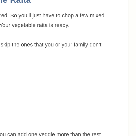
ed. So you’ll just have to chop a few mixed
our vegetable raita is ready.
skip the ones that you or your family don’t
you can add one veggie more than the rest