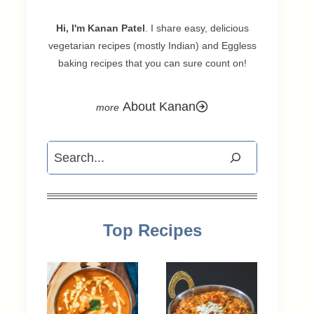
Hi, I'm Kanan Patel
. I share easy, delicious
vegetarian recipes (mostly Indian) and Eggless
baking recipes that you can sure count on!
About Kanan
Search
Top Recipes