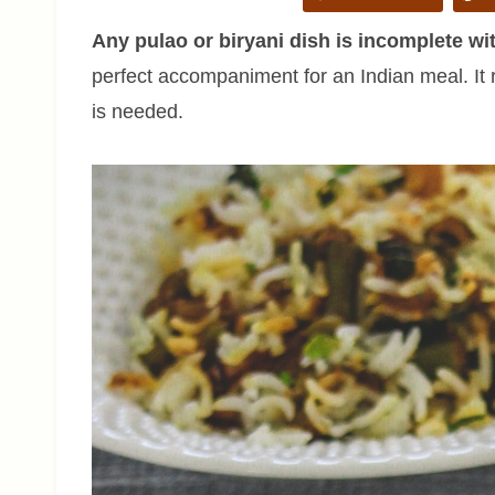
Any pulao or biryani dish is incomplete wit
perfect accompaniment for an Indian meal. It
is needed.