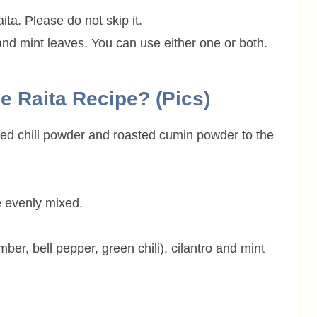
ita. Please do not skip it.
and mint leaves. You can use either one or both.
e Raita Recipe? (pics)
, red chili powder and roasted cumin powder to the
e evenly mixed.
er, bell pepper, green chili), cilantro and mint