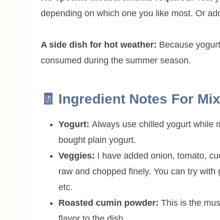
depending on which one you like most. Or add
A side dish for hot weather:
Because yogurt h
consumed during the summer season.
🧾 Ingredient Notes For Mi
Yogurt:
Always use chilled yogurt while
bought plain yogurt.
Veggies:
I have added onion, tomato, cu
raw and chopped finely. You can try with g
etc.
Roasted cumin powder:
This is the mus
flavor to the dish.