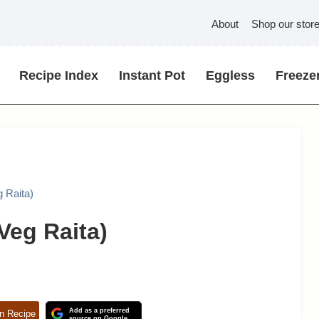
About
Shop our stor
Recipe Index
Instant Pot
Eggless
Freezer
 Raita)
Veg Raita)
Add as a preferred
n Recipe
source on Google