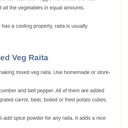
 all the vegetables in equal amounts.
as a cooling property, raita is usually
xed Veg Raita
 making mixed veg raita. Use homemade or store-
cumber and bell pepper. All of them are added
rated carrot, beet, boiled or fried potato cubes,
t-add spice powder for any raita. It adds a nice