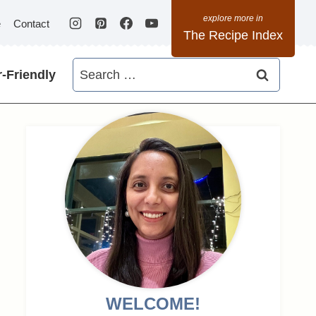
e
Contact
The Recipe Index
Search
-Friendly
for:
WELCOME!