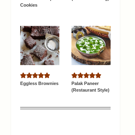
Cookies
Eggless Brownies
Palak Paneer
(Restaurant Style)