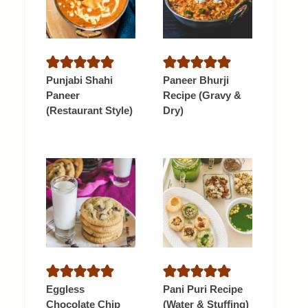
Punjabi Shahi
Paneer Bhurji
Paneer
Recipe (Gravy &
(Restaurant Style)
Dry)
Eggless
Pani Puri Recipe
Chocolate Chip
(Water & Stuffing)