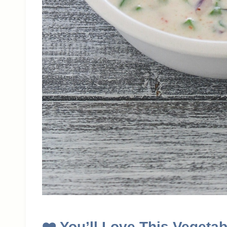
❤️
You’ll Love This Vegetab