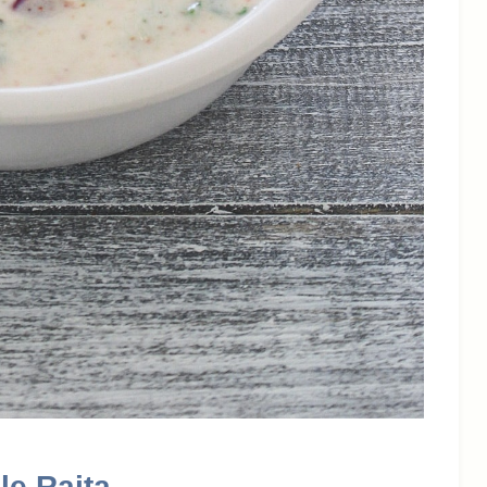
le Raita