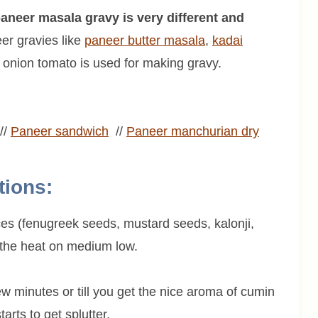
 paneer masala gravy is very different and
er gravies like
paneer butter masala
,
kadai
onion tomato is used for making gravy.
//
Paneer
sandwich
//
Paneer
manchurian dry
tions:
ices (fenugreek seeds, mustard seeds, kalonji,
 the heat on medium low.
few minutes or till you get the nice aroma of cumin
rts to get splutter.