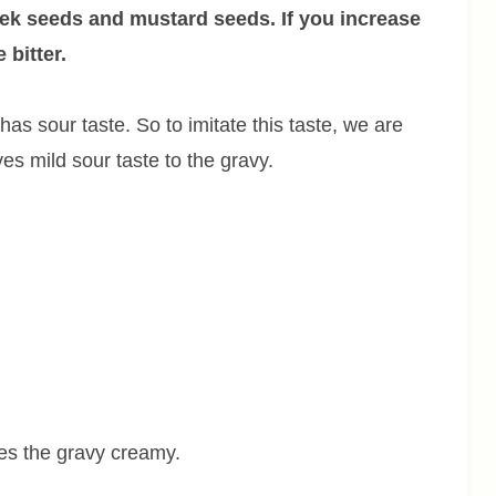
ek seeds and mustard seeds. If you increase
 bitter.
as sour taste. So to imitate this taste, we are
ves mild sour taste to the gravy.
es the gravy creamy.