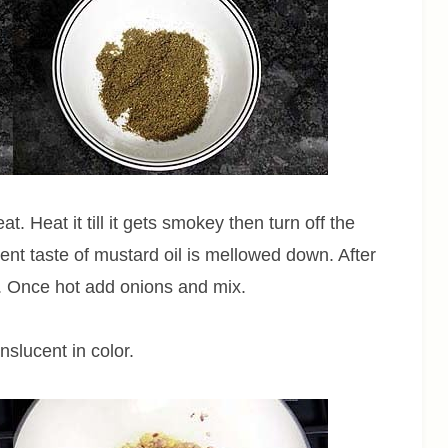
. Heat it till it gets smokey then turn off the
gent taste of mustard oil is mellowed down. After
. Once hot add onions and mix.
anslucent in color.