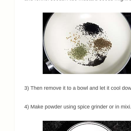
3) Then remove it to a bowl and let it cool down
4) Make powder using spice grinder or in mixi.