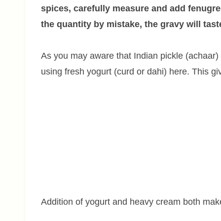
spices, carefully measure and add fenugre
the quantity by mistake, the gravy will taste
As you may aware that Indian pickle (achaar) h
using fresh yogurt (curd or dahi) here. This gi
Addition of yogurt and heavy cream both mak