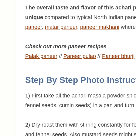
The overall taste and flavor of this achari
unique
compared to typical North Indian pane
paneer
,
matar paneer
,
paneer
makhani
where 
Check out more paneer recipes
Palak paneer
//
Paneer pulao
//
Paneer
bhurji
Step By Step Photo Instruc
1) First take all the achari masala powder sp
fennel seeds, cumin seeds) in a pan and turn
2) Dry roast them with stirring constantly for 
and fennel seeds. Also mustard seeds might sta