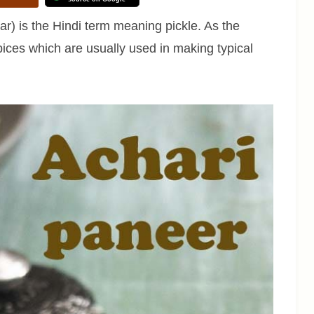
r) is the Hindi term meaning pickle. As the
ices which are usually used in making typical