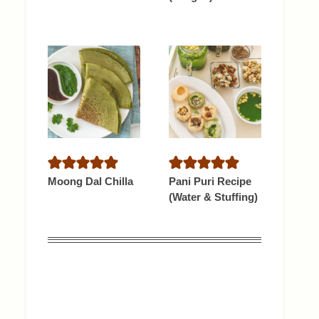
Moong Dal Chilla
Pani Puri Recipe
(Water & Stuffing)