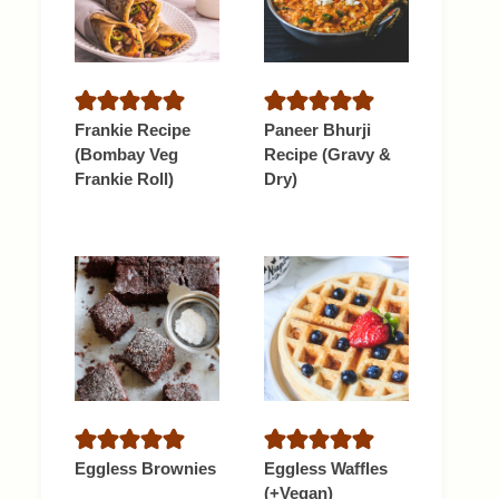
Frankie Recipe
Paneer Bhurji
(Bombay Veg
Recipe (Gravy &
Frankie Roll)
Dry)
Eggless Brownies
Eggless Waffles
(+Vegan)