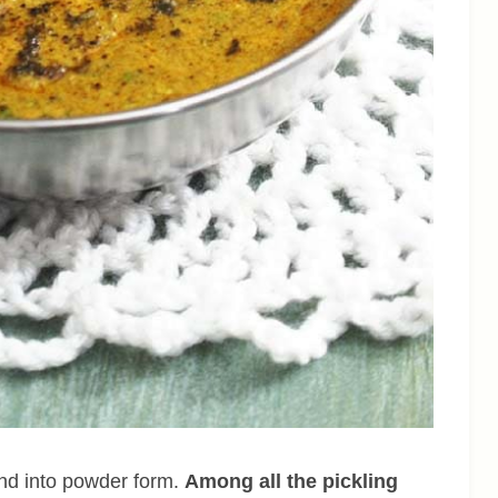
und into powder form.
Among all the pickling