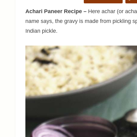
Achari Paneer Recipe –
Here achar (or achaa
name says, the gravy is made from pickling sp
Indian pickle.