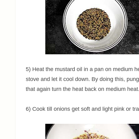
5) Heat the mustard oil in a pan on medium heat
stove and let it cool down. By doing this, pun
that again turn the heat back on medium heat
6) Cook till onions get soft and light pink or tr