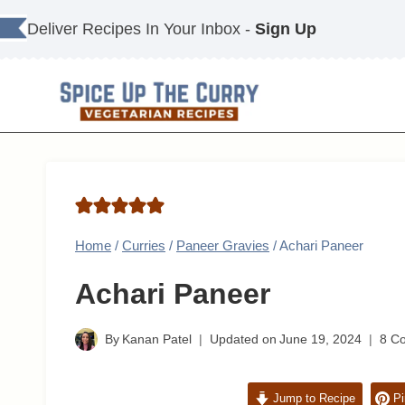
Skip
Deliver Recipes In Your Inbox -
Sign Up
to
content
Home
/
Curries
/
Paneer Gravies
/
Achari Paneer
Achari Paneer
By
Kanan Patel
Updated on
June 19, 2024
8 C
Jump to Recipe
Pi