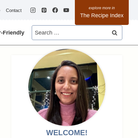
e
Contact
The Recipe Index
Search
-Friendly
for:
WELCOME!