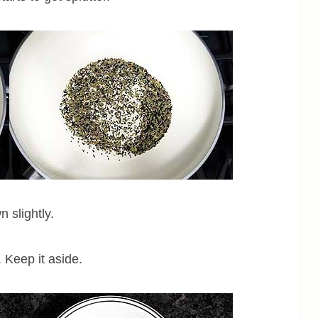
 slightly.
 Keep it aside.