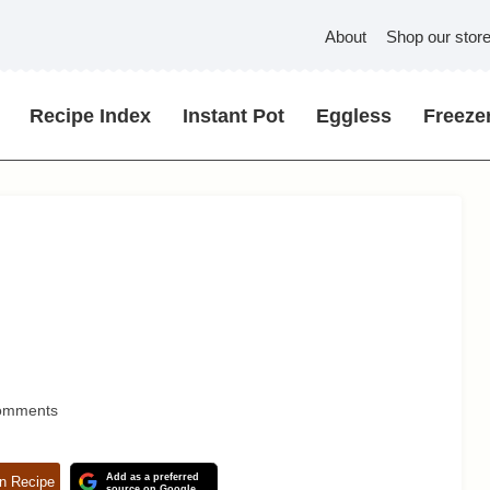
About
Shop our stor
Recipe Index
Instant Pot
Eggless
Freezer
omments
Add as a preferred
n Recipe
source on Google