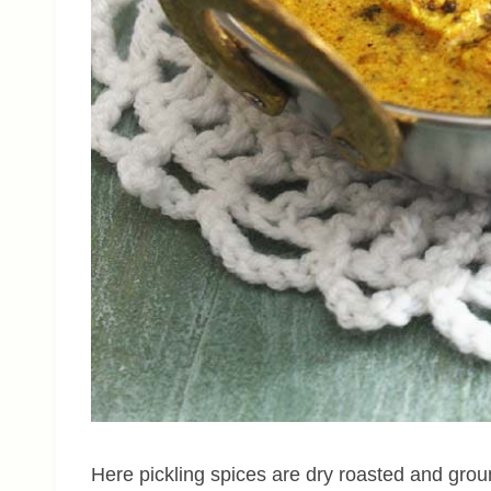
Here pickling spices are dry roasted and gro