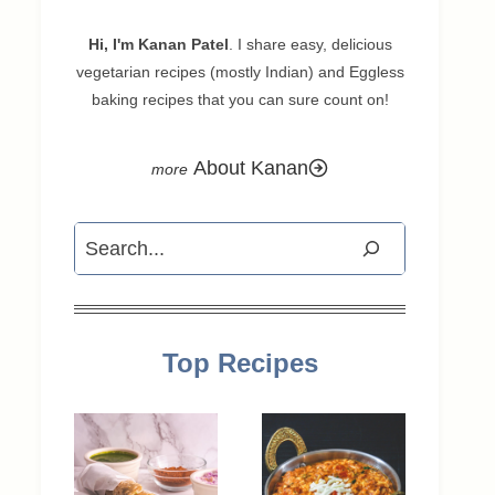
Hi, I'm Kanan Patel
. I share easy, delicious
vegetarian recipes (mostly Indian) and Eggless
baking recipes that you can sure count on!
About Kanan
Search
Top Recipes