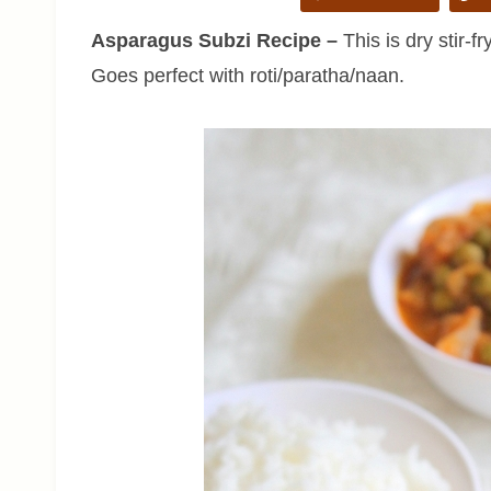
Asparagus Subzi Recipe –
This is dry stir-f
Goes perfect with roti/paratha/naan.