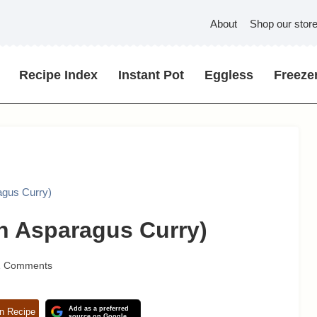
About
Shop our stor
Recipe Index
Instant Pot
Eggless
Freezer
agus Curry)
n Asparagus Curry)
1 Comments
Add as a preferred
n Recipe
source on Google