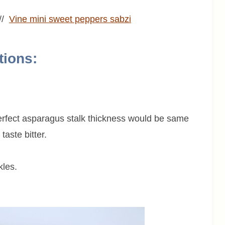
//
Vine mini sweet peppers sabzi
tions:
rfect asparagus stalk thickness would be same
taste bitter.
kles.