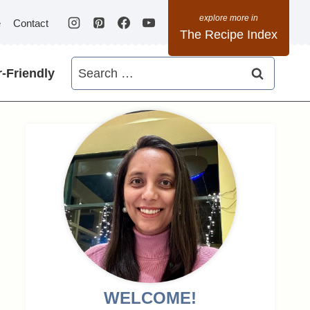
e
Contact
The Recipe Index
Search
-Friendly
for:
WELCOME!