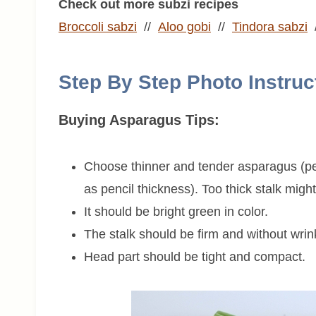
Check out more subzi recipes
Broccoli sabzi
//
Aloo gobi
//
Tindora sabzi
Step By Step Photo Instruc
Buying Asparagus Tips:
Choose thinner and tender asparagus (pe
as pencil thickness). Too thick stalk might 
It should be bright green in color.
The stalk should be firm and without wrin
Head part should be tight and compact.