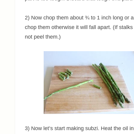
2) Now chop them about ¾ to 1 inch long or as
chop them otherwise it will fall apart. (If stalk
not peel them.)
3) Now let’s start making subzi. Heat the oil