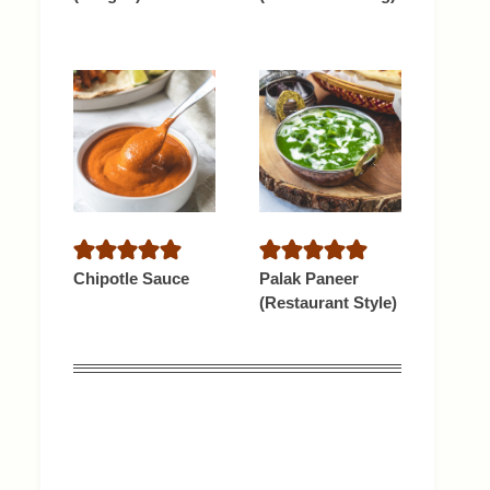
Chipotle Sauce
Palak Paneer
(Restaurant Style)