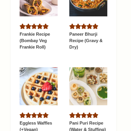
Frankie Recipe
Paneer Bhurji
(Bombay Veg
Recipe (Gravy &
Frankie Roll)
Dry)
Eggless Waffles
Pani Puri Recipe
(+Vegan)
(Water & Stuffing)