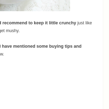
d recommend to keep it little crunchy
just like
 get mushy.
I have mentioned some buying tips and
ow.