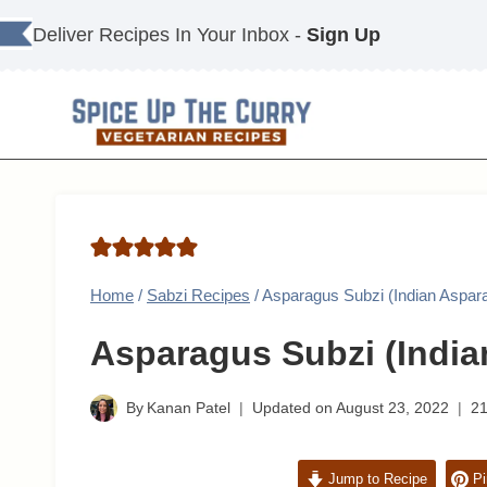
Skip
Deliver Recipes In Your Inbox -
Sign Up
to
content
Home
/
Sabzi Recipes
/
Asparagus Subzi (Indian Aspar
Asparagus Subzi (India
By
Kanan Patel
Updated on
August 23, 2022
2
Jump to Recipe
Pi