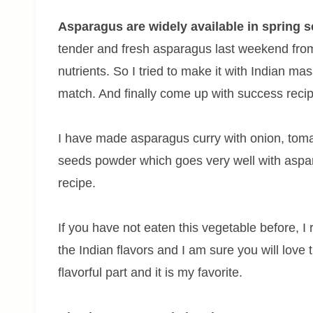
Asparagus are widely available in spring s
tender and fresh asparagus last weekend fro
nutrients. So I tried to make it with Indian mas
match. And finally come up with success recip
I have made asparagus curry with onion, toma
seeds powder which goes very well with aspara
recipe.
If you have not eaten this vegetable before, I
the Indian flavors and I am sure you will love
flavorful part and it is my favorite.