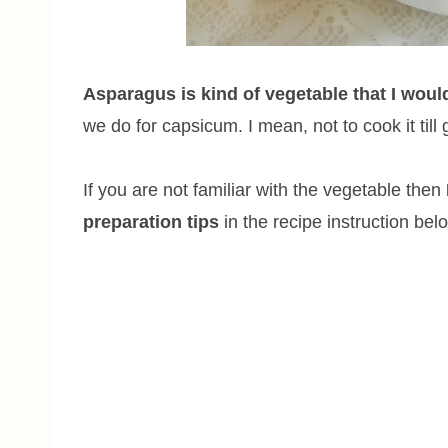
Asparagus is kind of vegetable that I woul
we do for capsicum. I mean, not to cook it till
If you are not familiar with the vegetable then
preparation tips
in the recipe instruction bel