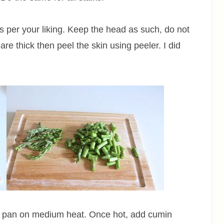
 per your liking. Keep the head as such, do not
s are thick then peel the skin using peeler. I did
 in pan on medium heat. Once hot, add cumin