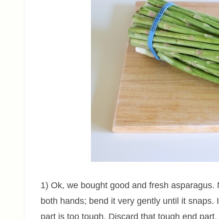
1) Ok, we bought good and fresh asparagus. 
both hands; bend it very gently until it snaps. 
part is too tough. Discard that tough end part.