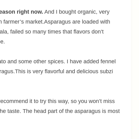
eason right now.
And I bought organic, very
m farmer’s market.Asparagus are loaded with
ala, failed so many times that flavors don’t
e.
to and some other spices. I have added fennel
gus.This is very flavorful and delicious subzi
 recommend it to try this way, so you won’t miss
 the taste. The head part of the asparagus is most