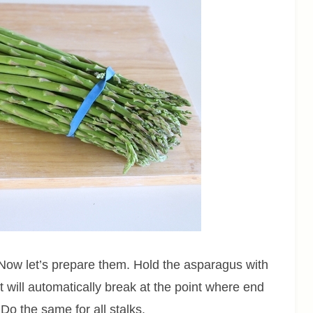
Now let’s prepare them. Hold the asparagus with
It will automatically break at the point where end
 Do the same for all stalks.