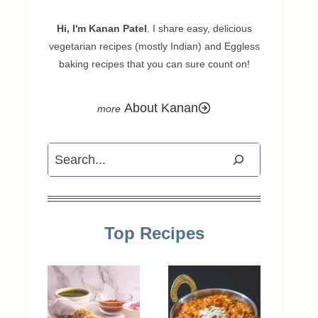
Hi, I'm Kanan Patel
. I share easy, delicious
vegetarian recipes (mostly Indian) and Eggless
baking recipes that you can sure count on!
About Kanan
Search
Top Recipes