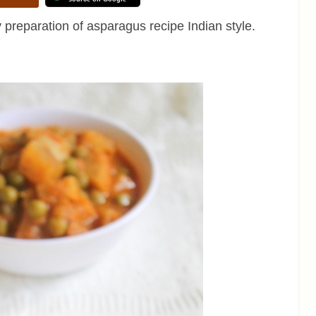
ry preparation of asparagus recipe Indian style.