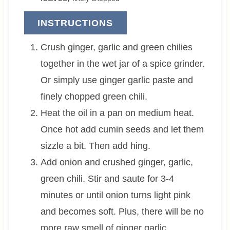
INSTRUCTIONS
Crush ginger, garlic and green chilies
together in the wet jar of a spice grinder.
Or simply use ginger garlic paste and
finely chopped green chili.
Heat the oil in a pan on medium heat.
Once hot add cumin seeds and let them
sizzle a bit. Then add hing.
Add onion and crushed ginger, garlic,
green chili. Stir and saute for 3-4
minutes or until onion turns light pink
and becomes soft. Plus, there will be no
more raw smell of ginger garlic.