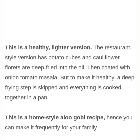
This is a healthy, lighter version.
The restaurant-
style version has potato cubes and cauliflower
florets are deep-fried into the oil. Then coated with
onion tomato masala. But to make it healthy, a deep
frying step is skipped and everything is cooked
together in a pan.
This is a home-style aloo gobi recipe,
hence you
can make it frequently for your family.