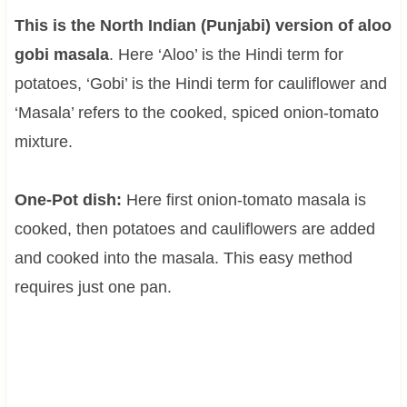
This is the North Indian (Punjabi) version of aloo
gobi masala
. Here ‘Aloo’ is the Hindi term for
potatoes, ‘Gobi’ is the Hindi term for cauliflower and
‘Masala’ refers to the cooked, spiced onion-tomato
mixture.
One-Pot dish:
Here first onion-tomato masala is
cooked, then potatoes and cauliflowers are added
and cooked into the masala. This easy method
requires just one pan.