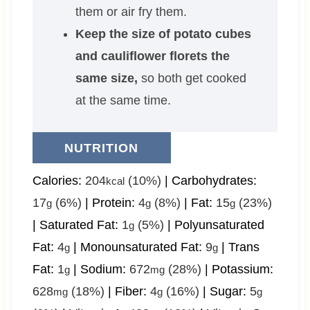
them or air fry them.
Keep the size of potato cubes
and cauliflower florets the
same size,
so both get cooked
at the same time.
NUTRITION
Calories:
204
(10%)
|
Carbohydrates:
kcal
17
(6%)
|
Protein:
4
(8%)
|
Fat:
15
(23%)
g
g
g
|
Saturated Fat:
1
(5%)
|
Polyunsaturated
g
Fat:
4
|
Monounsaturated Fat:
9
|
Trans
g
g
Fat:
1
|
Sodium:
672
(28%)
|
Potassium:
g
mg
628
(18%)
|
Fiber:
4
(16%)
|
Sugar:
5
mg
g
g