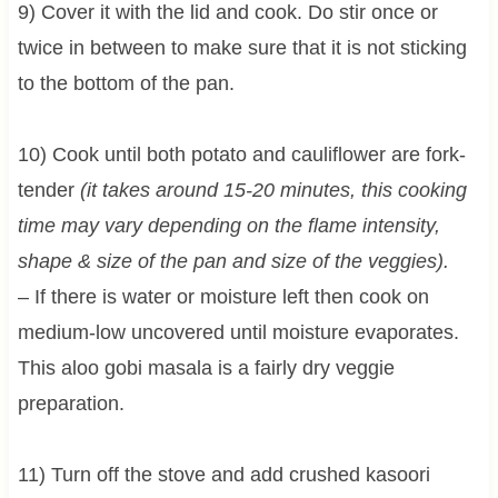
9) Cover it with the lid and cook. Do stir once or
twice in between to make sure that it is not sticking
to the bottom of the pan.
10) Cook until both potato and cauliflower are fork-
tender
(it takes around 15-20 minutes, this cooking
time may vary depending on the flame intensity,
shape & size of the pan and size of the veggies).
– If there is water or moisture left then cook on
medium-low uncovered until moisture evaporates.
This aloo gobi masala is a fairly dry veggie
preparation.
11) Turn off the stove and add crushed kasoori