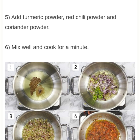
5) Add turmeric powder, red chili powder and
coriander powder.
6) Mix well and cook for a minute.