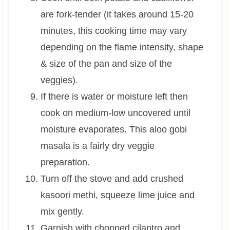
are fork-tender (it takes around 15-20
minutes, this cooking time may vary
depending on the flame intensity, shape
& size of the pan and size of the
veggies).
If there is water or moisture left then
cook on medium-low uncovered until
moisture evaporates. This aloo gobi
masala is a fairly dry veggie
preparation.
Turn off the stove and add crushed
kasoori methi, squeeze lime juice and
mix gently.
Garnish with chopped cilantro and