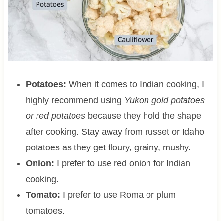
Potatoes:
When it comes to Indian cooking, I
highly recommend using
Yukon gold potatoes
or red potatoes
because they hold the shape
after cooking. Stay away from russet or Idaho
potatoes as they get floury, grainy, mushy.
Onion:
I prefer to use red onion for Indian
cooking.
Tomato:
I prefer to use Roma or plum
tomatoes.