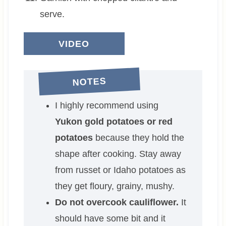
serve.
VIDEO
NOTES
I highly recommend using
Yukon gold potatoes or red
potatoes
because they hold the
shape after cooking. Stay away
from russet or Idaho potatoes as
they get floury, grainy, mushy.
Do not overcook cauliflower.
It
should have some bit and it