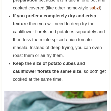
preparation
because it is made in one pot and
cooked covered (like other home-style
sabzi
)
If you prefer a completely dry and crisp
texture
then you will need to deep fry the
cauliflower florets and potatoes separately and
then toss them into spiced onion tomato
masala. Instead of deep-frying, you can oven
roast them or air fry them.
Keep the size of potato cubes and
cauliflower florets the same size
, so both get
cooked at the same time.