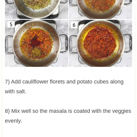
7) Add cauliflower florets and potato cubes along
with salt.
8) Mix well so the masala is coated with the veggies
evenly.