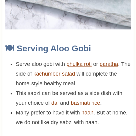
🍽 Serving Aloo Gobi
Serve aloo gobi with
phulka roti
or
paratha
. The
side of
kachumber salad
will complete the
home-style healthy meal.
This sabzi can be served as a side dish with
your choice of
dal
and
basmati rice
.
Many prefer to have it with
naan
. But at home,
we do not like dry sabzi with naan.