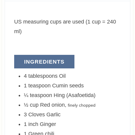
t
u
t
e
t
e
US measuring cups are used (1 cup = 240
s
e
s
s
ml)
INGREDIENTS
4
tablespoons
Oil
1
teaspoon
Cumin seeds
¼
teaspoon
Hing (Asafoetida)
½
cup
Red onion
,
finely chopped
3
Cloves
Garlic
1
inch
Ginger
1
Green chili