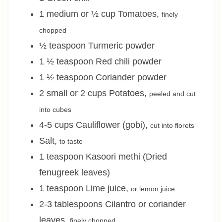
1 medium or ½
cup
Tomatoes
,
finely
chopped
½
teaspoon
Turmeric powder
1 ½
teaspoon
Red chili powder
1 ½
teaspoon
Coriander powder
2 small or 2
cups
Potatoes
,
peeled and cut
into cubes
4-5
cups
Cauliflower (gobi)
,
cut into florets
Salt
,
to taste
1
teaspoon
Kasoori methi (Dried
fenugreek leaves)
1
teaspoon
Lime juice
,
or lemon juice
2-3
tablespoons
Cilantro or coriander
leaves
,
finely chopped