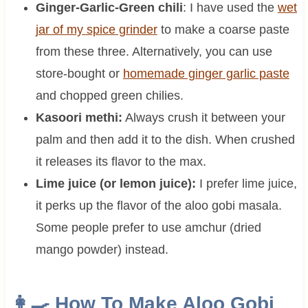
Ginger-Garlic-Green chili
: I have used the
wet
jar of my spice grinder
to make a coarse paste
from these three. Alternatively, you can use
store-bought or
homemade ginger garlic paste
and chopped green chilies.
Kasoori methi:
Always crush it between your
palm and then add it to the dish. When crushed
it releases its flavor to the max.
Lime juice (or lemon juice):
I prefer lime juice,
it perks up the flavor of the aloo gobi masala.
Some people prefer to use amchur (dried
mango powder) instead.
👩‍🍳 How To Make Aloo Gobi