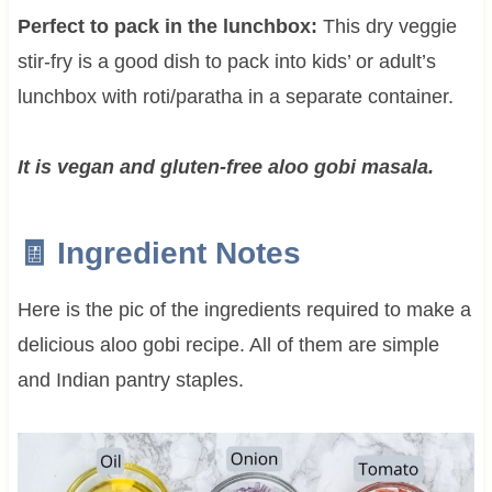
Perfect to pack in the lunchbox:
This dry veggie
stir-fry is a good dish to pack into kids’ or adult’s
lunchbox with roti/paratha in a separate container.
It is vegan and gluten-free aloo gobi masala.
🧾 Ingredient Notes
Here is the pic of the ingredients required to make a
delicious aloo gobi recipe. All of them are simple
and Indian pantry staples.