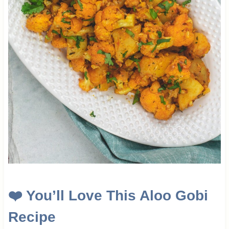
❤️
You’ll Love This Aloo Gobi
Recipe