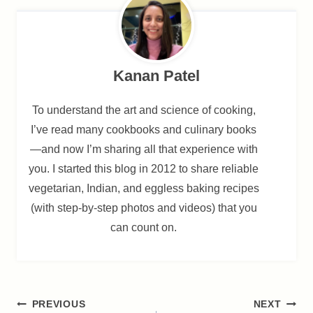
Kanan Patel
To understand the art and science of cooking,
I’ve read many cookbooks and culinary books
—and now I’m sharing all that experience with
you. I started this blog in 2012 to share reliable
vegetarian, Indian, and eggless baking recipes
(with step-by-step photos and videos) that you
can count on.
Post
PREVIOUS
NEXT