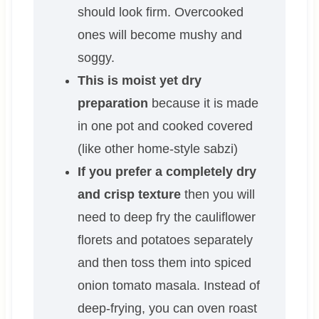
should look firm. Overcooked
ones will become mushy and
soggy.
This is moist yet dry
preparation
because it is made
in one pot and cooked covered
(like other home-style sabzi)
If you prefer a completely dry
and crisp texture
then you will
need to deep fry the cauliflower
florets and potatoes separately
and then toss them into spiced
onion tomato masala. Instead of
deep-frying, you can oven roast