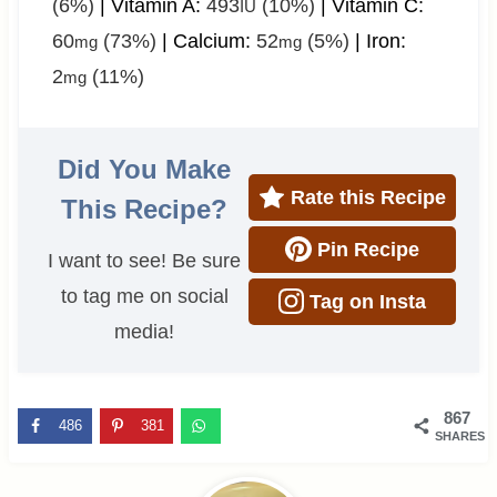
(6%)
|
Vitamin A:
493
(10%)
|
Vitamin C:
IU
60
(73%)
|
Calcium:
52
(5%)
|
Iron:
mg
mg
2
(11%)
mg
Did You Make
Rate this Recipe
This Recipe?
Pin Recipe
I want to see! Be sure
to tag me on social
Tag on Insta
media!
867
486
381
SHARES