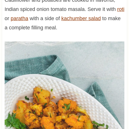
Indian spiced onion tomato masala. Serve it with
roti
or
paratha
with a side of
kachumber salad
to make
a complete filling meal.