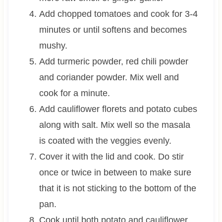
Add chopped tomatoes and cook for 3-4
minutes or until softens and becomes
mushy.
Add turmeric powder, red chili powder
and coriander powder. Mix well and
cook for a minute.
Add cauliflower florets and potato cubes
along with salt. Mix well so the masala
is coated with the veggies evenly.
Cover it with the lid and cook. Do stir
once or twice in between to make sure
that it is not sticking to the bottom of the
pan.
Cook until both potato and cauliflower