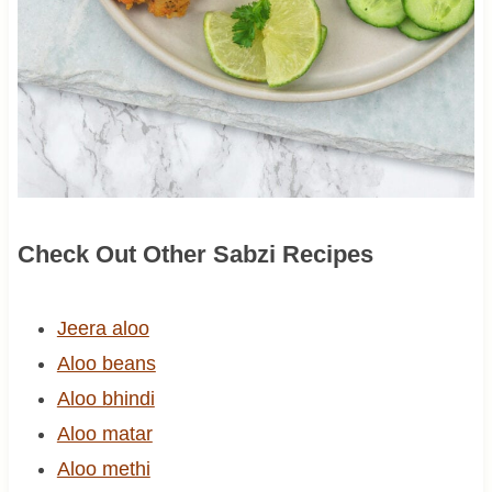
Check Out Other Sabzi Recipes
Jeera aloo
Aloo beans
Aloo bhindi
Aloo matar
Aloo methi