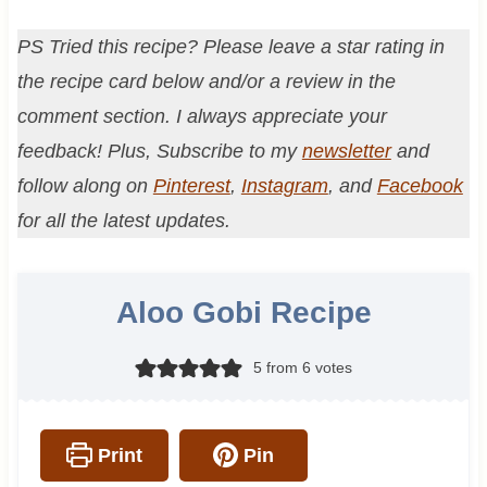
PS Tried this recipe? Please leave a star rating in
the recipe card below and/or a review in the
comment section. I always appreciate your
feedback! Plus, Subscribe to my
newsletter
and
follow along on
Pinterest
,
Instagram
, and
Facebook
for all the latest updates.
Aloo Gobi Recipe
5
from
6
votes
Print
Pin