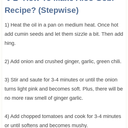
Recipe? (Stepwise)
1) Heat the oil in a pan on medium heat. Once hot
add cumin seeds and let them sizzle a bit. Then add
hing.
2) Add onion and crushed ginger, garlic, green chili.
3) Stir and saute for 3-4 minutes or until the onion
turns light pink and becomes soft. Plus, there will be
no more raw smell of ginger garlic.
4) Add chopped tomatoes and cook for 3-4 minutes
or until softens and becomes mushy.