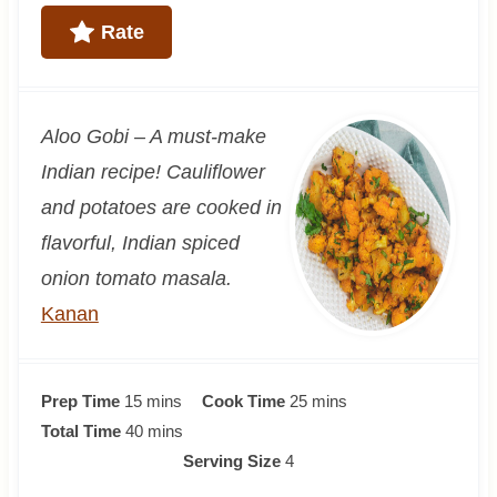
Rate
Aloo Gobi – A must-make
Indian recipe! Cauliflower
and potatoes are cooked in
flavorful, Indian spiced
onion tomato masala.
Kanan
m
m
Prep Time
15
mins
Cook Time
25
mins
i
m
i
Total Time
40
mins
n
i
n
Serving Size
4
u
n
u