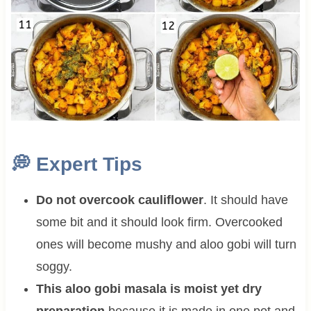
💭
Expert Tips
Do not overcook cauliflower
. It should have
some bit and it should look firm. Overcooked
ones will become mushy and aloo gobi will turn
soggy.
This aloo gobi masala is moist yet dry