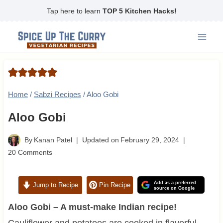
Skip
Tap here to learn
TOP 5 Kitchen Hacks!
to
content
Home
/
Sabzi Recipes
/
Aloo Gobi
Aloo Gobi
By
Kanan Patel
Updated on
February 29, 2024
20 Comments
Add as a preferred
Jump to Recipe
Pin Recipe
source on Google
Aloo Gobi – A must-make Indian recipe!
Cauliflower and potatoes are cooked in flavorful,