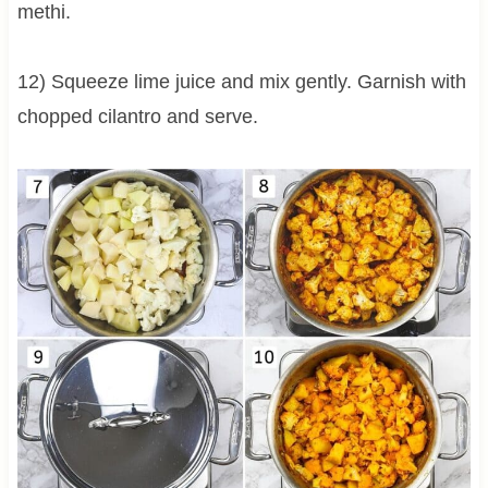
methi.
12) Squeeze lime juice and mix gently. Garnish with
chopped cilantro and serve.