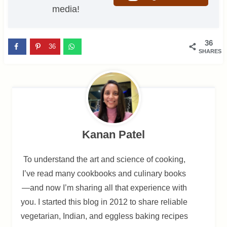
media!
36
36
SHARES
Kanan Patel
To understand the art and science of cooking,
I’ve read many cookbooks and culinary books
—and now I’m sharing all that experience with
you. I started this blog in 2012 to share reliable
vegetarian, Indian, and eggless baking recipes