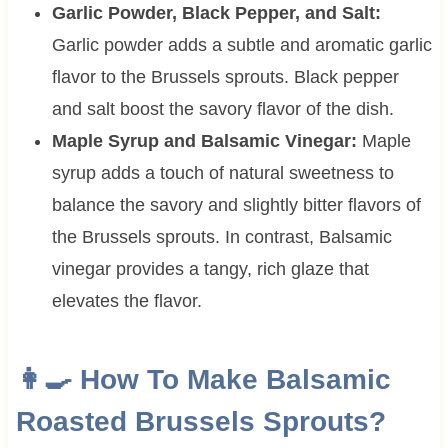
Garlic Powder, Black Pepper, and Salt:
Garlic powder adds a subtle and aromatic garlic
flavor to the Brussels sprouts. Black pepper
and salt boost the savory flavor of the dish.
Maple Syrup and Balsamic Vinegar:
Maple
syrup adds a touch of natural sweetness to
balance the savory and slightly bitter flavors of
the Brussels sprouts. In contrast, Balsamic
vinegar provides a tangy, rich glaze that
elevates the flavor.
👩‍🍳 How To Make Balsamic
Roasted Brussels Sprouts?