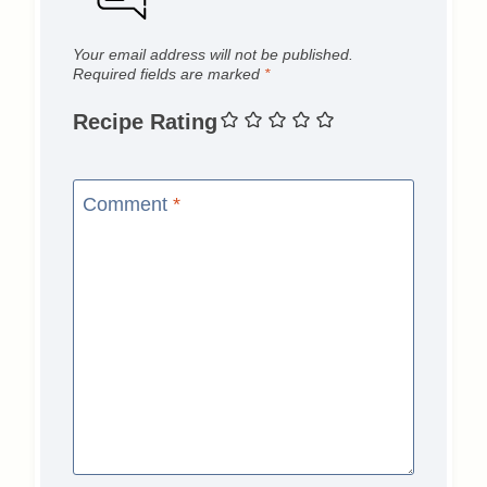
Your email address will not be published.
Required fields are marked
*
Recipe Rating
Comment
*