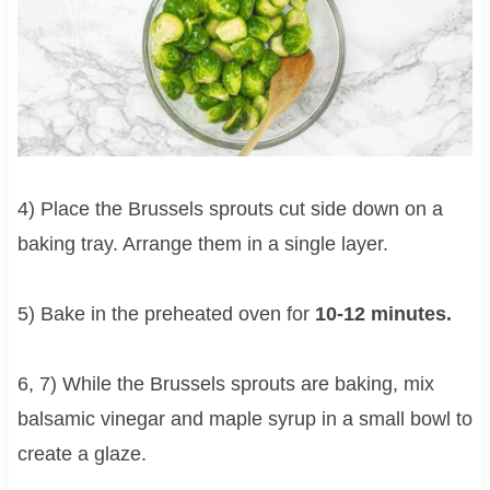
4) Place the Brussels sprouts cut side down on a
baking tray. Arrange them in a single layer.
5) Bake in the preheated oven for
10-12 minutes.
6, 7) While the Brussels sprouts are baking, mix
balsamic vinegar and maple syrup in a small bowl to
create a glaze.