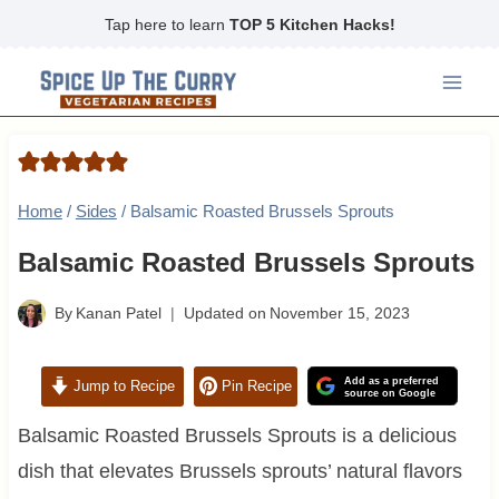
Skip
Tap here to learn
TOP 5 Kitchen Hacks!
to
content
Home
/
Sides
/
Balsamic Roasted Brussels Sprouts
Balsamic Roasted Brussels Sprouts
By
Kanan Patel
Updated on
November 15, 2023
Add as a preferred
Jump to Recipe
Pin Recipe
source on Google
Balsamic Roasted Brussels Sprouts is a delicious
dish that elevates Brussels sprouts’ natural flavors