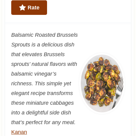
Rate
Balsamic Roasted Brussels
Sprouts is a delicious dish
that elevates Brussels
sprouts’ natural flavors with
balsamic vinegar’s
richness. This simple yet
elegant recipe transforms
these miniature cabbages
into a delightful side dish
that’s perfect for any meal.
Kanan