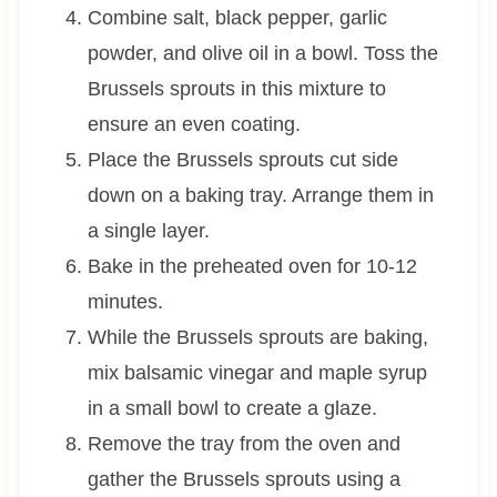
Combine salt, black pepper, garlic
powder, and olive oil in a bowl. Toss the
Brussels sprouts in this mixture to
ensure an even coating.
Place the Brussels sprouts cut side
down on a baking tray. Arrange them in
a single layer.
Bake in the preheated oven for 10-12
minutes.
While the Brussels sprouts are baking,
mix balsamic vinegar and maple syrup
in a small bowl to create a glaze.
Remove the tray from the oven and
gather the Brussels sprouts using a