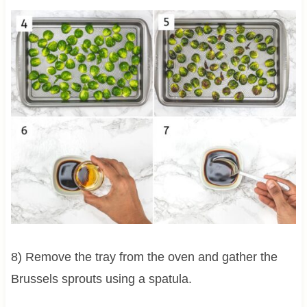
8) Remove the tray from the oven and gather the
Brussels sprouts using a spatula.