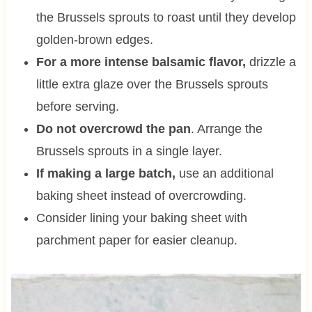
the Brussels sprouts to roast until they develop
golden-brown edges.
For a more intense balsamic flavor,
drizzle a
little extra glaze over the Brussels sprouts
before serving.
Do not overcrowd the pan
. Arrange the
Brussels sprouts in a single layer.
If making a large batch,
use an additional
baking sheet instead of overcrowding.
Consider lining your baking sheet with
parchment paper for easier cleanup.