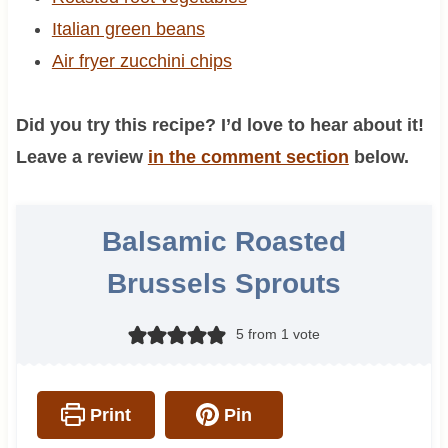
Italian green beans
Air fryer zucchini chips
Did you try this recipe? I’d love to hear about it!
Leave a review
in the comment section
below.
Balsamic Roasted
Brussels Sprouts
5
from 1 vote
Print
Pin