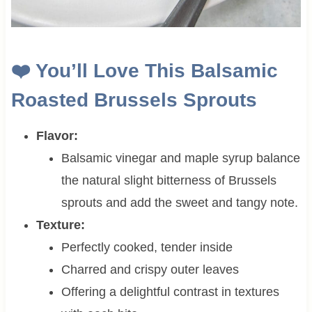
❤️ You’ll Love This Balsamic
Roasted Brussels Sprouts
Flavor:
Balsamic vinegar and maple syrup balance
the natural slight bitterness of Brussels
sprouts and add the sweet and tangy note.
Texture:
Perfectly cooked, tender inside
Charred and crispy outer leaves
Offering a delightful contrast in textures