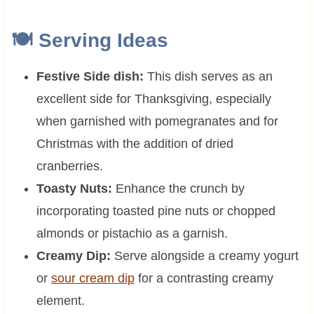
🍽 Serving Ideas
Festive Side dish:
This dish serves as an
excellent side for Thanksgiving, especially
when garnished with pomegranates and for
Christmas with the addition of dried
cranberries.
Toasty Nuts:
Enhance the crunch by
incorporating toasted pine nuts or chopped
almonds or pistachio as a garnish.
Creamy Dip:
Serve alongside a creamy yogurt
or
sour cream dip
for a contrasting creamy
element.