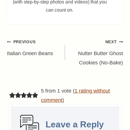
(with step-by-step photos and videos) that you
can count on.
Post
PREVIOUS
NEXT
navigation
Italian Green Beans
Nutter Butter Ghost
Cookies (No-Bake)
5 from 1 vote (
1 rating without
comment
)
Leave a Reply