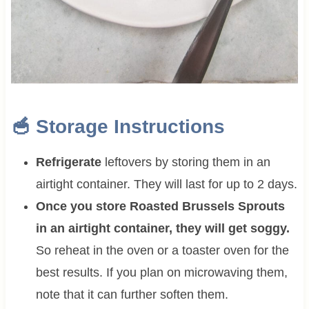
🥣 Storage Instructions
Refrigerate
leftovers by storing them in an
airtight container. They will last for up to 2 days.
Once you store Roasted Brussels Sprouts
in an airtight container, they will get soggy.
So reheat
in the oven or a toaster oven for the
best results. If you plan on microwaving them,
note that it can further soften them.