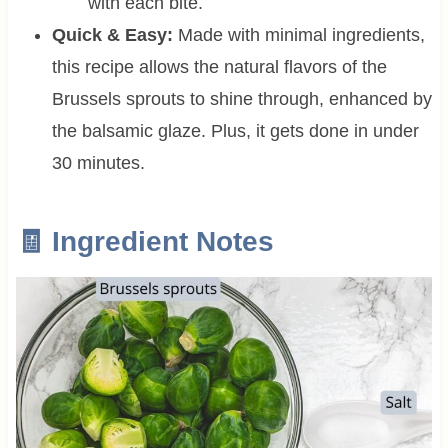
with each bite.
Quick & Easy:
Made with minimal ingredients,
this recipe allows the natural flavors of the
Brussels sprouts to shine through, enhanced by
the balsamic glaze. Plus, it gets done in under
30 minutes.
🧾 Ingredient Notes