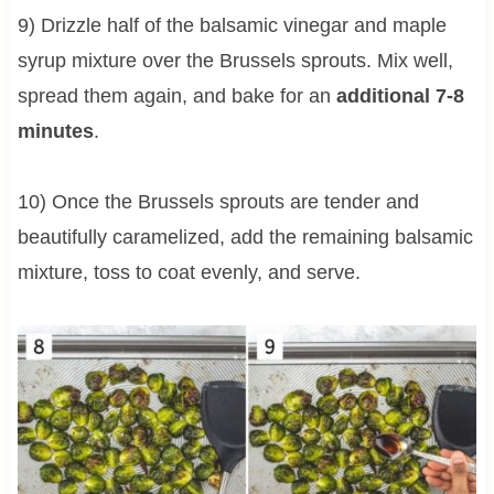
9) Drizzle half of the balsamic vinegar and maple
syrup mixture over the Brussels sprouts. Mix well,
spread them again, and bake for an
additional 7-8
minutes
.
10) Once the Brussels sprouts are tender and
beautifully caramelized, add the remaining balsamic
mixture, toss to coat evenly, and serve.