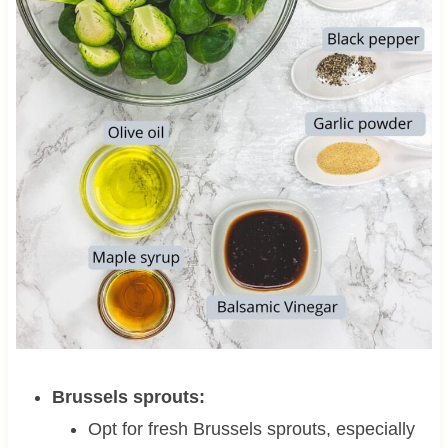
Brussels sprouts:
Opt for fresh Brussels sprouts, especially