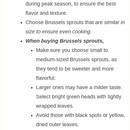
during peak season, to ensure the best
flavor and texture.
Choose Brussels sprouts that are
similar in
size to ensure even cooking
.
When buying Brussels sprouts,
Make sure you choose small to
medium-sized Brussels sprouts, as
they tend to be sweeter and more
flavorful.
Larger ones may have a milder taste.
Select bright green heads with tightly
wrapped leaves.
Avoid those with black spots or yellow,
dried outer leaves.