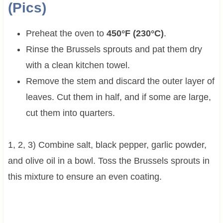
(Pics)
Preheat the oven to
450°F (230°C)
.
Rinse the Brussels sprouts and pat them dry
with a clean kitchen towel.
Remove the stem and discard the outer layer of
leaves. Cut them in half, and if some are large,
cut them into quarters.
1, 2, 3) Combine salt, black pepper, garlic powder,
and olive oil in a bowl. Toss the Brussels sprouts in
this mixture to ensure an even coating.