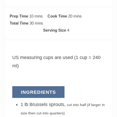
m
m
Prep Time
10
mins
Cook Time
20
mins
i
m
i
Total Time
30
mins
n
i
n
Serving Size
4
u
n
u
t
u
t
e
t
e
US measuring cups are used (1 cup = 240
s
e
s
s
ml)
INGREDIENTS
1
lb
Brussels sprouts
,
cut into half (if larger in
size then cut into quarters)