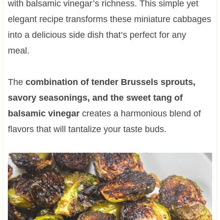
with balsamic vinegar’s richness. This simple yet
elegant recipe transforms these miniature cabbages
into a delicious side dish that’s perfect for any
meal.
The
combination of tender Brussels sprouts,
savory seasonings, and the sweet tang of
balsamic vinegar
creates a harmonious blend of
flavors that will tantalize your taste buds.