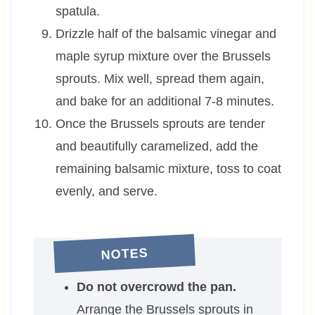
spatula.
Drizzle half of the balsamic vinegar and
maple syrup mixture over the Brussels
sprouts. Mix well, spread them again,
and bake for an additional 7-8 minutes.
Once the Brussels sprouts are tender
and beautifully caramelized, add the
remaining balsamic mixture, toss to coat
evenly, and serve.
NOTES
Do not overcrowd the pan.
Arrange the Brussels sprouts in