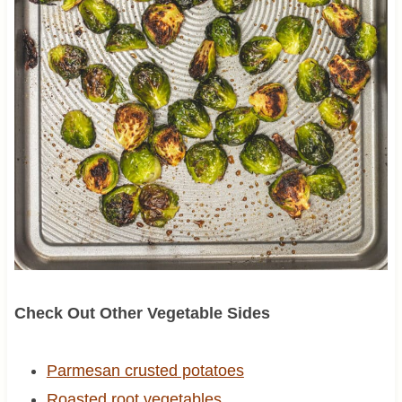
Check Out Other Vegetable Sides
Parmesan crusted potatoes
Roasted root vegetables