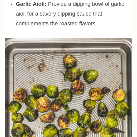
Garlic Aioli:
Provide a dipping bowl of garlic
aioli for a savory dipping sauce that
complements the roasted flavors.