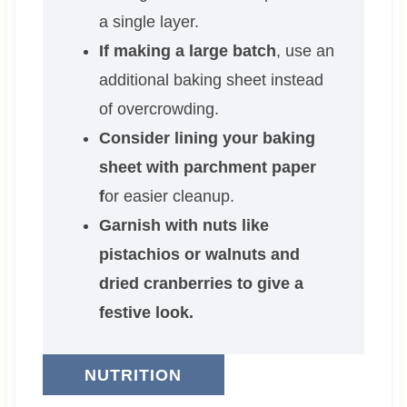
a single layer.
If making a large batch
, use an
additional baking sheet instead
of overcrowding.
Consider lining your baking
sheet with parchment paper
f
or easier cleanup.
Garnish with nuts like
pistachios or walnuts and
dried cranberries to give a
festive look.
NUTRITION