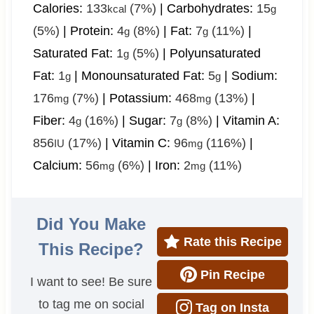
Calories:
133
(7%)
|
Carbohydrates:
15
kcal
g
(5%)
|
Protein:
4
(8%)
|
Fat:
7
(11%)
|
g
g
Saturated Fat:
1
(5%)
|
Polyunsaturated
g
Fat:
1
|
Monounsaturated Fat:
5
|
Sodium:
g
g
176
(7%)
|
Potassium:
468
(13%)
|
mg
mg
Fiber:
4
(16%)
|
Sugar:
7
(8%)
|
Vitamin A:
g
g
856
(17%)
|
Vitamin C:
96
(116%)
|
IU
mg
Calcium:
56
(6%)
|
Iron:
2
(11%)
mg
mg
Did You Make
Rate this Recipe
This Recipe?
Pin Recipe
I want to see! Be sure
to tag me on social
Tag on Insta