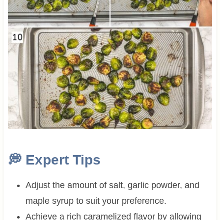
💭 Expert Tips
Adjust the amount of salt, garlic powder, and
maple syrup to suit your preference.
Achieve a rich caramelized flavor by allowing