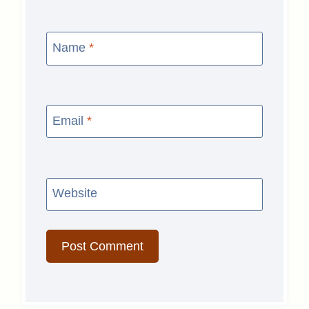
Name
*
Email
*
Website