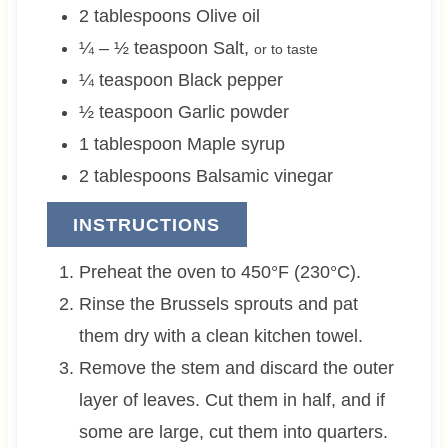
2
tablespoons
Olive oil
¼ – ½
teaspoon
Salt
,
or to taste
¼
teaspoon
Black pepper
½
teaspoon
Garlic powder
1
tablespoon
Maple syrup
2
tablespoons
Balsamic vinegar
INSTRUCTIONS
Preheat the oven to 450°F (230°C).
Rinse the Brussels sprouts and pat
them dry with a clean kitchen towel.
Remove the stem and discard the outer
layer of leaves. Cut them in half, and if
some are large, cut them into quarters.