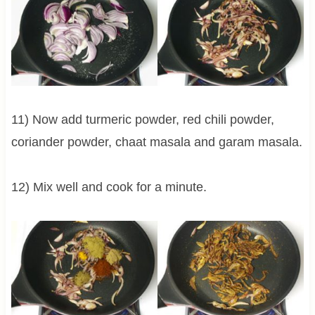
11) Now add turmeric powder, red chili powder,
coriander powder, chaat masala and garam masala.
12) Mix well and cook for a minute.