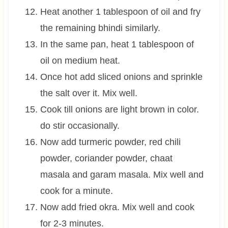
Heat another 1 tablespoon of oil and fry
the remaining bhindi similarly.
In the same pan, heat 1 tablespoon of
oil on medium heat.
Once hot add sliced onions and sprinkle
the salt over it. Mix well.
Cook till onions are light brown in color.
do stir occasionally.
Now add turmeric powder, red chili
powder, coriander powder, chaat
masala and garam masala. Mix well and
cook for a minute.
Now add fried okra. Mix well and cook
for 2-3 minutes.