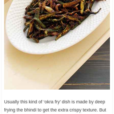
Usually this kind of ‘okra fry’ dish is made by deep
frying the bhindi to get the extra crispy texture. But