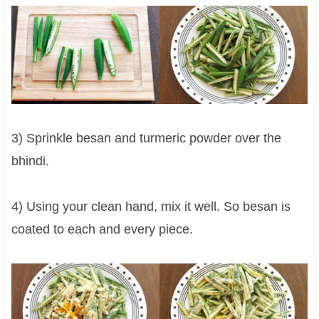
3) Sprinkle besan and turmeric powder over the
bhindi.
4) Using your clean hand, mix it well. So besan is
coated to each and every piece.