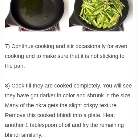
7) Continue cooking and stir occasionally for even
cooking and to make sure that it is not sticking to
the pan.
8) Cook till they are cooked completely. You will see
they have got darker in color and shrunk in the size.
Many of the okra gets the slight crispy texture.
Remove this cooked bhindi into a plate. Heat
another 1 tablespoon of oil and fry the remaining
bhindi similarly.