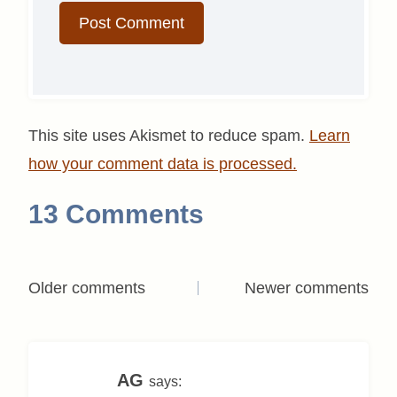
This site uses Akismet to reduce spam.
Learn
how your comment data is processed.
13 Comments
Comments
Older comments
Newer comments
navigation
AG
says: