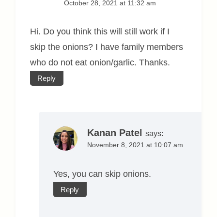
October 28, 2021 at 11:32 am
Hi. Do you think this will still work if I
skip the onions? I have family members
who do not eat onion/garlic. Thanks.
Reply
Kanan Patel
says:
November 8, 2021 at 10:07 am
Yes, you can skip onions.
Reply