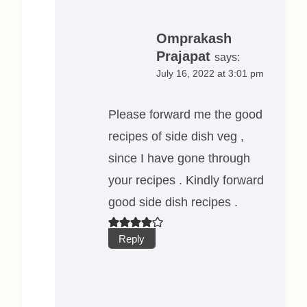
Omprakash
Prajapat
says:
July 16, 2022 at 3:01 pm
Please forward me the good
recipes of side dish veg ,
since I have gone through
your recipes . Kindly forward
good side dish recipes .
Reply