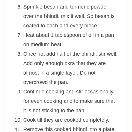
Sprinkle besan and turmeric powder
over the bhindi. mix it well. So besan is
coated to each and every piece.
Heat about 1 tablespoon of oil in a pan
on medium heat.
Once hot add half of the bhindi, stir well.
Add only enough okra that they are
almost in a single layer. Do not
overcrowd the pan.
Continue cooking and stir occasionally
for even cooking and to make sure that
it is not sticking to the pan.
Cook till they are cooked completely.
Remove this cooked bhindi into a plate.