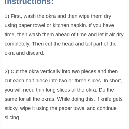
Instructions:
1) First, wash the okra and then wipe them dry
using paper towel or kitchen napkin. If you have
time, then wash them ahead of time and let it air dry
completely. Then cut the head and tail part of the
okra and discard.
2) Cut the okra vertically into two pieces and then
cut each half piece into two or three slices. In short,
you will need thin long slices of the okra. Do the
same for all the okras. While doing this, if knife gets
sticky, wipe it using the paper towel and continue
slicing.