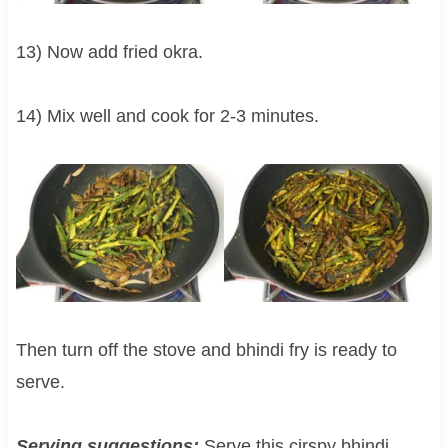
13) Now add fried okra.
14) Mix well and cook for 2-3 minutes.
Then turn off the stove and bhindi fry is ready to
serve.
Serving suggestions:
Serve this cirspy bhindi