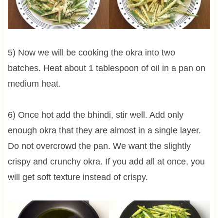
5) Now we will be cooking the okra into two
batches. Heat about 1 tablespoon of oil in a pan on
medium heat.
6) Once hot add the bhindi, stir well. Add only
enough okra that they are almost in a single layer.
Do not overcrowd the pan. We want the slightly
crispy and crunchy okra. If you add all at once, you
will get soft texture instead of crispy.