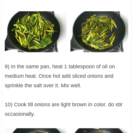
9) In the same pan, heat 1 tablespoon of oil on
medium heat. Once hot add sliced onions and
sprinkle the salt over it. Mix well.
10) Cook till onions are light brown in color. do stir
occasionally.