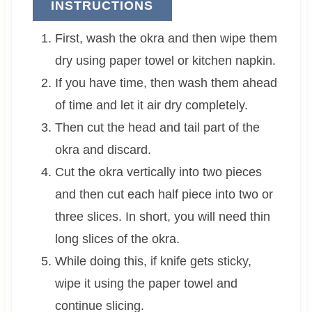
INSTRUCTIONS
First, wash the okra and then wipe them
dry using paper towel or kitchen napkin.
If you have time, then wash them ahead
of time and let it air dry completely.
Then cut the head and tail part of the
okra and discard.
Cut the okra vertically into two pieces
and then cut each half piece into two or
three slices. In short, you will need thin
long slices of the okra.
While doing this, if knife gets sticky,
wipe it using the paper towel and
continue slicing.