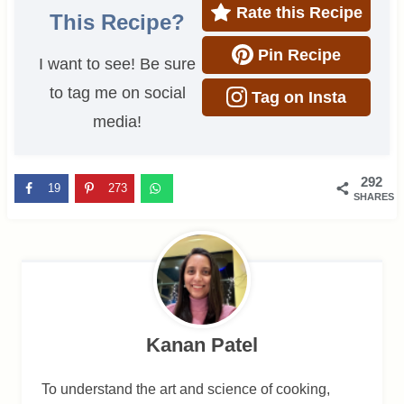
Rate this Recipe
This Recipe?
Pin Recipe
I want to see! Be sure
to tag me on social
Tag on Insta
media!
292
19
273
SHARES
Kanan Patel
To understand the art and science of cooking,