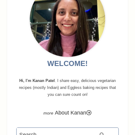
WELCOME!
Hi, I'm Kanan Patel
. I share easy, delicious vegetarian
recipes (mostly Indian) and Eggless baking recipes that
you can sure count on!
About Kanan
Search