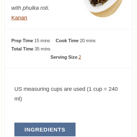
with phulka roti.
Kanan
m
m
Prep Time
15
mins
Cook Time
20
mins
i
m
i
Total Time
35
mins
n
i
n
Serving Size
2
u
n
u
t
u
t
e
t
e
US measuring cups are used (1 cup = 240
s
e
s
s
ml)
INGREDIENTS