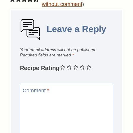
without comment
)
Leave a Reply
Your email address will not be published.
Required fields are marked
*
Recipe Rating
Comment
*