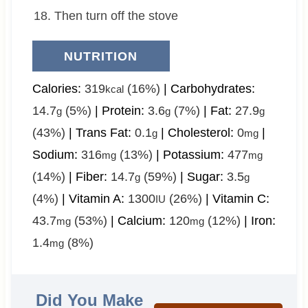
Then turn off the stove
NUTRITION
Calories:
319
(16%)
|
Carbohydrates:
kcal
14.7
(5%)
|
Protein:
3.6
(7%)
|
Fat:
27.9
g
g
g
(43%)
|
Trans Fat:
0.1
|
Cholesterol:
0
|
g
mg
Sodium:
316
(13%)
|
Potassium:
477
mg
mg
(14%)
|
Fiber:
14.7
(59%)
|
Sugar:
3.5
g
g
(4%)
|
Vitamin A:
1300
(26%)
|
Vitamin C:
IU
43.7
(53%)
|
Calcium:
120
(12%)
|
Iron:
mg
mg
1.4
(8%)
mg
Did You Make