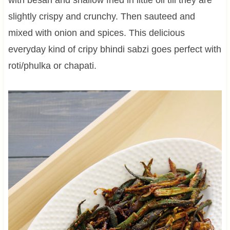
slightly crispy and crunchy. Then sauteed and
mixed with onion and spices. This delicious
everyday kind of cripy bhindi sabzi goes perfect with
roti/phulka or chapati.