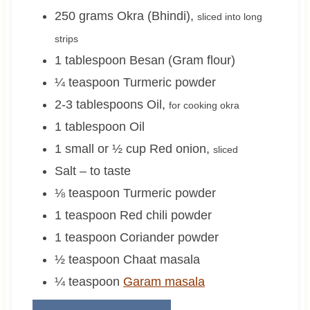
250
grams
Okra (Bhindi)
,
sliced into long
strips
1
tablespoon
Besan (Gram flour)
¼
teaspoon
Turmeric powder
2-3
tablespoons
Oil
,
for cooking okra
1
tablespoon
Oil
1 small or ½
cup
Red onion
,
sliced
Salt – to taste
⅛
teaspoon
Turmeric powder
1
teaspoon
Red chili powder
1
teaspoon
Coriander powder
½
teaspoon
Chaat masala
¼
teaspoon
Garam masala