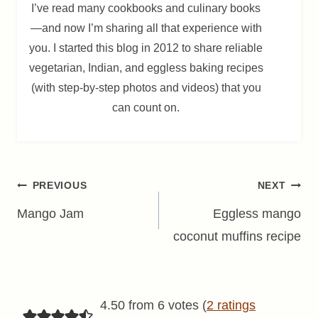
I’ve read many cookbooks and culinary books
—and now I’m sharing all that experience with
you. I started this blog in 2012 to share reliable
vegetarian, Indian, and eggless baking recipes
(with step-by-step photos and videos) that you
can count on.
Post
PREVIOUS
NEXT
navigation
Mango Jam
Eggless mango
coconut muffins recipe
4.50 from 6 votes (
2 ratings