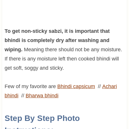
To get non-sticky sabzi, it is important that
bhindi is completely dry after washing and
wiping.
Meaning there should not be any moisture.
If there is any moisture left then cooked bhindi will
get soft, soggy and sticky.
Few of my favorite are
Bhindi capsicum
//
Achari
bhindi
//
Bharwa
bhindi
Step By Step Photo