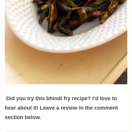
Did you try this bhindi fry recipe? I’d love to
hear about it! Leave a review in the comment
section below.