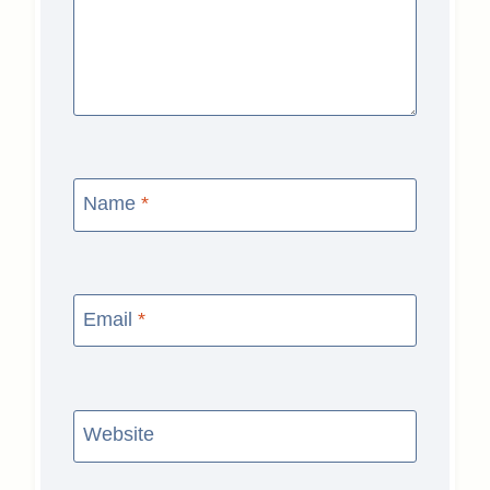
Name
*
Email
*
Website