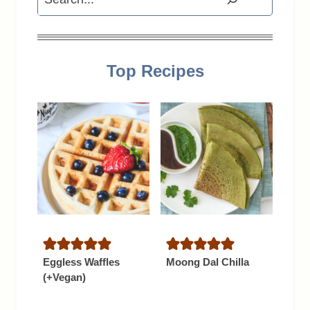
Top Recipes
Eggless Waffles
Moong Dal Chilla
(+Vegan)