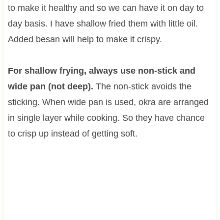
to make it healthy and so we can have it on day to
day basis. I have shallow fried them with little oil.
Added besan will help to make it crispy.
For shallow frying, always use non-stick and
wide pan (not deep).
The non-stick avoids the
sticking. When wide pan is used, okra are arranged
in single layer while cooking. So they have chance
to crisp up instead of getting soft.