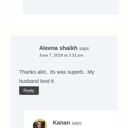
Aleena shaikh
says:
June 7, 2018 at 3:32 pm
Thanks alot.. Its was superb.. My
husband lovd it
Reply
Kanan
says: