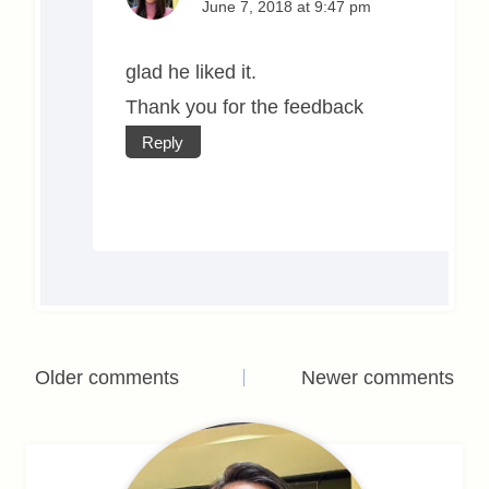
June 7, 2018 at 9:47 pm
glad he liked it.
Thank you for the feedback
Reply
Comments
Older comments
Newer comments
navigation