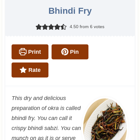
Bhindi Fry
4.50
from
6
votes
Print
Pin
Rate
This dry and delicious
preparation of okra is called
bhindi fry. You can call it
crispy bhindi sabzi. You can
munch on as it is or serve