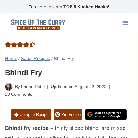
Skip
Tap here to learn
TOP 5 Kitchen Hacks!
to
content
Home
/
Sabzi Recipes
/
Bhindi Fry
Bhindi Fry
By
Kanan Patel
Updated on
August 22, 2022
13 Comments
Add as a preferred
Jump to Recipe
Pin Recipe
source on Google
Bhindi fry recipe –
thinly sliced bhindi are mixed
with besan and shallow fried in little oil till they are