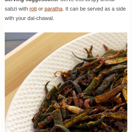
sabzi with
roti
or
paratha
. It can be served as a side
with your dal-chawal.