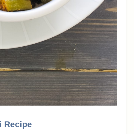
i Recipe