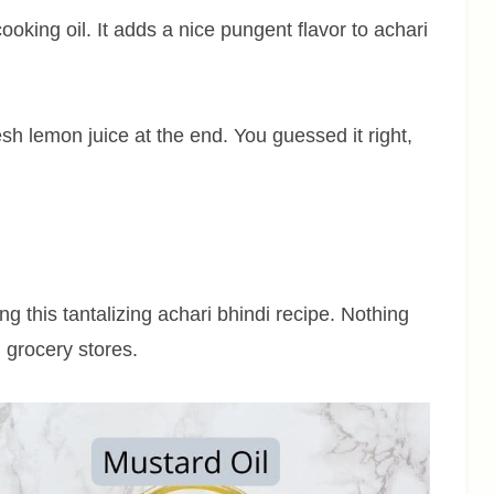
ooking oil. It adds a nice pungent flavor to achari
resh lemon juice at the end. You guessed it right,
ng this tantalizing achari bhindi recipe. Nothing
n grocery stores.