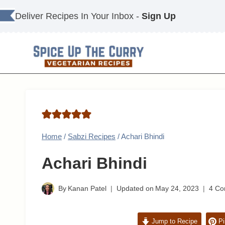
Skip
Deliver Recipes In Your Inbox -
Sign Up
to
content
Home
/
Sabzi Recipes
/
Achari Bhindi
Achari Bhindi
By
Kanan Patel
Updated on
May 24, 2023
4 C
Jump to Recipe
Pi