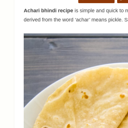
Achari bhindi recipe
is simple and quick to 
derived from the word ‘achar’ means pickle. S