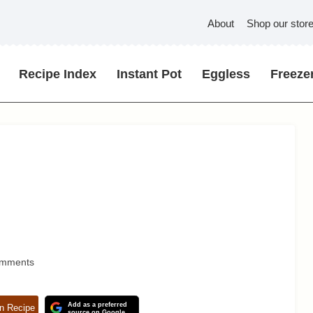
About
Shop our stor
Recipe Index
Instant Pot
Eggless
Freezer
omments
Add as a preferred
n Recipe
source on Google