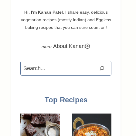
Hi, I'm Kanan Patel
. I share easy, delicious
vegetarian recipes (mostly Indian) and Eggless
baking recipes that you can sure count on!
About Kanan
Search
Top Recipes