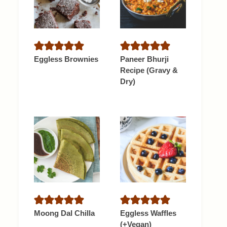
Eggless Brownies
Paneer Bhurji
Recipe (Gravy &
Dry)
Moong Dal Chilla
Eggless Waffles
(+Vegan)