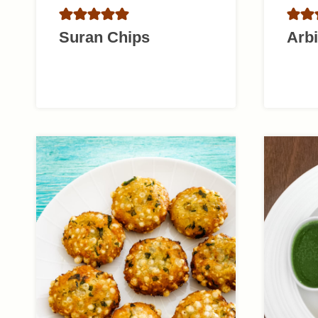
Suran Chips
Arbi