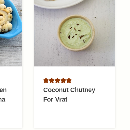
en
Coconut Chutney
na
For Vrat