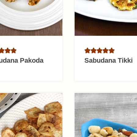
udana Pakoda
Sabudana Tikki