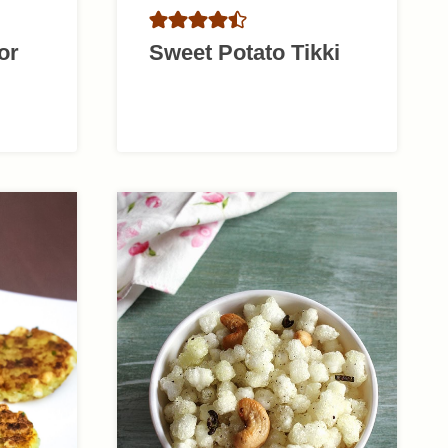
or
Sweet Potato Tikki