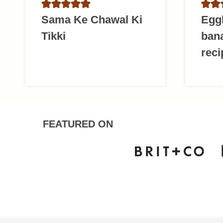
Sama Ke Chawal Ki
Egg
Tikki
ban
reci
FEATURED ON