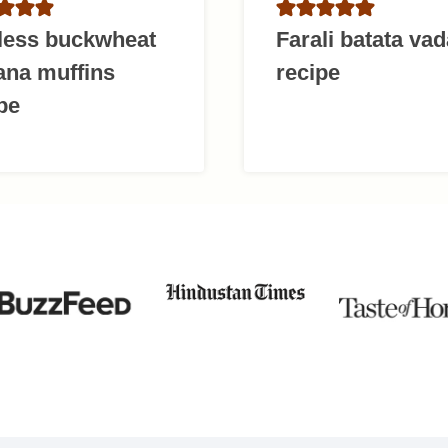
less buckwheat
Farali batata vad
ana muffins
recipe
pe