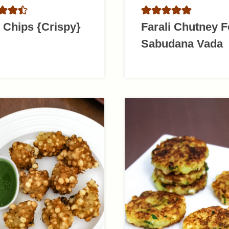
 Chips {Crispy}
Farali Chutney F
Sabudana Vada