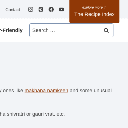
e
Contact
The Recipe Index
Search
-Friendly
for:
y ones like
makhana namkeen
and some unusual
hivratri or gauri vrat, etc.