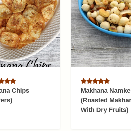
ana Chips
Makhana Namke
ers)
(Roasted Makha
With Dry Fruits)