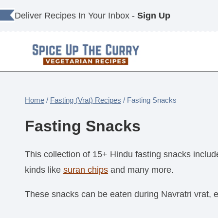
Skip
Deliver Recipes In Your Inbox -
Sign Up
to
content
Home
/
Fasting (Vrat) Recipes
/
Fasting Snacks
Fasting Snacks
This collection of 15+ Hindu fasting snacks includ
kinds like
suran chips
and many more.
These snacks can be eaten during Navratri vrat, 