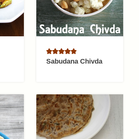
Sabudana Chivda