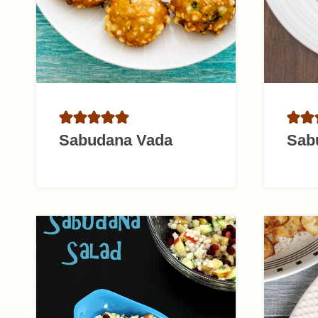
Sabudana Vada
Sab