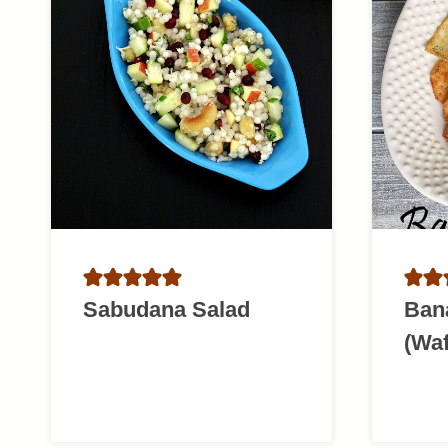
Sabudana Salad
Ban
(Waf