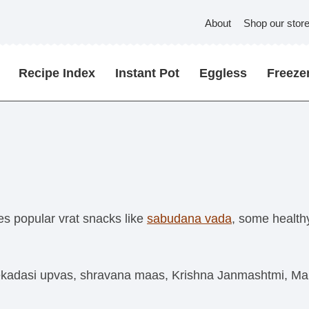
About
Shop our stor
Recipe Index
Instant Pot
Eggless
Freezer
es popular vrat snacks like
sabudana vada
, some health
ekadasi upvas, shravana maas, Krishna Janmashtmi, Maha s