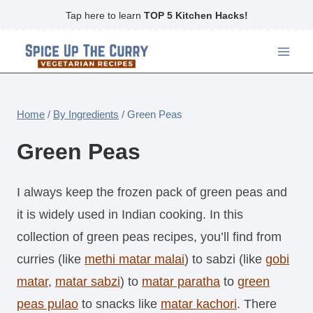
Skip
Tap here to learn
TOP 5 Kitchen Hacks!
to
content
Home
/
By Ingredients
/
Green Peas
Green Peas
I always keep the frozen pack of green peas and
it is widely used in Indian cooking. In this
collection of green peas recipes, you’ll find from
curries (like
methi matar malai
) to sabzi (like
gobi
matar
,
matar sabzi
) to
matar paratha
to
green
peas pulao
to snacks like
matar kachori
. There