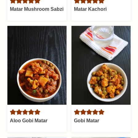
Matar Mushroom Sabzi
Matar Kachori
Aloo Gobi Matar
Gobi Matar