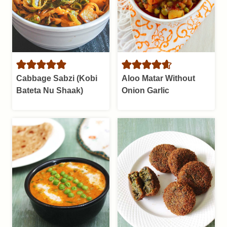
Cabbage Sabzi (Kobi
Aloo Matar Without
Bateta Nu Shaak)
Onion Garlic