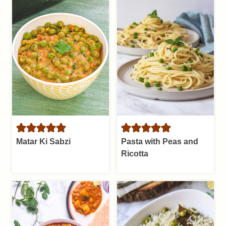
Matar Ki Sabzi
Pasta with Peas and
Ricotta