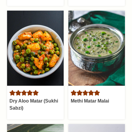
Dry Aloo Matar (Sukhi
Methi Matar Malai
Sabzi)