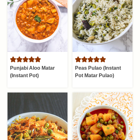
Punjabi Aloo Matar
Peas Pulao (Instant
(Instant Pot)
Pot Matar Pulao)