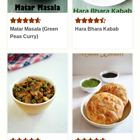
Matar Masala (Green
Hara Bhara Kabab
Peas Curry)