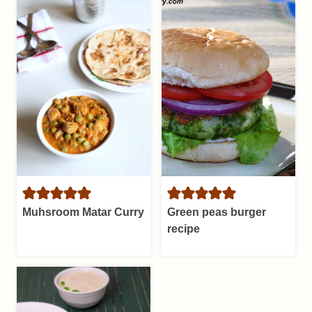
Muhsroom Matar Curry
Green peas burger
recipe