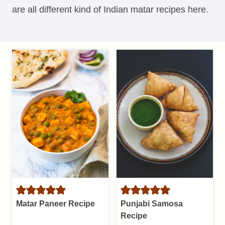
are all different kind of Indian matar recipes here.
Matar Paneer Recipe
Punjabi Samosa
Recipe