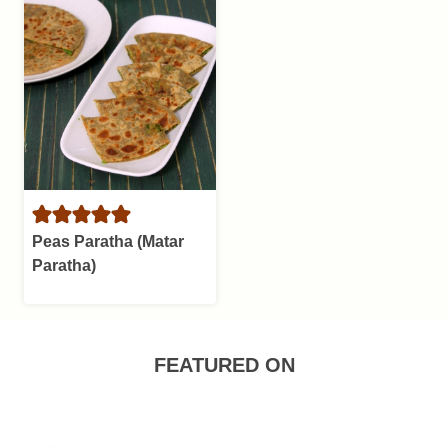
Peas Paratha (Matar
Paratha)
FEATURED ON