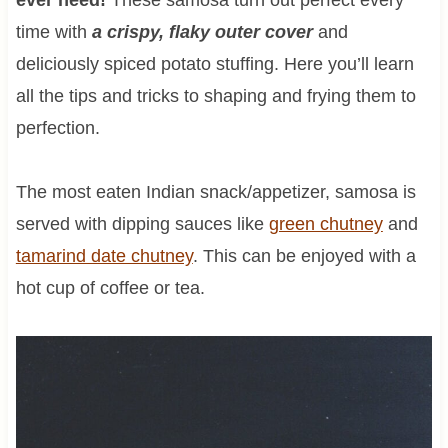
time with
a crispy, flaky outer cover
and
deliciously spiced potato stuffing. Here you’ll learn
all the tips and tricks to shaping and frying them to
perfection.
The most eaten Indian snack/appetizer, samosa is
served with dipping sauces like
green chutney
and
tamarind date chutney
. This can be enjoyed with a
hot cup of coffee or tea.