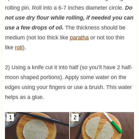
rolling pin. Roll into a 6-7 inches diameter circle.
Do
not use dry flour while rolling, if needed you can
use a few drops of oil.
The thickness should be
medium (not too thick like
paratha
or not too thin
like
roti
).
2) Using a knife cut it into half (so you’ll have 2 half-
moon shaped portions). Apply some water on the
edges using your fingers or use a brush. This water
helps as a glue.