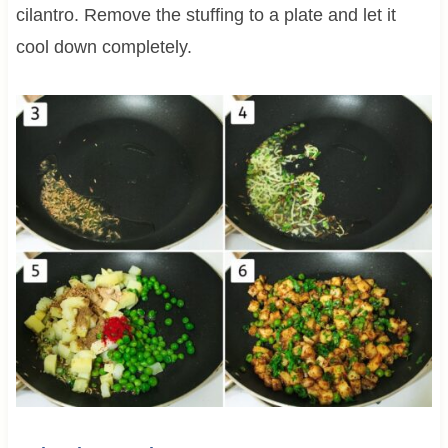
cilantro. Remove the stuffing to a plate and let it
cool down completely.