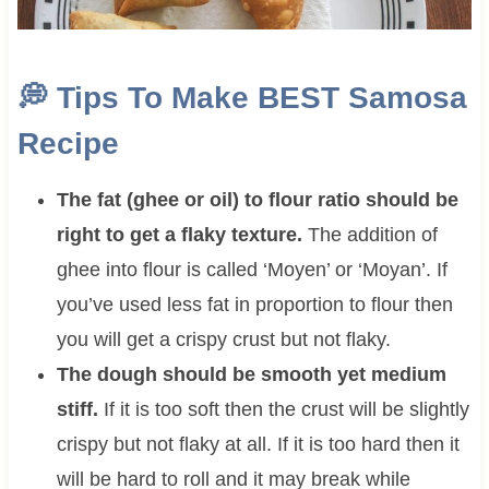
💭
Tips To Make BEST Samosa
Recipe
The fat (ghee or oil) to flour ratio should be
right to get a flaky texture.
The addition of
ghee into flour is called ‘Moyen’ or ‘Moyan’. If
you’ve used less fat in proportion to flour then
you will get a crispy crust but not flaky.
The dough should be smooth yet medium
stiff.
If it is too soft then the crust will be slightly
crispy but not flaky at all. If it is too hard then it
will be hard to roll and it may break while