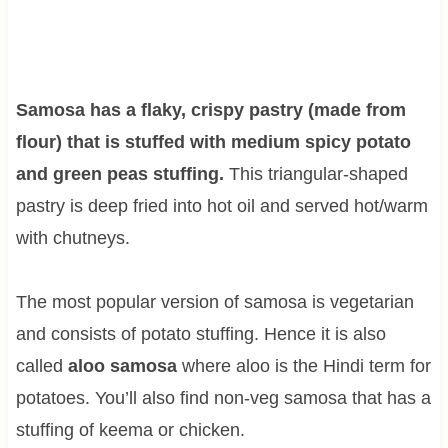
Samosa has a flaky, crispy pastry (made from
flour) that is stuffed with medium spicy potato
and green peas stuffing.
This triangular-shaped
pastry is deep fried into hot oil and served hot/warm
with chutneys.
The most popular version of samosa is vegetarian
and consists of potato stuffing. Hence it is also
called
aloo samosa
where aloo is the Hindi term for
potatoes. You’ll also find non-veg samosa that has a
stuffing of keema or chicken.