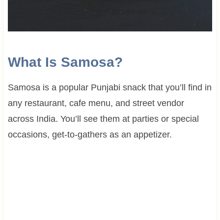
What Is Samosa?
Samosa is a popular Punjabi snack that you’ll find in
any restaurant, cafe menu, and street vendor
across India. You’ll see them at parties or special
occasions, get-to-gathers as an appetizer.