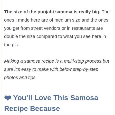
The size of the punjabi samosa is really big.
The
ones I made here are of medium size and the ones
you get from street vendors or in restaurants are
double the size compared to what you see here in
the pic.
Making a samosa recipe is a multi-step process but
sure it’s easy to make with below step-by-step
photos and tips.
❤️
You’ll Love This Samosa
Recipe Because