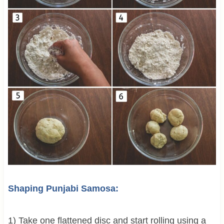
Shaping Punjabi Samosa:
1) Take one flattened disc and start rolling using a