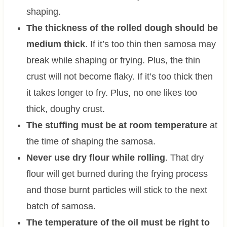
shaping.
The thickness of the rolled dough should be
medium thick
. If it’s too thin then samosa may
break while shaping or frying. Plus, the thin
crust will not become flaky. If it’s too thick then
it takes longer to fry. Plus, no one likes too
thick, doughy crust.
The stuffing must be at room temperature
at
the time of shaping the samosa.
Never use dry flour while rolling
. That dry
flour will get burned during the frying process
and those burnt particles will stick to the next
batch of samosa.
The temperature of the oil must be right to