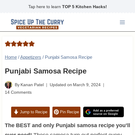
Skip
Tap here to learn
TOP 5 Kitchen Hacks!
to
content
Home
/
Appetizers
/
Punjabi Samosa Recipe
Punjabi Samosa Recipe
By
Kanan Patel
Updated on
March 9, 2024
14 Comments
Add as a preferred
Jump to Recipe
Pin Recipe
source on Google
The BEST and only Punjabi samosa recipe you’ll
ever need!
These samosa turn out perfect every