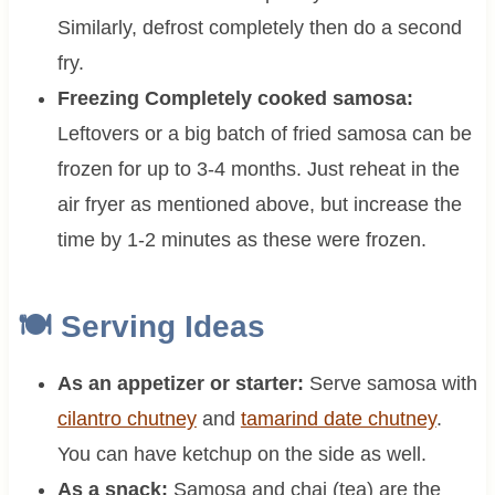
Similarly, defrost completely then do a second
fry.
Freezing Completely cooked samosa:
Leftovers or a big batch of fried samosa can be
frozen for up to 3-4 months. Just reheat in the
air fryer as mentioned above, but increase the
time by 1-2 minutes as these were frozen.
🍽 Serving Ideas
As an appetizer or starter:
Serve samosa with
cilantro chutney
and
tamarind date chutney
.
You can have ketchup on the side as well.
As a snack:
Samosa and chai (tea) are the