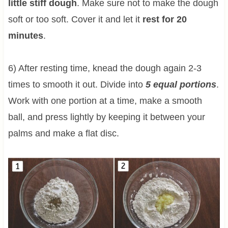
little stiff dough
. Make sure not to make the dough
soft or too soft. Cover it and let it
rest for 20
minutes
.
6) After resting time, knead the dough again 2-3
times to smooth it out. Divide into
5 equal portions
.
Work with one portion at a time, make a smooth
ball, and press lightly by keeping it between your
palms and make a flat disc.