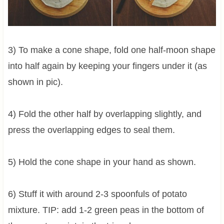
3) To make a cone shape, fold one half-moon shape
into half again by keeping your fingers under it (as
shown in pic).
4) Fold the other half by overlapping slightly, and
press the overlapping edges to seal them.
5) Hold the cone shape in your hand as shown.
6) Stuff it with around 2-3 spoonfuls of potato
mixture. TIP: add 1-2 green peas in the bottom of