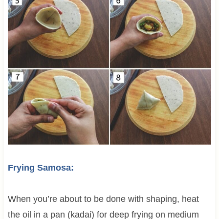
Frying Samosa:
When you’re about to be done with shaping, heat
the oil in a pan (kadai) for deep frying on medium