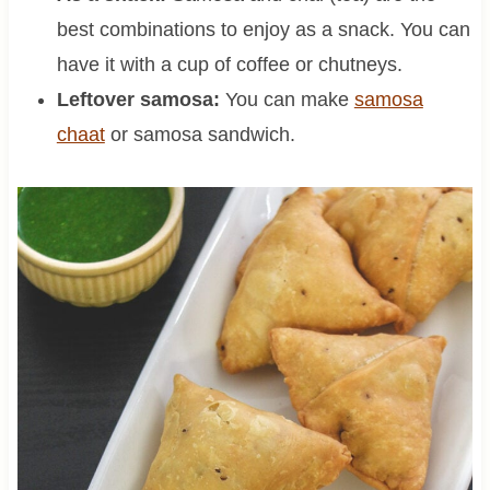
best combinations to enjoy as a snack. You can
have it with a cup of coffee or chutneys.
Leftover samosa:
You can make
samosa
chaat
or samosa sandwich.