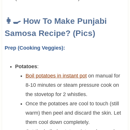
👩‍🍳 How To Make Punjabi
Samosa Recipe? (Pics)
Prep (Cooking Veggies):
Potatoes
:
Boil potatoes in instant pot
on manual for
8-10 minutes or steam pressure cook on
the stovetop for 2 whistles.
Once the potatoes are cool to touch (still
warm) then peel and discard the skin. Let
them cool down completely.