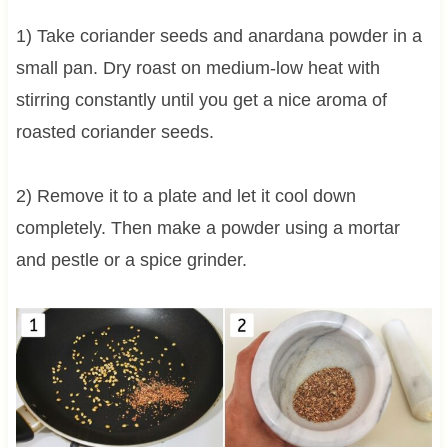
1) Take coriander seeds and anardana powder in a
small pan. Dry roast on medium-low heat with
stirring constantly until you get a nice aroma of
roasted coriander seeds.
2) Remove it to a plate and let it cool down
completely. Then make a powder using a mortar
and pestle or a spice grinder.