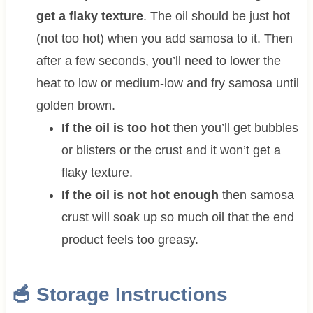
get a flaky texture
. The oil should be just hot
(not too hot) when you add samosa to it. Then
after a few seconds, you’ll need to lower the
heat to low or medium-low and fry samosa until
golden brown.
If the oil is too hot
then you’ll get bubbles
or blisters or the crust and it won’t get a
flaky texture.
If the oil is not hot enough
then samosa
crust will soak up so much oil that the end
product feels too greasy.
🥣 Storage Instructions