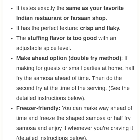
It tastes exactly the
same as your favorite
Indian restaurant or farsaan shop
.
It has the perfect texture:
crisp and flaky.
The
stuffing flavor is too good
with an
adjustable spice level.
Make ahead option (double fry method)
: If
making for guests or small parties at home, half
fry the samosa ahead of time. Then do the
second fry at the time of the serving. (See the
detailed instructions below).
Freezer-friendly:
You can make way ahead of
time and freeze the shaped samosa or half fry
samosa and enjoy it whenever you’re craving it
(detailed instructions below).