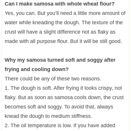
Can I make samosa with whole wheat flour?
Yes, you can. But you’ll need a little more amount of
water while kneading the dough. The texture of the
crust will have a slight difference not as flaky as
made with all purpose flour. But it will be still good.
Why my samosa turned soft and soggy after
frying and cooling down?
There could be any of these two reasons.
1. The dough is soft. After frying it looks crispy, not
flaky. But as soon as samosa cools down, the crust
becomes soft and soggy. To avoid that, always
knead the dough to medium stiffness.
2. The oil temperature is low. If you have added