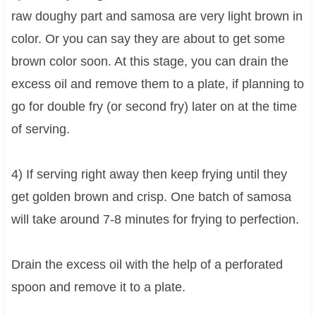
raw doughy part and samosa are very light brown in
color. Or you can say they are about to get some
brown color soon. At this stage, you can drain the
excess oil and remove them to a plate, if planning to
go for double fry (or second fry) later on at the time
of serving.
4) If serving right away then keep frying until they
get golden brown and crisp. One batch of samosa
will take around 7-8 minutes for frying to perfection.
Drain the excess oil with the help of a perforated
spoon and remove it to a plate.