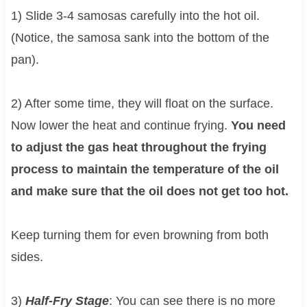
1) Slide 3-4 samosas carefully into the hot oil.
(Notice, the samosa sank into the bottom of the
pan).
2) After some time, they will float on the surface.
Now lower the heat and continue frying.
You need
to adjust the gas heat throughout the frying
process to maintain the temperature of the oil
and make sure that the oil does not get too hot.
Keep turning them for even browning from both
sides.
3)
Half-Fry Stage
: You can see there is no more