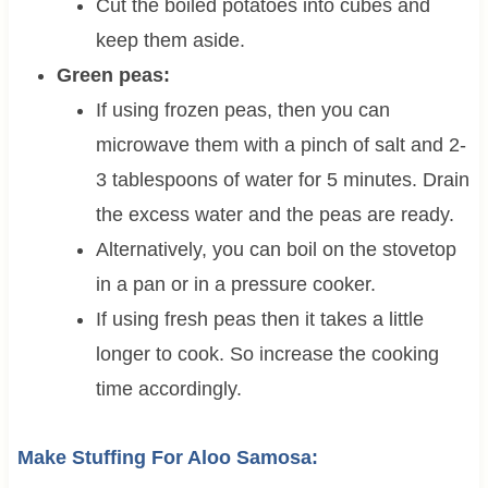
Cut the boiled potatoes into cubes and
keep them aside.
Green peas:
If using frozen peas, then you can
microwave them with a pinch of salt and 2-
3 tablespoons of water for 5 minutes. Drain
the excess water and the peas are ready.
Alternatively, you can boil on the stovetop
in a pan or in a pressure cooker.
If using fresh peas then it takes a little
longer to cook. So increase the cooking
time accordingly.
Make Stuffing For Aloo Samosa: