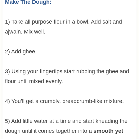
Make The Dough:
1) Take all purpose flour in a bowl. Add salt and
ajwain. Mix well.
2) Add ghee.
3) Using your fingertips start rubbing the ghee and
flour until mixed evenly.
4) You’ll get a crumbly, breadcrumb-like mixture.
5) Add little water at a time and start kneading the
dough until it comes together into a
smooth yet