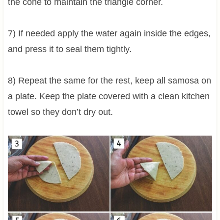
the cone to maintain the triangle corner.
7) If needed apply the water again inside the edges,
and press it to seal them tightly.
8) Repeat the same for the rest, keep all samosa on
a plate. Keep the plate covered with a clean kitchen
towel so they don’t dry out.