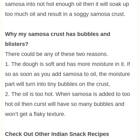
samosa into not hot enough oil then it will soak up
too much oil and result in a soggy samosa crust.
Why my samosa crust has bubbles and
blisters?
There could be any of these two reasons.
1. The dough is soft and has more moisture in it. If
so as soon as you add samosa to oil, the moisture
part will turn into tiny bubbles on the crust,
2. The oil is too hot. When samosa is added to too
hot oil then curst will have so many bubbles and
won’t get a flaky texture.
Check Out Other Indian Snack Recipes