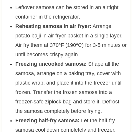
Leftover samosa can be stored in an airtight
container in the refrigerator.
Reheating samosa in air fryer:
Arrange
potato bajji in air fryer basket in a single layer.
Air fry them at 370
°
F (190
°
C) for 3-5 minutes or
until becomes crispy again.
Freezing uncooked samosa:
Shape all the
samosa, arrange on a baking tray, cover with
plastic wrap, and place it into the freezer until
frozen. Transfer the frozen samosa into a
freezer-safe ziplock bag and store it. Defrost
the samosa completely before frying.
Freezing half-fry samosa:
Let the half-fry
samosa cool down completely and freezer.