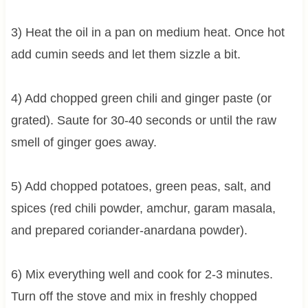
3) Heat the oil in a pan on medium heat. Once hot
add cumin seeds and let them sizzle a bit.
4) Add chopped green chili and ginger paste (or
grated). Saute for 30-40 seconds or until the raw
smell of ginger goes away.
5) Add chopped potatoes, green peas, salt, and
spices (red chili powder, amchur, garam masala,
and prepared coriander-anardana powder).
6) Mix everything well and cook for 2-3 minutes.
Turn off the stove and mix in freshly chopped