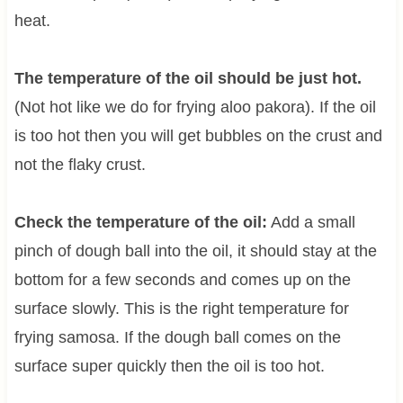
heat.
The temperature of the oil should be just hot.
(Not hot like we do for frying aloo pakora). If the oil
is too hot then you will get bubbles on the crust and
not the flaky crust.
Check the temperature of the oil:
Add a small
pinch of dough ball into the oil, it should stay at the
bottom for a few seconds and comes up on the
surface slowly. This is the right temperature for
frying samosa. If the dough ball comes on the
surface super quickly then the oil is too hot.