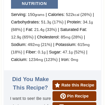
NUTRITION
Serving:
150
|
Calories:
522
(26%)
|
grams
kcal
Carbohydrates:
51.3
(17%)
|
Protein:
34.1
g
g
(68%)
|
Fat:
21.4
(33%)
|
Saturated Fat:
g
12.9
(65%)
|
Cholesterol:
85
(28%)
|
g
mg
Sodium:
492
(21%)
|
Potassium:
615
mg
mg
(18%)
|
Fiber:
0.1
|
Sugar:
47.1
(52%)
|
g
g
Calcium:
1234
(123%)
|
Iron:
0
mg
mg
Did You Make
Rate this Recipe
This Recipe?
Pin Recipe
I want to see! Be sure