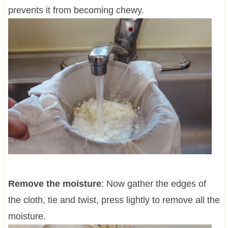
prevents it from becoming chewy.
Remove the moisture
: Now gather the edges of
the cloth, tie and twist, press lightly to remove all the
moisture.