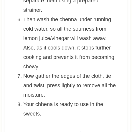
separate them using a prepared
strainer.
Then wash the chenna under running
cold water, so all the sourness from
lemon juice/vinegar will wash away.
Also, as it cools down, it stops further
cooking and prevents it from becoming
chewy.
Now gather the edges of the cloth, tie
and twist, press lightly to remove all the
moisture.
Your chhena is ready to use in the
sweets.