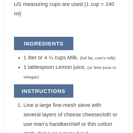
US measuring cups are used (1 cup = 240
s
e
s
s
ml)
INGREDIENTS
1 liter or 4 ¼
cups
Milk
,
(full fat, cow’s milk)
1
tablespoon
Lemon juice
,
(or lime juice or
vinegar)
INSTRUCTIONS
Line a large fine-mesh sieve with
several layers of cheese cheesecloth or
use man’s handkerchief or thin cotton