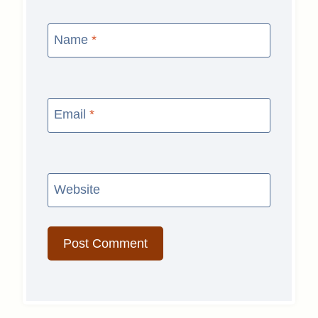
Name
*
Email
*
Website