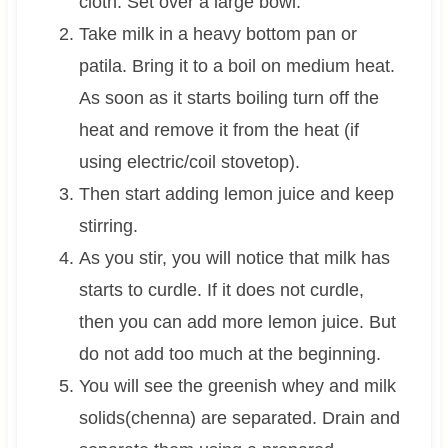
cloth. Set over a large bowl.
Take milk in a heavy bottom pan or
patila. Bring it to a boil on medium heat.
As soon as it starts boiling turn off the
heat and remove it from the heat (if
using electric/coil stovetop).
Then start adding lemon juice and keep
stirring.
As you stir, you will notice that milk has
starts to curdle. If it does not curdle,
then you can add more lemon juice. But
do not add too much at the beginning.
You will see the greenish whey and milk
solids(chenna) are separated. Drain and