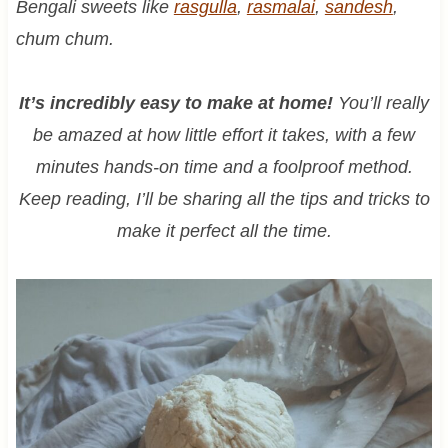
Bengali sweets like
rasgulla
,
rasmalai
,
sandesh
,
chum chum.
It’s incredibly easy to make at home!
You’ll really
be amazed at how little effort it takes, with a few
minutes hands-on time and a foolproof method.
Keep reading, I’ll be sharing all the tips and tricks to
make it perfect all the time.