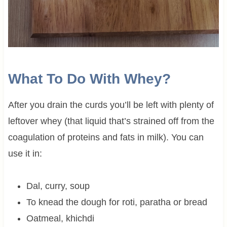
What To Do With Whey?
After you drain the curds you’ll be left with plenty of
leftover whey (that liquid that’s strained off from the
coagulation of proteins and fats in milk). You can
use it in:
Dal, curry, soup
To knead the dough for roti, paratha or bread
Oatmeal, khichdi