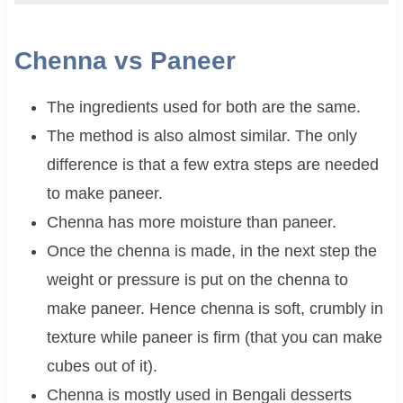
Chenna vs
Paneer
The ingredients used for both are the same.
The method is also almost similar. The only
difference is that a few extra steps are needed
to make paneer.
Chenna has more moisture than paneer.
Once the chenna is made, in the next step the
weight or pressure is put on the chenna to
make paneer. Hence chenna is soft, crumbly in
texture while paneer is firm (that you can make
cubes out of it).
Chenna is mostly used in Bengali desserts