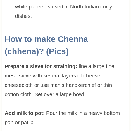
while paneer is used in North Indian curry
dishes.
How to make Chenna
(chhena)? (Pics)
Prepare a sieve for straining:
line a large fine-
mesh sieve with several layers of cheese
cheesecloth or use man’s handkerchief or thin
cotton cloth. Set over a large bowl.
Add milk to pot:
Pour the milk in a heavy bottom
pan or patila.