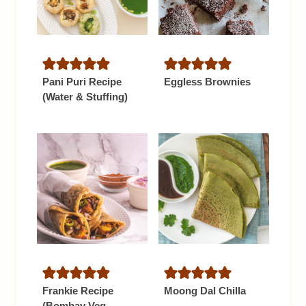
Pani Puri Recipe
Eggless Brownies
(Water & Stuffing)
Frankie Recipe
Moong Dal Chilla
(Bombay Veg