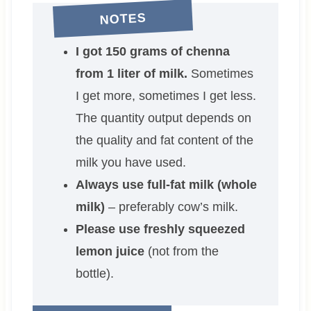
NOTES
I got 150 grams of chenna
from 1 liter of milk.
Sometimes
I get more, sometimes I get less.
The quantity output depends on
the quality and fat content of the
milk you have used.
Always use full-fat milk (whole
milk)
– preferably cow’s milk.
Please use freshly squeezed
lemon juice
(not from the
bottle).