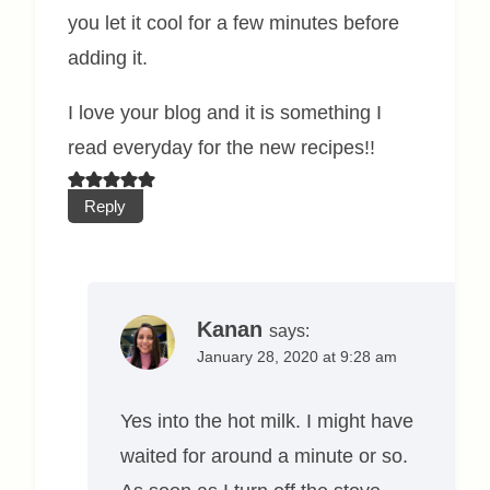
you let it cool for a few minutes before
adding it.
I love your blog and it is something I
read everyday for the new recipes!!
Reply
Kanan
says:
January 28, 2020 at 9:28 am
Yes into the hot milk. I might have
waited for around a minute or so.