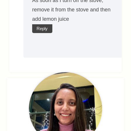
As soon as I turn off the stove,
remove it from the stove and then
add lemon juice
Reply