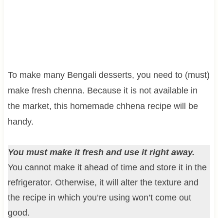
To make many Bengali desserts, you need to (must)
make fresh chenna. Because it is not available in
the market, this homemade chhena recipe will be
handy.
You must make it fresh and use it right away.
You cannot make it ahead of time and store it in the
refrigerator. Otherwise, it will alter the texture and
the recipe in which you’re using won’t come out
good.