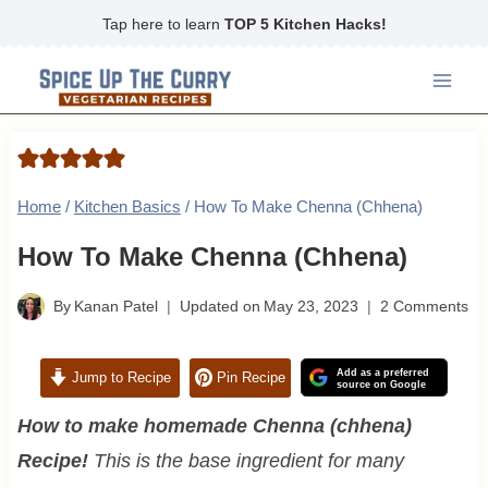
Skip
Tap here to learn
TOP 5 Kitchen Hacks!
to
content
Home
/
Kitchen Basics
/
How To Make Chenna (Chhena)
How To Make Chenna (Chhena)
By
Kanan Patel
Updated on
May 23, 2023
2 Comments
Add as a preferred
Jump to Recipe
Pin Recipe
source on Google
How to make homemade Chenna (chhena)
Recipe!
This is the base ingredient for many