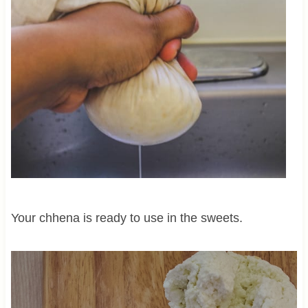
Your chhena is ready to use in the sweets.