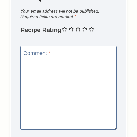
Your email address will not be published.
Required fields are marked
*
Recipe Rating
Comment
*