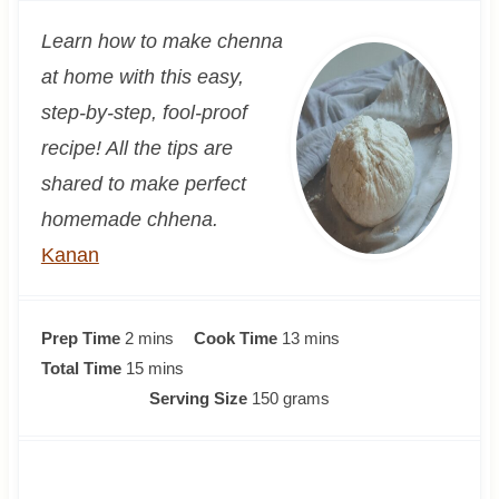
Learn how to make chenna
at home with this easy,
step-by-step, fool-proof
recipe! All the tips are
shared to make perfect
homemade chhena.
Kanan
m
m
Prep Time
2
mins
Cook Time
13
mins
i
m
i
Total Time
15
mins
n
i
n
Serving Size
150
grams
u
n
u
t
u
t
e
t
e