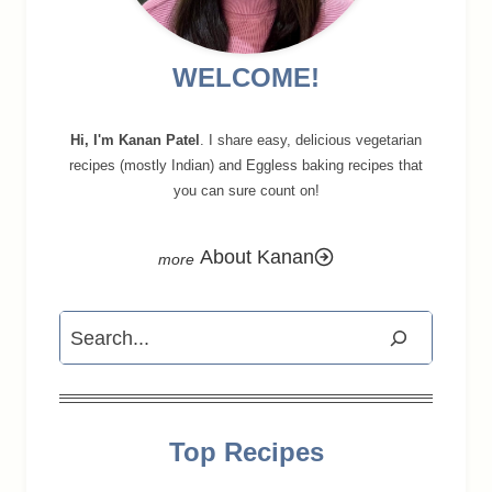
WELCOME!
Hi, I'm Kanan Patel
. I share easy, delicious vegetarian
recipes (mostly Indian) and Eggless baking recipes that
you can sure count on!
About Kanan
Search
Top Recipes