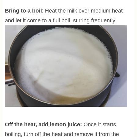
Bring to a boil
: Heat the milk over medium heat
and let it come to a full boil, stirring frequently.
Off the heat, add lemon juice:
Once it starts
boiling, turn off the heat and remove it from the