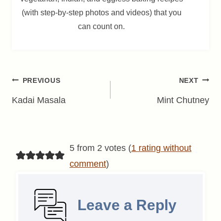
(with step-by-step photos and videos) that you
can count on.
Post
PREVIOUS
NEXT
navigation
Kadai Masala
Mint Chutney
5 from 2 votes (
1 rating without
comment
)
Leave a Reply