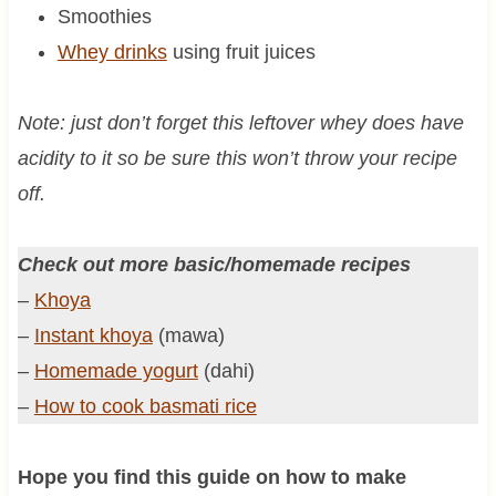
Smoothies
Whey drinks
using fruit juices
Note: just don’t forget this leftover whey does have
acidity to it so be sure this won’t throw your recipe
off.
Check out more basic/homemade recipes
–
Khoya
–
Instant khoya
(mawa)
–
Homemade yogurt
(dahi)
–
How to cook basmati rice
Hope you find this guide on how to make