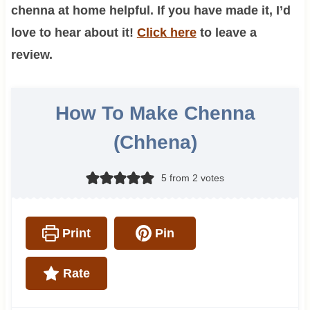
chenna at home helpful. If you have made it, I’d
love to hear about it!
Click here
to leave a
review.
How To Make Chenna
(Chhena)
5
from
2
votes
Print
Pin
Rate