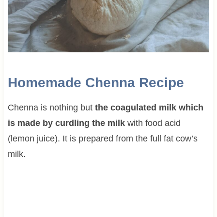
Homemade Chenna Recipe
Chenna is nothing but
the coagulated milk which
is made by curdling the milk
with food acid
(lemon juice). It is prepared from the full fat cow’s
milk.