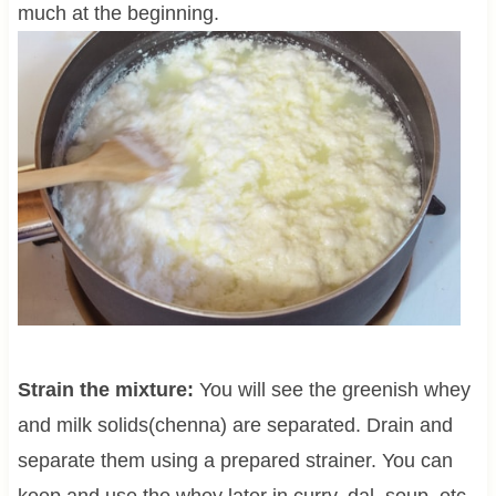
much at the beginning.
Strain the mixture:
You will see the greenish whey
and milk solids(chenna) are separated. Drain and
separate them using a prepared strainer. You can