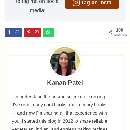
to tag me on social
Tag on Insta
media!
108
88
20
SHARES
Kanan Patel
To understand the art and science of cooking,
I’ve read many cookbooks and culinary books
—and now I’m sharing all that experience with
you. I started this blog in 2012 to share reliable
vegetarian, Indian, and eggless baking recipes