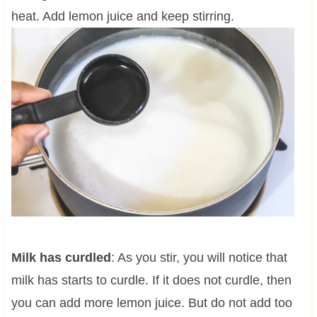
heat. Add lemon juice and keep stirring.
Milk has curdled
: As you stir, you will notice that
milk has starts to curdle. If it does not curdle, then
you can add more lemon juice. But do not add too