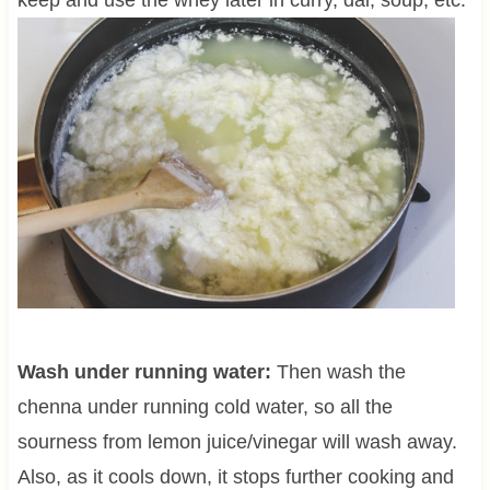
keep and use the whey later in curry, dal, soup, etc.
Wash under running water:
Then wash the
chenna under running cold water, so all the
sourness from lemon juice/vinegar will wash away.
Also, as it cools down, it stops further cooking and