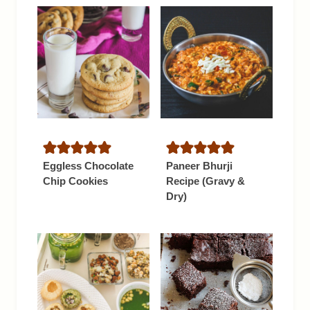
Eggless Chocolate
Paneer Bhurji
Chip Cookies
Recipe (Gravy &
Dry)