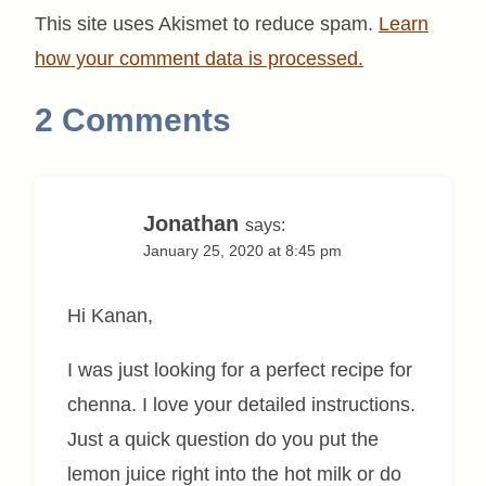
This site uses Akismet to reduce spam.
Learn
how your comment data is processed.
2 Comments
Jonathan
says:
January 25, 2020 at 8:45 pm
Hi Kanan,
I was just looking for a perfect recipe for
chenna. I love your detailed instructions.
Just a quick question do you put the
lemon juice right into the hot milk or do