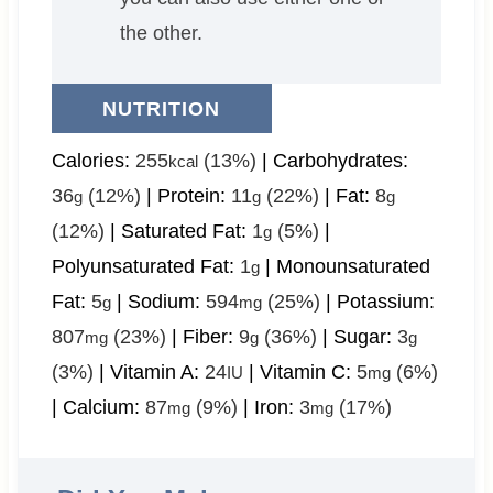
the other.
NUTRITION
Calories:
255
(13%)
|
Carbohydrates:
kcal
36
(12%)
|
Protein:
11
(22%)
|
Fat:
8
g
g
g
(12%)
|
Saturated Fat:
1
(5%)
|
g
Polyunsaturated Fat:
1
|
Monounsaturated
g
Fat:
5
|
Sodium:
594
(25%)
|
Potassium:
g
mg
807
(23%)
|
Fiber:
9
(36%)
|
Sugar:
3
mg
g
g
(3%)
|
Vitamin A:
24
|
Vitamin C:
5
(6%)
IU
mg
|
Calcium:
87
(9%)
|
Iron:
3
(17%)
mg
mg