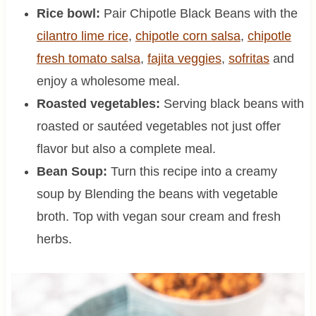
Rice bowl:
Pair Chipotle Black Beans with the
cilantro lime rice
,
chipotle corn salsa
,
chipotle
fresh tomato salsa
,
fajita veggies
,
sofritas
and
enjoy a wholesome meal.
Roasted vegetables:
Serving black beans with
roasted or sautéed vegetables not just offer
flavor but also a complete meal.
Bean Soup:
Turn this recipe into a creamy
soup by Blending the beans with vegetable
broth. Top with vegan sour cream and fresh
herbs.