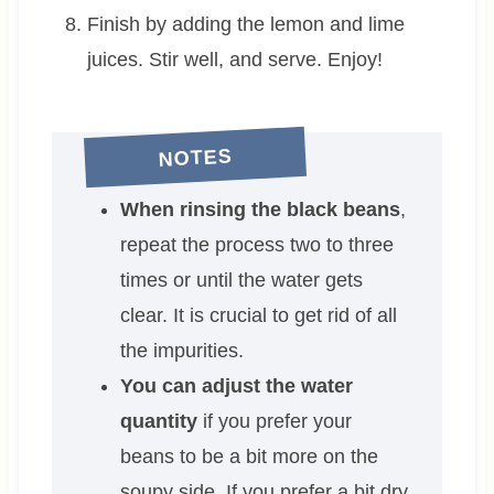
Finish by adding the lemon and lime
juices. Stir well, and serve. Enjoy!
NOTES
When rinsing the black beans
,
repeat the process two to three
times or until the water gets
clear. It is crucial to get rid of all
the impurities.
You can adjust the water
quantity
if you prefer your
beans to be a bit more on the
soupy side. If you prefer a bit dry