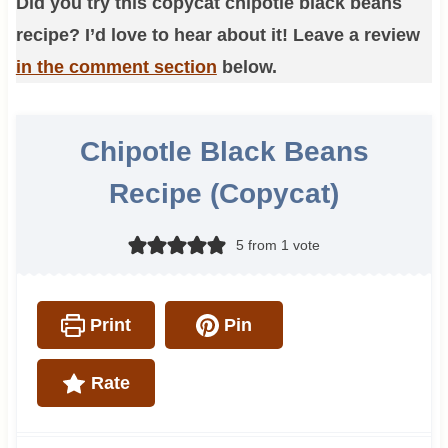
Did you try this copycat chipotle black beans
recipe? I’d love to hear about it! Leave a review
in the comment section
below.
Chipotle Black Beans
Recipe (Copycat)
5
from 1 vote
Print
Pin
Rate