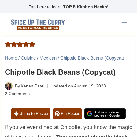
Skip
Tap here to learn
TOP 5 Kitchen Hacks!
to
content
Home
/
Cuisine
/
Mexican
/
Chipotle Black Beans (Copycat)
Chipotle Black Beans (Copycat)
By
Kanan Patel
Updated on
August 19, 2023
2 Comments
Add as a preferred
Jump to Recipe
Pin Recipe
source on Google
If you’ve ever dined at Chipotle, you know the magic
of their black beans.
This copycat chipotle black