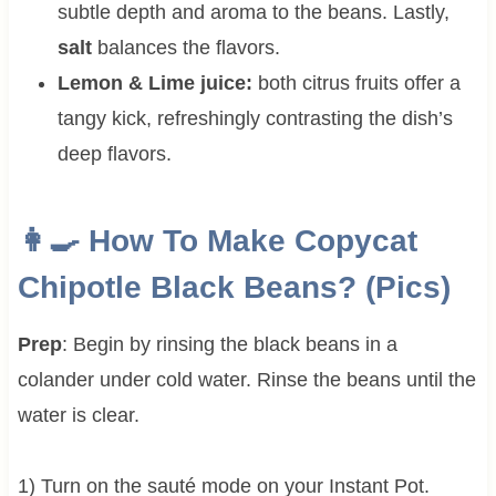
subtle depth and aroma to the beans. Lastly,
salt
balances the flavors.
Lemon & Lime juice:
both citrus fruits offer a
tangy kick, refreshingly contrasting the dish’s
deep flavors.
👩‍🍳 How To Make Copycat
Chipotle Black Beans? (Pics)
Prep
: Begin by rinsing the black beans in a
colander under cold water. Rinse the beans until the
water is clear.
1) Turn on the sauté mode on your Instant Pot.