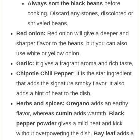
Always sort the black beans
before
cooking. Discard any stones, discolored or
shriveled beans.
Red onion:
Red onion will give a deeper and
sharper flavor to the beans, but you can also
use white or yellow onion.
Garlic:
It gives a fragrant aroma and rich taste,
Chipotle Chili Pepper
: It is the star ingredient
that adds the signature smoky flavor. It also
adds a hint of heat to the dish.
Herbs and spices: Oregano
adds an earthy
flavor, whereas
cumin
adds warmth.
Black
pepper powder
gives a mild heat and kick
without overpowering the dish.
Bay leaf
adds a