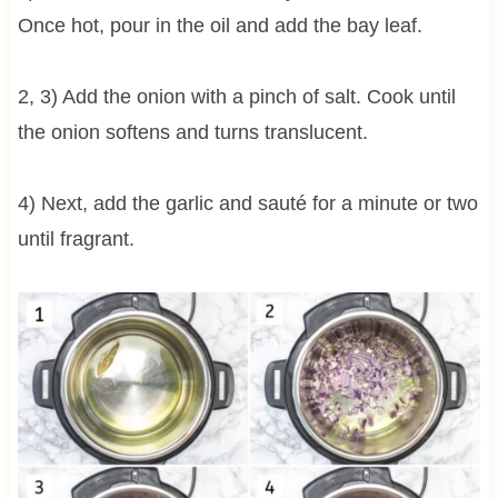
Once hot, pour in the oil and add the bay leaf.
2, 3) Add the onion with a pinch of salt. Cook until
the onion softens and turns translucent.
4) Next, add the garlic and sauté for a minute or two
until fragrant.