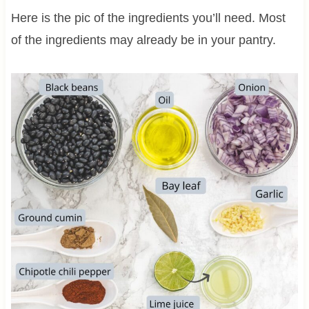
Here is the pic of the ingredients you’ll need. Most
of the ingredients may already be in your pantry.