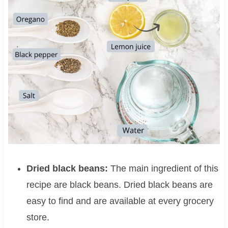
Dried black beans:
The main ingredient of this
recipe are black beans. Dried black beans are
easy to find and are available at every grocery
store.