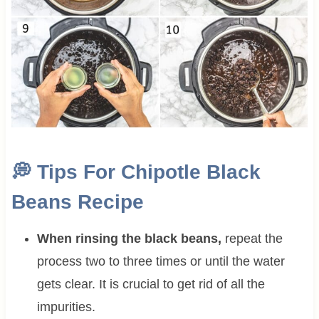
💭 Tips For Chipotle Black
Beans Recipe
When rinsing the black beans,
repeat the
process two to three times or until the water
gets clear. It is crucial to get rid of all the
impurities.