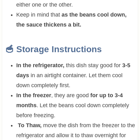
either one or the other.
Keep in mind that
as the beans cool down,
the sauce thickens a bit.
🥣 Storage Instructions
In the refrigerator,
this dish stay good for
3-5
days
in an airtight container. Let them cool
down completely first.
In the freezer
, they are good
for up to 3-4
months
. Let the beans cool down completely
before freezing.
To Thaw,
move the dish from the freezer to the
refrigerator and allow it to thaw overnight for