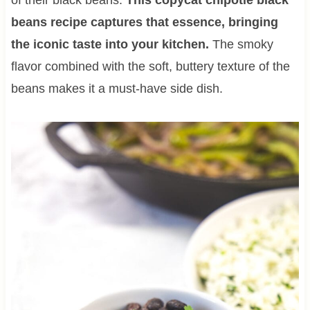
beans recipe captures that essence, bringing
the iconic taste into your kitchen.
The smoky
flavor combined with the soft, buttery texture of the
beans makes it a must-have side dish.