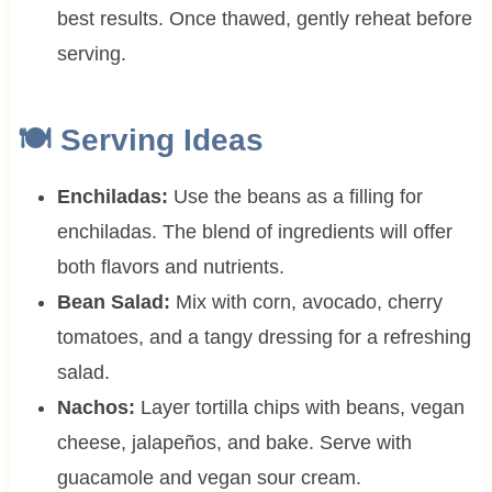
best results. Once thawed, gently reheat before
serving.
🍽 Serving Ideas
Enchiladas:
Use the beans as a filling for
enchiladas. The blend of ingredients will offer
both flavors and nutrients.
Bean Salad:
Mix with corn, avocado, cherry
tomatoes, and a tangy dressing for a refreshing
salad.
Nachos:
Layer tortilla chips with beans, vegan
cheese, jalapeños, and bake. Serve with
guacamole and vegan sour cream.