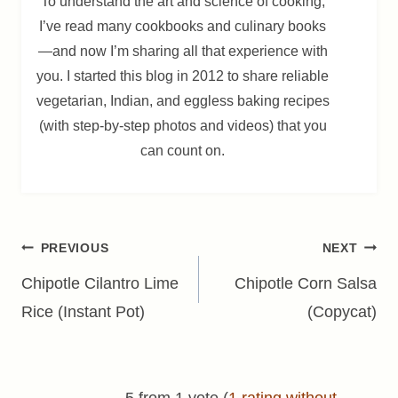
To understand the art and science of cooking,
I’ve read many cookbooks and culinary books
—and now I’m sharing all that experience with
you. I started this blog in 2012 to share reliable
vegetarian, Indian, and eggless baking recipes
(with step-by-step photos and videos) that you
can count on.
Post
PREVIOUS
NEXT
navigation
Chipotle Cilantro Lime
Chipotle Corn Salsa
Rice (Instant Pot)
(Copycat)
5 from 1 vote (
1 rating without