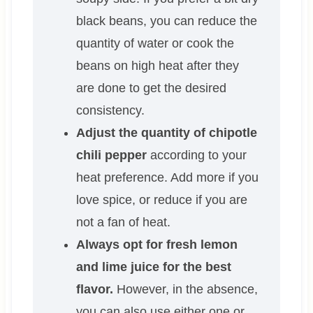
black beans, you can reduce the
quantity of water or cook the
beans on high heat after they
are done to get the desired
consistency.
Adjust the quantity of chipotle
chili pepper
according to your
heat preference. Add more if you
love spice, or reduce if you are
not a fan of heat.
Always opt for fresh lemon
and lime juice for the best
flavor.
However, in the absence,
you can also use either one or