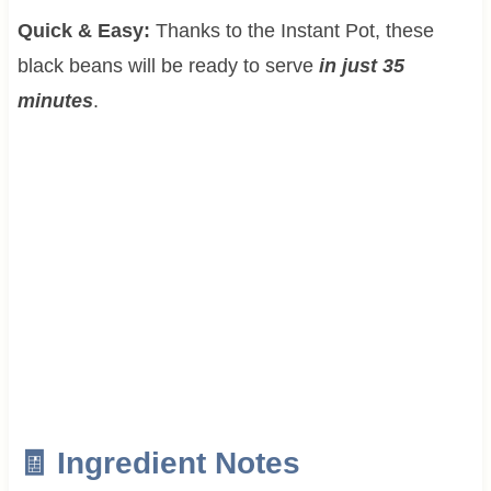
Quick & Easy:
Thanks to the Instant Pot, these
black beans will be ready to serve
in just 35
minutes
.
🧾 Ingredient Notes