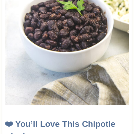
❤️ You’ll Love This Chipotle