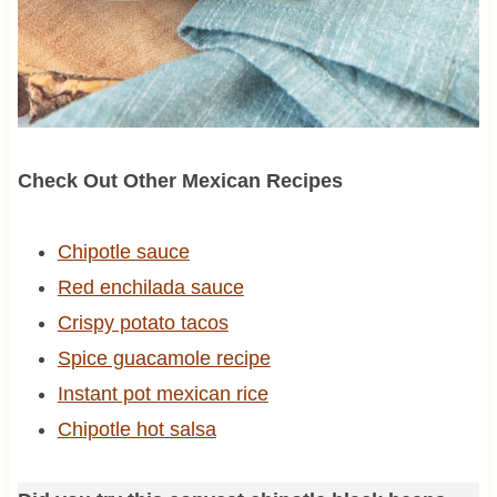
Check Out Other Mexican Recipes
Chipotle sauce
Red enchilada sauce
Crispy potato tacos
Spice guacamole recipe
Instant pot mexican rice
Chipotle hot salsa