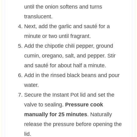
until the onion softens and turns
translucent.
Next, add the garlic and sauté for a
minute or two until fragrant.
Add the chipotle chili pepper, ground
cumin, oregano, salt, and pepper. Stir
and sauté for about half a minute.
Add in the rinsed black beans and pour
water.
Secure the Instant Pot lid and set the
valve to sealing.
Pressure cook
manually for 25 minutes
. Naturally
release the pressure before opening the
lid.