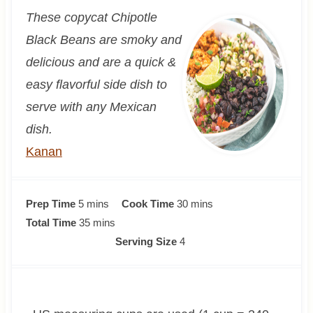
These copycat Chipotle
Black Beans are smoky and
delicious and are a quick &
easy flavorful side dish to
serve with any Mexican
dish.
Kanan
m
m
Prep Time
5
mins
Cook Time
30
mins
i
m
i
Total Time
35
mins
n
i
n
Serving Size
4
u
n
u
t
u
t
e
t
e