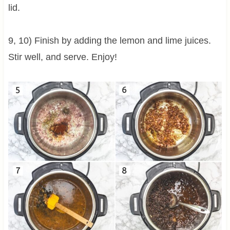
lid.
9, 10) Finish by adding the lemon and lime juices.
Stir well, and serve. Enjoy!