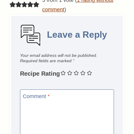
comment
)
Leave a Reply
Your email address will not be published.
Required fields are marked
*
Recipe Rating
Comment
*