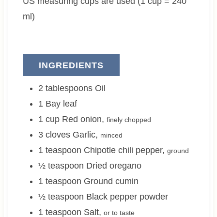
US measuring cups are used (1 cup = 240
s
e
s
s
ml)
INGREDIENTS
2
tablespoons
Oil
1
Bay leaf
1
cup
Red onion
,
finely chopped
3
cloves
Garlic
,
minced
1
teaspoon
Chipotle chili pepper
,
ground
½
teaspoon
Dried oregano
1
teaspoon
Ground cumin
½
teaspoon
Black pepper powder
1
teaspoon
Salt
,
or to taste