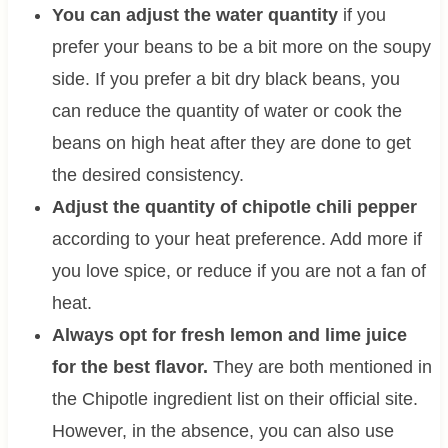
You can adjust the water quantity
if you
prefer your beans to be a bit more on the soupy
side. If you prefer a bit dry black beans, you
can reduce the quantity of water or cook the
beans on high heat after they are done to get
the desired consistency.
Adjust the quantity of chipotle chili pepper
according to your heat preference. Add more if
you love spice, or reduce if you are not a fan of
heat.
Always opt for fresh lemon and lime juice
for the best flavor.
They are both mentioned in
the Chipotle ingredient list on their official site.
However, in the absence, you can also use