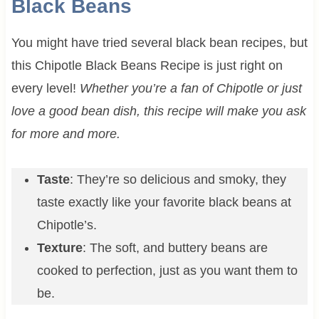
Black Beans
You might have tried several black bean recipes, but
this Chipotle Black Beans Recipe is just right on
every level!
Whether you’re a fan of Chipotle or just
love a good bean dish, this recipe will make you ask
for more and more.
Taste
: They’re so delicious and smoky, they
taste exactly like your favorite black beans at
Chipotle’s.
Texture
: The soft, and buttery beans are
cooked to perfection, just as you want them to
be.