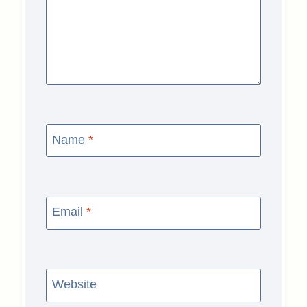
Name
*
Email
*
Website