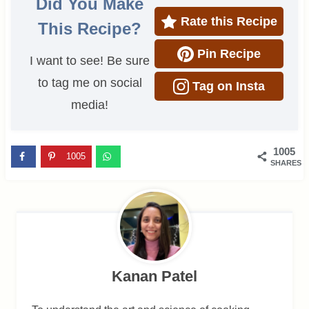
Did You Make
Rate this Recipe
This Recipe?
Pin Recipe
I want to see! Be sure
to tag me on social
Tag on Insta
media!
1005
1005
SHARES
Kanan Patel