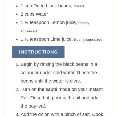
1
cup
Dried black beans
,
rinsed
2
cups
Water
1 ½
teaspoon
Lemon juice
,
freshly
squeezed
1 ½
teaspoon
Lime juice
,
freshly squeezed
INSTRUCTIONS
Begin by rinsing the black beans in a
colander under cold water. Rinse the
beans until the water is clear.
Turn on the sauté mode on your Instant
Pot. Once hot, pour in the oil and add
the bay leaf.
Add the onion with a pinch of salt. Cook