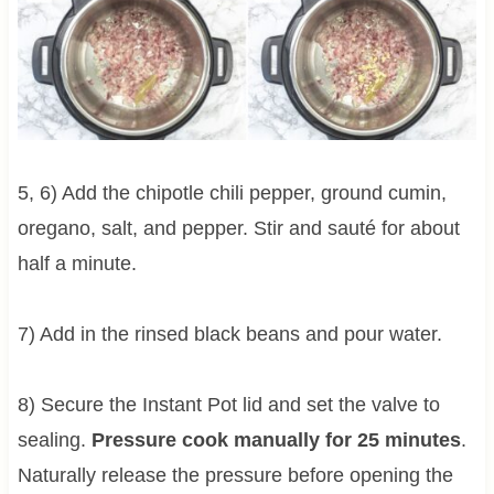
5, 6) Add the chipotle chili pepper, ground cumin,
oregano, salt, and pepper. Stir and sauté for about
half a minute.
7) Add in the rinsed black beans and pour water.
8) Secure the Instant Pot lid and set the valve to
sealing.
Pressure cook manually for 25 minutes
.
Naturally release the pressure before opening the