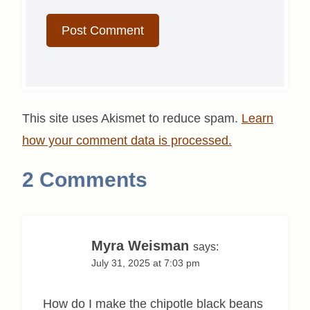
This site uses Akismet to reduce spam.
Learn
how your comment data is processed.
2 Comments
Myra Weisman
says:
July 31, 2025 at 7:03 pm
How do I make the chipotle black beans