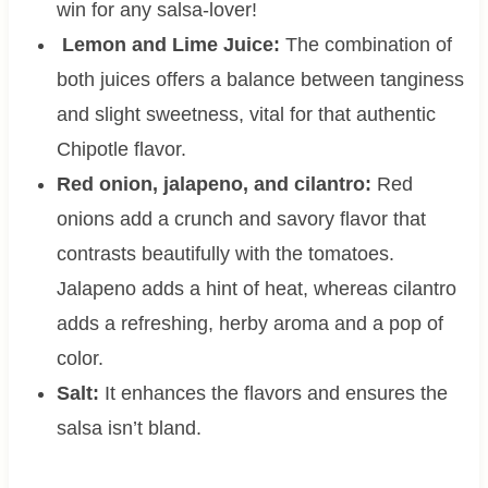
win for any salsa-lover!
Lemon and Lime Juice:
The combination of
both juices offers a balance between tanginess
and slight sweetness, vital for that authentic
Chipotle flavor.
Red onion, jalapeno, and cilantro:
Red
onions add a crunch and savory flavor that
contrasts beautifully with the tomatoes.
Jalapeno adds a hint of heat, whereas cilantro
adds a refreshing, herby aroma and a pop of
color.
Salt:
It enhances the flavors and ensures the
salsa isn’t bland.