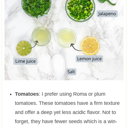
Tomatoes
: I prefer using Roma or plum
tomatoes. These tomatoes have a firm texture
and offer a deep yet less acidic flavor. Not to
forget, they have fewer seeds which is a win-