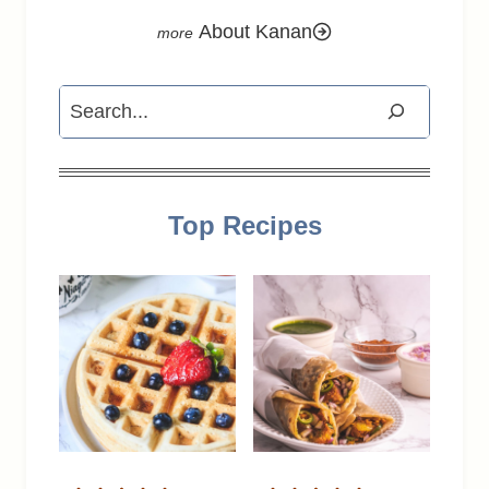
About Kanan
Search
Top Recipes