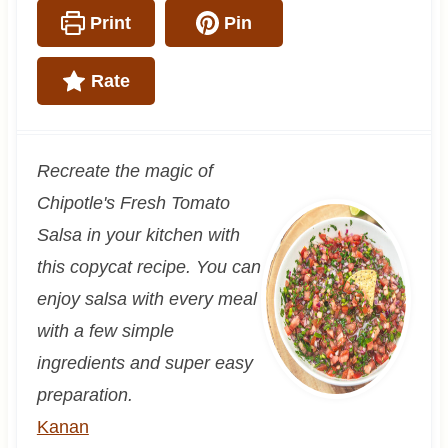
Print
Pin
Rate
Recreate the magic of
Chipotle's Fresh Tomato
Salsa in your kitchen with
this copycat recipe. You can
enjoy salsa with every meal
with a few simple
ingredients and super easy
preparation.
Kanan