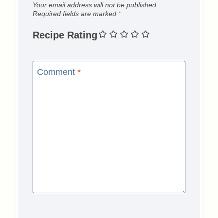
Your email address will not be published.
Required fields are marked
*
Recipe Rating
Comment
*