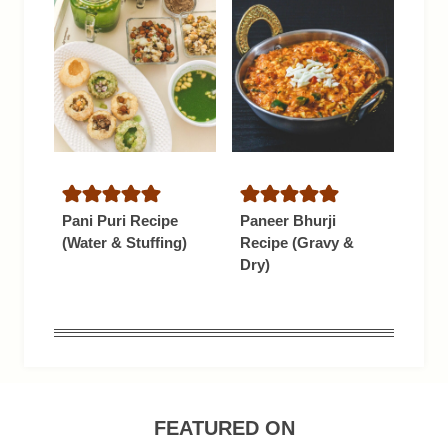
Pani Puri Recipe
Paneer Bhurji
(Water & Stuffing)
Recipe (Gravy &
Dry)
FEATURED ON