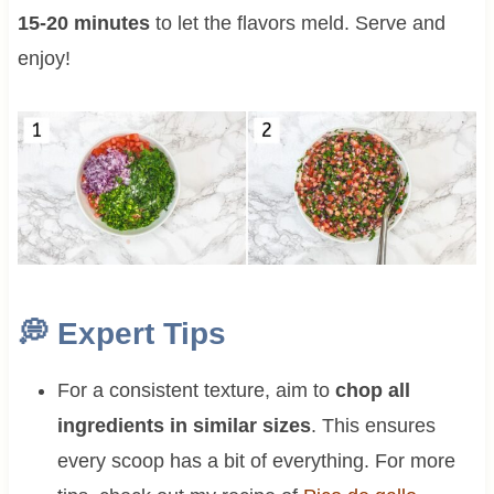
15-20 minutes
to let the flavors meld. Serve and
enjoy!
💭 Expert Tips
For a consistent texture, aim to
chop all
ingredients in similar sizes
. This ensures
every scoop has a bit of everything. For more