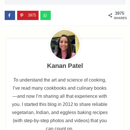
3975
3975
SHARES
Kanan Patel
To understand the art and science of cooking,
I’ve read many cookbooks and culinary books
—and now I’m sharing all that experience with
you. I started this blog in 2012 to share reliable
vegetarian, Indian, and eggless baking recipes
(with step-by-step photos and videos) that you
can count on.