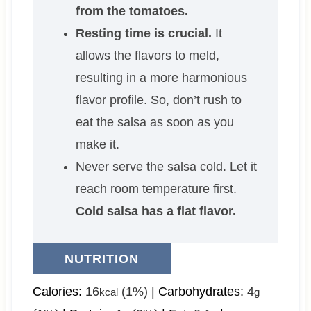
from the tomatoes.
Resting time is crucial.
It
allows the flavors to meld,
resulting in a more harmonious
flavor profile. So, don’t rush to
eat the salsa as soon as you
make it.
Never serve the salsa cold. Let it
reach room temperature first.
Cold salsa has a flat flavor.
NUTRITION
Calories:
16
(1%)
|
Carbohydrates:
4
kcal
g