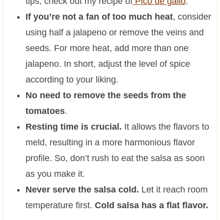
tips, check out my recipe of
Pico de gallo
.
If you’re not a fan of too much heat
, consider
using half a jalapeno or remove the veins and
seeds. For more heat, add more than one
jalapeno. In short, adjust the level of spice
according to your liking.
No need to remove the seeds from the
tomatoes
.
Resting time is crucial.
It allows the flavors to
meld, resulting in a more harmonious flavor
profile. So, don’t rush to eat the salsa as soon
as you make it.
Never serve the salsa cold.
Let it reach room
temperature first.
Cold salsa has a flat flavor.