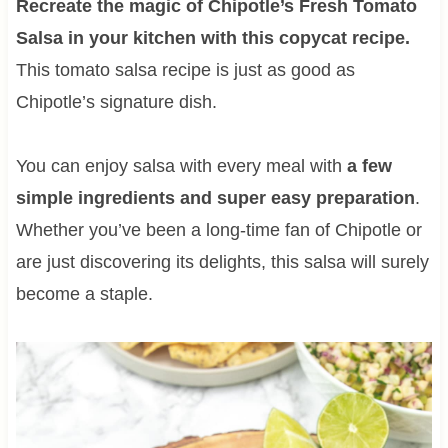
Recreate the magic of Chipotle’s Fresh Tomato
Salsa in your kitchen with this copycat recipe.
This tomato salsa recipe is just as good as
Chipotle’s signature dish.
You can enjoy salsa with every meal with
a few
simple ingredients and super easy preparation
.
Whether you’ve been a long-time fan of Chipotle or
are just discovering its delights, this salsa will surely
become a staple.