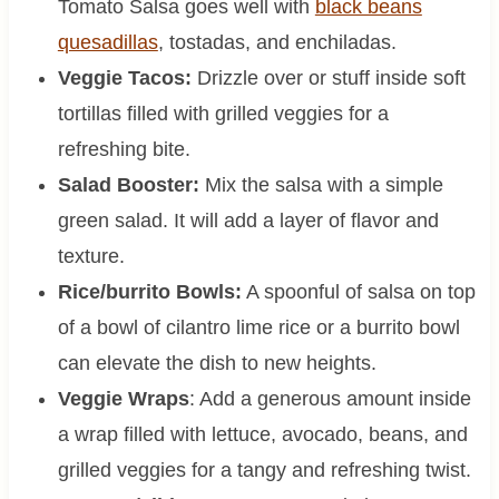
Tomato Salsa goes well with
black beans
quesadillas
, tostadas, and enchiladas.
Veggie Tacos:
Drizzle over or stuff inside soft
tortillas filled with grilled veggies for a
refreshing bite.
Salad Booster:
Mix the salsa with a simple
green salad. It will add a layer of flavor and
texture.
Rice/burrito Bowls:
A spoonful of salsa on top
of a bowl of cilantro lime rice or a burrito bowl
can elevate the dish to new heights.
Veggie Wraps
: Add a generous amount inside
a wrap filled with lettuce, avocado, beans, and
grilled veggies for a tangy and refreshing twist.