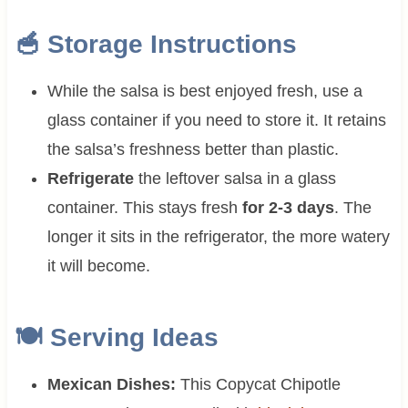
🥣 Storage Instructions
While the salsa is best enjoyed fresh, use a
glass container if you need to store it. It retains
the salsa’s freshness better than plastic.
Refrigerate
the leftover salsa in a glass
container. This stays fresh
for 2-3 days
. The
longer it sits in the refrigerator, the more watery
it will become.
🍽 Serving Ideas
Mexican Dishes:
This Copycat Chipotle