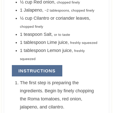
½
cup
Red onion
,
chopped finely
1
Jalapeno
,
~
2 tablespoons
, chopped finely
½
cup
Cilantro or coriander leaves
,
chopped finely
1
teaspoon
Salt
,
or to taste
1
tablespoon
Lime juice
,
freshly squeezed
1
tablespoon
Lemon juice
,
freshly
squeezed
INSTRUCTIONS
The first step is preparing the
ingredients. Begin by finely chopping
the Roma tomatoes, red onion,
jalapeno, and cilantro.