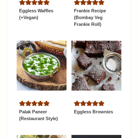
Eggless Waffles
Frankie Recipe
(+Vegan)
(Bombay Veg
Frankie Roll)
Palak Paneer
Eggless Brownies
(Restaurant Style)