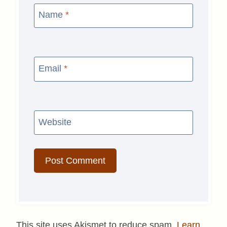
Name
*
Email
*
Website
This site uses Akismet to reduce spam.
Learn