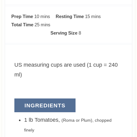
m
m
Prep Time
10
mins
Resting Time
15
mins
i
m
i
Total Time
25
mins
n
i
n
Serving Size
8
u
n
u
t
u
t
e
t
e
US measuring cups are used (1 cup = 240
s
e
s
s
ml)
INGREDIENTS
1
lb
Tomatoes
,
(Roma or Plum), chopped
finely