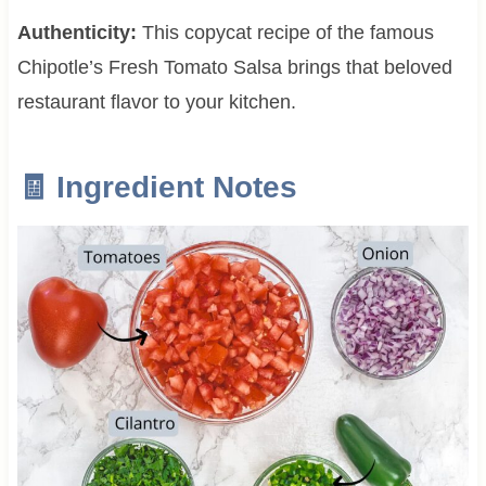
Authenticity:
This copycat recipe of the famous
Chipotle’s Fresh Tomato Salsa brings that beloved
restaurant flavor to your kitchen.
🧾 Ingredient Notes