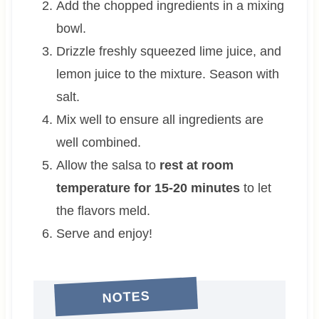
Add the chopped ingredients in a mixing
bowl.
Drizzle freshly squeezed lime juice, and
lemon juice to the mixture. Season with
salt.
Mix well to ensure all ingredients are
well combined.
Allow the salsa to
rest at room
temperature for 15-20 minutes
to let
the flavors meld.
Serve and enjoy!
NOTES