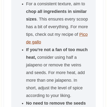
For a consistent texture, aim to
chop all ingredients in similar
sizes
. This ensures every scoop
has a bit of everything. For more
tips, check out my recipe of
Pico
de gallo
If you’re not a fan of too much
heat,
consider using half a
jalapeno or remove the veins
and seeds. For more heat, add
more than one jalapeno. In
short, adjust the level of spice
according to your liking.
No need to remove the seeds