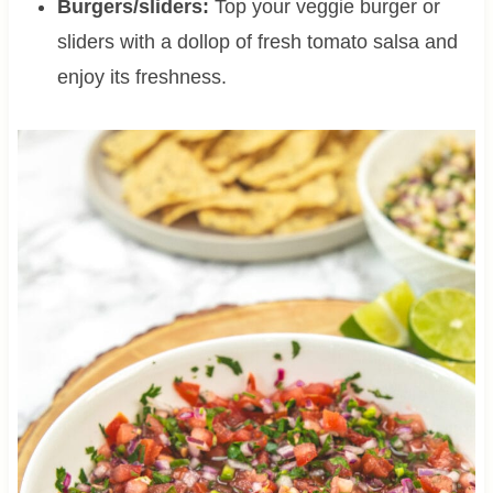
Burgers/sliders:
Top your veggie burger or
sliders with a dollop of fresh tomato salsa and
enjoy its freshness.