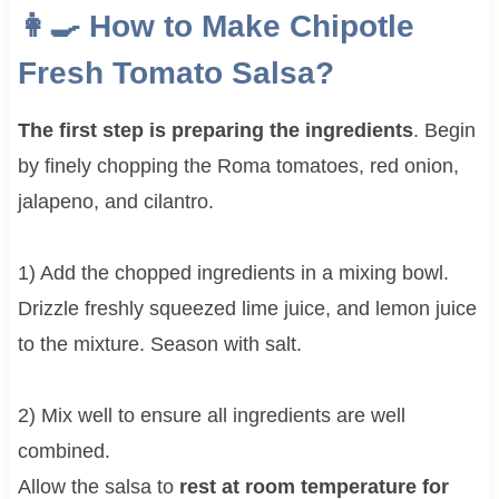
👩‍🍳 How to Make Chipotle
Fresh Tomato Salsa?
The first step is preparing the ingredients
. Begin
by finely chopping the Roma tomatoes, red onion,
jalapeno, and cilantro.
1) Add the chopped ingredients in a mixing bowl.
Drizzle freshly squeezed lime juice, and lemon juice
to the mixture. Season with salt.
2) Mix well to ensure all ingredients are well
combined.
Allow the salsa to
rest at room temperature for