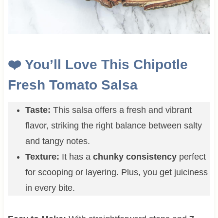
❤️ You’ll Love This Chipotle
Fresh Tomato Salsa
Taste:
This salsa offers a fresh and vibrant
flavor, striking the right balance between salty
and tangy notes.
Texture:
It has a
chunky consistency
perfect
for scooping or layering. Plus, you get juiciness
in every bite.