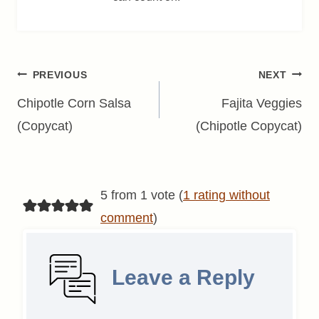
Post
PREVIOUS
NEXT
navigation
Chipotle Corn Salsa
Fajita Veggies
(Copycat)
(Chipotle Copycat)
5 from 1 vote (
1 rating without
comment
)
Leave a Reply