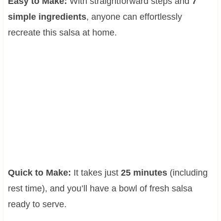
Easy to Make:
With straightforward steps and
7
simple ingredients
, anyone can effortlessly
recreate this salsa at home.
Quick to Make:
It takes just
25 minutes
(including
rest time), and you’ll have a bowl of fresh salsa
ready to serve.