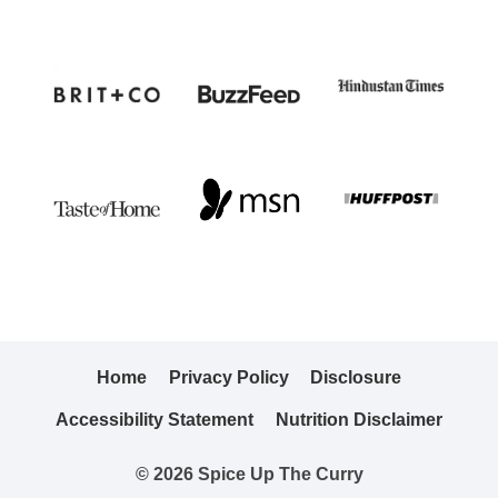
Home
Privacy Policy
Disclosure
Accessibility Statement
Nutrition Disclaimer
© 2026 Spice Up The Curry