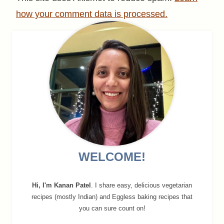
how your comment data is processed.
WELCOME!
Hi, I'm Kanan Patel
. I share easy, delicious vegetarian
recipes (mostly Indian) and Eggless baking recipes that
you can sure count on!