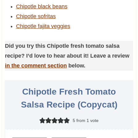
Chipotle black beans
Chipotle sofritas
Chipotle fajita veggies
Did you try this Chipotle fresh tomato salsa
recipe? I’d love to hear about it! Leave a review
in the comment section
below.
Chipotle Fresh Tomato
Salsa Recipe (Copycat)
5
from 1 vote