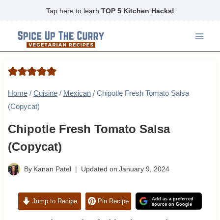
Skip
Tap here to learn
TOP 5 Kitchen Hacks!
to
content
Home
/
Cuisine
/
Mexican
/
Chipotle Fresh Tomato Salsa
(Copycat)
Chipotle Fresh Tomato Salsa
(Copycat)
By
Kanan Patel
Updated on
January 9, 2024
Add as a preferred
Jump to Recipe
Pin Recipe
source on Google