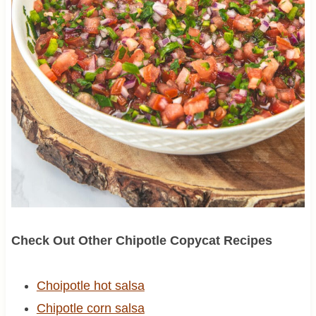
Check Out Other Chipotle Copycat Recipes
Choipotle hot salsa
Chipotle corn salsa