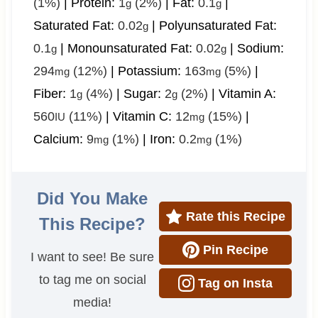
(1%)
|
Protein:
1
(2%)
|
Fat:
0.1
|
g
g
Saturated Fat:
0.02
|
Polyunsaturated Fat:
g
0.1
|
Monounsaturated Fat:
0.02
|
Sodium:
g
g
294
(12%)
|
Potassium:
163
(5%)
|
mg
mg
Fiber:
1
(4%)
|
Sugar:
2
(2%)
|
Vitamin A:
g
g
560
(11%)
|
Vitamin C:
12
(15%)
|
IU
mg
Calcium:
9
(1%)
|
Iron:
0.2
(1%)
mg
mg
Did You Make
Rate this Recipe
This Recipe?
Pin Recipe
I want to see! Be sure
to tag me on social
Tag on Insta
media!