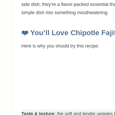
side dish; they’re a flavor-packed essential th
simple dish into something mouthwatering.
❤️ You’ll Love Chipotle Faj
Here is why you should try this recipe:
Taste & texture
: the soft and tender veggies t