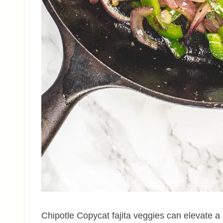
Chipotle Copycat fajita veggies can elevate a