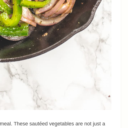
 meal. These sautéed vegetables are not just a