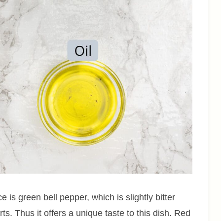
 is green bell pepper, which is slightly bitter
s. Thus it offers a unique taste to this dish. Red