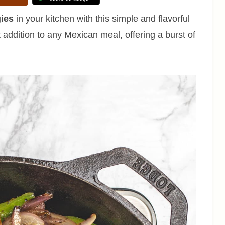
gies
in your kitchen with this simple and flavorful
 addition to any Mexican meal, offering a burst of