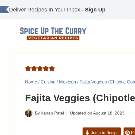
Skip
Deliver Recipes In Your Inbox -
Sign Up
to
content
Home
/
Cuisine
/
Mexican
/
Fajita Veggies (Chipotle Co
Fajita Veggies (Chipotl
By
Kanan Patel
Updated on
August 18, 2023
Jump to Recipe
Pi