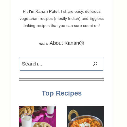
Hi, I'm Kanan Patel
. I share easy, delicious
vegetarian recipes (mostly Indian) and Eggless
baking recipes that you can sure count on!
About Kanan
Search
Top Recipes