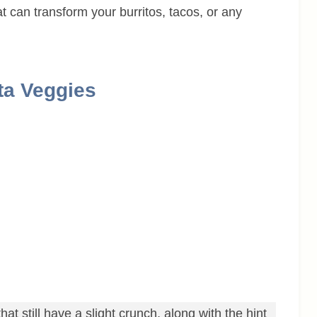
at can transform your burritos, tacos, or any
ita Veggies
hat still have a slight crunch, along with the hint