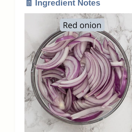
🧾 Ingredient Notes