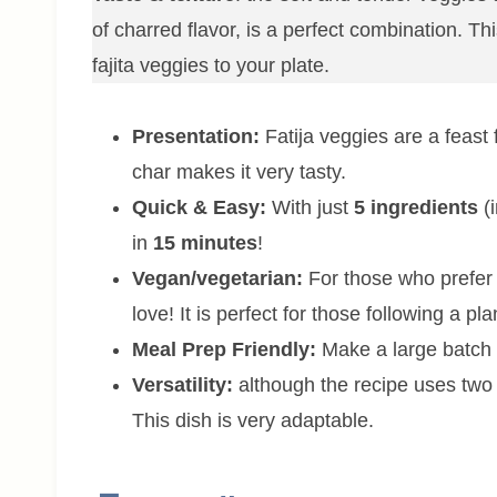
of charred flavor, is a perfect combination. Thi
fajita veggies to your plate.
Presentation:
Fatija veggies are a feast 
char makes it very tasty.
Quick & Easy:
With just
5 ingredients
(i
in
15 minutes
!
Vegan/vegetarian:
For those who prefer v
love! It is perfect for those following a pl
Meal Prep Friendly:
Make a large batch a
Versatility:
although the recipe uses two
This dish is very adaptable.