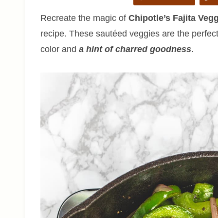
Recreate the magic of
Chipotle’s Fajita Veg
recipe. These sautéed veggies are the perfect
color and
a hint of charred goodness
.