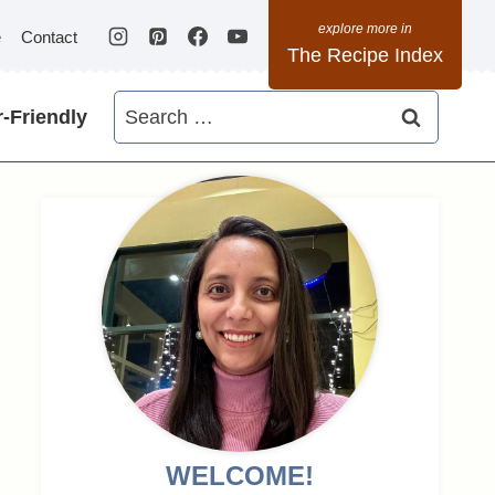
e
Contact
The Recipe Index
Search
-Friendly
for:
WELCOME!