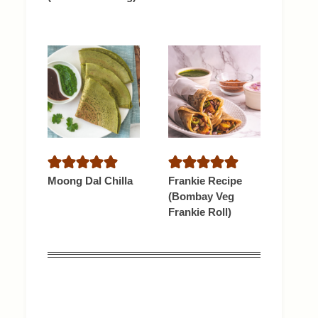
Moong Dal Chilla
Frankie Recipe
(Bombay Veg
Frankie Roll)