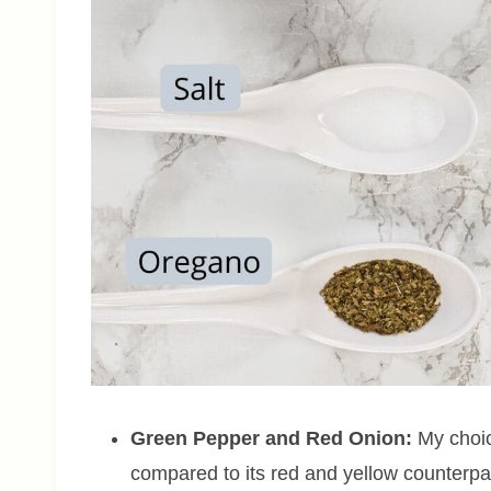
Green Pepper
and
Red Onion:
My choice
compared to its red and yellow counterpart