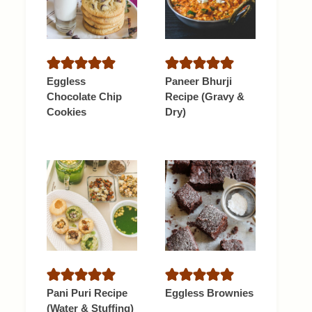
Eggless
Paneer Bhurji
Chocolate Chip
Recipe (Gravy &
Cookies
Dry)
Pani Puri Recipe
Eggless Brownies
(Water & Stuffing)