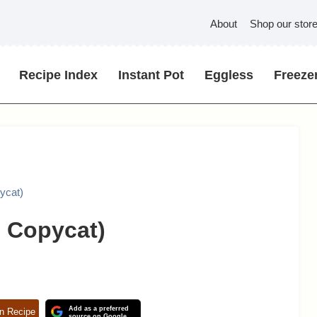
About
Shop our stor
Recipe Index
Instant Pot
Eggless
Freezer
pycat)
e Copycat)
Add as a preferred
n Recipe
source on Google