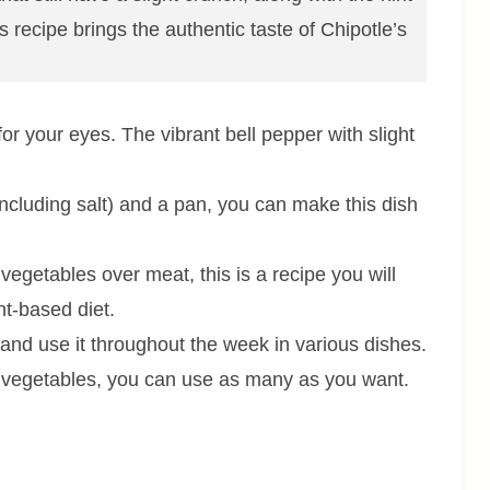
s recipe brings the authentic taste of Chipotle’s
for your eyes. The vibrant bell pepper with slight
ncluding salt) and a pan, you can make this dish
egetables over meat, this is a recipe you will
ant-based diet.
nd use it throughout the week in various dishes.
 vegetables, you can use as many as you want.