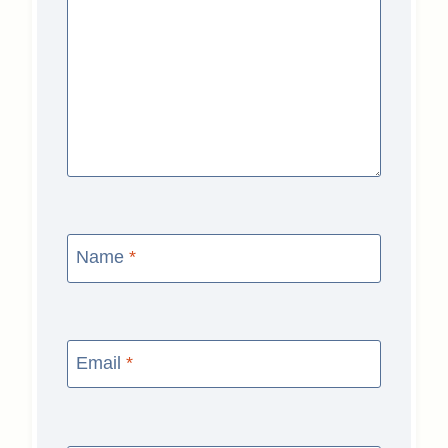
Name
*
Email
*