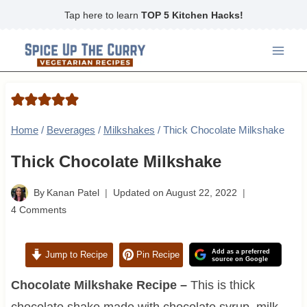
Skip
Tap here to learn
TOP 5 Kitchen Hacks!
to
content
Home
/
Beverages
/
Milkshakes
/
Thick Chocolate Milkshake
Thick Chocolate Milkshake
By
Kanan Patel
Updated on
August 22, 2022
4 Comments
Add as a preferred
Jump to Recipe
Pin Recipe
source on Google
Chocolate Milkshake Recipe –
This is thick
chocolate shake made with chocolate syrup, milk