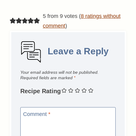
5 from 9 votes (
8 ratings without
comment
)
Leave a Reply
Your email address will not be published.
Required fields are marked
*
Recipe Rating
Comment
*