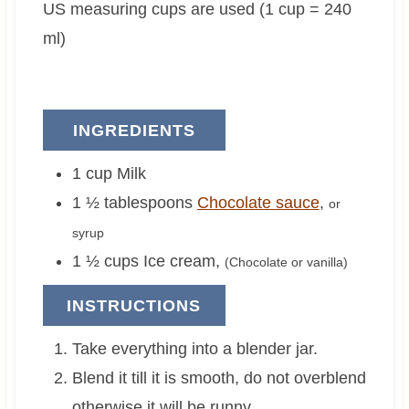
US measuring cups are used (1 cup = 240
e
e
s
s
ml)
INGREDIENTS
1
cup
Milk
1 ½
tablespoons
Chocolate sauce
,
or
syrup
1 ½
cups
Ice cream
,
(Chocolate or vanilla)
INSTRUCTIONS
Take everything into a blender jar.
Blend it till it is smooth, do not overblend
otherwise it will be runny.