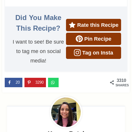
Did You Make
Rate this Recipe
This Recipe?
Pin Recipe
I want to see! Be sure
to tag me on social
Tag on Insta
media!
3310
20
3290
SHARES