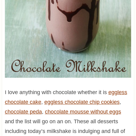
I love anything with chocolate whether it is
eggless
chocolate cake
,
eggless
chocolate
chip cookies
,
chocolate
peda
,
chocolate mousse without eggs
and the list will go on an on. These all desserts
including today’s milkshake is indulging and full of