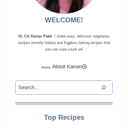
WELCOME!
Hi, I'm Kanan Patel
. I share easy, delicious vegetarian
recipes (mostly Indian) and Eggless baking recipes that
you can sure count on!
About Kanan
Search
Top Recipes