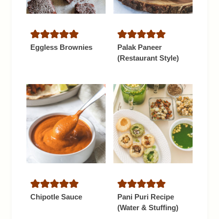
Eggless Brownies
Palak Paneer
(Restaurant Style)
Chipotle Sauce
Pani Puri Recipe
(Water & Stuffing)