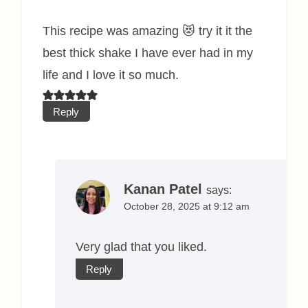
This recipe was amazing 😻 try it it the
best thick shake I have ever had in my
life and I love it so much.
Reply
Kanan Patel
says:
October 28, 2025 at 9:12 am
Very glad that you liked.
Reply