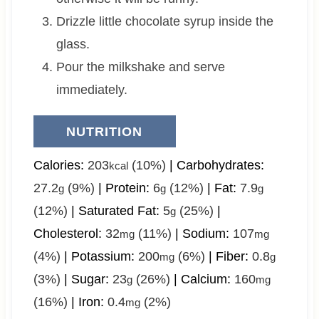
Drizzle little chocolate syrup inside the
glass.
Pour the milkshake and serve
immediately.
NUTRITION
Calories:
203
(10%)
|
Carbohydrates:
kcal
27.2
(9%)
|
Protein:
6
(12%)
|
Fat:
7.9
g
g
g
(12%)
|
Saturated Fat:
5
(25%)
|
g
Cholesterol:
32
(11%)
|
Sodium:
107
mg
mg
(4%)
|
Potassium:
200
(6%)
|
Fiber:
0.8
mg
g
(3%)
|
Sugar:
23
(26%)
|
Calcium:
160
g
mg
(16%)
|
Iron:
0.4
(2%)
mg