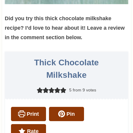
Did you try this thick chocolate milkshake
recipe? I’d love to hear about it! Leave a review
in the comment section below.
Thick Chocolate
Milkshake
5
from
9
votes
Print
Pin
Rate