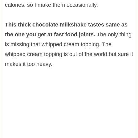
calories, so I make them occasionally.
This thick chocolate milkshake tastes same as
the one you get at fast food joints.
The only thing
is missing that whipped cream topping. The
whipped cream topping is out of the world but sure it
makes it too heavy.