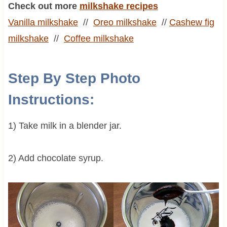
Check out more
milkshake recipes
Vanilla milkshake
//
Oreo
milkshake
//
Cashew fig
milkshake
//
Coffee
milkshake
Step By Step Photo
Instructions:
1) Take milk in a blender jar.
2) Add chocolate syrup.