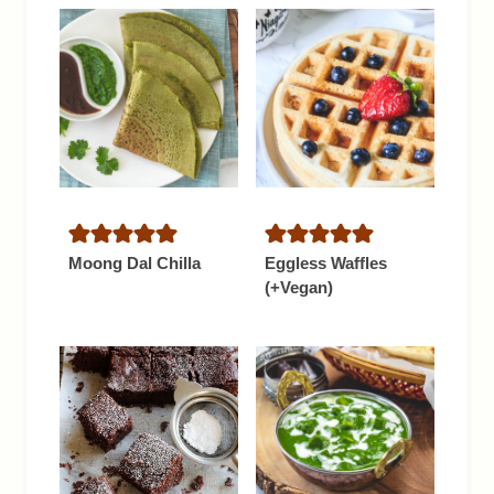
Moong Dal Chilla
Eggless Waffles
(+Vegan)