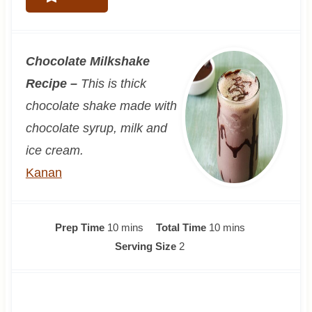
Chocolate Milkshake
Recipe –
This is thick
chocolate shake made with
chocolate syrup, milk and
ice cream.
Kanan
m
m
Prep Time
10
mins
Total Time
10
mins
i
i
Serving Size
2
n
n
u
u
t
t