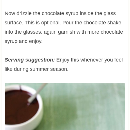
Now drizzle the chocolate syrup inside the glass
surface. This is optional. Pour the chocolate shake
into the glasses, again garnish with more chocolate
syrup and enjoy.
Serving suggestion:
Enjoy this whenever you feel
like during summer season.