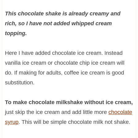
This chocolate shake is already creamy and
rich, so I have not added whipped cream
topping.
Here I have added chocolate ice cream. Instead
vanilla ice cream or chocolate chip ice cream will
do. If making for adults, coffee ice cream is good
substitution.
To make chocolate milkshake without ice cream,
just skip the ice cream and add little more
chocolate
syrup
. This will be simple chocolate milk not shake.