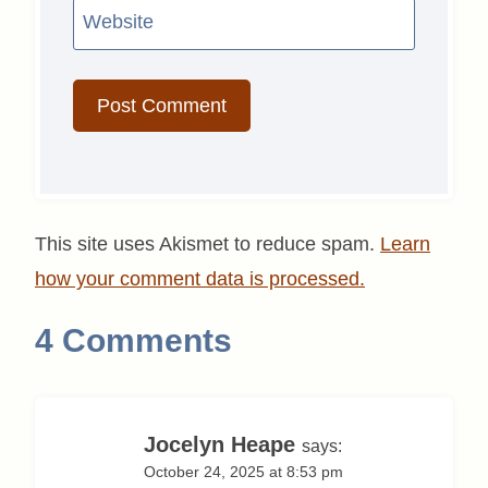
Website
This site uses Akismet to reduce spam.
Learn
how your comment data is processed.
4 Comments
Jocelyn Heape
says:
October 24, 2025 at 8:53 pm