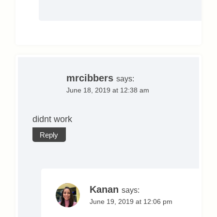
mrcibbers
says:
June 18, 2019 at 12:38 am
didnt work
Reply
Kanan
says:
June 19, 2019 at 12:06 pm