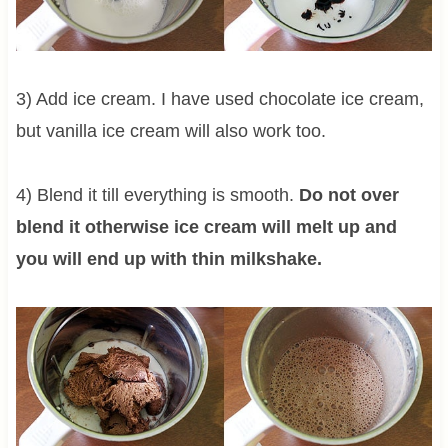
3) Add ice cream. I have used chocolate ice cream,
but vanilla ice cream will also work too.
4) Blend it till everything is smooth.
Do not over
blend it otherwise ice cream will melt up and
you will end up with thin milkshake.