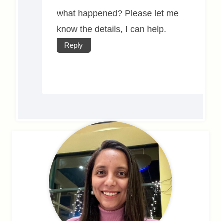
what happened? Please let me
know the details, I can help.
Reply