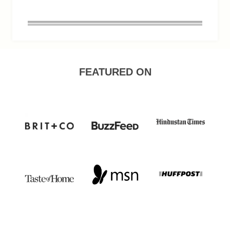
FEATURED ON