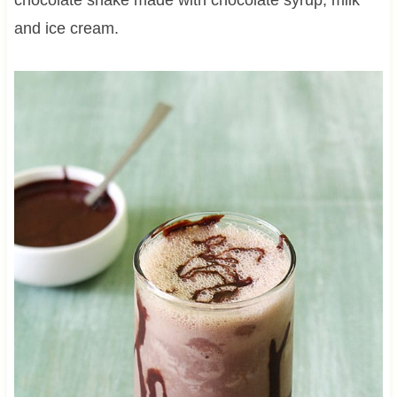
and ice cream.