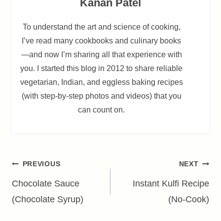
Kanan Patel
To understand the art and science of cooking,
I’ve read many cookbooks and culinary books
—and now I’m sharing all that experience with
you. I started this blog in 2012 to share reliable
vegetarian, Indian, and eggless baking recipes
(with step-by-step photos and videos) that you
can count on.
Post
PREVIOUS
NEXT
navigation
Chocolate Sauce
Instant Kulfi Recipe
(Chocolate Syrup)
(No-Cook)