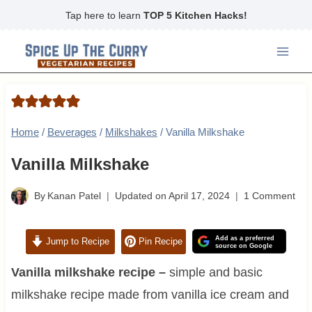
Skip
Tap here to learn
TOP 5 Kitchen Hacks!
to
content
Home
/
Beverages
/
Milkshakes
/
Vanilla Milkshake
Vanilla Milkshake
By
Kanan Patel
Updated on
April 17, 2024
1 Comment
Add as a preferred
Jump to Recipe
Pin Recipe
source on Google
Vanilla milkshake recipe –
simple and basic
milkshake recipe made from vanilla ice cream and