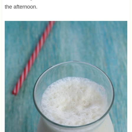
the afternoon.