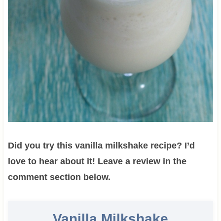
Did you try this vanilla milkshake recipe? I’d
love to hear about it! Leave a review in the
comment section below.
Vanilla Milkshake