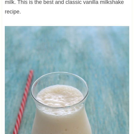
milk. This is the best and classic vanilla milkshake
recipe.