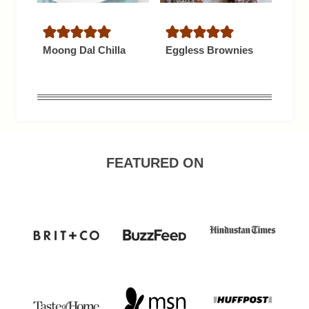
Moong Dal Chilla
Eggless Brownies
FEATURED ON