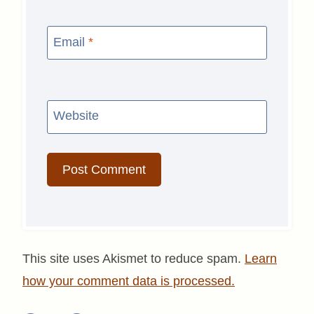
Email
*
Website
This site uses Akismet to reduce spam.
Learn
how your comment data is processed.