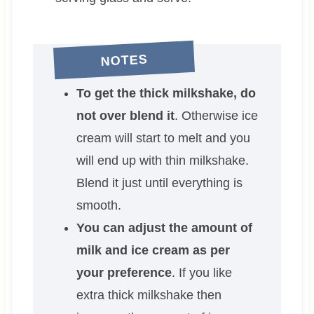
NOTES
To get the thick milkshake, do
not over blend it
. Otherwise ice
cream will start to melt and you
will end up with thin milkshake.
Blend it just until everything is
smooth.
You can adjust the amount of
milk and ice cream as per
your preference
. If you like
extra thick milkshake then