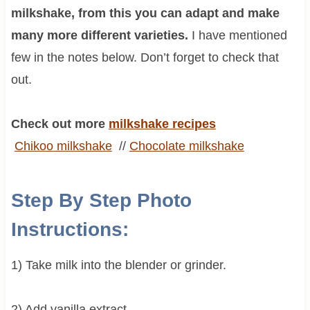
milkshake, from this you can adapt and make
many more different varieties.
I have mentioned
few in the notes below. Don’t forget to check that
out.
Check out more
milkshake recipes
Chikoo
milkshake
//
Chocolate
milkshake
Step By Step Photo
Instructions:
1) Take milk into the blender or grinder.
2) Add vanilla extract.