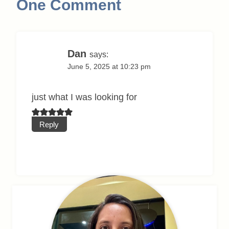
One Comment
Dan
says:
June 5, 2025 at 10:23 pm
just what I was looking for
Reply