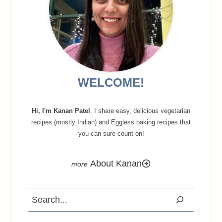
WELCOME!
Hi, I'm Kanan Patel
. I share easy, delicious vegetarian
recipes (mostly Indian) and Eggless baking recipes that
you can sure count on!
About Kanan
Search