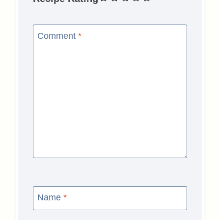
Comment
*
Name
*