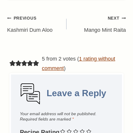
Post
PREVIOUS
NEXT
navigation
Kashmiri Dum Aloo
Mango Mint Raita
5 from 2 votes (
1 rating without
comment
)
Leave a Reply
Your email address will not be published.
Required fields are marked
*
Recipe Rating