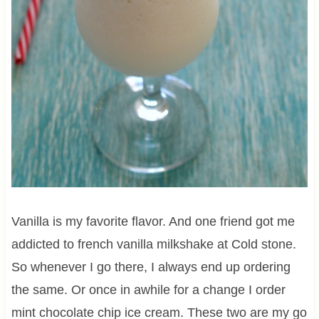
Vanilla is my favorite flavor. And one friend got me
addicted to french vanilla milkshake at Cold stone.
So whenever I go there, I always end up ordering
the same. Or once in awhile for a change I order
mint chocolate chip ice cream. These two are my go