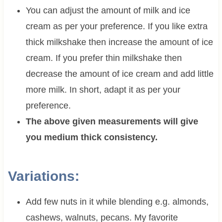
You can adjust the amount of milk and ice
cream as per your preference. If you like extra
thick milkshake then increase the amount of ice
cream. If you prefer thin milkshake then
decrease the amount of ice cream and add little
more milk. In short, adapt it as per your
preference.
The above given measurements will give
you medium thick consistency.
Variations:
Add few nuts in it while blending e.g. almonds,
cashews, walnuts, pecans. My favorite