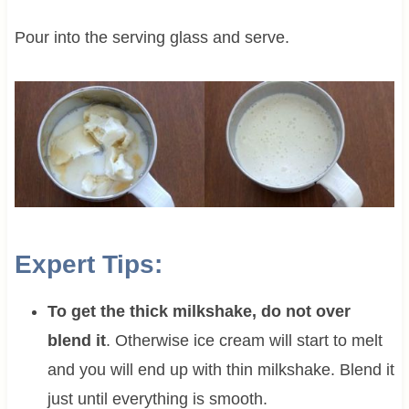
Pour into the serving glass and serve.
Expert Tips:
To get the thick milkshake, do not over
blend it
. Otherwise ice cream will start to melt
and you will end up with thin milkshake. Blend it
just until everything is smooth.