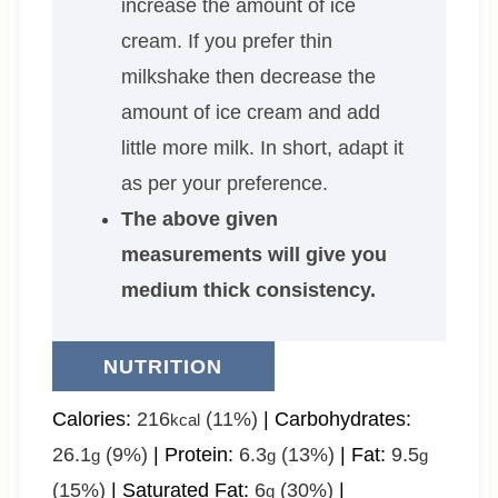
increase the amount of ice
cream. If you prefer thin
milkshake then decrease the
amount of ice cream and add
little more milk. In short, adapt it
as per your preference.
The above given
measurements will give you
medium thick consistency.
NUTRITION
Calories:
216
(11%)
|
Carbohydrates:
kcal
26.1
(9%)
|
Protein:
6.3
(13%)
|
Fat:
9.5
g
g
g
(15%)
|
Saturated Fat:
6
(30%)
|
g