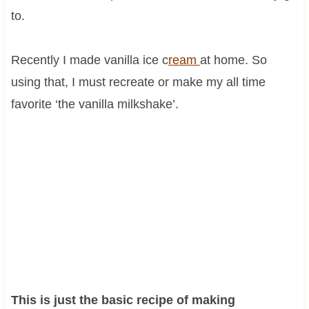
to.
Recently I made vanilla ice c
ream
at home. So
using that, I must recreate or make my all time
favorite ‘the vanilla milkshake’.
This is just the basic recipe of making