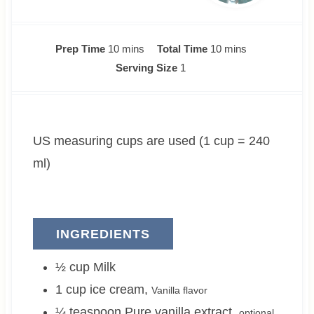
m
m
Prep Time
10
mins
Total Time
10
mins
i
i
Serving Size
1
n
n
u
u
t
t
US measuring cups are used (1 cup = 240
e
e
s
s
ml)
INGREDIENTS
½
cup
Milk
1
cup
ice cream
,
Vanilla flavor
¼
teaspoon
Pure vanilla extract
,
optional