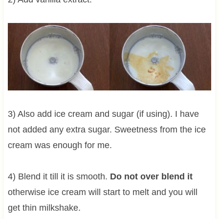
3) Also add ice cream and sugar (if using). I have
not added any extra sugar. Sweetness from the ice
cream was enough for me.
4) Blend it till it is smooth.
Do not over blend it
otherwise ice cream will start to melt and you will
get thin milkshake.