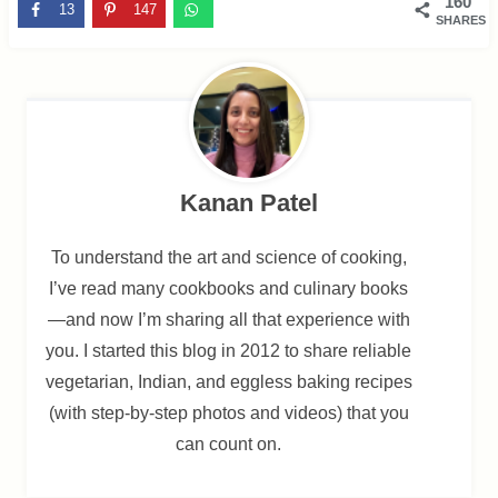
160
13
147
SHARES
Kanan Patel
To understand the art and science of cooking,
I’ve read many cookbooks and culinary books
—and now I’m sharing all that experience with
you. I started this blog in 2012 to share reliable
vegetarian, Indian, and eggless baking recipes
(with step-by-step photos and videos) that you
can count on.