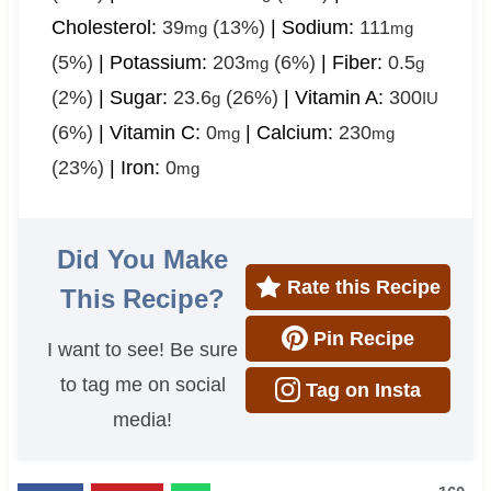
Cholesterol:
39
(13%)
|
Sodium:
111
mg
mg
(5%)
|
Potassium:
203
(6%)
|
Fiber:
0.5
mg
g
(2%)
|
Sugar:
23.6
(26%)
|
Vitamin A:
300
g
IU
(6%)
|
Vitamin C:
0
|
Calcium:
230
mg
mg
(23%)
|
Iron:
0
mg
Did You Make
Rate this Recipe
This Recipe?
Pin Recipe
I want to see! Be sure
to tag me on social
Tag on Insta
media!