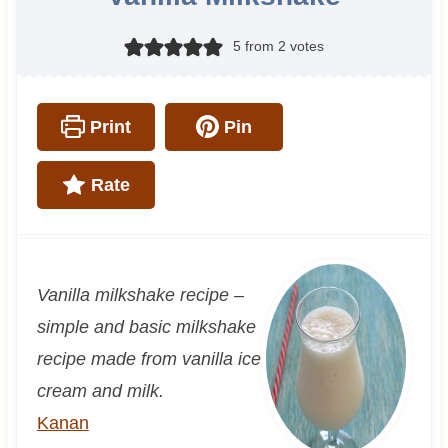
5
from
2
votes
Print
Pin
Rate
Vanilla milkshake recipe –
simple and basic milkshake
recipe made from vanilla ice
cream and milk.
Kanan