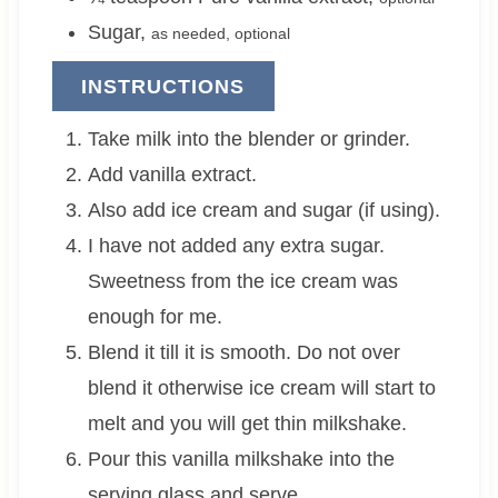
Sugar
,
as needed, optional
INSTRUCTIONS
Take milk into the blender or grinder.
Add vanilla extract.
Also add ice cream and sugar (if using).
I have not added any extra sugar.
Sweetness from the ice cream was
enough for me.
Blend it till it is smooth. Do not over
blend it otherwise ice cream will start to
melt and you will get thin milkshake.
Pour this vanilla milkshake into the
serving glass and serve.