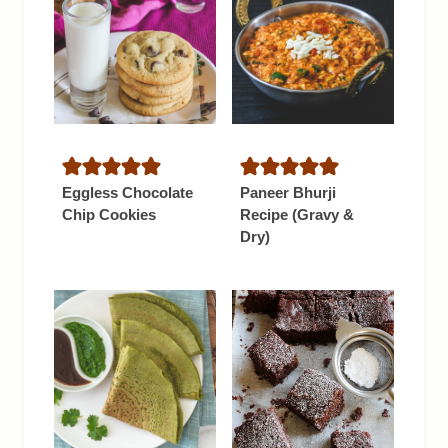
Eggless Chocolate
Paneer Bhurji
Chip Cookies
Recipe (Gravy &
Dry)