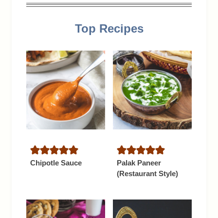
Top Recipes
Chipotle Sauce
Palak Paneer
(Restaurant Style)