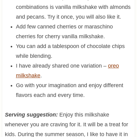
combinations is vanilla milkshake with almonds
and pecans. Try it once, you will also like it.
Add few canned cherries or maraschino
cherries for cherry vanilla milkshake.
You can add a tablespoon of chocolate chips
while blending.
I have already shared one variation –
oreo
milkshake
.
Go with your imagination and enjoy different
flavors each and every time.
Serving suggestion:
Enjoy this milkshake
whenever you are craving for it. It will be a treat for
kids. During the summer season, I like to have it in