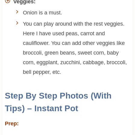
Veggies:
Onion is a must.
You can play around with the rest veggies.
Here I have used peas, carrot and
cauliflower. You can add other veggies like
broccoli, green beans, sweet corn, baby
corn, eggplant, zucchini, cabbage, broccoli,
bell pepper, etc.
Step By Step Photos (With
Tips) – Instant Pot
Prep: