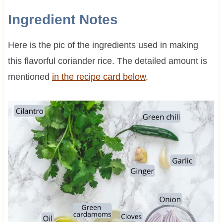
Ingredient Notes
Here is the pic of the ingredients used in making
this flavorful coriander rice. The detailed amount is
mentioned
in the recipe card below
.