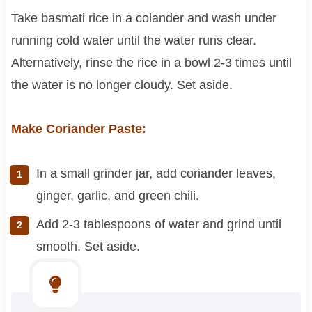
Take basmati rice in a colander and wash under
running cold water until the water runs clear.
Alternatively, rinse the rice in a bowl 2-3 times until
the water is no longer cloudy. Set aside.
Make Coriander Paste:
In a small grinder jar, add coriander leaves,
ginger, garlic, and green chili.
Add 2-3 tablespoons of water and grind until
smooth. Set aside.