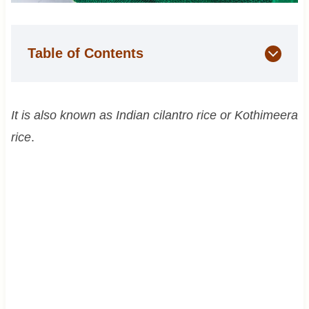
Table of Contents
It is also known as Indian cilantro rice or Kothimeera
rice
.