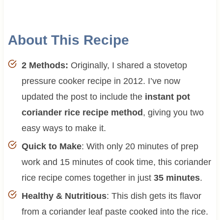
About This Recipe
2 Methods:
Originally, I shared a stovetop
pressure cooker recipe in 2012. I’ve now
updated the post to include the
instant pot
coriander rice recipe method
, giving you two
easy ways to make it.
Quick to Make
: With only 20 minutes of prep
work and 15 minutes of cook time, this coriander
rice recipe comes together in just
35 minutes
.
Healthy & Nutritious
: This dish gets its flavor
from a coriander leaf paste cooked into the rice.