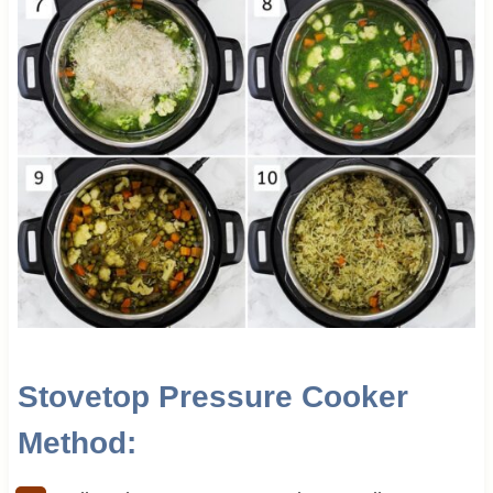
Stovetop Pressure Cooker
Method
: