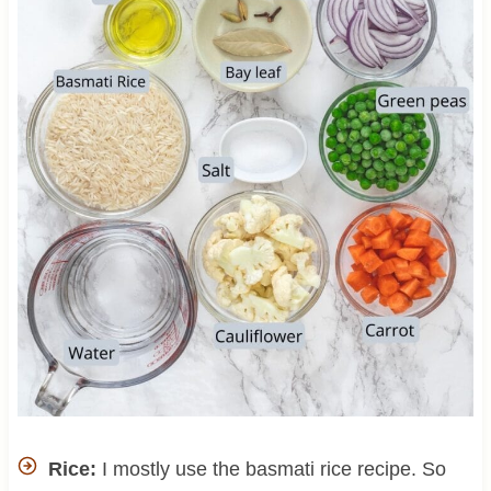
Rice:
I mostly use the basmati rice recipe. So