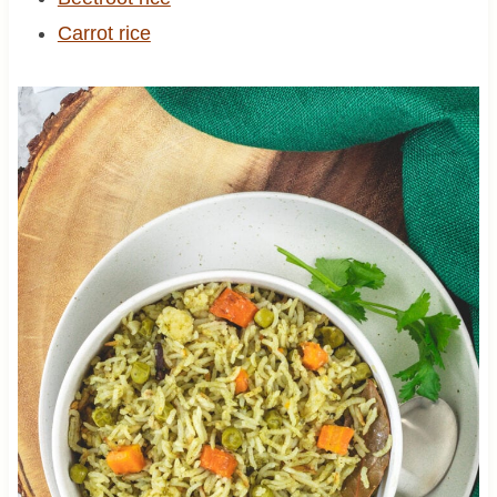
Carrot rice