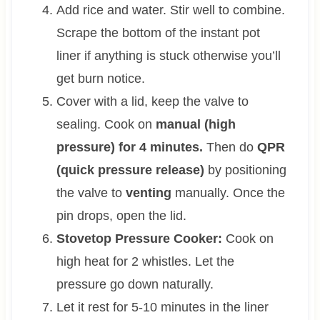
Add rice and water. Stir well to combine.
Scrape the bottom of the instant pot
liner if anything is stuck otherwise you’ll
get burn notice.
Cover with a lid, keep the valve to
sealing. Cook on
manual (high
pressure) for 4 minutes.
Then do
QPR
(quick pressure release)
by positioning
the valve to
venting
manually. Once the
pin drops, open the lid.
Stovetop Pressure Cooker:
Cook on
high heat for 2 whistles. Let the
pressure go down naturally.
Let it rest for 5-10 minutes in the liner