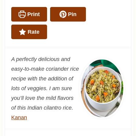
Print
Pin
Rate
A perfectly delicious and
easy-to-make coriander rice
recipe with the addition of
lots of veggies. I am sure
you’ll love the mild flavors
of this Indian cilantro rice.
Kanan