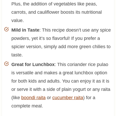
Plus, the addition of vegetables like peas,
carrots, and cauliflower boosts its nutritional
value.
Mild in Taste
: This recipe doesn’t use any spice
powders, yet it’s so flavorful! If you prefer a
spicier version, simply add more green chilies to
taste.
Great for Lunchbox
: This coriander rice pulao
is versatile and makes a great lunchbox option
for both kids and adults. You can enjoy it as it is
or serve it with a side of plain yogurt or any raita
(like
boondi raita
or
cucumber raita
) for a
complete meal.