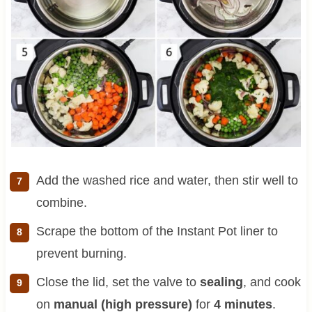
Add the washed rice and water, then stir well to
combine.
Scrape the bottom of the Instant Pot liner to
prevent burning.
Close the lid, set the valve to
sealing
, and cook
on
manual (high pressure)
for
4 minutes
.