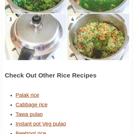
Check Out Other Rice Recipes
Palak rice
Cabbage rice
Tawa pulao
Instant pot Veg pulao
Beetroot rice