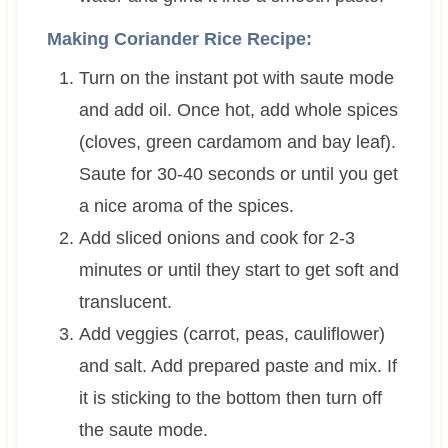
Making Coriander Rice Recipe:
Turn on the instant pot with saute mode
and add oil. Once hot, add whole spices
(cloves, green cardamom and bay leaf).
Saute for 30-40 seconds or until you get
a nice aroma of the spices.
Add sliced onions and cook for 2-3
minutes or until they start to get soft and
translucent.
Add veggies (carrot, peas, cauliflower)
and salt. Add prepared paste and mix. If
it is sticking to the bottom then turn off
the saute mode.