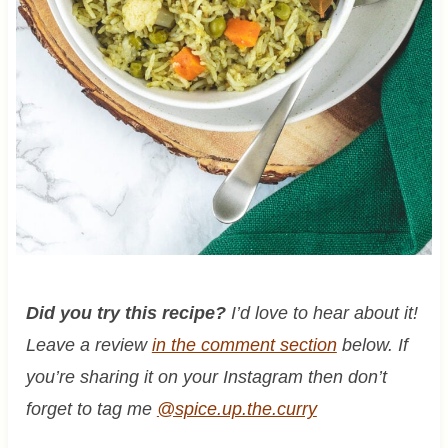
Did you try this recipe?
I’d love to hear about it!
Leave a review
in the comment section
below. If
you’re sharing it on your Instagram then don’t
forget to tag me
@spice.up.the.curry