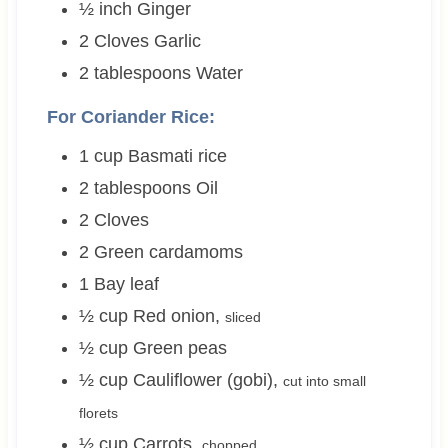
½
inch
Ginger
2
Cloves
Garlic
2
tablespoons
Water
For Coriander Rice:
1
cup
Basmati rice
2
tablespoons
Oil
2
Cloves
2
Green cardamoms
1
Bay leaf
½
cup
Red onion
,
sliced
½
cup
Green peas
½
cup
Cauliflower (gobi)
,
cut into small
florets
½
cup
Carrots
,
chopped