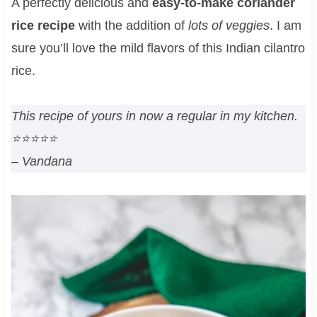
A perfectly delicious and
easy-to-make
coriander
rice recipe
with the addition of
lots of veggies
. I am
sure you’ll love the mild flavors of this Indian cilantro
rice.
This recipe of yours in now a regular in my kitchen.
⭐⭐⭐⭐⭐
– Vandana