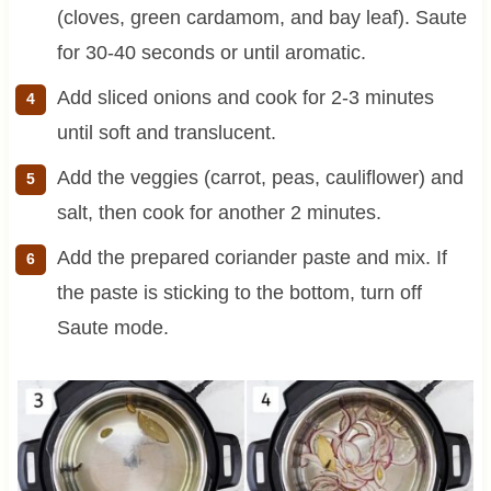
(cloves, green cardamom, and bay leaf). Saute
for 30-40 seconds or until aromatic.
Add sliced onions and cook for 2-3 minutes
until soft and translucent.
Add the veggies (carrot, peas, cauliflower) and
salt, then cook for another 2 minutes.
Add the prepared coriander paste and mix. If
the paste is sticking to the bottom, turn off
Saute mode.