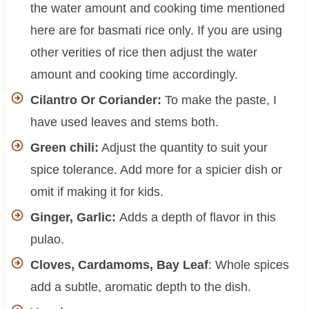
the water amount and cooking time mentioned
here are for basmati rice only. If you are using
other verities of rice then adjust the water
amount and cooking time accordingly.
Cilantro Or Coriander:
To make the paste, I
have used leaves and stems both.
Green chili:
Adjust the quantity to suit your
spice tolerance. Add more for a spicier dish or
omit if making it for kids.
Ginger, Garlic:
Adds a depth of flavor in this
pulao.
Cloves, Cardamoms, Bay Leaf
: Whole spices
add a subtle, aromatic depth to the dish.