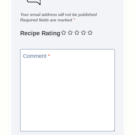
Your email address will not be published.
Required fields are marked
*
Recipe Rating
Comment
*