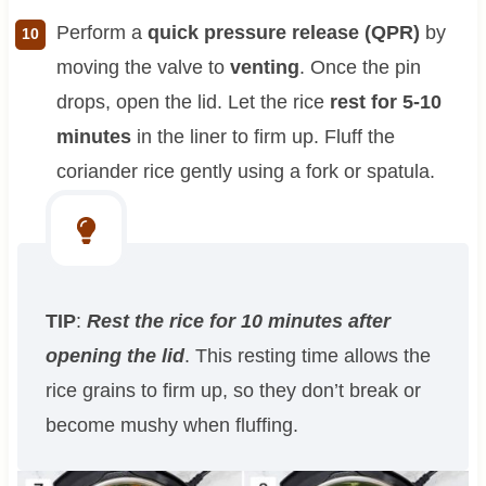
Perform a
quick pressure release (QPR)
by
moving the valve to
venting
. Once the pin
drops, open the lid. Let the rice
rest for 5-10
minutes
in the liner to firm up. Fluff the
coriander rice gently using a fork or spatula.
TIP
:
Rest the rice for 10 minutes after
opening the lid
. This resting time allows the
rice grains to firm up, so they don’t break or
become mushy when fluffing.