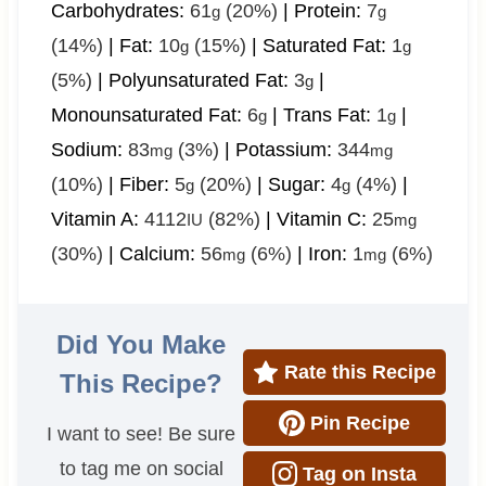
Carbohydrates:
61
(20%)
|
Protein:
7
g
g
(14%)
|
Fat:
10
(15%)
|
Saturated Fat:
1
g
g
(5%)
|
Polyunsaturated Fat:
3
|
g
Monounsaturated Fat:
6
|
Trans Fat:
1
|
g
g
Sodium:
83
(3%)
|
Potassium:
344
mg
mg
(10%)
|
Fiber:
5
(20%)
|
Sugar:
4
(4%)
|
g
g
Vitamin A:
4112
(82%)
|
Vitamin C:
25
IU
mg
(30%)
|
Calcium:
56
(6%)
|
Iron:
1
(6%)
mg
mg
Did You Make
Rate this Recipe
This Recipe?
Pin Recipe
I want to see! Be sure
to tag me on social
Tag on Insta