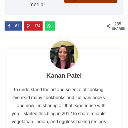
media!
235
61
174
SHARES
Kanan Patel
To understand the art and science of cooking,
I’ve read many cookbooks and culinary books
—and now I’m sharing all that experience with
you. I started this blog in 2012 to share reliable
vegetarian, Indian, and eggless baking recipes