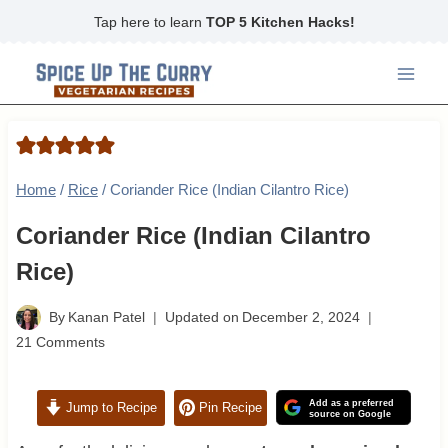
Skip
Tap here to learn
TOP 5 Kitchen Hacks!
to
content
Home
/
Rice
/
Coriander Rice (Indian Cilantro Rice)
Coriander Rice (Indian Cilantro
Rice)
By
Kanan Patel
Updated on
December 2, 2024
21 Comments
Add as a preferred
Jump to Recipe
Pin Recipe
source on Google