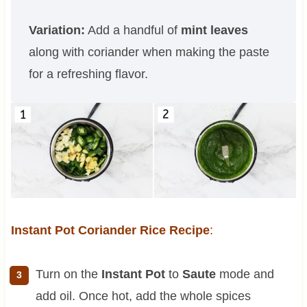
Variation:
Add a handful of
mint leaves
along with coriander when making the paste
for a refreshing flavor.
Instant Pot Coriander Rice Recipe
:
Turn on the
Instant Pot
to
Saute
mode and
add oil. Once hot, add the whole spices