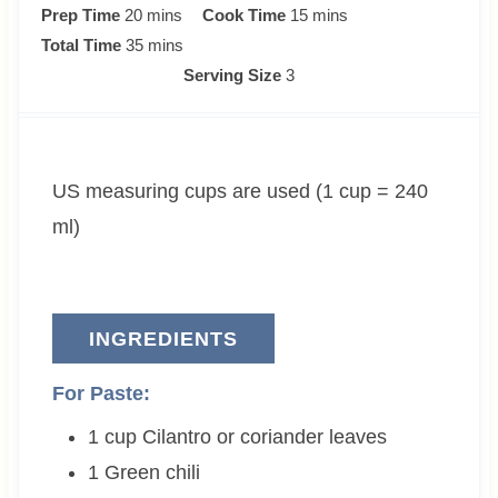
m
m
Prep Time
20
mins
Cook Time
15
mins
i
m
i
Total Time
35
mins
n
i
n
Serving Size
3
u
n
u
t
u
t
e
t
e
US measuring cups are used (1 cup = 240
s
e
s
s
ml)
INGREDIENTS
For Paste:
1
cup
Cilantro or coriander leaves
1
Green chili