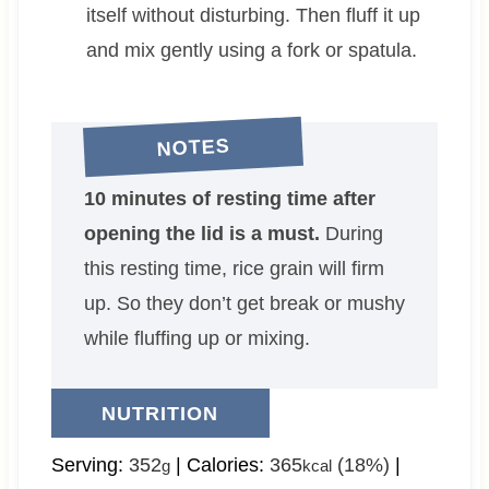
itself without disturbing. Then fluff it up
and mix gently using a fork or spatula.
NOTES
10 minutes of resting time after
opening the lid is a must.
During
this resting time, rice grain will firm
up. So they don’t get break or mushy
while fluffing up or mixing.
NUTRITION
Serving:
352
|
Calories:
365
(18%)
|
g
kcal