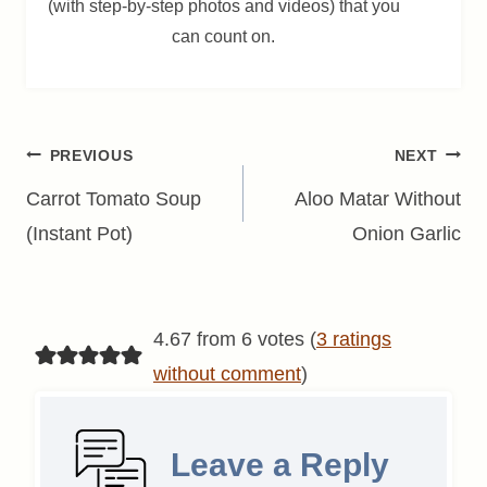
(with step-by-step photos and videos) that you
can count on.
Post
PREVIOUS
NEXT
navigation
Carrot Tomato Soup
Aloo Matar Without
(Instant Pot)
Onion Garlic
4.67 from 6 votes (
3 ratings
without comment
)
Leave a Reply