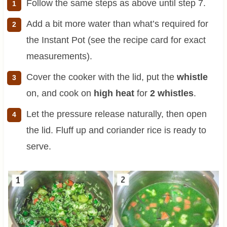
Follow the same steps as above until step 7.
Add a bit more water than what’s required for
the Instant Pot (see the recipe card for exact
measurements).
Cover the cooker with the lid, put the
whistle
on, and cook on
high heat
for
2 whistles
.
Let the pressure release naturally, then open
the lid. Fluff up and coriander rice is ready to
serve.