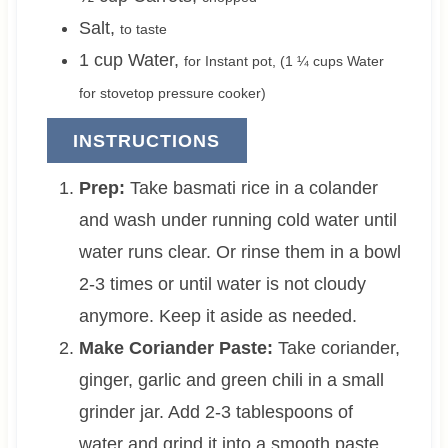
Salt
,
to taste
1
cup
Water
,
for Instant pot, (
1 ¼
cups Water
for stovetop pressure cooker)
INSTRUCTIONS
Prep:
Take basmati rice in a colander
and wash under running cold water until
water runs clear. Or rinse them in a bowl
2-3 times or until water is not cloudy
anymore. Keep it aside as needed.
Make Coriander Paste:
Take coriander,
ginger, garlic and green chili in a small
grinder jar. Add 2-3 tablespoons of
water and grind it into a smooth paste.