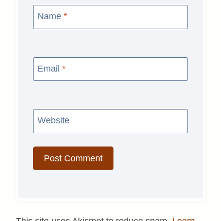
Name
*
Email
*
Website
This site uses Akismet to reduce spam.
Learn