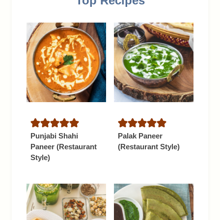
Top Recipes
Punjabi Shahi
Palak Paneer
Paneer (Restaurant
(Restaurant Style)
Style)