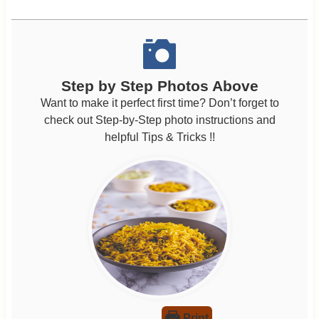
Step by Step Photos Above
Want to make it perfect first time? Don’t forget to
check out Step-by-Step photo instructions and
helpful Tips & Tricks !!
Print