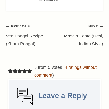
Post
PREVIOUS
NEXT
navigation
Ven Pongal Recipe
Masala Pasta (Desi,
(Khara Pongal)
Indian Style)
5 from 5 votes (
4 ratings without
comment
)
Leave a Reply