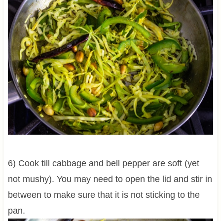
6) Cook till cabbage and bell pepper are soft (yet
not mushy). You may need to open the lid and stir in
between to make sure that it is not sticking to the
pan.