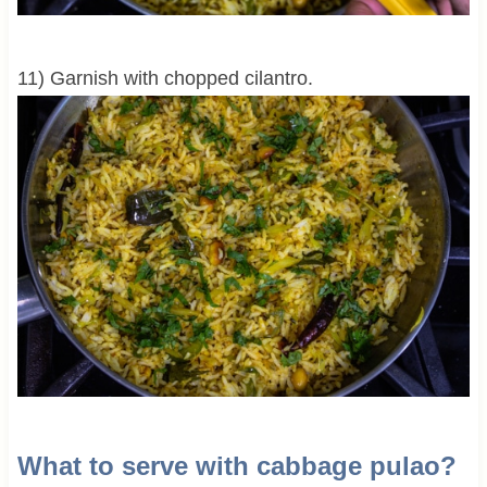
11) Garnish with chopped cilantro.
What to serve with cabbage pulao?