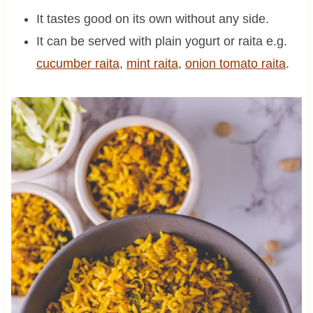
It tastes good on its own without any side.
It can be served with plain yogurt or raita e.g.
cucumber raita
,
mint raita
,
onion tomato raita
.