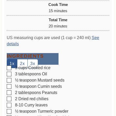
i
Cook Time
n
m
15
minutes
u
i
Total Time
t
n
m
20
minutes
e
u
i
s
t
US measuring cups are used (1 cup = 240 ml)
See
n
e
details
u
s
t
INGREDIENTS
e
s
1x
2x
3x
▢
3
cups
Cooked rice
▢
3
tablespoons
Oil
▢
½
teaspoon
Mustard seeds
▢
½
teaspoon
Cumin seeds
▢
2
tablespoons
Peanuts
▢
2
Dried red chilies
▢
8-10
Curry leaves
▢
½
teaspoon
Turmeric powder