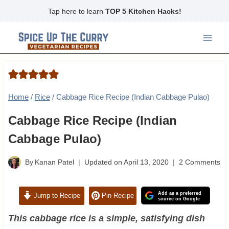
Skip
Tap here to learn
TOP 5 Kitchen Hacks!
to
content
Home
/
Rice
/
Cabbage Rice Recipe (Indian Cabbage Pulao)
Cabbage Rice Recipe (Indian
Cabbage Pulao)
By
Kanan Patel
Updated on
April 13, 2020
2 Comments
Add as a preferred
Jump to Recipe
Pin Recipe
source on Google
This cabbage rice is a simple, satisfying dish