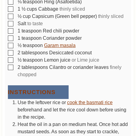
▢
⅛
teaspoon
Hing (Asafoetida)
▢
1 ½
cups
Cabbage
thinly sliced
▢
½
cup
Capsicum (Green bell pepper)
thinly sliced
▢
Salt
to taste
▢
1
teaspoon
Red chili powder
▢
1
teaspoon
Coriander powder
▢
½
teaspoon
Garam masala
▢
2
tablespoons
Desiccated coconut
▢
½
teaspoon
Lemon juice
or Lime juice
▢
2
tablespoons
Cilantro or coriander leaves
finely
chopped
INSTRUCTIONS
Use the leftover rice or
cook the basmati rice
beforehand and let the rice cool down before using
in the recipe.
Heat the oil in a pan on medium heat. Once hot add
mustard seeds. As soon as they start to crackle,