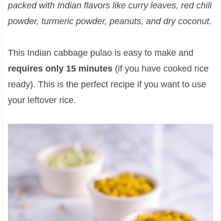
packed with Indian flavors like curry leaves, red chili
powder, turmeric powder, peanuts, and dry coconut.
This Indian cabbage pulao is easy to make and
requires only 15 minutes
(if you have cooked rice
ready). This is the perfect recipe if you want to use
your leftover rice.