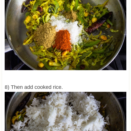
8) Then add cooked rice.