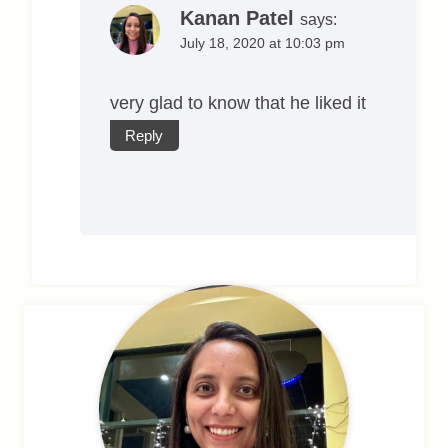
Kanan Patel
says:
July 18, 2020 at 10:03 pm
very glad to know that he liked it
Reply