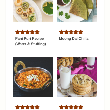
Pani Puri Recipe
Moong Dal Chilla
(Water & Stuffing)