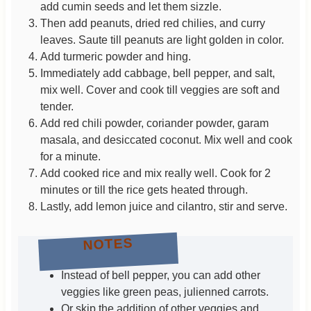
add cumin seeds and let them sizzle.
Then add peanuts, dried red chilies, and curry
leaves. Saute till peanuts are light golden in color.
Add turmeric powder and hing.
Immediately add cabbage, bell pepper, and salt,
mix well. Cover and cook till veggies are soft and
tender.
Add red chili powder, coriander powder, garam
masala, and desiccated coconut. Mix well and cook
for a minute.
Add cooked rice and mix really well. Cook for 2
minutes or till the rice gets heated through.
Lastly, add lemon juice and cilantro, stir and serve.
NOTES
Instead of bell pepper, you can add other
veggies like green peas, julienned carrots.
Or skip the addition of other veggies and