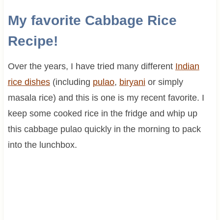
My favorite Cabbage Rice
Recipe!
Over the years, I have tried many different
Indian
rice dishes
(including
pulao
,
biryani
or simply
masala rice) and this is one is my recent favorite. I
keep some cooked rice in the fridge and whip up
this cabbage pulao quickly in the morning to pack
into the lunchbox.