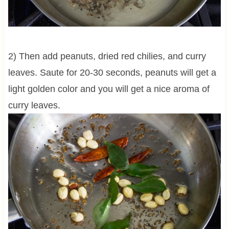
2) Then add peanuts, dried red chilies, and curry
leaves. Saute for 20-30 seconds, peanuts will get a
light golden color and you will get a nice aroma of
curry leaves.