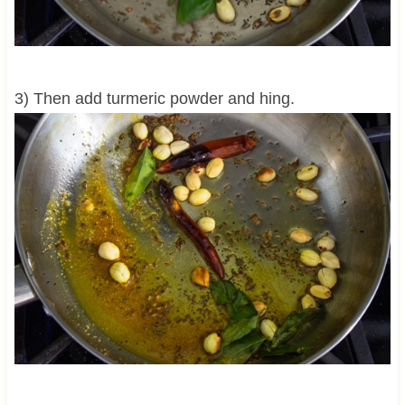
3) Then add turmeric powder and hing.