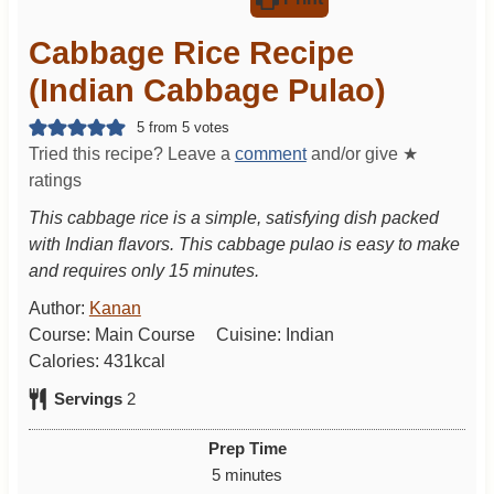
Cabbage Rice Recipe
(Indian Cabbage Pulao)
5
from
5
votes
Tried this recipe? Leave a
comment
and/or give ★
ratings
This cabbage rice is a simple, satisfying dish packed
with Indian flavors. This cabbage pulao is easy to make
and requires only 15 minutes.
Author:
Kanan
Course:
Main Course
Cuisine:
Indian
Calories:
431
kcal
Servings
2
Prep Time
m
5
minutes