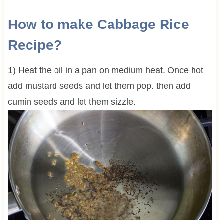
How to make Cabbage Rice
Recipe?
1) Heat the oil in a pan on medium heat. Once hot
add mustard seeds and let them pop. then add
cumin seeds and let them sizzle.