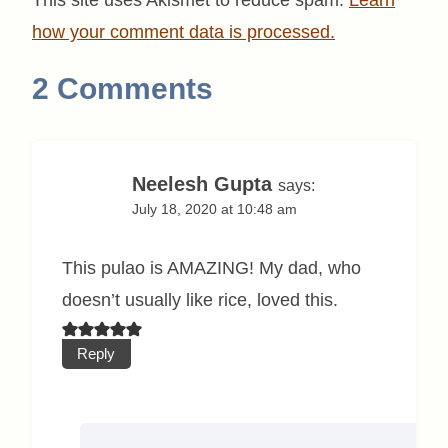
how your comment data is processed.
2 Comments
Neelesh Gupta
says:
July 18, 2020 at 10:48 am
This pulao is AMAZING! My dad, who
doesn’t usually like rice, loved this.
Reply