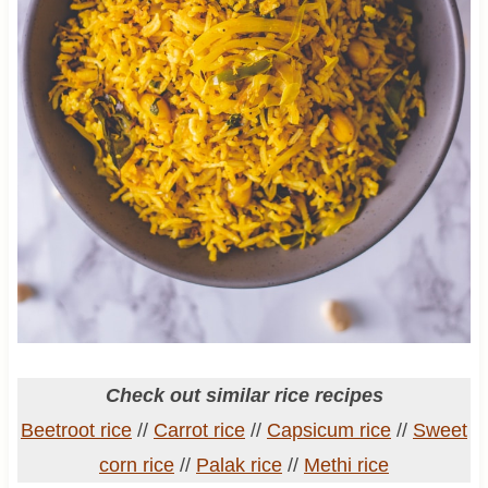
Check out similar rice recipes
Beetroot rice
//
Carrot rice
//
Capsicum rice
//
Sweet
corn rice
//
Palak rice
//
Methi rice