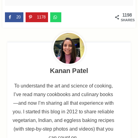
1198
20
1178
SHARES
Kanan Patel
To understand the art and science of cooking,
I’ve read many cookbooks and culinary books
—and now I’m sharing all that experience with
you. I started this blog in 2012 to share reliable
vegetarian, Indian, and eggless baking recipes
(with step-by-step photos and videos) that you
can count on.