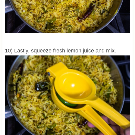
10) Lastly, squeeze fresh lemon juice and mix.