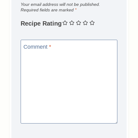
Your email address will not be published.
Required fields are marked
*
Recipe Rating
Comment
*