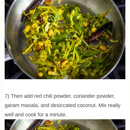
7) Then add red chili powder, coriander powder,
garam masala, and desiccated coconut. Mix really
well and cook for a minute.