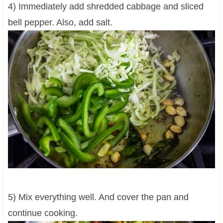
4) Immediately add shredded cabbage and sliced
bell pepper. Also, add salt.
5) Mix everything well. And cover the pan and
continue cooking.