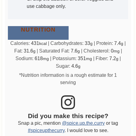
use cabbage only.
NUTRITION
Calories:
431
|
Carbohydrates:
33
|
Protein:
7.4
|
kcal
g
g
Fat:
31.6
|
Saturated Fat:
7.6
|
Cholesterol:
0
|
g
g
mg
Sodium:
618
|
Potassium:
351
|
Fiber:
7.2
|
mg
mg
g
Sugar:
4.6
g
*Nutrition information is a rough estimate for 1
serving
Did you make this recipe?
Snap a pic, mention
@spice.up.the.curry
or tag
#spiceupthecurry
. I would love to see.