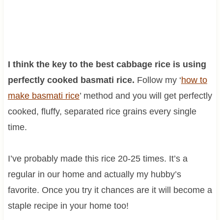
I think the key to the best cabbage rice is using
perfectly cooked basmati rice.
Follow my ‘
how to
make basmati rice
’ method and you will get perfectly
cooked, fluffy, separated rice grains every single
time.
I’ve probably made this rice 20-25 times. It’s a
regular in our home and actually my hubby’s
favorite. Once you try it chances are it will become a
staple recipe in your home too!