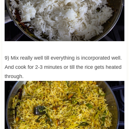
9) Mix really well till everything is incorporated well.
And cook for 2-3 minutes or till the rice gets heated
through.