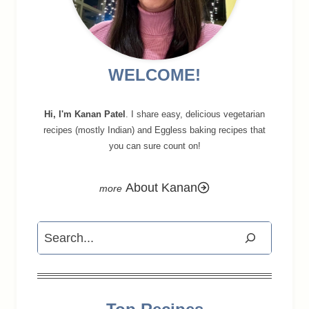
WELCOME!
Hi, I'm Kanan Patel
. I share easy, delicious vegetarian
recipes (mostly Indian) and Eggless baking recipes that
you can sure count on!
About Kanan
Search