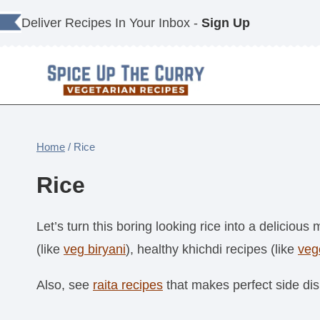
Skip
Deliver Recipes In Your Inbox -
Sign Up
to
content
Home
/
Rice
Rice
Let’s turn this boring looking rice into a delicious 
(like
veg biryani
), healthy khichdi recipes (like
veg
Also, see
raita recipes
that makes perfect side dis