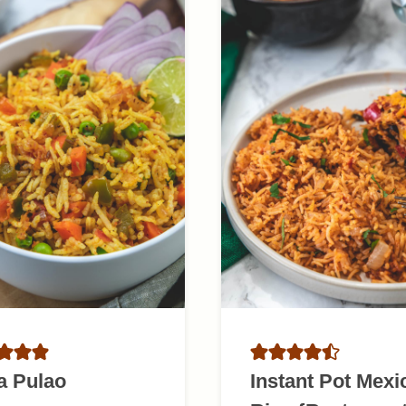
a Pulao
Instant Pot Mexi