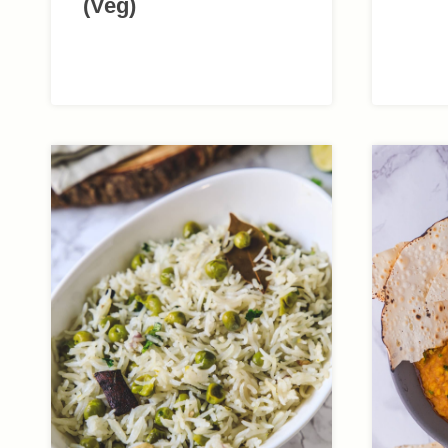
(Veg)