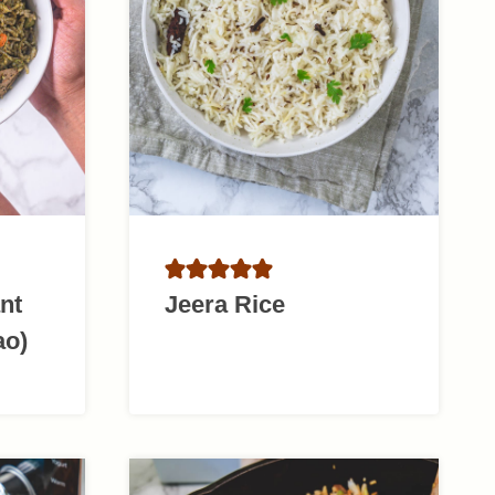
nt
Jeera Rice
ao)