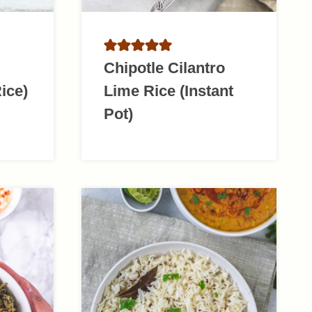
Chipotle Cilantro
ice)
Lime Rice (Instant
Pot)