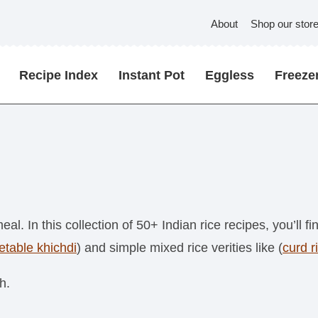
About
Shop our stor
Recipe Index
Instant Pot
Eggless
Freezer
meal. In this collection of 50+ Indian rice recipes, you’ll f
etable khichdi
) and simple mixed rice verities like (
curd r
h.