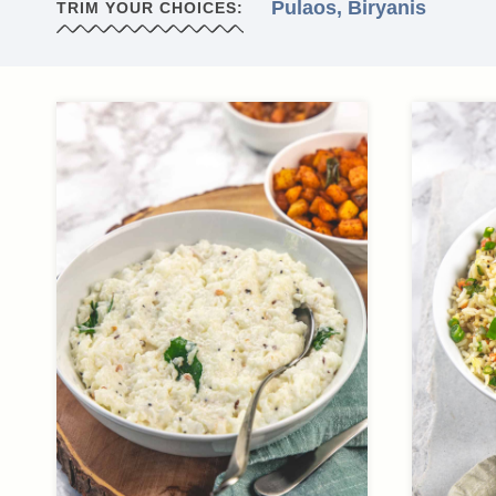
Pulaos, Biryanis
TRIM YOUR CHOICES: