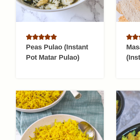
Peas Pulao (Instant
Mas
Pot Matar Pulao)
(Ins