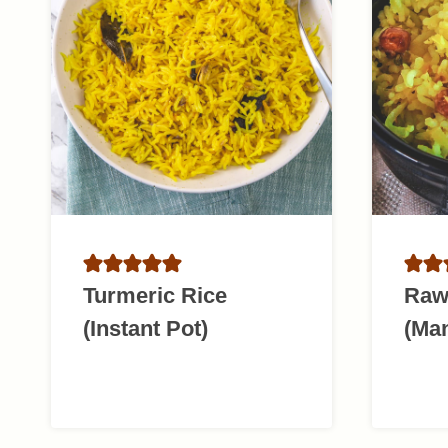
Turmeric Rice
Raw
(Instant Pot)
(Ma