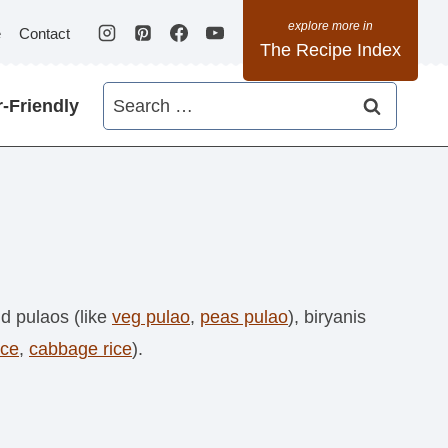
e
Contact
The Recipe Index
Search
-Friendly
for:
ind pulaos (like
veg pulao
,
peas pulao
), biryanis
ice
,
cabbage rice
).