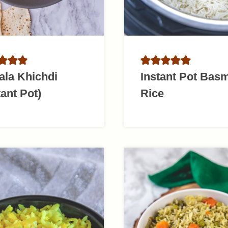
ala Khichdi
Instant Pot Basm
tant Pot)
Rice