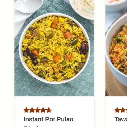
Instant Pot Pulao
Taw