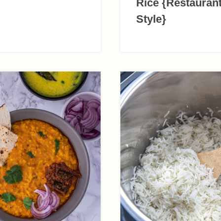
Rice {Restauran
Style}