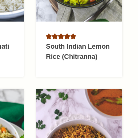
ati
South Indian Lemon
Rice (Chitranna)