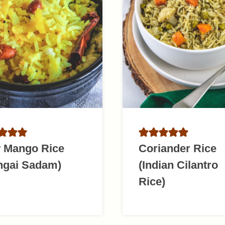
 Mango Rice
Coriander Rice
ngai Sadam)
(Indian Cilantro
Rice)