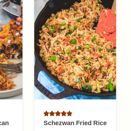
can
Schezwan Fried Rice