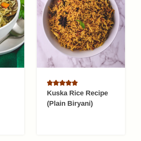
Kuska Rice Recipe
(Plain Biryani)