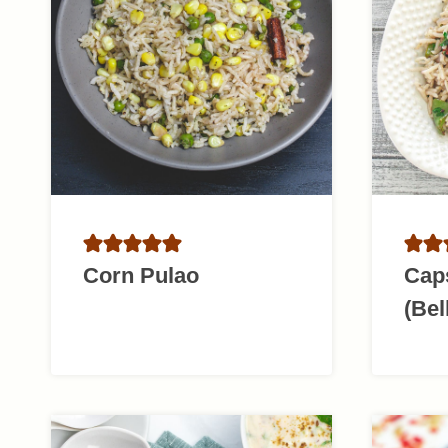
Corn Pulao
Cap
(Bel