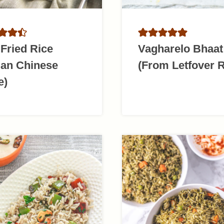
Fried Rice
Vagharelo Bhaat
ian Chinese
(From Letfover R
e)