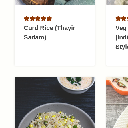
Curd Rice (Thayir
Veg 
Sadam)
(Ind
Styl