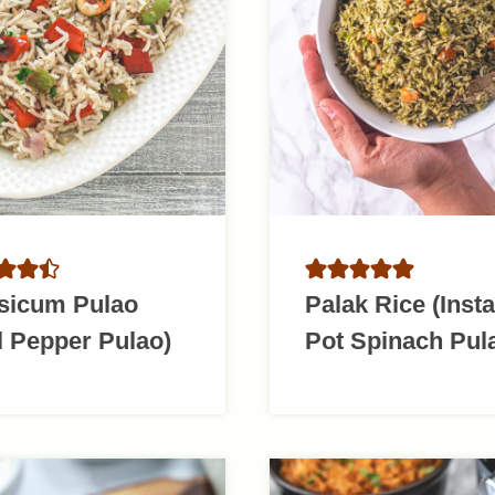
sicum Pulao
Palak Rice (Insta
l Pepper Pulao)
Pot Spinach Pul