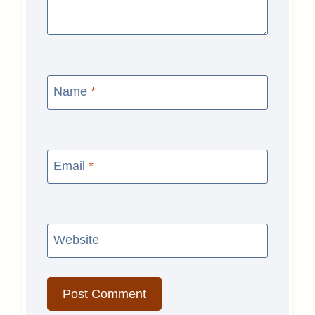
Name
*
Email
*
Website