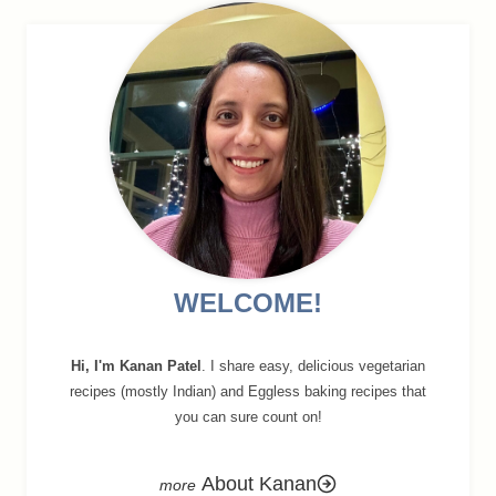
navigation
WELCOME!
Hi, I'm Kanan Patel
. I share easy, delicious vegetarian
recipes (mostly Indian) and Eggless baking recipes that
you can sure count on!
About Kanan