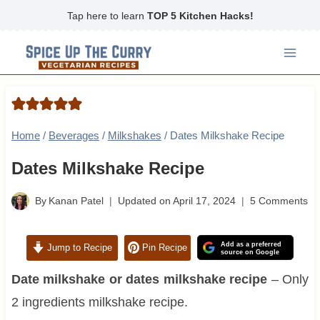
Skip
Tap here to learn
TOP 5 Kitchen Hacks!
to
content
Home
/
Beverages
/
Milkshakes
/
Dates Milkshake Recipe
Dates Milkshake Recipe
By
Kanan Patel
Updated on
April 17, 2024
5 Comments
Add as a preferred
Jump to Recipe
Pin Recipe
source on Google
Date milkshake or dates milkshake recipe
– Only
2 ingredients milkshake recipe.