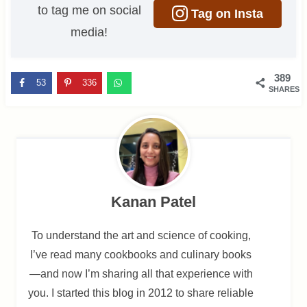
to tag me on social
Tag on Insta
media!
389
53
336
SHARES
Kanan Patel
To understand the art and science of cooking,
I’ve read many cookbooks and culinary books
—and now I’m sharing all that experience with
you. I started this blog in 2012 to share reliable