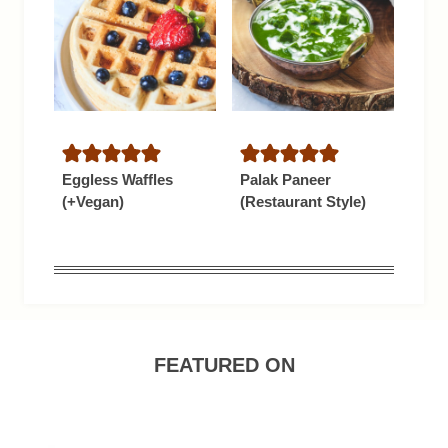
Eggless Waffles
Palak Paneer
(+Vegan)
(Restaurant Style)
FEATURED ON