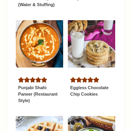
(Water & Stuffing)
Punjabi Shahi
Eggless Chocolate
Paneer (Restaurant
Chip Cookies
Style)