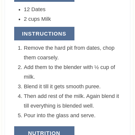
12
Dates
2
cups
Milk
INSTRUCTIONS
Remove the hard pit from dates, chop
them coarsely.
Add them to the blender with ½ cup of
milk.
Blend it till it gets smooth puree.
Then add rest of the milk. Again blend it
till everything is blended well.
Pour into the glass and serve.
NUTRITION