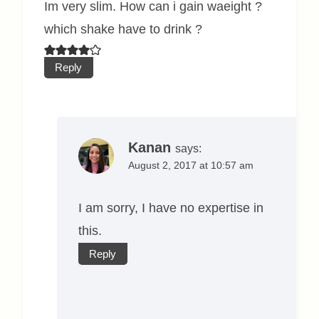
Im very slim. How can i gain waeight ?
which shake have to drink ?
Reply
Kanan
says:
August 2, 2017 at 10:57 am
I am sorry, I have no expertise in
this.
Reply