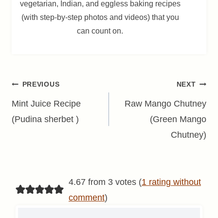
vegetarian, Indian, and eggless baking recipes
(with step-by-step photos and videos) that you
can count on.
Post
PREVIOUS
NEXT
navigation
Mint Juice Recipe
Raw Mango Chutney
(Pudina sherbet )
(Green Mango
Chutney)
4.67 from 3 votes (
1 rating without
comment
)