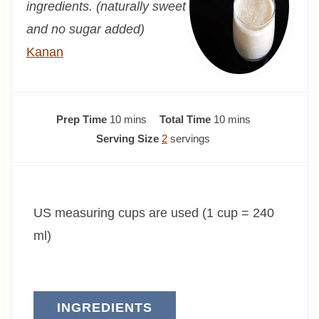
ingredients. (naturally sweet
and no sugar added)
Kanan
m
m
Prep Time
10
mins
Total Time
10
mins
i
i
Serving Size
2
servings
n
n
u
u
t
t
US measuring cups are used (1 cup = 240
e
e
s
s
ml)
INGREDIENTS