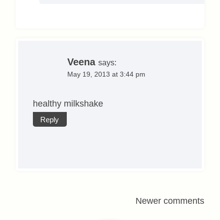
Veena
says:
May 19, 2013 at 3:44 pm
healthy milkshake
Reply
Comments
Newer comments