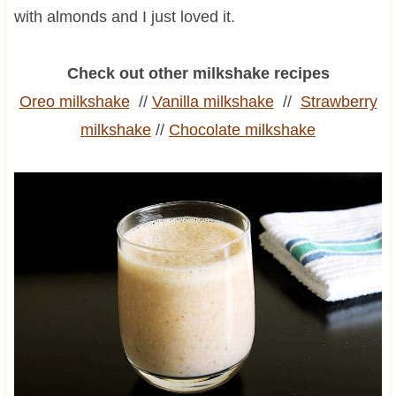
with almonds and I just loved it.
Check out other milkshake recipes
Oreo milkshake
//
Vanilla milkshake
//
Strawberry
milkshake
//
Chocolate milkshake