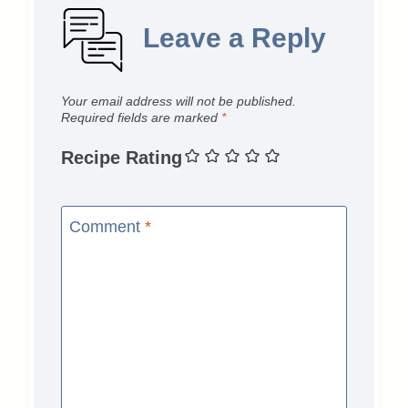
Leave a Reply
Your email address will not be published.
Required fields are marked
*
Recipe Rating
Comment
*