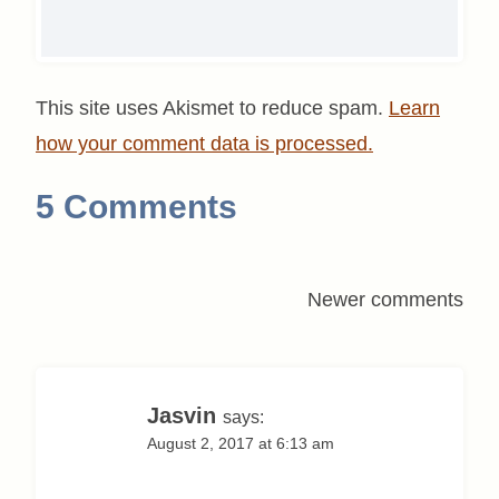
This site uses Akismet to reduce spam.
Learn
how your comment data is processed.
5 Comments
Comments
Newer comments
navigation
Jasvin
says:
August 2, 2017 at 6:13 am