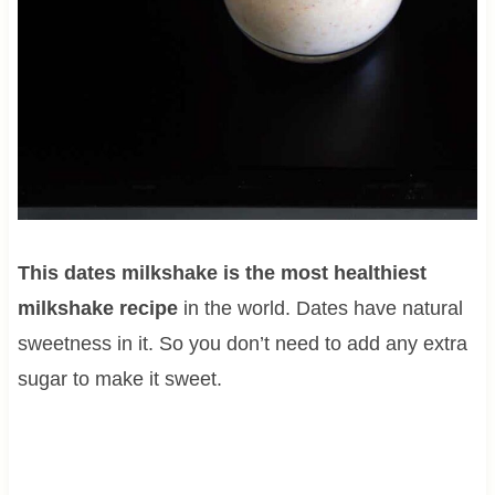
This dates milkshake is the most healthiest
milkshake recipe
in the world. Dates have natural
sweetness in it. So you don’t need to add any extra
sugar to make it sweet.