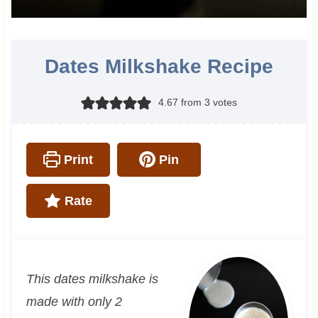
Dates Milkshake Recipe
4.67
from
3
votes
Print
Pin
Rate
This dates milkshake is
made with only 2