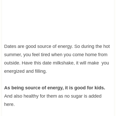
Dates are good source of energy. So during the hot
summer, you feel tired when you come home from
outside. Have this date milkshake, it will make you
energized and filling.
As being source of energy, it is good for kids.
And also healthy for them as no sugar is added
here.