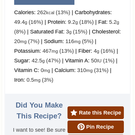
Calories:
262
(13%)
|
Carbohydrates:
kcal
49.4
(16%)
|
Protein:
9.2
(18%)
|
Fat:
5.2
g
g
g
(8%)
|
Saturated Fat:
3
(15%)
|
Cholesterol:
g
20
(7%)
|
Sodium:
116
(5%)
|
mg
mg
Potassium:
467
(13%)
|
Fiber:
4
(16%)
|
mg
g
Sugar:
42.5
(47%)
|
Vitamin A:
50
(1%)
|
g
IU
Vitamin C:
0
|
Calcium:
310
(31%)
|
mg
mg
Iron:
0.5
(3%)
mg
Did You Make
Rate this Recipe
This Recipe?
Pin Recipe
I want to see! Be sure