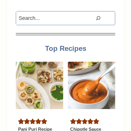
Search
Top Recipes
Pani Puri Recipe
Chipotle Sauce