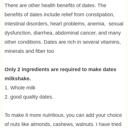
There are other health benefits of dates. The
benefits of dates include relief from constipation,
intestinal disorders, heart problems, anemia, sexual
dysfunction, diarrhea, abdominal cancer, and many
other conditions. Dates are rich in several vitamins,
minerals and fiber too
Only 2 ingredients are required to make dates
milkshake.
1. Whole milk
2. good quality dates.
To make it more nutritious, you can add your choice
of nuts like almonds, cashews, walnuts. I have tried