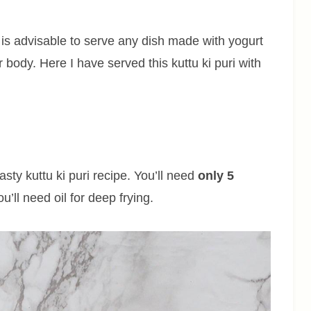
it is advisable to serve any dish made with yogurt
 body. Here I have served this kuttu ki puri with
tasty kuttu ki puri recipe. You’ll need
only 5
u’ll need oil for deep frying.