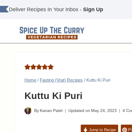
Skip
Deliver Recipes In Your Inbox -
Sign Up
to
content
Home
/
Fasting (Vrat) Recipes
/
Kuttu Ki Puri
Kuttu Ki Puri
By
Kanan Patel
Updated on
May 24, 2023
4 C
Jump to Recipe
Pi