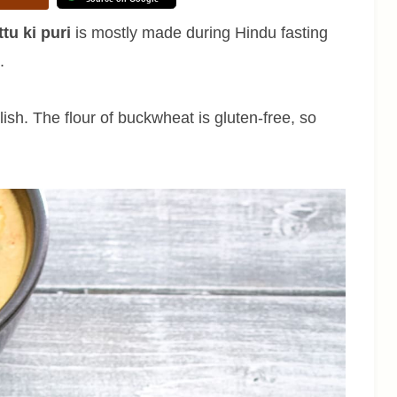
tu ki puri
is mostly made during Hindu fasting
c.
ish. The flour of buckwheat is gluten-free, so