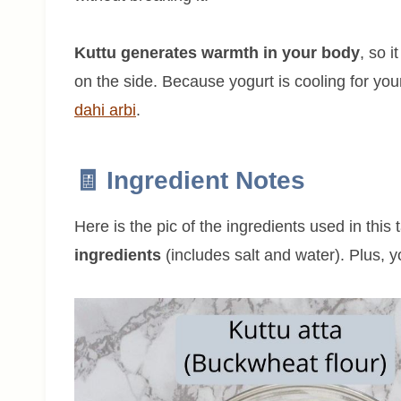
Kuttu generates warmth in your body
, so 
on the side. Because yogurt is cooling for your
dahi arbi
.
🧾 Ingredient Notes
Here is the pic of the ingredients used in this 
ingredients
(includes salt and water). Plus, yo