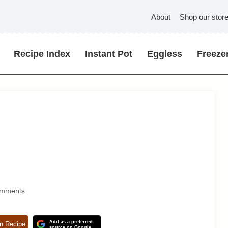
About
Shop our stor
Recipe Index
Instant Pot
Eggless
Freezer
omments
Add as a preferred
n Recipe
source on Google