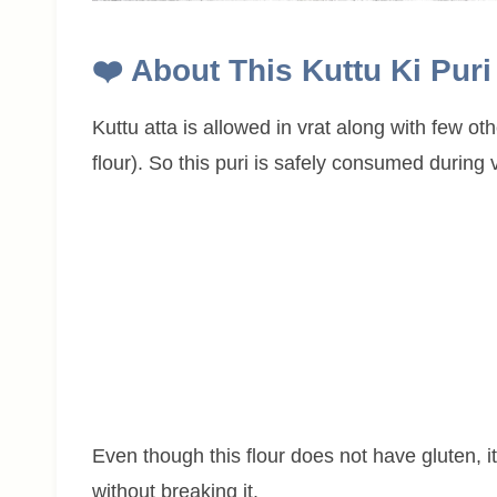
❤️
About This
Kuttu Ki Pur
Kuttu atta is allowed in vrat along with few oth
flour). So this puri is safely consumed during v
Even though this flour does not have gluten, it 
without breaking it.