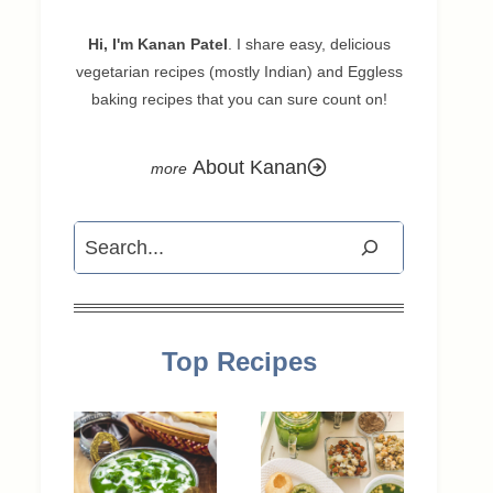
Hi, I'm Kanan Patel
. I share easy, delicious
vegetarian recipes (mostly Indian) and Eggless
baking recipes that you can sure count on!
About Kanan
Search
Top Recipes