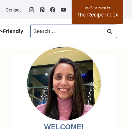
e
Contact
The Recipe Index
Search
-Friendly
for:
WELCOME!