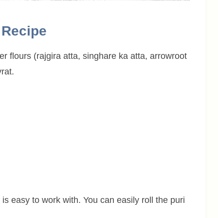
i Recipe
er flours (rajgira atta, singhare ka atta, arrowroot
rat.
is easy to work with. You can easily roll the puri