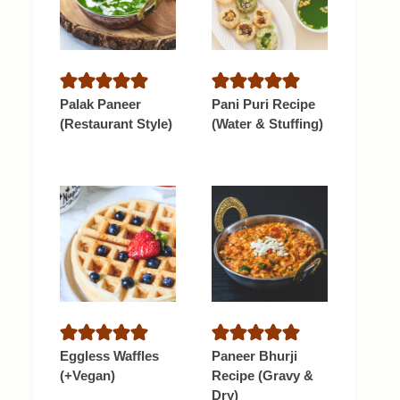
Palak Paneer
Pani Puri Recipe
(Restaurant Style)
(Water & Stuffing)
Eggless Waffles
Paneer Bhurji
(+Vegan)
Recipe (Gravy &
Dry)