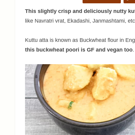
This slightly crisp and deliciously nutty kut
like Navratri vrat, Ekadashi, Janmashtami, et
Kuttu atta is known as Buckwheat flour in Engl
this buckwheat poori is GF and vegan too
.