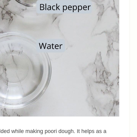
ded while making poori dough. It helps as a