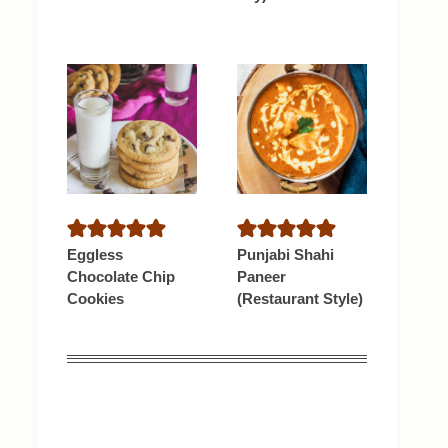
Eggless
Punjabi Shahi
Chocolate Chip
Paneer
Cookies
(Restaurant Style)