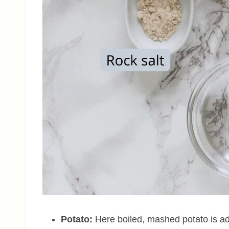
Potato:
Here boiled, mashed potato is ad