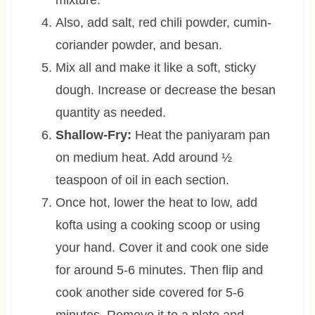
mixture.
Also, add salt, red chili powder, cumin-
coriander powder, and besan.
Mix all and make it like a soft, sticky
dough. Increase or decrease the besan
quantity as needed.
Shallow-Fry:
Heat the paniyaram pan
on medium heat. Add around ½
teaspoon of oil in each section.
Once hot, lower the heat to low, add
kofta using a cooking scoop or using
your hand. Cover it and cook one side
for around 5-6 minutes. Then flip and
cook another side covered for 5-6