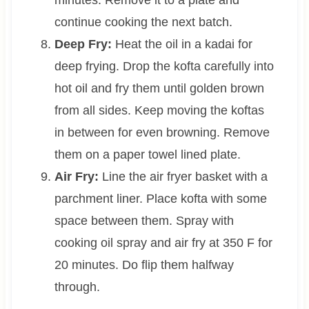
minutes. Remove it to a plate and
continue cooking the next batch.
Deep Fry:
Heat the oil in a kadai for
deep frying. Drop the kofta carefully into
hot oil and fry them until golden brown
from all sides. Keep moving the koftas
in between for even browning. Remove
them on a paper towel lined plate.
Air Fry:
Line the air fryer basket with a
parchment liner. Place kofta with some
space between them. Spray with
cooking oil spray and air fry at 350 F for
20 minutes. Do flip them halfway
through.