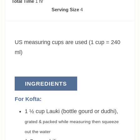
h
i
i
Total Time
1
hr
o
n
n
Serving Size
4
u
u
u
r
t
t
e
e
US measuring cups are used (1 cup = 240
s
s
ml)
INGREDIENTS
For Kofta:
1 ½
cup
Lauki (bottle gourd or dudhi)
,
grated & packed while measuring then squeeze
out the water