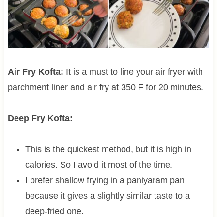
Air Fry Kofta:
It is a must to line your air fryer with
parchment liner and air fry at 350 F for 20 minutes.
Deep Fry Kofta:
This is the quickest method, but it is high in
calories. So I avoid it most of the time.
I prefer shallow frying in a paniyaram pan
because it gives a slightly similar taste to a
deep-fried one.