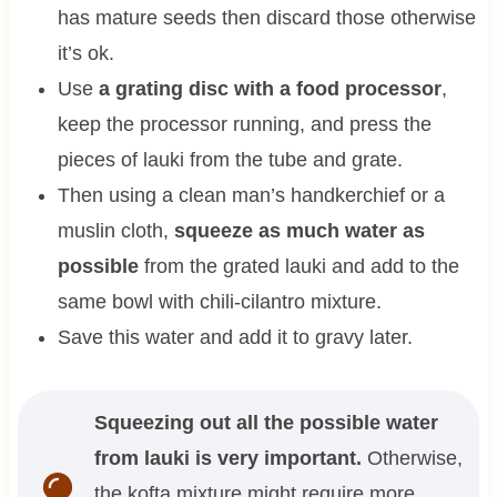
has mature seeds then discard those otherwise
it’s ok.
Use
a grating disc with a food processor
,
keep the processor running, and press the
pieces of lauki from the tube and grate.
Then using a clean man’s handkerchief or a
muslin cloth,
squeeze as much water as
possible
from the grated lauki and add to the
same bowl with chili-cilantro mixture.
Save this water and add it to gravy later.
Squeezing out all the possible water
from lauki is very important.
Otherwise,
the kofta mixture might require more