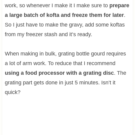
work, so whenever I make it I make sure to
prepare
a large batch of kofta and freeze them for later
.
So I just have to make the gravy, add some koftas
from my freezer stash and it’s ready.
When making in bulk, grating bottle gourd requires
a lot of arm work. To reduce that I recommend
using a food processor with a grating disc
. The
grating part gets done in just 5 minutes. Isn’t it
quick?