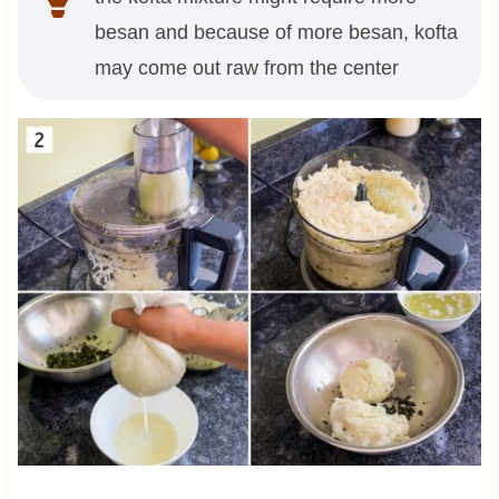
besan and because of more besan, kofta
may come out raw from the center