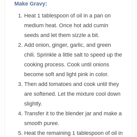
Make Gravy:
Heat 1 tablespoon of oil in a pan on
medium heat. Once hot add cumin
seeds and let them sizzle a bit.
Add onion, ginger, garlic, and green
chili. Sprinkle a little salt to speed up the
cooking process. Cook until onions
become soft and light pink in color.
Then add tomatoes and cook until they
are softened. Let the mixture cool down
slightly.
Transfer it to the blender jar and make a
smooth puree.
Heat the remaining 1 tablespoon of oil in