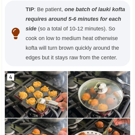
TIP
: Be patient,
one batch of lauki kofta
requires around 5-6 minutes for each
side
(so a total of 10-12 minutes). So
cook on low to medium heat otherwise
kofta will turn brown quickly around the
edges but it stays raw from the center.