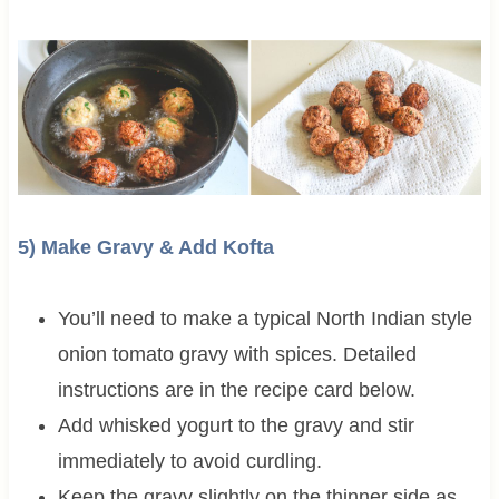
5) Make Gravy & Add Kofta
You’ll need to make a typical North Indian style
onion tomato gravy with spices. Detailed
instructions are in the recipe card below.
Add whisked yogurt to the gravy and stir
immediately to avoid curdling.
Keep the gravy slightly on the thinner side as