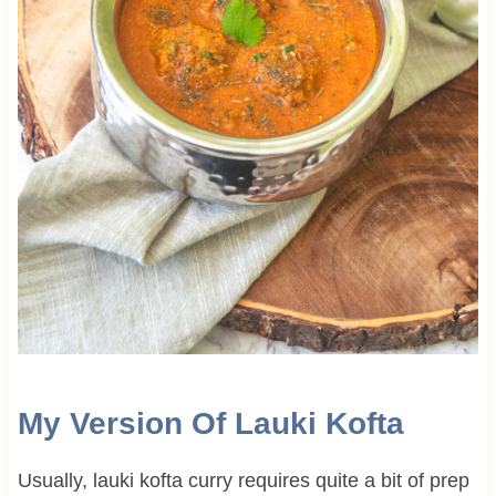
My Version Of Lauki Kofta
Usually, lauki kofta curry requires quite a bit of prep