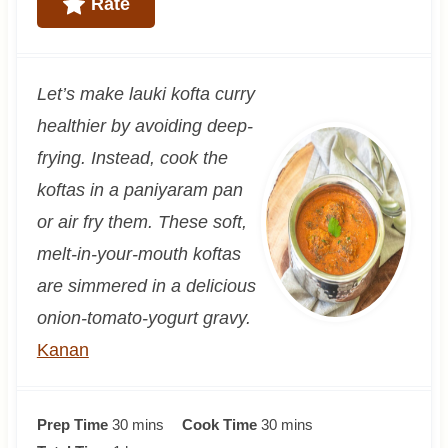
Rate
Let’s make lauki kofta curry
healthier by avoiding deep-
frying. Instead, cook the
koftas in a paniyaram pan
or air fry them. These soft,
melt-in-your-mouth koftas
are simmered in a delicious
onion-tomato-yogurt gravy.
Kanan
m
m
Prep Time
30
mins
Cook Time
30
mins