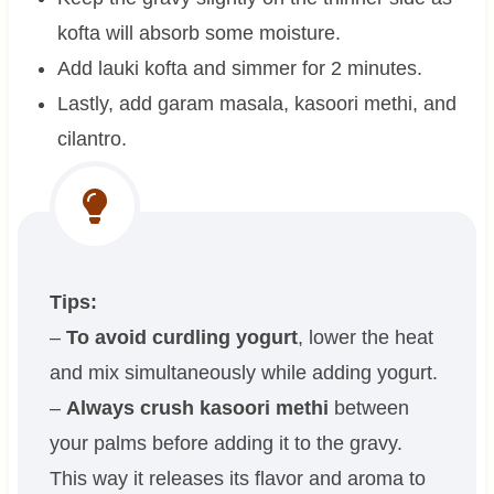
kofta will absorb some moisture.
Add lauki kofta and simmer for 2 minutes.
Lastly, add garam masala, kasoori methi, and
cilantro.
Tips:
–
To avoid curdling yogurt
, lower the heat
and mix simultaneously while adding yogurt.
–
Always crush kasoori methi
between
your palms before adding it to the gravy.
This way it releases its flavor and aroma to