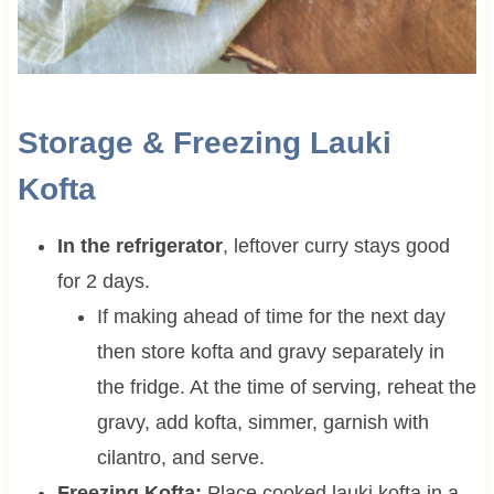
Storage & Freezing Lauki
Kofta
In the refrigerator
, leftover curry stays good
for 2 days.
If making ahead of time for the next day
then store kofta and gravy separately in
the fridge. At the time of serving, reheat the
gravy, add kofta, simmer, garnish with
cilantro, and serve.
Freezing Kofta:
Place cooked lauki kofta in a