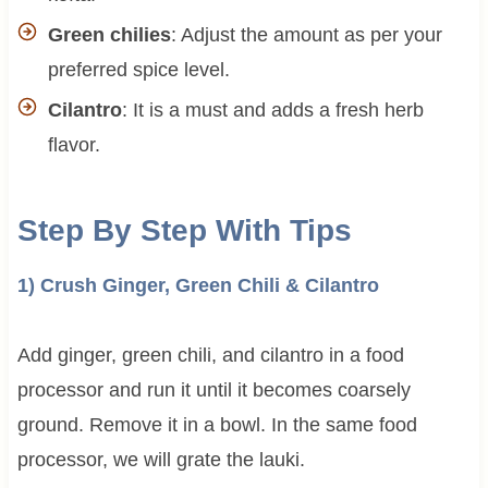
Green chilies
: Adjust the amount as per your
preferred spice level.
Cilantro
: It is a must and adds a fresh herb
flavor.
Step By Step With Tips
1) Crush Ginger, Green Chili & Cilantro
Add ginger, green chili, and cilantro in a food
processor and run it until it becomes coarsely
ground. Remove it in a bowl. In the same food
processor, we will grate the lauki.