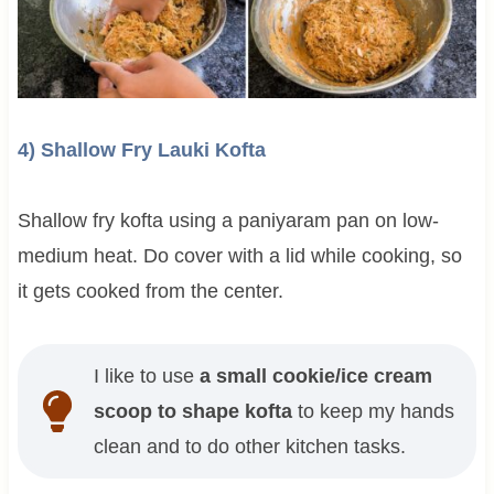
4) Shallow Fry Lauki Kofta
Shallow fry kofta using a paniyaram pan on low-
medium heat. Do cover with a lid while cooking, so
it gets cooked from the center.
I like to use
a small cookie/ice cream
scoop to shape kofta
to keep my hands
clean and to do other kitchen tasks.