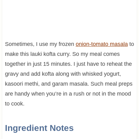
Sometimes, I use my frozen
onion-tomato masala
to
make this lauki kofta curry. So my meal comes
together in just 15 minutes. I just have to reheat the
gravy and add kofta along with whisked yogurt,
kasoori methi, and garam masala. Such meal preps
are handy when you’re in a rush or not in the mood
to cook.
Ingredient Notes