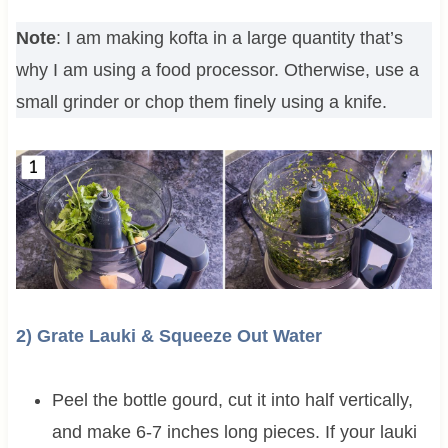
Note
: I am making kofta in a large quantity that’s
why I am using a food processor. Otherwise, use a
small grinder or chop them finely using a knife.
2) Grate Lauki & Squeeze Out Water
Peel the bottle gourd, cut it into half vertically,
and make 6-7 inches long pieces. If your lauki