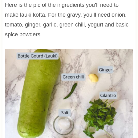
Here is the pic of the ingredients you’ll need to
make lauki kofta. For the gravy, you’ll need onion,
tomato, ginger, garlic, green chili, yogurt and basic
spice powders.