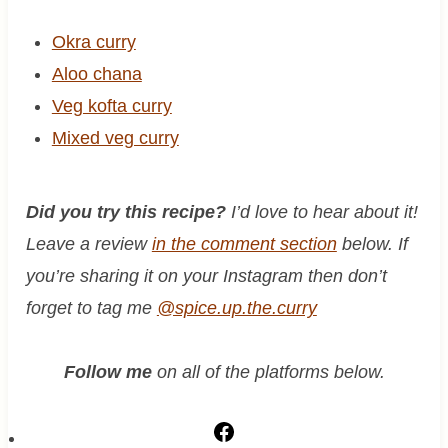
Okra curry
Aloo chana
Veg kofta curry
Mixed veg curry
Did you try this recipe?
I’d love to hear about it!
Leave a review
in the comment section
below. If
you’re sharing it on your Instagram then don’t
forget to tag me
@spice.up.the.curry
Follow me
on all of the platforms below.
F