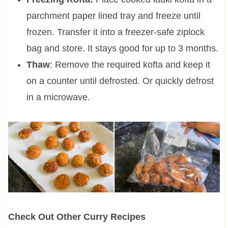
parchment paper lined tray and freeze until
frozen. Transfer it into a freezer-safe ziplock
bag and store. It stays good for up to 3 months.
Thaw
: Remove the required kofta and keep it
on a counter until defrosted. Or quickly defrost
in a microwave.
Check Out Other Curry Recipes