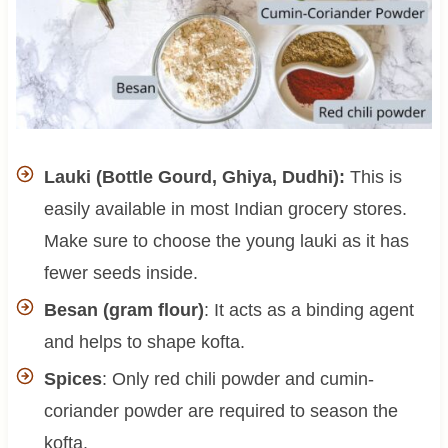
Lauki (Bottle Gourd, Ghiya, Dudhi):
This is
easily available in most Indian grocery stores.
Make sure to choose the young lauki as it has
fewer seeds inside.
Besan (gram flour)
: It acts as a binding agent
and helps to shape kofta.
Spices
: Only red chili powder and cumin-
coriander powder are required to season the
kofta.