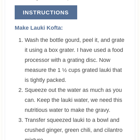
INSTRUCTIONS
Make Lauki Kofta:
Wash the bottle gourd, peel it, and grate
it using a box grater. I have used a food
processor with a grating disc. Now
measure the 1 ½ cups grated lauki that
is tightly packed.
Squeeze out the water as much as you
can. Keep the lauki water, we need this
nutritious water to make the gravy.
Transfer squeezed lauki to a bowl and
crushed ginger, green chili, and cilantro