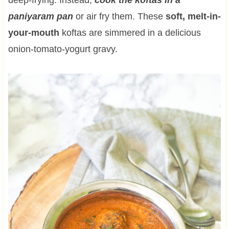
paniyaram pan
or air fry them. These
soft, melt-in-
your-mouth
koftas are simmered in a delicious
onion-tomato-yogurt gravy.