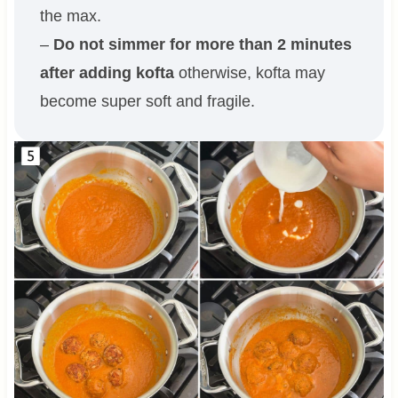
the max.
–
Do not simmer for more than 2 minutes
after adding kofta
otherwise, kofta may
become super soft and fragile.