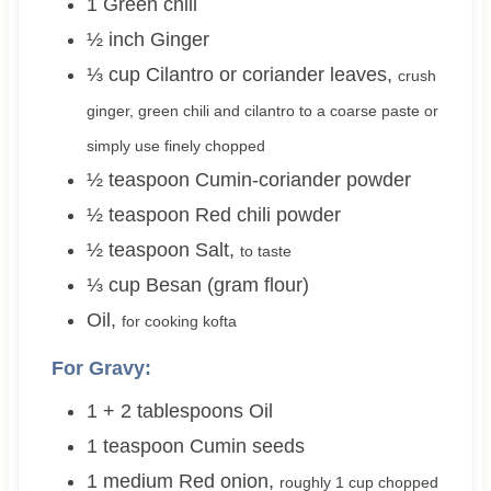
1
Green chili
½
inch
Ginger
⅓
cup
Cilantro or coriander leaves
,
crush
ginger, green chili and cilantro to a coarse paste or
simply use finely chopped
½
teaspoon
Cumin-coriander powder
½
teaspoon
Red chili powder
½
teaspoon
Salt
,
to taste
⅓
cup
Besan (gram flour)
Oil
,
for cooking kofta
For Gravy:
1 + 2
tablespoons
Oil
1
teaspoon
Cumin seeds
1
medium
Red onion
,
roughly
1 cup
chopped