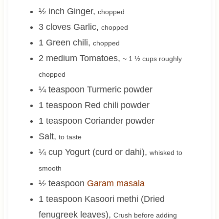
½
inch
Ginger
,
chopped
3
cloves
Garlic
,
chopped
1
Green chili
,
chopped
2
medium
Tomatoes
,
~ 1 ½ cups
roughly
chopped
¼
teaspoon
Turmeric powder
1
teaspoon
Red chili powder
1
teaspoon
Coriander powder
Salt
,
to taste
¼
cup
Yogurt (curd or dahi)
,
whisked to
smooth
½
teaspoon
Garam masala
1
teaspoon
Kasoori methi (Dried
fenugreek leaves)
,
Crush before adding