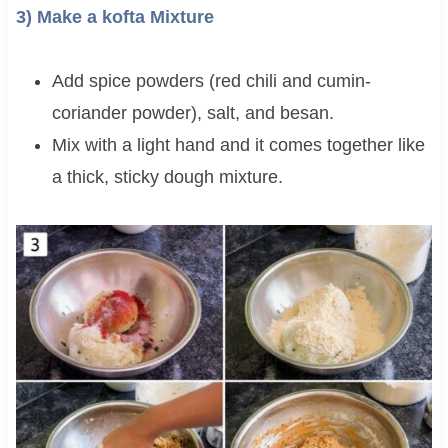
3) Make a kofta Mixture
Add spice powders (red chili and cumin-
coriander powder), salt, and besan.
Mix with a light hand and it comes together like
a thick, sticky dough mixture.