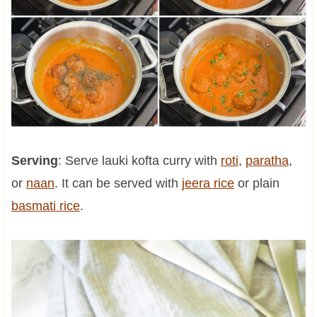
Serving
: Serve lauki kofta curry with
roti
,
paratha
,
or
naan
. It can be served with
jeera rice
or plain
basmati rice
.