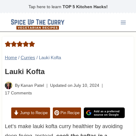
Skip
Tap here to learn
TOP 5 Kitchen Hacks!
to
content
Home
/
Curries
/
Lauki Kofta
Lauki Kofta
By
Kanan Patel
Updated on
July 10, 2024
17 Comments
Add as a preferred
Jump to Recipe
Pin Recipe
source on Google
Let’s make lauki kofta curry healthier by avoiding
deep-frying. Instead,
cook the koftas in a