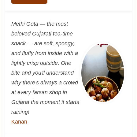
Methi Gota — the most
beloved Gujarati tea-time
snack — are soft, spongy,
and fluffy from inside with a
lightly crisp outside. One
bite and you'll understand
why there's always a crowd
at every farsan shop in
Gujarat the moment it starts
raining!
Kanan