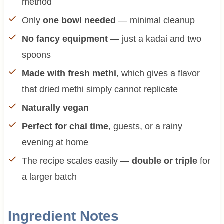
method
Only
one bowl needed
— minimal cleanup
No fancy equipment
— just a kadai and two
spoons
Made with fresh methi
, which gives a flavor
that dried methi simply cannot replicate
Naturally vegan
Perfect for chai time
, guests, or a rainy
evening at home
The recipe scales easily —
double or triple
for
a larger batch
Ingredient Notes