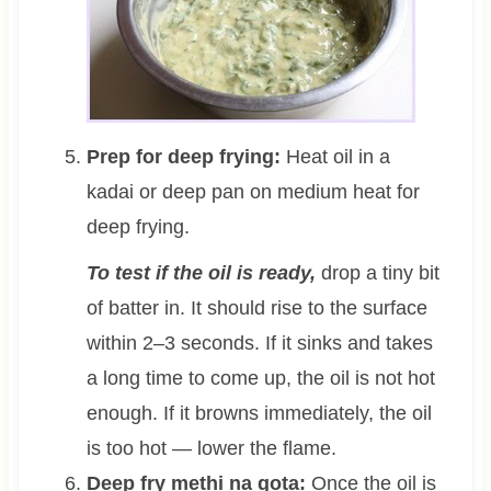
Prep for deep frying:
Heat oil in a
kadai or deep pan on medium heat for
deep frying.
To test if the oil is ready,
drop a tiny bit
of batter in. It should rise to the surface
within 2–3 seconds. If it sinks and takes
a long time to come up, the oil is not hot
enough. If it browns immediately, the oil
is too hot — lower the flame.
Deep fry methi na gota:
Once the oil is