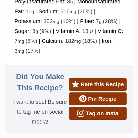
Polyunsaturated Fat:
8
|
Monounsaturated
g
Fat:
11
|
Sodium:
616
(26%)
|
g
mg
Potassium:
352
(10%)
|
Fiber:
7
(28%)
|
mg
g
Sugar:
8
(9%)
|
Vitamin A:
18
|
Vitamin C:
g
IU
7
(8%)
|
Calcium:
182
(18%)
|
Iron:
mg
mg
3
(17%)
mg
Did You Make
Rate this Recipe
This Recipe?
Pin Recipe
I want to see! Be sure
to tag me on social
Tag on Insta
media!