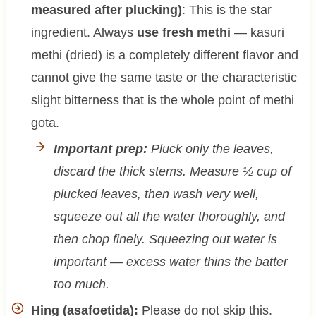
measured after plucking)
: This is the star
ingredient. Always
use fresh methi
— kasuri
methi (dried) is a completely different flavor and
cannot give the same taste or the characteristic
slight bitterness that is the whole point of methi
gota.
Important prep:
Pluck only the leaves,
discard the thick stems. Measure ½ cup of
plucked leaves, then wash very well,
squeeze out all the water thoroughly, and
then chop finely. Squeezing out water is
important — excess water thins the batter
too much.
Hing (asafoetida):
Please do not skip this.