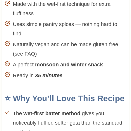
Made with the wet-first technique for extra
fluffiness
Uses simple pantry spices — nothing hard to
find
Naturally vegan and can be made gluten-free
(see FAQ)
A perfect
monsoon and winter snack
Ready in
35 minutes
⭐ Why You’ll Love This Recipe
The
wet-first batter method
gives you
noticeably fluffier, softer gota than the standard