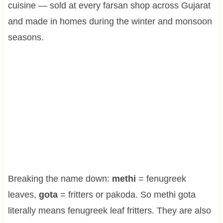
cuisine — sold at every farsan shop across Gujarat
and made in homes during the winter and monsoon
seasons.
Breaking the name down:
methi
= fenugreek
leaves,
gota
= fritters or pakoda. So methi gota
literally means fenugreek leaf fritters. They are also