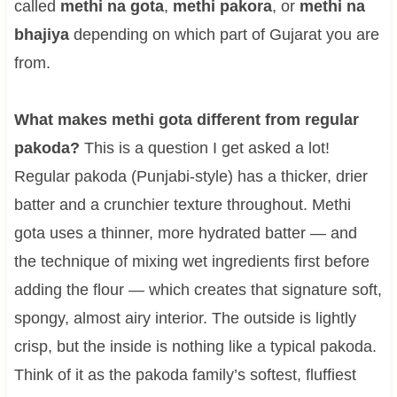
called
methi na gota
,
methi pakora
, or
methi na
bhajiya
depending on which part of Gujarat you are
from.
What makes methi gota different from regular
pakoda?
This is a question I get asked a lot!
Regular pakoda (Punjabi-style) has a thicker, drier
batter and a crunchier texture throughout. Methi
gota uses a thinner, more hydrated batter — and
the technique of mixing wet ingredients first before
adding the flour — which creates that signature soft,
spongy, almost airy interior. The outside is lightly
crisp, but the inside is nothing like a typical pakoda.
Think of it as the pakoda family’s softest, fluffiest