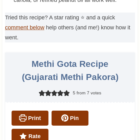
Tried this recipe? A star rating ⭐️ and a quick
comment below
help others (and me!) know how it
went.
Methi Gota Recipe
(Gujarati Methi Pakora)
5
from
7
votes
Print
Pin
Rate