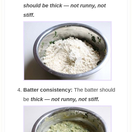
should be thick — not runny, not
stiff.
Batter consistency:
The batter should
be
thick — not runny, not stiff.