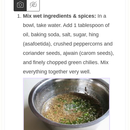
Mix wet ingredients & spices:
In a
bowl, take water. Add 1 tablespoon of
oil, baking soda, salt, sugar, hing
(asafoetida), crushed peppercorns and
coriander seeds, ajwain (carom seeds),
and finely chopped green chilies. Mix
everything together very well.