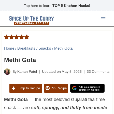
Skip
Tap here to learn
TOP 5 Kitchen Hacks!
to
content
Home
/
Breakfasts / Snacks
/
Methi Gota
Methi Gota
By
Kanan Patel
Updated on
May 5, 2026
33 Comments
Add as a preferred
Jump to Recipe
Pin Recipe
source on Google
Methi Gota
— the most beloved Gujarati tea-time
snack — are
soft, spongy, and fluffy from inside