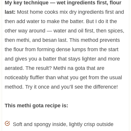
My key technique — wet ingredients first, flour
last:
Most home cooks mix dry ingredients first and
then add water to make the batter. But I do it the
other way around — water and oil first, then spices,
then methi, and besan last. This method prevents
the flour from forming dense lumps from the start
and gives you a batter that stays lighter and more
aerated. The result? Methi na gota that are
noticeably fluffier than what you get from the usual
method. Try it once and you’ll see the difference!
This methi gota recipe is:
Soft and spongy inside, lightly crisp outside