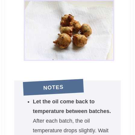
NOTES
Let the oil come back to
temperature between batches.
After each batch, the oil
temperature drops slightly. Wait