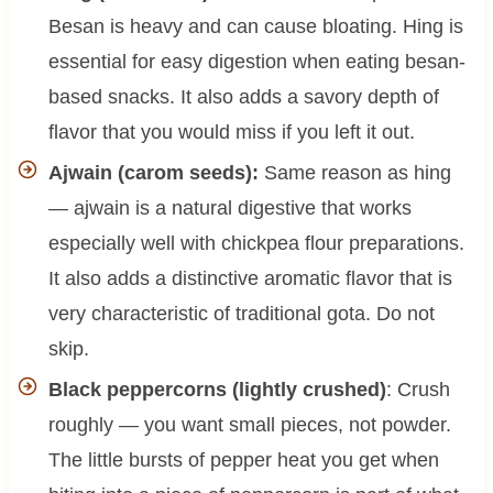
Besan is heavy and can cause bloating. Hing is
essential for easy digestion when eating besan-
based snacks. It also adds a savory depth of
flavor that you would miss if you left it out.
Ajwain (carom seeds):
Same reason as hing
— ajwain is a natural digestive that works
especially well with chickpea flour preparations.
It also adds a distinctive aromatic flavor that is
very characteristic of traditional gota. Do not
skip.
Black peppercorns (lightly crushed)
: Crush
roughly — you want small pieces, not powder.
The little bursts of pepper heat you get when