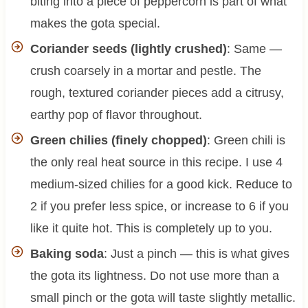
biting into a piece of peppercorn is part of what
makes the gota special.
Coriander seeds (lightly crushed)
: Same —
crush coarsely in a mortar and pestle. The
rough, textured coriander pieces add a citrusy,
earthy pop of flavor throughout.
Green chilies (finely chopped)
: Green chili is
the only real heat source in this recipe. I use 4
medium-sized chilies for a good kick. Reduce to
2 if you prefer less spice, or increase to 6 if you
like it quite hot. This is completely up to you.
Baking soda
: Just a pinch — this is what gives
the gota its lightness. Do not use more than a
small pinch or the gota will taste slightly metallic.