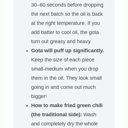
30–60 seconds before dropping
the next batch so the oil is back
at the right temperature. If you
add batter to cool oil, the gota
turn out greasy and heavy.
Gota will puff up significantly.
Keep the size of each piece
small-medium when you drop
them in the oil. They look small
going in and come out much
bigger!
How to make fried green chili
(the traditional side):
Wash
and completely dry the whole