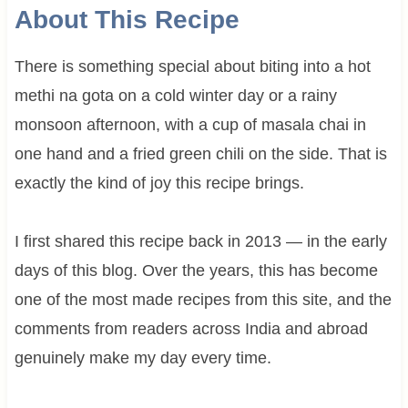
About This Recipe
There is something special about biting into a hot
methi na gota on a cold winter day or a rainy
monsoon afternoon, with a cup of masala chai in
one hand and a fried green chili on the side. That is
exactly the kind of joy this recipe brings.
I first shared this recipe back in 2013 — in the early
days of this blog. Over the years, this has become
one of the most made recipes from this site, and the
comments from readers across India and abroad
genuinely make my day every time.