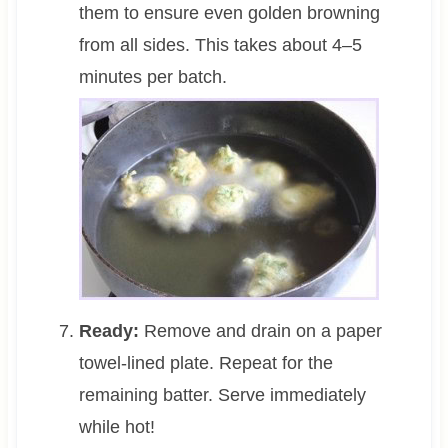
them to ensure even golden browning
from all sides. This takes about 4–5
minutes per batch.
Ready:
Remove and drain on a paper
towel-lined plate. Repeat for the
remaining batter. Serve immediately
while hot!