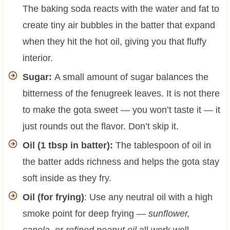
The baking soda reacts with the water and fat to
create tiny air bubbles in the batter that expand
when they hit the hot oil, giving you that fluffy
interior.
Sugar:
A small amount of sugar balances the
bitterness of the fenugreek leaves. It is not there
to make the gota sweet — you won’t taste it — it
just rounds out the flavor. Don’t skip it.
Oil (1 tbsp in batter):
The tablespoon of oil in
the batter adds richness and helps the gota stay
soft inside as they fry.
Oil (for frying)
: Use any neutral oil with a high
smoke point for deep frying —
sunflower,
canola, or refined peanut oil
all work well.