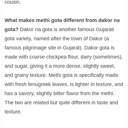
cousin.
What makes methi gota different from dakor na
gota?
Dakor na gota is another famous Gujarati
gota variety, named after the town of Dakor (a
famous pilgrimage site in Gujarat). Dakor gota is
made with coarse chickpea flour, dairy (sometimes),
and sugar, giving it a more dense, slightly sweet,
and grainy texture. Methi gota is specifically made
with fresh fenugreek leaves, is lighter in texture, and
has a savory, slightly bitter flavor from the methi.
The two are related but quite different in taste and
texture.