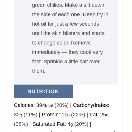
green chilies. Make a slit down
the side of each one. Deep fry in
hot oil for just a few seconds
until the skin blisters and starts
to change color. Remove
immediately — they cook very
fast. Sprinkle a little salt over
them.
NUTRITION
Calories:
394
(20%)
|
Carbohydrates:
kcal
32
(11%)
|
Protein:
11
(22%)
|
Fat:
25
g
g
g
(38%)
|
Saturated Fat:
4
(20%)
|
g