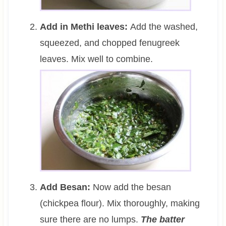
Add in Methi leaves:
Add the washed,
squeezed, and chopped fenugreek
leaves. Mix well to combine.
Add Besan:
Now add the besan
(chickpea flour). Mix thoroughly, making
sure there are no lumps.
The batter