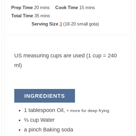
m
m
Prep Time
20
mins
Cook Time
15
mins
i
m
i
Total Time
35
mins
n
i
n
Serving Size
3
(18-20 small gota)
u
n
u
t
u
t
e
t
e
US measuring cups are used (1 cup = 240
s
e
s
s
ml)
INGREDIENTS
1
tablespoon
Oil
,
+ more for deep frying
⅔
cup
Water
a pinch
Baking soda