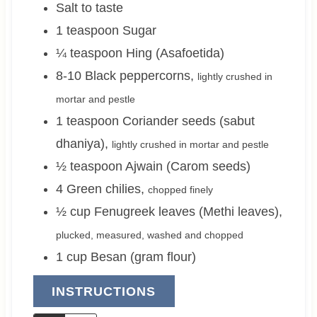
Salt to taste
1
teaspoon
Sugar
¼
teaspoon
Hing (Asafoetida)
8-10
Black peppercorns
,
lightly crushed in
mortar and pestle
1
teaspoon
Coriander seeds (sabut
dhaniya)
,
lightly crushed in mortar and pestle
½
teaspoon
Ajwain (Carom seeds)
4
Green chilies
,
chopped finely
½
cup
Fenugreek leaves (Methi leaves)
,
plucked, measured, washed and chopped
1
cup
Besan (gram flour)
INSTRUCTIONS