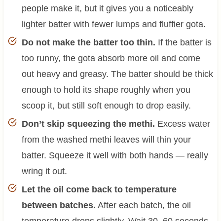
people make it, but it gives you a noticeably
lighter batter with fewer lumps and fluffier gota.
Do not make the batter too thin.
If the batter is
too runny, the gota absorb more oil and come
out heavy and greasy. The batter should be thick
enough to hold its shape roughly when you
scoop it, but still soft enough to drop easily.
Don’t skip squeezing the methi.
Excess water
from the washed methi leaves will thin your
batter. Squeeze it well with both hands — really
wring it out.
Let the oil come back to temperature
between batches.
After each batch, the oil
temperature drops slightly. Wait 30–60 seconds