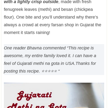
with a lightly crisp outside
, made with fresh
fenugreek leaves (methi) and besan (chickpea
flour). One bite and you’ll understand why there’s
always a crowd at every farsan shop in Gujarat the
moment it starts raining!
One reader Bhavna commented “This recipe is
awesome, my entire family loved it. I can have a
feel of Gujarati methi na gota in USA.Thanks for
posting this recipe. ⭐⭐⭐⭐⭐ “