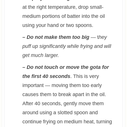
at the right temperature, drop small-
medium portions of batter into the oil
using your hand or two spoons.
– Do not make them too big
— t
hey
puff up significantly while frying and will
get much larger.
– Do not touch or move the gota for
the first 40 seconds
. This is very
important — moving them too early
causes them to break apart in the oil.
After 40 seconds, gently move them
around using a slotted spoon and
continue frying on medium heat, turning