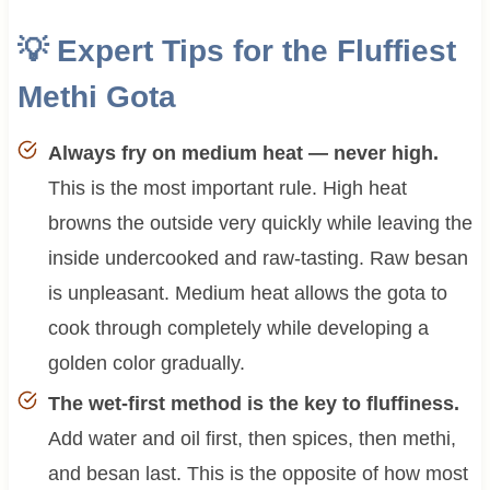
💡 Expert Tips for the Fluffiest
Methi Gota
Always fry on medium heat — never high.
This is the most important rule. High heat
browns the outside very quickly while leaving the
inside undercooked and raw-tasting. Raw besan
is unpleasant. Medium heat allows the gota to
cook through completely while developing a
golden color gradually.
The wet-first method is the key to fluffiness.
Add water and oil first, then spices, then methi,
and besan last. This is the opposite of how most