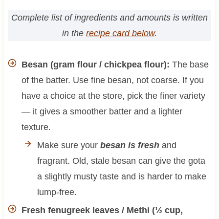
Complete list of ingredients and amounts is written
in the
recipe card below
.
Besan (gram flour / chickpea flour):
The base
of the batter. Use fine besan, not coarse. If you
have a choice at the store, pick the finer variety
— it gives a smoother batter and a lighter
texture.
Make sure your
besan is fresh
and
fragrant. Old, stale besan can give the gota
a slightly musty taste and is harder to make
lump-free.
Fresh fenugreek leaves / Methi (½ cup,