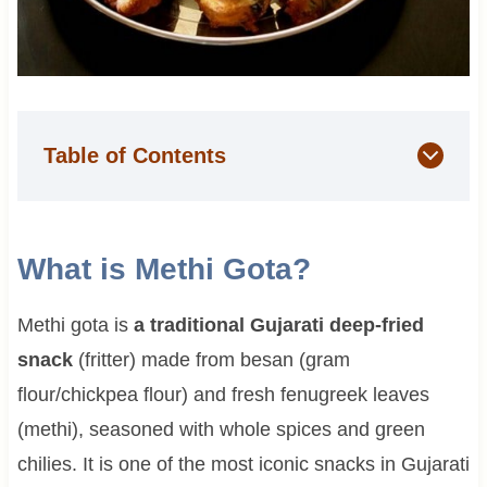
Table of Contents
What is Methi Gota?
Methi gota is
a traditional Gujarati deep-fried
snack
(fritter) made from besan (gram
flour/chickpea flour) and fresh fenugreek leaves
(methi), seasoned with whole spices and green
chilies. It is one of the most iconic snacks in Gujarati