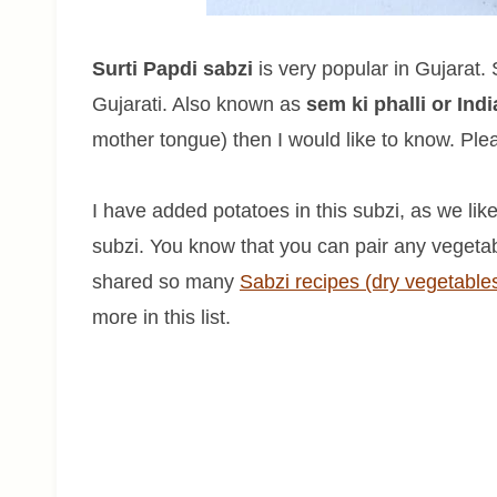
Surti Papdi sabzi
is very popular in Gujarat.
Gujarati. Also known as
sem ki phalli or Ind
mother tongue) then I would like to know. Pl
I have added potatoes in this subzi, as we lik
subzi. You know that you can pair any vegetab
shared so many
Sabzi recipes (dry vegetable
more in this list.