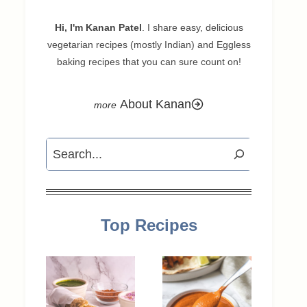
Hi, I'm Kanan Patel
. I share easy, delicious
vegetarian recipes (mostly Indian) and Eggless
baking recipes that you can sure count on!
About Kanan
Search
Top Recipes