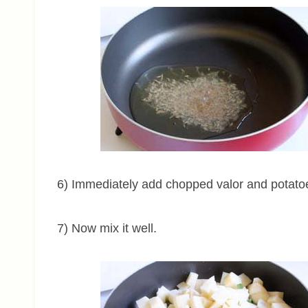
6) Immediately add chopped valor and potato
7) Now mix it well.