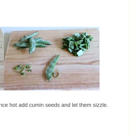
nce hot add cumin seeds and let them sizzle.