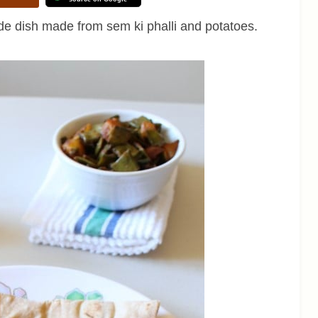
de dish made from sem ki phalli and potatoes.