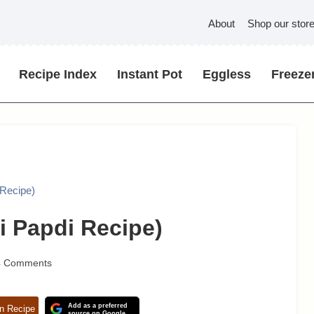
About
Shop our stor
Recipe Index
Instant Pot
Eggless
Freezer
 Recipe)
i Papdi Recipe)
4 Comments
Add as a preferred
n Recipe
source on Google