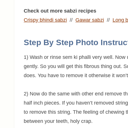
Check out more sabzi recipes
Crispy bhindi sabzi
//
Gawar sabzi
//
Long b
Step By Step Photo Instruc
1) Wash or rinse sem ki phalli very well. No
gently. So you will get this fibrous thing out.
does. You have to remove it otherwise it won’t 
2) Now do the same with other end remove the
half inch pieces. If you haven’t removed string,
to remove this string. The feeling of chewing th
between your teeth, holy crap.