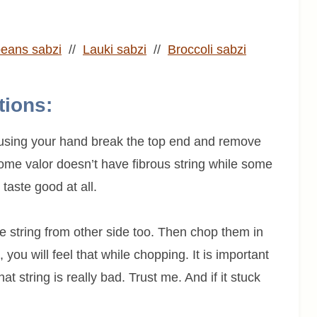
eans sabzi
//
Lauki sabzi
//
Broccoli sabzi
tions:
w using your hand break the top end and remove
 Some valor doesn’t have fibrous string while some
taste good at all.
 string from other side too. Then chop them in
 you will feel that while chopping. It is important
at string is really bad. Trust me. And if it stuck