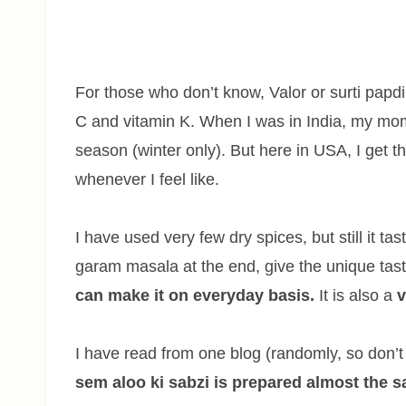
For those who don’t know, Valor or surti papdi 
C and vitamin K. When I was in India, my mo
season (winter only). But here in USA, I get th
whenever I feel like.
I have used very few dry spices, but still it t
garam masala at the end, give the unique taste
can make it on everyday basis.
It is also a
v
I have read from one blog (randomly, so don
sem aloo ki sabzi is prepared almost the 