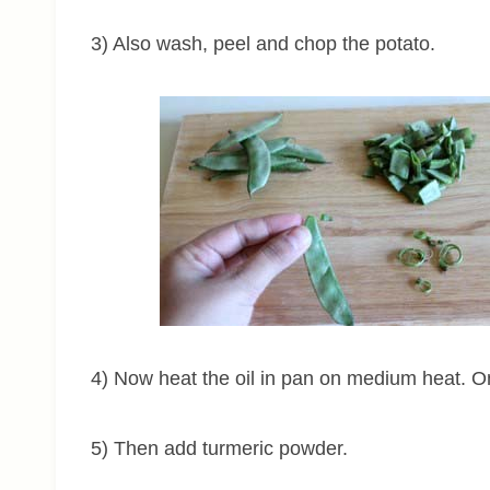
3) Also wash, peel and chop the potato.
4) Now heat the oil in pan on medium heat. O
5) Then add turmeric powder.