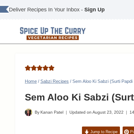
Skip
Deliver Recipes In Your Inbox -
Sign Up
to
content
Home
/
Sabzi Recipes
/
Sem Aloo Ki Sabzi (Surti Papdi
Sem Aloo Ki Sabzi (Surt
By
Kanan Patel
Updated on
August 23, 2022
1
Jump to Recipe
Pi