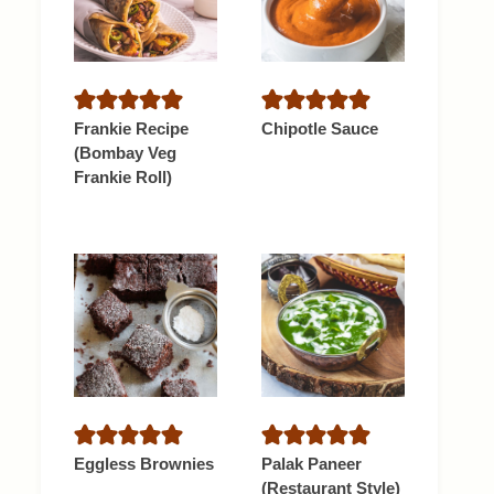
Frankie Recipe
Chipotle Sauce
(Bombay Veg
Frankie Roll)
Eggless Brownies
Palak Paneer
(Restaurant Style)