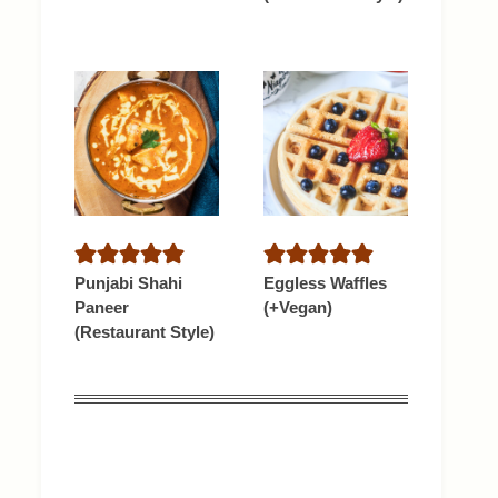
Punjabi Shahi
Eggless Waffles
Paneer
(+Vegan)
(Restaurant Style)