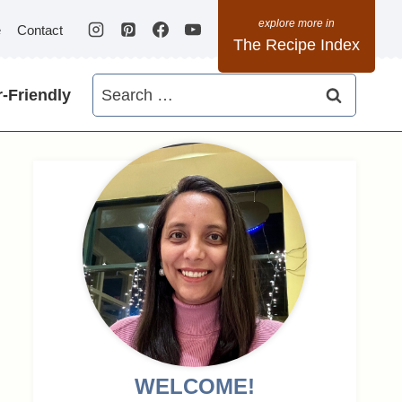
e
Contact
The Recipe Index
Search
-Friendly
for:
WELCOME!