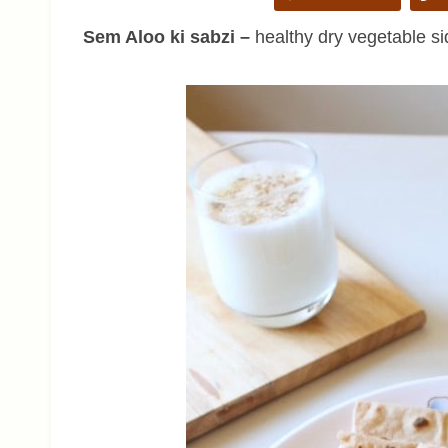
Sem Aloo ki sabzi –
healthy dry vegetable si