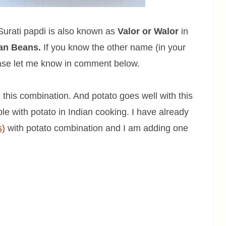
 Surati papdi is also known as
Valor or Walor
in
ian Beans.
If you know the other name (in your
ease let me know in comment below.
e this combination. And potato goes well with this
le with potato in Indian cooking. I have already
s)
with potato combination and I am adding one