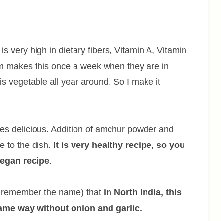
is very high in dietary fibers, Vitamin A, Vitamin
m makes this once a week when they are in
is vegetable all year around. So I make it
astes delicious. Addition of amchur powder and
 to the dish.
It is very healthy recipe, so you
egan recipe
.
’t remember the name) that
in North India, this
same way without onion and garlic.