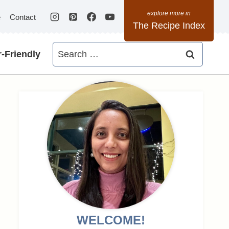
e
Contact
The Recipe Index
Search
-Friendly
for:
WELCOME!