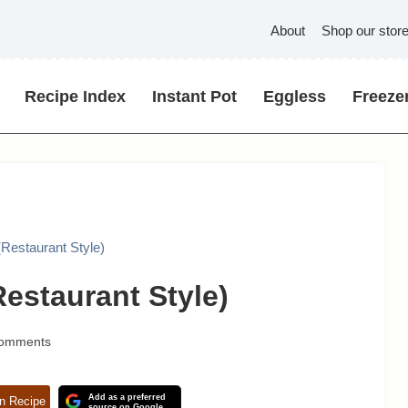
About
Shop our stor
Recipe Index
Instant Pot
Eggless
Freezer
(Restaurant Style)
estaurant Style)
Comments
Add as a preferred
n Recipe
source on Google