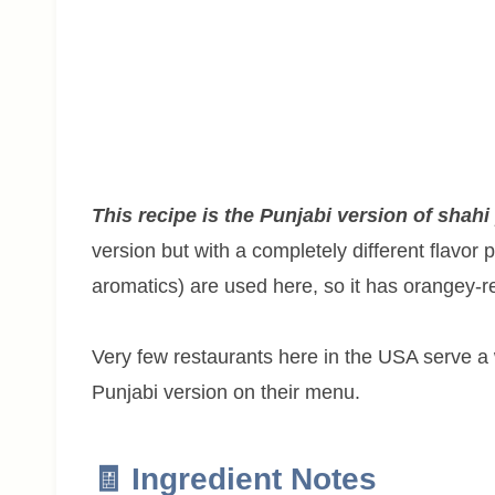
This recipe is the Punjabi version of shahi
version but with a completely different flavor 
aromatics) are used here, so it has orangey-re
Very few restaurants here in the USA serve a
Punjabi version on their menu.
🧾 Ingredient Notes