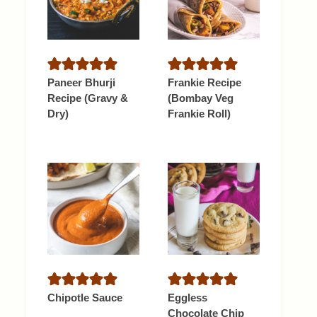
Paneer Bhurji
Frankie Recipe
Recipe (Gravy &
(Bombay Veg
Dry)
Frankie Roll)
Chipotle Sauce
Eggless
Chocolate Chip