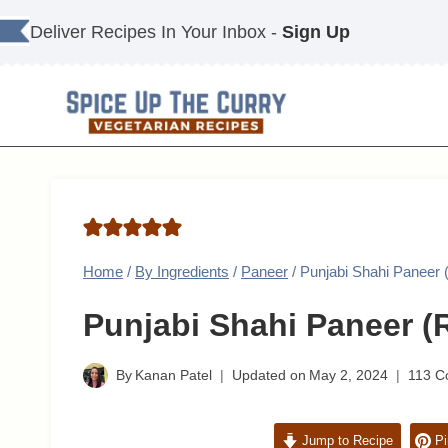
Skip
Deliver Recipes In Your Inbox -
Sign Up
to
content
Home
/
By Ingredients
/
Paneer
/
Punjabi Shahi Paneer 
Punjabi Shahi Paneer (R
By
Kanan Patel
Updated on
May 2, 2024
113 
Jump to Recipe
Pi