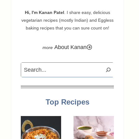
Hi, I'm Kanan Patel
. I share easy, delicious
vegetarian recipes (mostly Indian) and Eggless
baking recipes that you can sure count on!
About Kanan
Search
Top Recipes