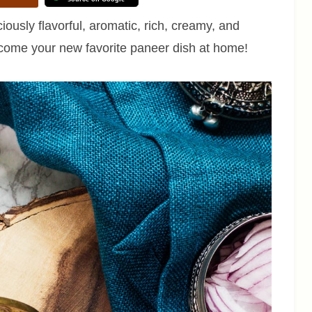
iously flavorful, aromatic, rich, creamy, and
 become your new favorite paneer dish at home!