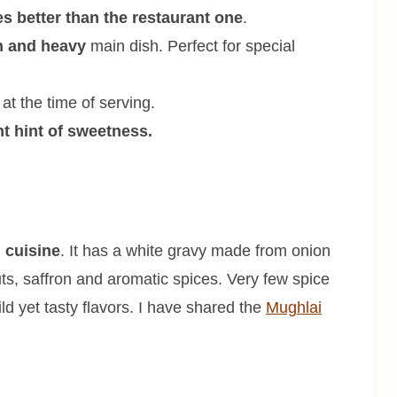
es better than the restaurant one
.
h and heavy
main dish. Perfect for special
at the time of serving.
ht hint of sweetness.
 cuisine
. It has a white gravy made from onion
ts, saffron and aromatic spices. Very few spice
d yet tasty flavors. I have shared the
Mughlai