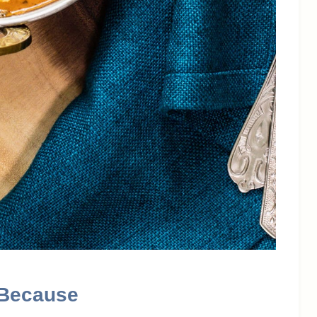
 Because