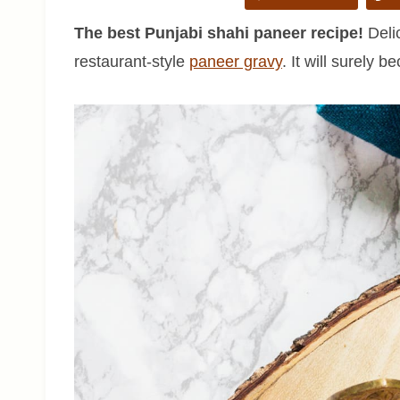
The best Punjabi shahi paneer recipe!
Delic
restaurant-style
paneer gravy
. It will surely