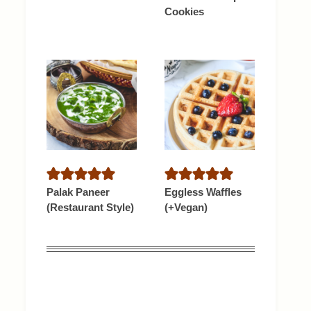
Cookies
Palak Paneer
Eggless Waffles
(Restaurant Style)
(+Vegan)