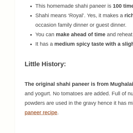
This homemade shahi paneer is
100 tim
Shahi means ‘Royal’. Yes, it makes a
ric
occasion family dinner or guest dinner.
You can
make ahead of time
and reheat 
It has a
medium spicy taste with a slig
Little History:
The original shahi paneer is from Mughalai
and yogurt. No tomatoes are added. Full of nu
powders are used in the gravy hence it has mil
paneer recipe
.