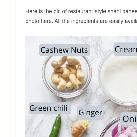
Here is the pic of restaurant-style shahi paneer
photo here. All the ingredients are easily avai