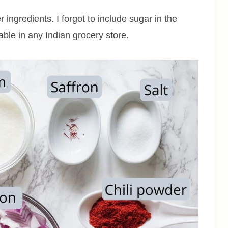
 ingredients. I forgot to include sugar in the
lable in any Indian grocery store.