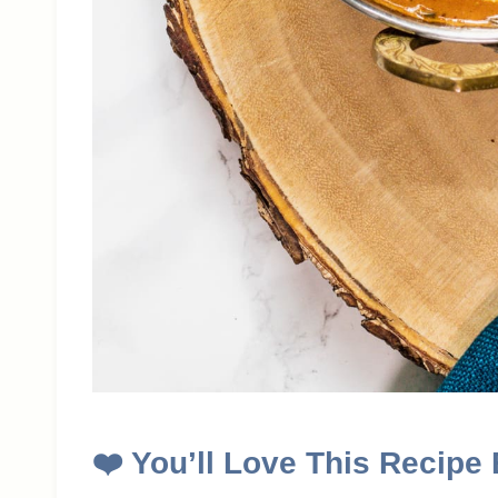
❤️
You’ll Love This Recipe