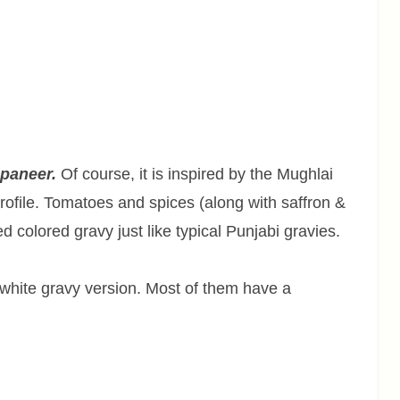
 paneer.
Of course, it is inspired by the Mughlai
profile. Tomatoes and spices (along with saffron &
d colored gravy just like typical Punjabi gravies.
 white gravy version. Most of them have a