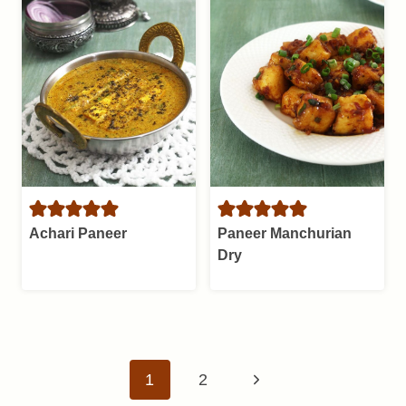
Achari Paneer
Paneer Manchurian
Dry
Page
Next
1
2
navigation