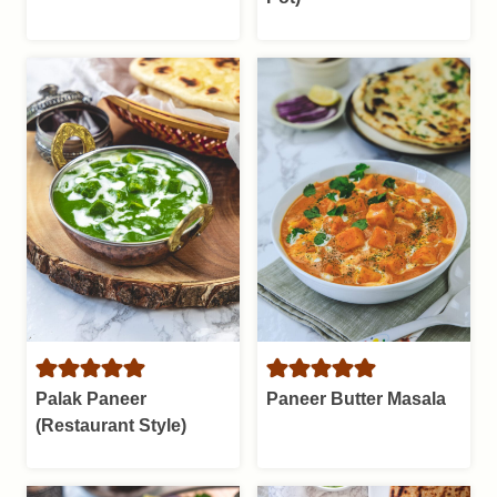
Palak Paneer
Paneer Butter Masala
(Restaurant Style)