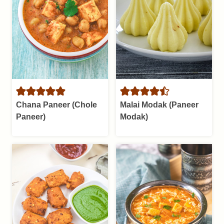
Chana Paneer (Chole
Malai Modak (Paneer
Paneer)
Modak)