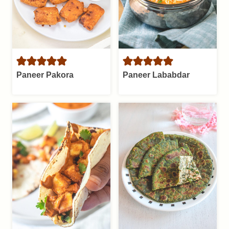
Paneer Pakora
Paneer Lababdar