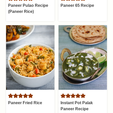
Paneer Pulao Recipe
Paneer 65 Recipe
(Paneer Rice)
Paneer Fried Rice
Instant Pot Palak
Paneer Recipe