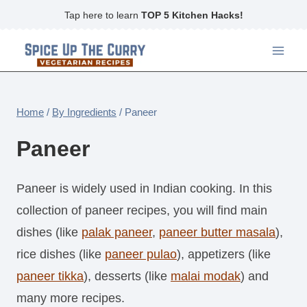
Skip
Tap here to learn
TOP 5 Kitchen Hacks!
to
content
Home
/
By Ingredients
/
Paneer
Paneer
Paneer is widely used in Indian cooking. In this
collection of paneer recipes, you will find main
dishes (like
palak paneer
,
paneer butter masala
),
rice dishes (like
paneer pulao
), appetizers (like
paneer tikka
), desserts (like
malai modak
) and
many more recipes.