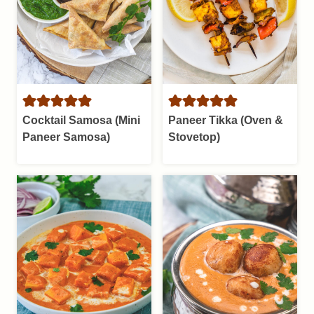
Cocktail Samosa (Mini
Paneer Tikka (Oven &
Paneer Samosa)
Stovetop)