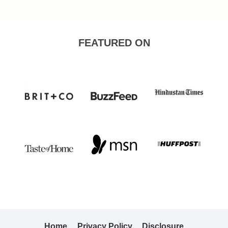
Page
FEATURED ON
Home
Privacy Policy
Disclosure