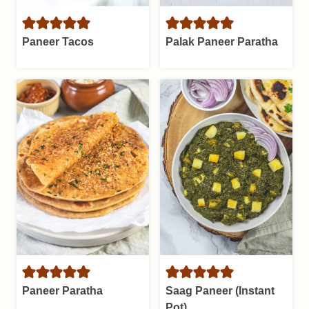
Paneer Tacos
Palak Paneer Paratha
Paneer Paratha
Saag Paneer (Instant
Pot)