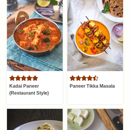
Kadai Paneer
Paneer Tikka Masala
(Restaurant Style)