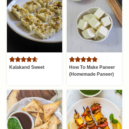
Kalakand Sweet
How To Make Paneer
(Homemade Paneer)