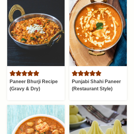
Paneer Bhurji Recipe
Punjabi Shahi Paneer
(Gravy & Dry)
(Restaurant Style)