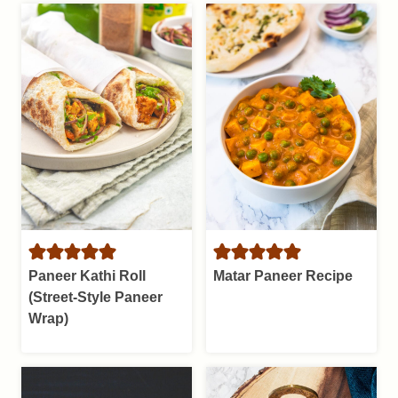
Paneer Kathi Roll
Matar Paneer Recipe
(Street-Style Paneer
Wrap)