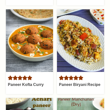
Paneer Kofta Curry
Paneer Biryani Recipe