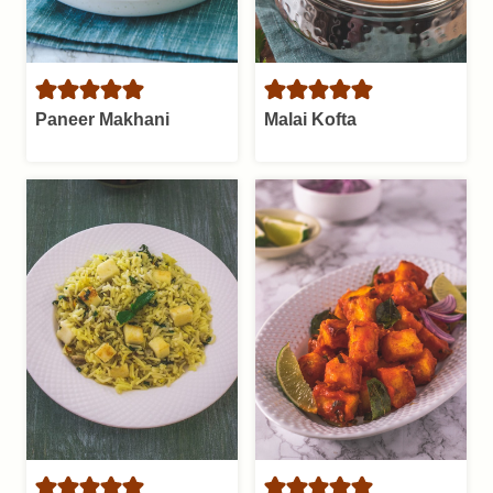
Paneer Makhani
Malai Kofta