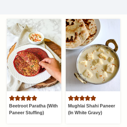
Beetroot Paratha (With
Mughlai Shahi Paneer
Paneer Stuffing)
(In White Gravy)