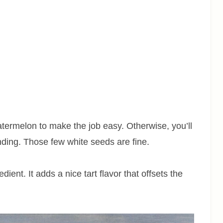
ermelon to make the job easy. Otherwise, you’ll
nding. Those few white seeds are fine.
ient. It adds a nice tart flavor that offsets the