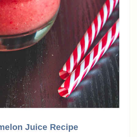
melon Juice Recipe