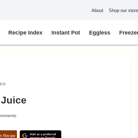
About
Shop our stor
Recipe Index
Instant Pot
Eggless
Freezer
ice
 Juice
omments
Add as a preferred
n Recipe
source on Google