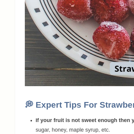
💭
Expert Tips For Strawbe
If your fruit is not sweet enough the
sugar, honey, maple syrup, etc.