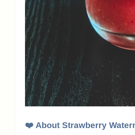
❤️
About Strawberry Water