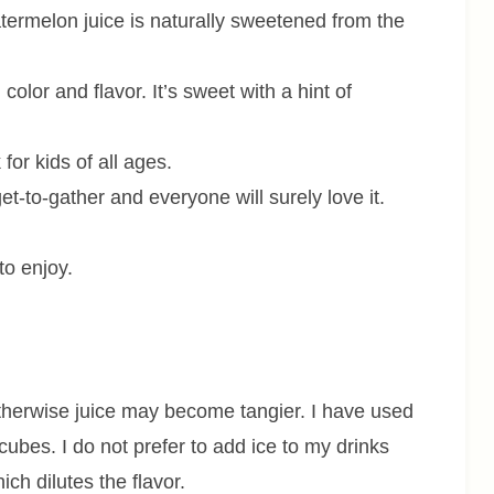
atermelon juice is naturally sweetened from the
n color and flavor. It’s sweet with a hint of
 for kids of all ages.
t-to-gather and everyone will surely love it.
to enjoy.
otherwise juice may become tangier. I have used
cubes. I do not prefer to add ice to my drinks
ch dilutes the flavor.