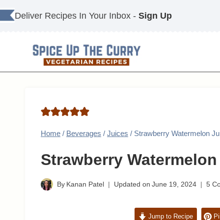
Skip
Deliver Recipes In Your Inbox -
Sign Up
to
content
Home
/
Beverages
/
Juices
/
Strawberry Watermelon Ju
Strawberry Watermelon
By
Kanan Patel
Updated on
June 19, 2024
5 C
Jump to Recipe
Pi