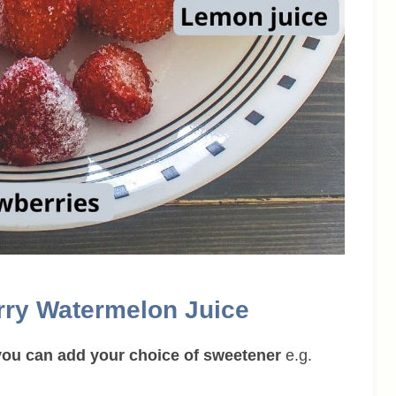
rry Watermelon Juice
n you can add your choice of sweetener
e.g.