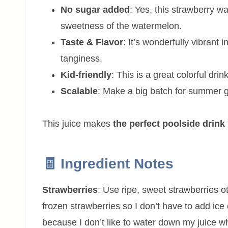
No sugar added
: Yes, this strawberry w
sweetness of the watermelon.
Taste & Flavor
: It’s wonderfully vibrant i
tanginess.
Kid-friendly
: This is a great colorful drink
Scalable
: Make a big batch for summer ge
This juice makes
the perfect poolside drink
🧾 Ingredient Notes
Strawberries
: Use ripe, sweet strawberries 
frozen strawberries so I don’t have to add ice 
because I don’t like to water down my juice whi