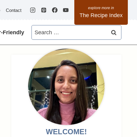
e
Contact
The Recipe Index
Search
-Friendly
for:
WELCOME!