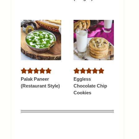
Palak Paneer
Eggless
(Restaurant Style)
Chocolate Chip
Cookies