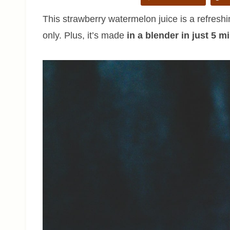
This strawberry watermelon juice is a refreshi
only. Plus, it’s made
in a blender in just 5 m