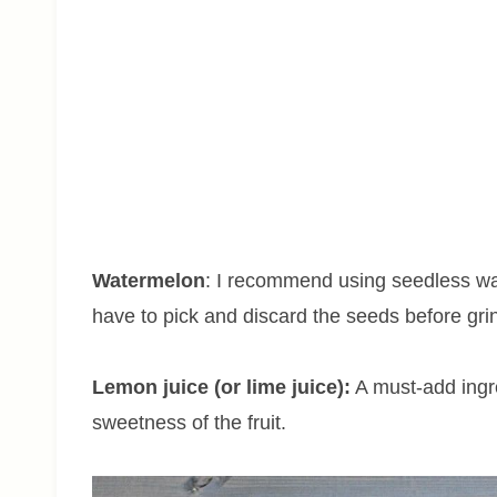
Watermelon
: I recommend using seedless wat
have to pick and discard the seeds before gri
Lemon juice (or lime juice):
A must-add ingred
sweetness of the fruit.