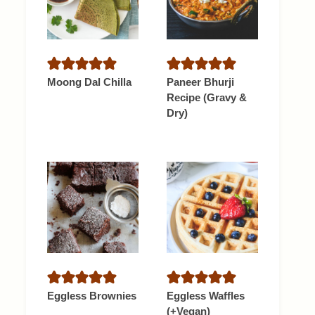
Moong Dal Chilla
Paneer Bhurji
Recipe (Gravy &
Dry)
Eggless Brownies
Eggless Waffles
(+Vegan)