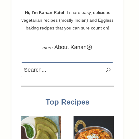
Hi, I'm Kanan Patel
. I share easy, delicious
vegetarian recipes (mostly Indian) and Eggless
baking recipes that you can sure count on!
About Kanan
Search
Top Recipes