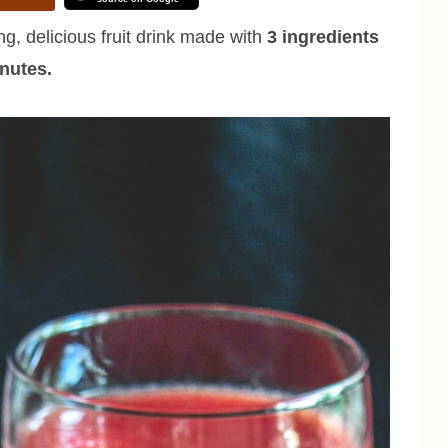
ng, delicious fruit drink made with
3 ingredients
inutes.