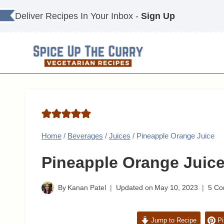
Skip
Deliver Recipes In Your Inbox -
Sign Up
to
content
Home
/
Beverages
/
Juices
/
Pineapple Orange Juice
Pineapple Orange Juic
By
Kanan Patel
Updated on
May 10, 2023
5 C
Jump to Recipe
Pi