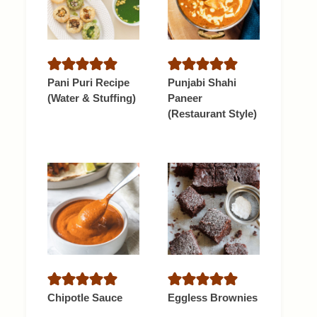
Pani Puri Recipe
Punjabi Shahi
(Water & Stuffing)
Paneer
(Restaurant Style)
Chipotle Sauce
Eggless Brownies