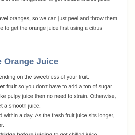
avel oranges, so we can just peel and throw them
e to get the orange juice first using a citrus
e Orange Juice
ending on the sweetness of your fruit.
t fruit
so you don’t have to add a ton of sugar.
ike pulpy juice then no need to strain. Otherwise,
et a smooth juice.
thin a day. As the fresh fruit juice sits longer,
r.
fridge before juicing
to get chilled juice.