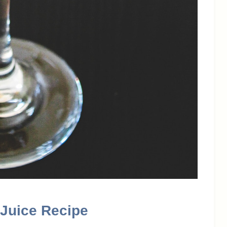
Juice Recipe