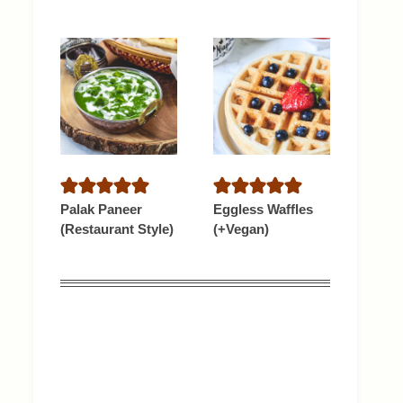
Palak Paneer
Eggless Waffles
(Restaurant Style)
(+Vegan)