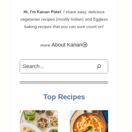
Hi, I'm Kanan Patel
. I share easy, delicious
vegetarian recipes (mostly Indian) and Eggless
baking recipes that you can sure count on!
About Kanan
Search
Top Recipes