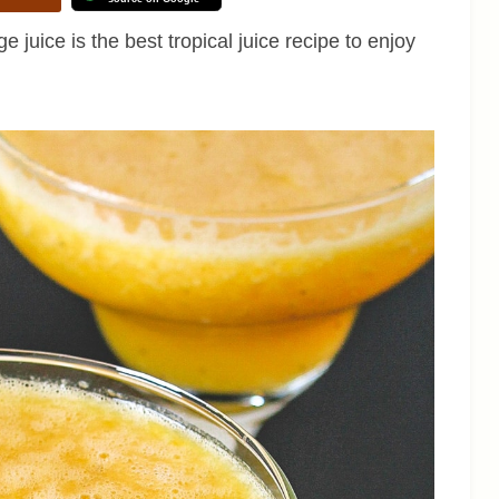
 juice is the best tropical juice recipe to enjoy