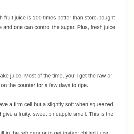
ruit juice is 100 times better than store-bought
and one can control the sugar. Plus, fresh juice
ake juice. Most of the time, you’ll get the raw or
t on the counter for a few days to ripe.
ave a firm cell but a slightly soft when squeezed.
give a fruity, sweet pineapple smell. This is the
ll in the refrigerator to get instant chilled juice.