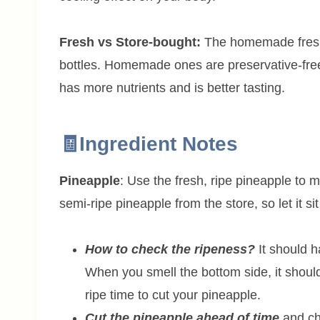
Fresh vs Store-bought:
The homemade fresh f
bottles. Homemade ones are preservative-free 
has more nutrients and is better tasting.
🧾Ingredient Notes
Pineapple
: Use the fresh, ripe pineapple to m
semi-ripe pineapple from the store, so let it si
How to check the ripeness?
It should h
When you smell the bottom side, it should 
ripe time to cut your pineapple.
Cut the pineapple ahead of time
and chi