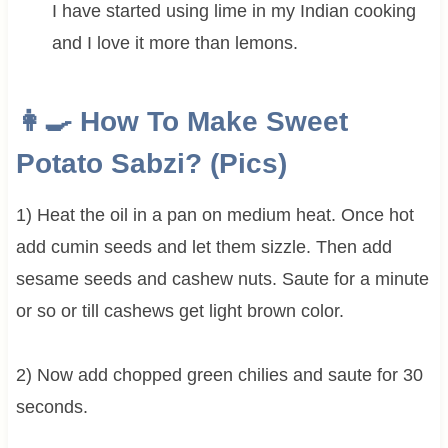
I have started using lime in my Indian cooking
and I love it more than lemons.
👩‍🍳 How To Make Sweet
Potato Sabzi? (Pics)
1) Heat the oil in a pan on medium heat. Once hot
add cumin seeds and let them sizzle. Then add
sesame seeds and cashew nuts. Saute for a minute
or so or till cashews get light brown color.
2) Now add chopped green chilies and saute for 30
seconds.