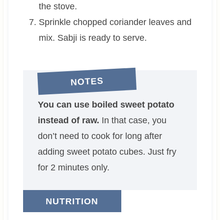
the stove.
Sprinkle chopped coriander leaves and
mix. Sabji is ready to serve.
NOTES
You can use boiled sweet potato
instead of raw.
In that case, you
don’t need to cook for long after
adding sweet potato cubes. Just fry
for 2 minutes only.
NUTRITION