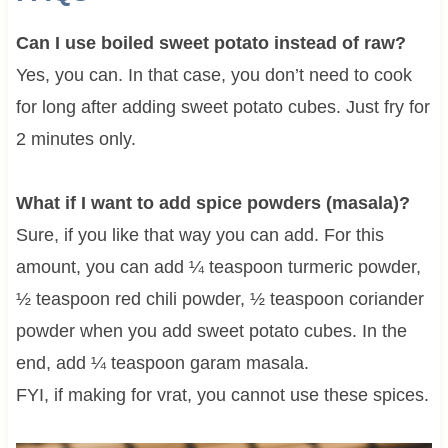
Can I use boiled sweet potato instead of raw?
Yes, you can. In that case, you don’t need to cook
for long after adding sweet potato cubes. Just fry for
2 minutes only.
What if I want to add spice powders (masala)?
Sure, if you like that way you can add. For this
amount, you can add ¼ teaspoon turmeric powder,
½ teaspoon red chili powder, ½ teaspoon coriander
powder when you add sweet potato cubes. In the
end, add ¼ teaspoon garam masala.
FYI, if making for vrat, you cannot use these spices.