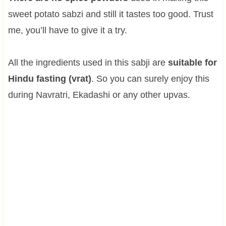
sweet potato sabzi and still it tastes too good. Trust
me, you’ll have to give it a try.
All the ingredients used in this sabji are
suitable for
Hindu fasting (vrat)
. So you can surely enjoy this
during Navratri, Ekadashi or any other upvas.