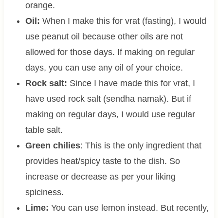
orange.
Oil:
When I make this for vrat (fasting), I would
use peanut oil because other oils are not
allowed for those days. If making on regular
days, you can use any oil of your choice.
Rock salt:
Since I have made this for vrat, I
have used rock salt (sendha namak). But if
making on regular days, I would use regular
table salt.
Green chilies
: This is the only ingredient that
provides heat/spicy taste to the dish. So
increase or decrease as per your liking
spiciness.
Lime:
You can use lemon instead. But recently,