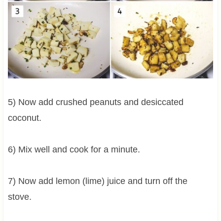
5) Now add crushed peanuts and desiccated
coconut.
6) Mix well and cook for a minute.
7) Now add lemon (lime) juice and turn off the
stove.