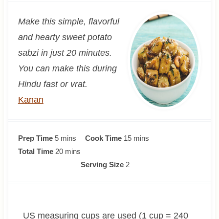
Make this simple, flavorful
and hearty sweet potato
sabzi in just 20 minutes.
You can make this during
Hindu fast or vrat.
Kanan
m
m
Prep Time
5
mins
Cook Time
15
mins
i
m
i
Total Time
20
mins
n
i
n
Serving Size
2
u
n
u
t
u
t
e
t
e
US measuring cups are used (1 cup = 240
s
e
s