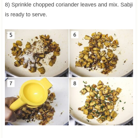
8) Sprinkle chopped coriander leaves and mix. Sabji
is ready to serve.