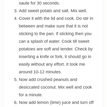
saute for 30 seconds.
Add sweet potato and salt. Mix well.
Cover it with the lid and cook. Do stir in
between and make sure that it is not
sticking to the pan. If sticking then you
can a splash of water. Cook till sweet
potatoes are soft and tender. Check by
inserting a knife or fork, it should go in
easily without any effort. It took me
around 10-12 minutes.
Now add crushed peanuts and
desiccated coconut. Mix well and cook
for a minute.
Now add lemon (lime) juice and turn off