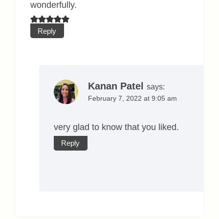
wonderfully.
Reply
Kanan Patel
says:
February 7, 2022 at 9:05 am
very glad to know that you liked.
Reply