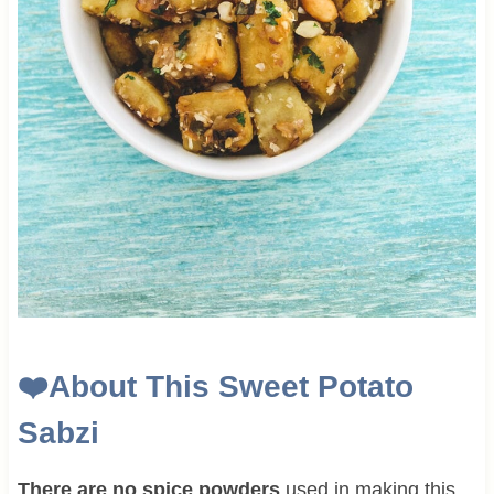
❤️
About This Sweet Potato
Sabzi
There are no spice powders
used in making this