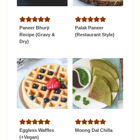
Paneer Bhurji
Palak Paneer
Recipe (Gravy &
(Restaurant Style)
Dry)
Eggless Waffles
Moong Dal Chilla
(+Vegan)