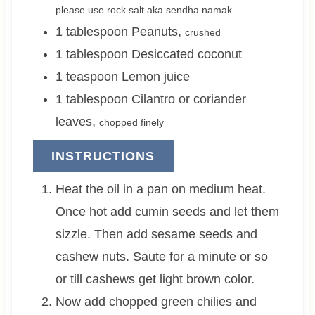
please use rock salt aka sendha namak
1
tablespoon
Peanuts
,
crushed
1
tablespoon
Desiccated coconut
1
teaspoon
Lemon juice
1
tablespoon
Cilantro or coriander
leaves
,
chopped finely
INSTRUCTIONS
Heat the oil in a pan on medium heat.
Once hot add cumin seeds and let them
sizzle. Then add sesame seeds and
cashew nuts. Saute for a minute or so
or till cashews get light brown color.
Now add chopped green chilies and