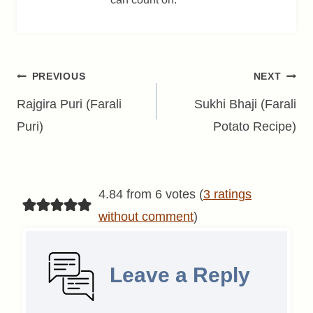
Post
PREVIOUS
NEXT
navigation
Rajgira Puri (Farali
Sukhi Bhaji (Farali
Puri)
Potato Recipe)
4.84 from 6 votes (
3 ratings
without comment
)
Leave a Reply