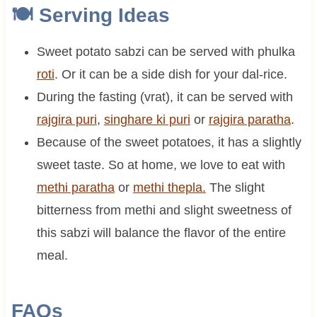
🍽 Serving Ideas
Sweet potato sabzi can be served with phulka
roti
. Or it can be a side dish for your dal-rice.
During the fasting (vrat), it can be served with
rajgira puri
,
singhare ki puri
or
rajgira paratha
.
Because of the sweet potatoes, it has a slightly
sweet taste. So at home, we love to eat with
methi paratha
or
methi thepla.
The slight
bitterness from methi and slight sweetness of
this sabzi will balance the flavor of the entire
meal.
FAQs