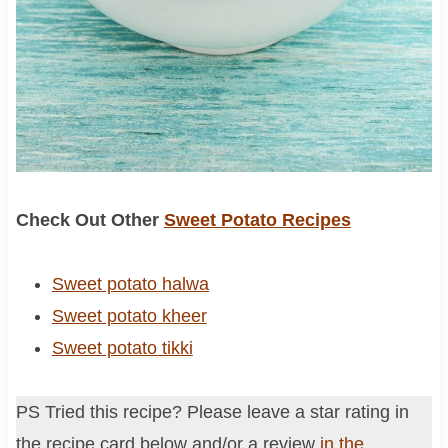
Check Out Other
Sweet Potato Recipes
Sweet potato halwa
Sweet potato kheer
Sweet potato tikki
PS Tried this recipe? Please leave a star rating in
the recipe card below and/or a review
in the