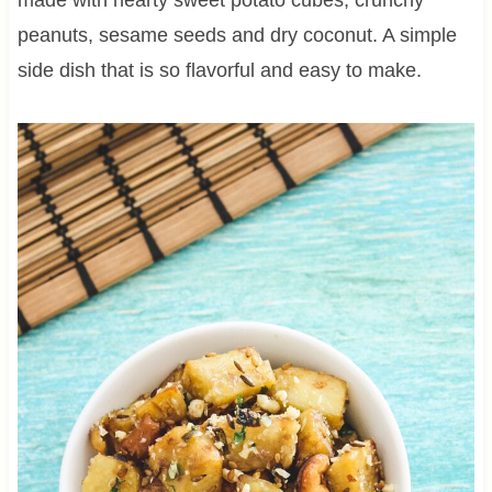
peanuts, sesame seeds and dry coconut. A simple
side dish that is so flavorful and easy to make.