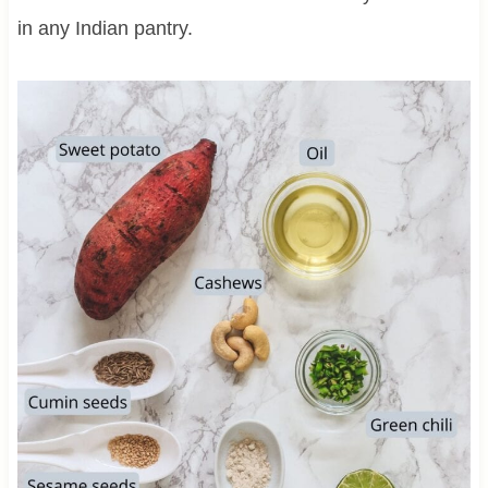
in any Indian pantry.