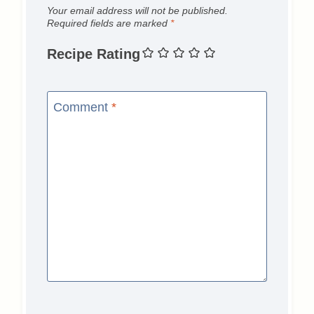
Your email address will not be published.
Required fields are marked
*
Recipe Rating
Comment
*