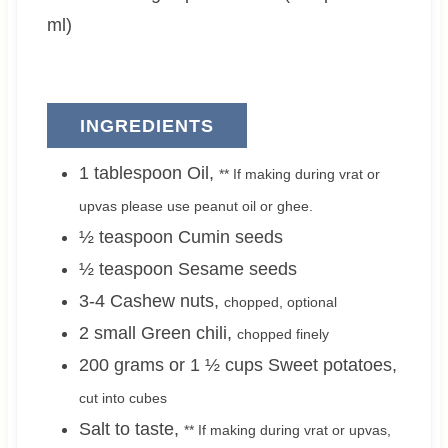
s
ml)
INGREDIENTS
1
tablespoon
Oil
,
** If making during vrat or
upvas please use peanut oil or ghee.
½
teaspoon
Cumin seeds
½
teaspoon
Sesame seeds
3-4
Cashew nuts
,
chopped, optional
2 small
Green chili
,
chopped finely
200 grams or 1 ½
cups
Sweet potatoes
,
cut into cubes
Salt to taste
,
** If making during vrat or upvas,