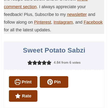
comment section
. I always appreciate your
feedback! Plus, Subscribe to my
newsletter
and
follow along on
Pinterest
,
Instagram
, and
Facebook
for all the latest updates.
Sweet Potato Sabzi
4.84
from
6
votes
Print
Pin
Rate