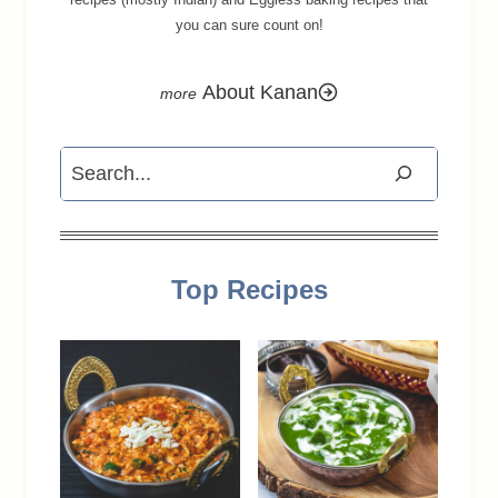
you can sure count on!
About Kanan
Search
Top Recipes