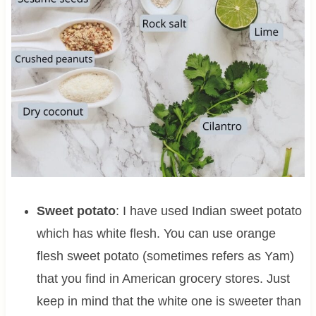
Sweet potato
: I have used Indian sweet potato
which has white flesh. You can use orange
flesh sweet potato (sometimes refers as Yam)
that you find in American grocery stores. Just
keep in mind that the white one is sweeter than