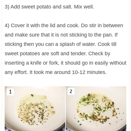
3) Add sweet potato and salt. Mix well.
4) Cover it with the lid and cook. Do stir in between
and make sure that it is not sticking to the pan. If
sticking then you can a splash of water. Cook till
sweet potatoes are soft and tender. Check by
inserting a knife or fork, it should go in easily without
any effort. It took me around 10-12 minutes.