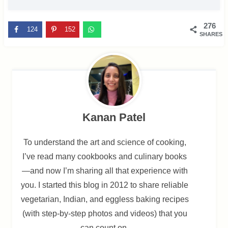
276
124
152
SHARES
Kanan Patel
To understand the art and science of cooking,
I’ve read many cookbooks and culinary books
—and now I’m sharing all that experience with
you. I started this blog in 2012 to share reliable
vegetarian, Indian, and eggless baking recipes
(with step-by-step photos and videos) that you
can count on.