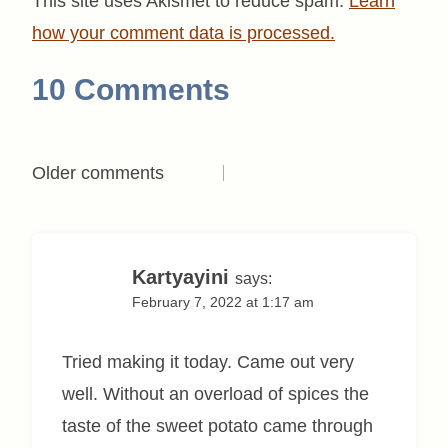
This site uses Akismet to reduce spam.
Learn
how your comment data is processed.
10 Comments
Comments
Older comments
navigation
Kartyayini
says:
February 7, 2022 at 1:17 am
Tried making it today. Came out very
well. Without an overload of spices the
taste of the sweet potato came through