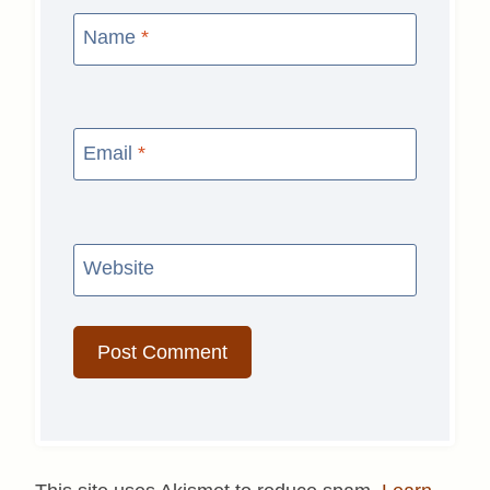
Name
*
Email
*
Website