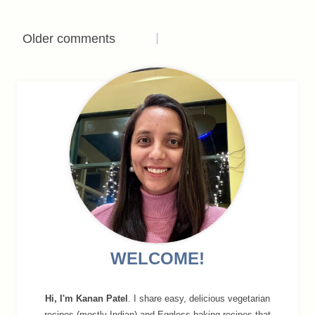
Comments
Older comments
navigation
WELCOME!
Hi, I'm Kanan Patel
. I share easy, delicious vegetarian
recipes (mostly Indian) and Eggless baking recipes that