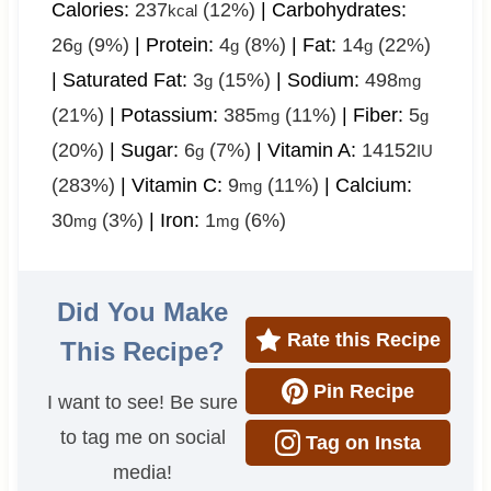
Calories:
237
(12%)
|
Carbohydrates:
kcal
26
(9%)
|
Protein:
4
(8%)
|
Fat:
14
(22%)
g
g
g
|
Saturated Fat:
3
(15%)
|
Sodium:
498
g
mg
(21%)
|
Potassium:
385
(11%)
|
Fiber:
5
mg
g
(20%)
|
Sugar:
6
(7%)
|
Vitamin A:
14152
g
IU
(283%)
|
Vitamin C:
9
(11%)
|
Calcium:
mg
30
(3%)
|
Iron:
1
(6%)
mg
mg
Did You Make
Rate this Recipe
This Recipe?
Pin Recipe
I want to see! Be sure
to tag me on social
Tag on Insta
media!