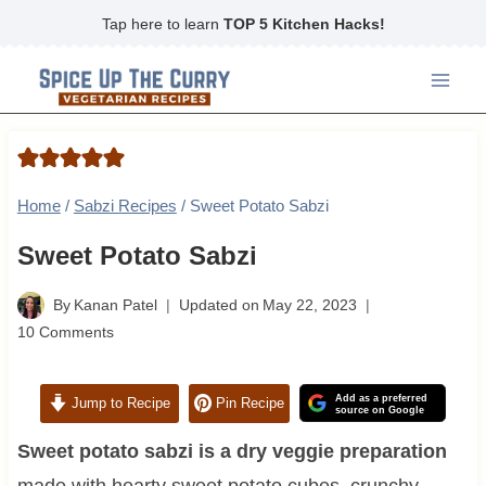
Skip
Tap here to learn
TOP 5 Kitchen Hacks!
to
content
Home
/
Sabzi Recipes
/
Sweet Potato Sabzi
Sweet Potato Sabzi
By
Kanan Patel
Updated on
May 22, 2023
10 Comments
Add as a preferred
Jump to Recipe
Pin Recipe
source on Google
Sweet potato sabzi is a dry veggie preparation
made with hearty sweet potato cubes, crunchy