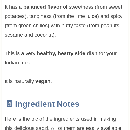
It has a
balanced flavor
of sweetness (from sweet
potatoes), tanginess (from the lime juice) and spicy
(from green chilies) with nutty taste (from peanuts,
sesame and coconut).
This is a very
healthy, hearty side dish
for your
Indian meal.
It is naturally
vegan
.
🧾 Ingredient Notes
Here is the pic of the ingredients used in making
this delicious sabzi. All of them are easily available