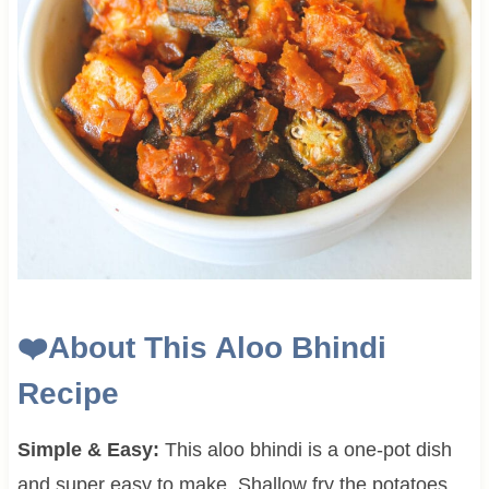
❤️
About This
Aloo Bhindi
Recipe
Simple & Easy:
This aloo bhindi is a one-pot dish
and super easy to make. Shallow fry the potatoes