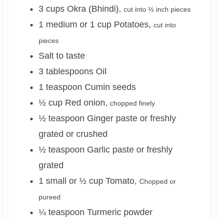
3
cups
Okra (Bhindi)
,
cut into ½ inch pieces
1 medium or 1
cup
Potatoes
,
cut into
pieces
Salt to taste
3
tablespoons
Oil
1
teaspoon
Cumin seeds
½
cup
Red onion
,
chopped finely
½
teaspoon
Ginger paste or freshly
grated or crushed
½
teaspoon
Garlic paste or freshly
grated
1 small or ½
cup
Tomato
,
Chopped or
pureed
¼
teaspoon
Turmeric powder