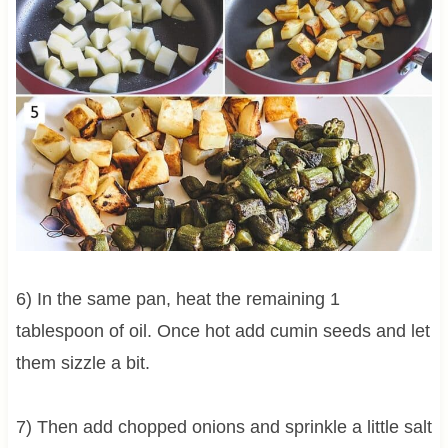
6) In the same pan, heat the remaining 1
tablespoon of oil. Once hot add cumin seeds and let
them sizzle a bit.
7) Then add chopped onions and sprinkle a little salt