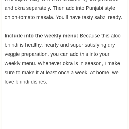
and okra separately. Then add into Punjabi style
onion-tomato masala. You’ll have tasty sabzi ready.
Include into the weekly menu:
Because this aloo
bhindi is healthy, hearty and super satisfying dry
veggie preparation, you can add this into your
weekly menu. Whenever okra is in season, I make
sure to make it at least once a week. At home, we
love bhindi dishes.