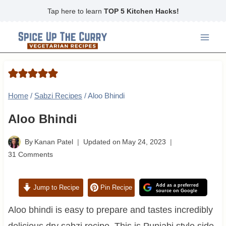
Skip
Tap here to learn
TOP 5 Kitchen Hacks!
to
content
Home
/
Sabzi Recipes
/
Aloo Bhindi
Aloo Bhindi
By
Kanan Patel
Updated on
May 24, 2023
31 Comments
Add as a preferred
Jump to Recipe
Pin Recipe
source on Google
Aloo bhindi is easy to prepare and tastes incredibly
delicious dry sabzi recipe. This is Punjabi style side