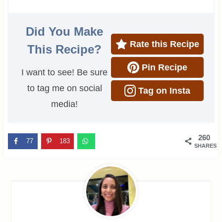
Did You Make
Rate this Recipe
This Recipe?
Pin Recipe
I want to see! Be sure
to tag me on social
Tag on Insta
media!
260
77
183
SHARES