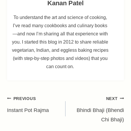
Kanan Patel
To understand the art and science of cooking,
I’ve read many cookbooks and culinary books
—and now I’m sharing all that experience with
you. I started this blog in 2012 to share reliable
vegetarian, Indian, and eggless baking recipes
(with step-by-step photos and videos) that you
can count on.
Post
PREVIOUS
NEXT
navigation
Instant Pot Rajma
Bhindi Bhaji (Bhendi
Chi Bhaji)