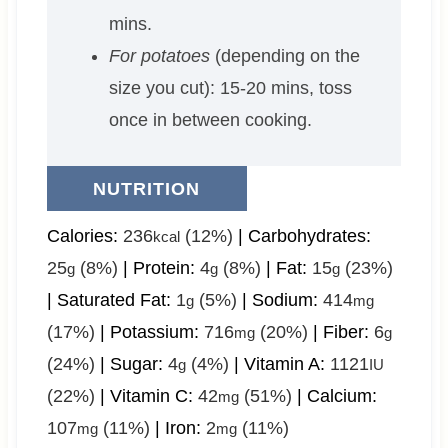
mins.
For potatoes
(depending on the
size you cut): 15-20 mins, toss
once in between cooking.
NUTRITION
Calories:
236
(12%)
|
Carbohydrates:
kcal
25
(8%)
|
Protein:
4
(8%)
|
Fat:
15
(23%)
g
g
g
|
Saturated Fat:
1
(5%)
|
Sodium:
414
g
mg
(17%)
|
Potassium:
716
(20%)
|
Fiber:
6
mg
g
(24%)
|
Sugar:
4
(4%)
|
Vitamin A:
1121
g
IU
(22%)
|
Vitamin C:
42
(51%)
|
Calcium:
mg
107
(11%)
|
Iron:
2
(11%)
mg
mg