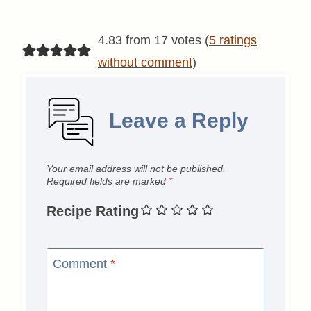
4.83 from 17 votes (
5 ratings
without comment
)
Leave a Reply
Your email address will not be published.
Required fields are marked
*
Recipe Rating
Comment
*