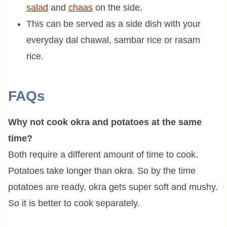
salad
and
chaas
on the side.
This can be served as a side dish with your
everyday dal chawal, sambar rice or rasam
rice.
FAQs
Why not cook okra and potatoes at the same
time?
Both require a different amount of time to cook.
Potatoes take longer than okra. So by the time
potatoes are ready, okra gets super soft and mushy.
So it is better to cook separately.