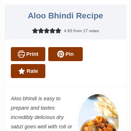
Aloo Bhindi Recipe
4.83
from
17
votes
Print
Pin
Rate
Aloo bhindi is easy to
prepare and tastes
incredibly delicious dry
sabzi goes well with roti or