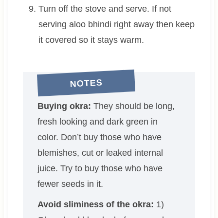
Turn off the stove and serve. If not
serving aloo bhindi right away then keep
it covered so it stays warm.
NOTES
Buying okra:
They should be long,
fresh looking and dark green in
color. Don’t buy those who have
blemishes, cut or leaked internal
juice. Try to buy those who have
fewer seeds in it.
Avoid sliminess of the okra:
1)