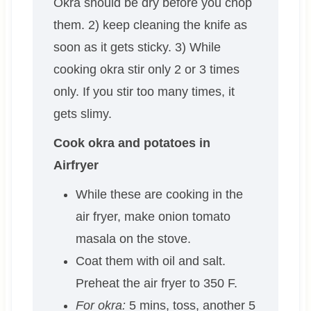
Okra should be dry before you chop
them. 2) keep cleaning the knife as
soon as it gets sticky. 3) While
cooking okra stir only 2 or 3 times
only. If you stir too many times, it
gets slimy.
Cook okra and potatoes in
Airfryer
While these are cooking in the
air fryer, make onion tomato
masala on the stove.
Coat them with oil and salt.
Preheat the air fryer to 350 F.
For okra:
5 mins, toss, another 5