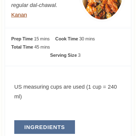
regular dal-chawal.
Kanan
m
m
Prep Time
15
mins
Cook Time
30
mins
i
m
i
Total Time
45
mins
n
i
n
Serving Size
3
u
n
u
t
u
t
e
t
e
US measuring cups are used (1 cup = 240
s
e
s
s
ml)
INGREDIENTS