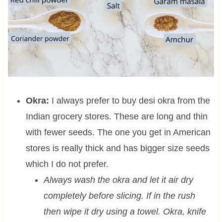
Okra:
I always prefer to buy desi okra from the
Indian grocery stores. These are long and thin
with fewer seeds. The one you get in American
stores is really thick and has bigger size seeds
which I do not prefer.
Always wash the okra and let it air dry
completely before slicing. If in the rush
then wipe it dry using a towel. Okra, knife