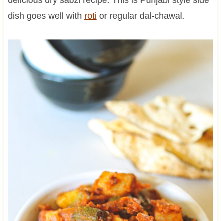
dish goes well with
roti
or regular dal-chawal.