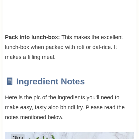
Pack into lunch-box:
This makes the excellent
lunch-box when packed with roti or dal-rice. It
makes a filling meal.
🧾 Ingredient Notes
Here is the pic of the ingredients you’ll need to
make easy, tasty aloo bhindi fry. Please read the
notes mentioned below.