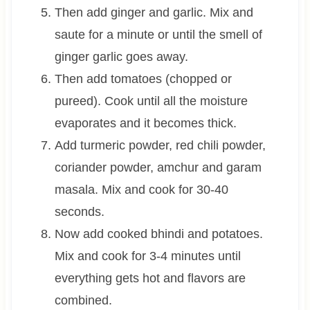
Then add ginger and garlic. Mix and
saute for a minute or until the smell of
ginger garlic goes away.
Then add tomatoes (chopped or
pureed). Cook until all the moisture
evaporates and it becomes thick.
Add turmeric powder, red chili powder,
coriander powder, amchur and garam
masala. Mix and cook for 30-40
seconds.
Now add cooked bhindi and potatoes.
Mix and cook for 3-4 minutes until
everything gets hot and flavors are
combined.