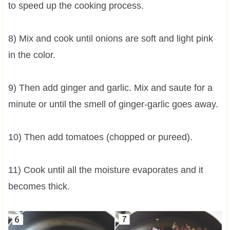
to speed up the cooking process.
8) Mix and cook until onions are soft and light pink
in the color.
9) Then add ginger and garlic. Mix and saute for a
minute or until the smell of ginger-garlic goes away.
10) Then add tomatoes (chopped or pureed).
11) Cook until all the moisture evaporates and it
becomes thick.