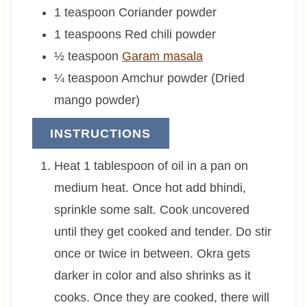
1
teaspoon
Coriander powder
1
teaspoons
Red chili powder
½
teaspoon
Garam masala
¼
teaspoon
Amchur powder (Dried
mango powder)
INSTRUCTIONS
Heat 1 tablespoon of oil in a pan on
medium heat. Once hot add bhindi,
sprinkle some salt. Cook uncovered
until they get cooked and tender. Do stir
once or twice in between. Okra gets
darker in color and also shrinks as it
cooks. Once they are cooked, there will