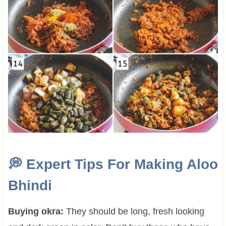
💭
Expert Tips For Making
Aloo
Bhindi
Buying okra:
They should be long, fresh looking