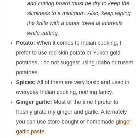
and cutting board must be dry to keep the
sliminess to a minimum. Also, keep wiping
the knife with a paper towel at intervals
while cutting.
Potato:
When it comes to Indian cooking, I
prefer to use red skin potato or Yukon gold
potatoes. I do not suggest using Idaho or russet
potatoes.
Spices:
All of them are very basic and used in
everyday Indian cooking, nothing fancy.
Ginger garlic:
Most of the time I prefer to
freshly grate my ginger and garlic. Alternately
you can use store-bought or homemade
ginger
garlic paste
.