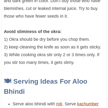
and dark green in color. Don’t buy those who have
blemishes, cut or leaked internal juice. Try to buy
those who have fewer seeds in it.
Avoid sliminess of the okra:
1) Okra should be dry before you chop them.
2) keep cleaning the knife as soon as it gets sticky.
3) While cooking okra stir only 2 or 3 times only. If
you stir too many times, it gets slimy.
🍽 Serving Ideas For
Aloo
Bhindi
Serve aloo bhindi with
roti
. Serve
kachumber