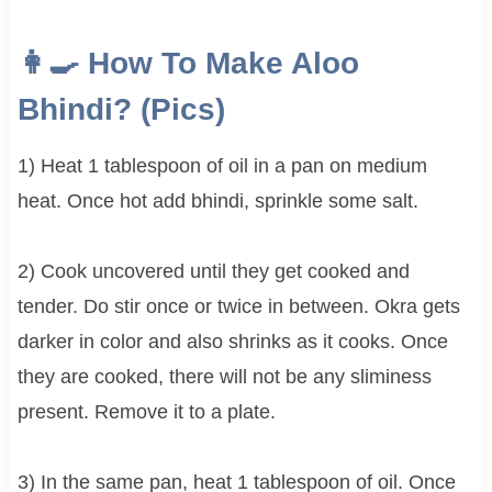
👩‍🍳 How To Make
Aloo
Bhindi? (Pics)
1) Heat 1 tablespoon of oil in a pan on medium
heat. Once hot add bhindi, sprinkle some salt.
2) Cook uncovered until they get cooked and
tender. Do stir once or twice in between. Okra gets
darker in color and also shrinks as it cooks. Once
they are cooked, there will not be any sliminess
present. Remove it to a plate.
3) In the same pan, heat 1 tablespoon of oil. Once