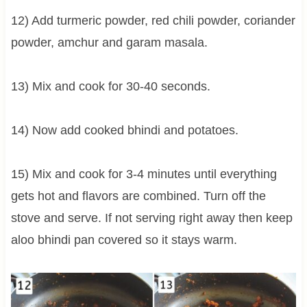
12) Add turmeric powder, red chili powder, coriander
powder, amchur and garam masala.
13) Mix and cook for 30-40 seconds.
14) Now add cooked bhindi and potatoes.
15) Mix and cook for 3-4 minutes until everything
gets hot and flavors are combined. Turn off the
stove and serve. If not serving right away then keep
aloo bhindi pan covered so it stays warm.