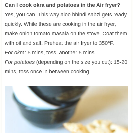
Can I cook okra and potatoes in the Air fryer?
Yes, you can. This way aloo bhindi sabzi gets ready
quickly. While these are cooking in the air fryer,
make onion tomato masala on the stove. Coat them
with oil and salt. Preheat the air fryer to 350
°
F.
For okra:
5 mins, toss, another 5 mins.
For potatoes
(depending on the size you cut): 15-20
mins, toss once in between cooking.