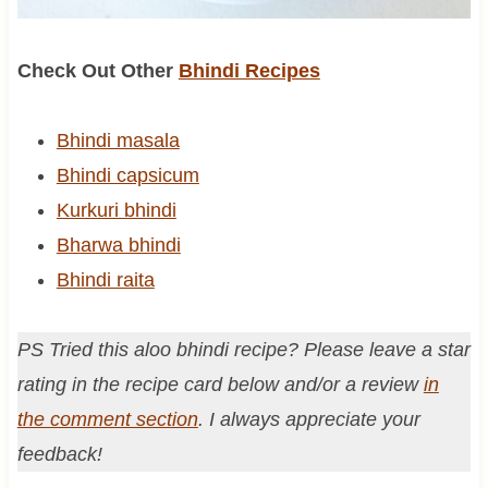
Check Out Other
Bhindi Recipes
Bhindi masala
Bhindi capsicum
Kurkuri bhindi
Bharwa bhindi
Bhindi raita
PS Tried this aloo bhindi recipe? Please leave a star
rating in the recipe card below and/or a review
in
the comment section
. I always appreciate your
feedback!