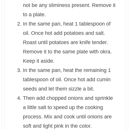
not be any sliminess present. Remove it
to a plate.
In the same pan, heat 1 tablespoon of
oil. Once hot add potatoes and salt.
Roast until potatoes are knife tender.
Remove it to the same plate with okra.
Keep it aside.
In the same pan, heat the remaining 1
tablespoon of oil. Once hot add cumin
seeds and let them sizzle a bit.
Then add chopped onions and sprinkle
a little salt to speed up the cooking
process. Mix and cook until onions are
soft and light pink in the color.