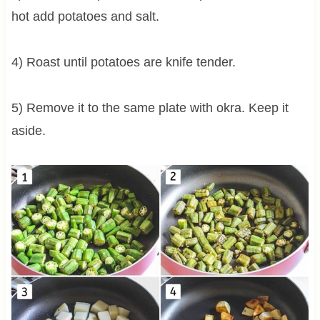
hot add potatoes and salt.
4) Roast until potatoes are knife tender.
5) Remove it to the same plate with okra. Keep it
aside.