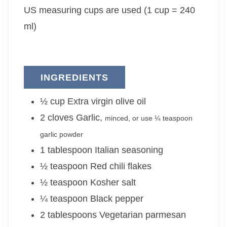
US measuring cups are used (1 cup = 240
e
e
s
s
ml)
INGREDIENTS
½
cup
Extra virgin olive oil
2
cloves
Garlic
,
minced, or use ¼ teaspoon
garlic powder
1
tablespoon
Italian seasoning
½
teaspoon
Red chili flakes
½
teaspoon
Kosher salt
¼
teaspoon
Black pepper
2
tablespoons
Vegetarian parmesan