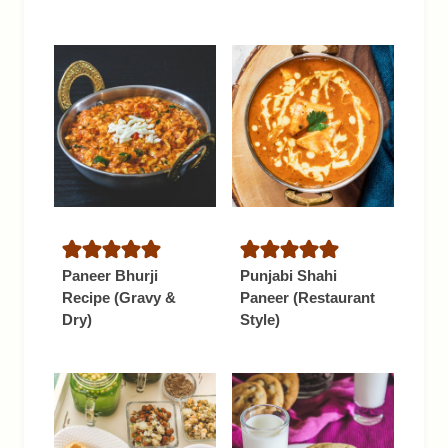
Paneer Bhurji
Punjabi Shahi
Recipe (Gravy &
Paneer (Restaurant
Dry)
Style)