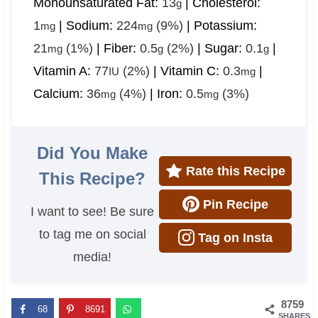
Monounsaturated Fat:
13
|
Cholesterol:
g
1
|
Sodium:
224
(9%)
|
Potassium:
mg
mg
21
(1%)
|
Fiber:
0.5
(2%)
|
Sugar:
0.1
|
mg
g
g
Vitamin A:
77
(2%)
|
Vitamin C:
0.3
|
IU
mg
Calcium:
36
(4%)
|
Iron:
0.5
(3%)
mg
mg
Did You Make
Rate this Recipe
This Recipe?
Pin Recipe
I want to see! Be sure
to tag me on social
Tag on Insta
media!
8759
68
8691
SHARES