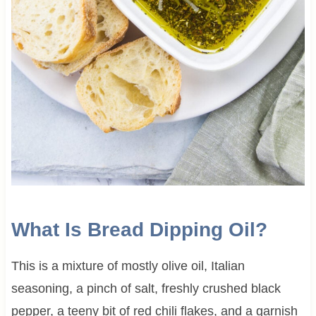
What Is Bread Dipping Oil?
This is a mixture of mostly olive oil, Italian
seasoning, a pinch of salt, freshly crushed black
pepper, a teeny bit of red chili flakes, and a garnish