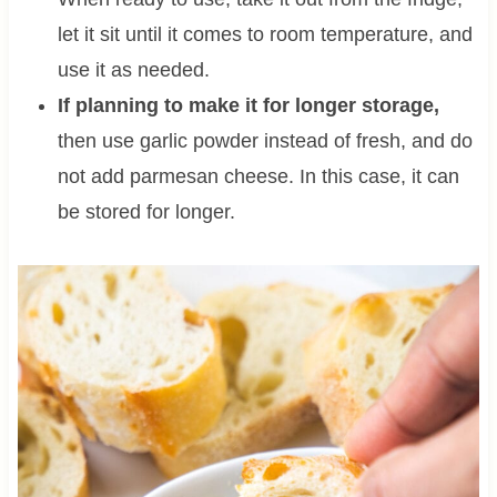
let it sit until it comes to room temperature, and
use it as needed.
If planning to make it for longer storage,
then use garlic powder instead of fresh, and do
not add parmesan cheese. In this case, it can
be stored for longer.