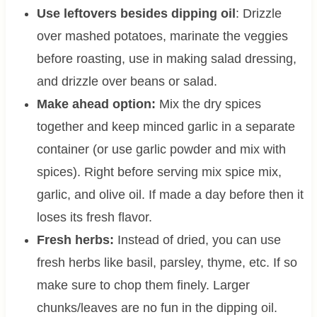
Use leftovers besides dipping oil
: Drizzle
over mashed potatoes, marinate the veggies
before roasting, use in making salad dressing,
and drizzle over beans or salad.
Make ahead option:
Mix the dry spices
together and keep minced garlic in a separate
container (or use garlic powder and mix with
spices). Right before serving mix spice mix,
garlic, and olive oil. If made a day before then it
loses its fresh flavor.
Fresh herbs:
Instead of dried, you can use
fresh herbs like basil, parsley, thyme, etc. If so
make sure to chop them finely. Larger
chunks/leaves are no fun in the dipping oil.