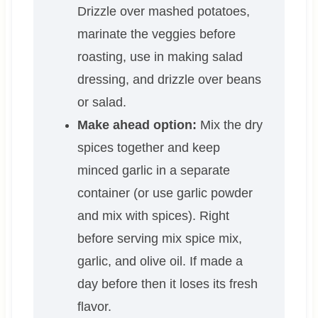
Drizzle over mashed potatoes,
marinate the veggies before
roasting, use in making salad
dressing, and drizzle over beans
or salad.
Make ahead option:
Mix the dry
spices together and keep
minced garlic in a separate
container (or use garlic powder
and mix with spices). Right
before serving mix spice mix,
garlic, and olive oil. If made a
day before then it loses its fresh
flavor.