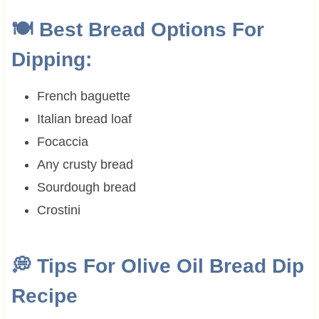
🍽 Best Bread Options For
Dipping:
French baguette
Italian bread loaf
Focaccia
Any crusty bread
Sourdough bread
Crostini
💭
Tips For Olive Oil Bread Dip
Recipe