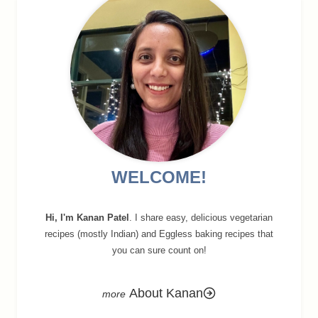
WELCOME!
Hi, I'm Kanan Patel
. I share easy, delicious vegetarian
recipes (mostly Indian) and Eggless baking recipes that
you can sure count on!
About Kanan