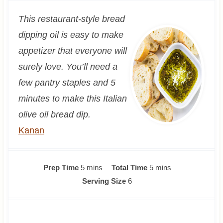
This restaurant-style bread
dipping oil is easy to make
appetizer that everyone will
surely love. You’ll need a
few pantry staples and 5
minutes to make this Italian
olive oil bread dip.
Kanan
m
m
Prep Time
5
mins
Total Time
5
mins
i
i
Serving Size
6
n
n
u
u
t
t