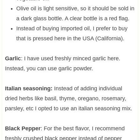
Olive oil is light sensitive, so it should be sold in
a dark glass bottle. A clear bottle is a red flag.
Instead of buying imported oil, I prefer to buy
that is pressed here in the USA (California).
Garlic
: I have used freshly minced garlic here.
Instead, you can use garlic powder.
Italian seasoning:
Instead of adding individual
dried herbs like basil, thyme, oregano, rosemary,
parsley, etc I opted to use an italian seasoning mix.
Black Pepper
: For the best flavor, I recommend
freshly crushed black pepper instead of pepper