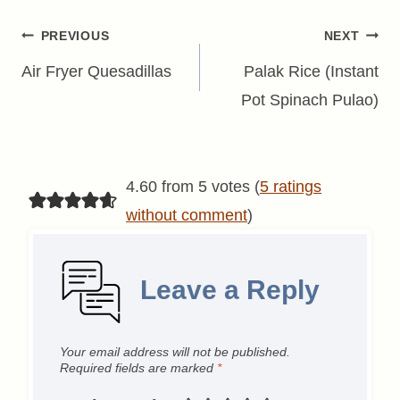
Post
PREVIOUS
NEXT
navigation
Air Fryer Quesadillas
Palak Rice (Instant
Pot Spinach Pulao)
4.60 from 5 votes (
5 ratings
without comment
)
Leave a Reply
Your email address will not be published.
Required fields are marked
*