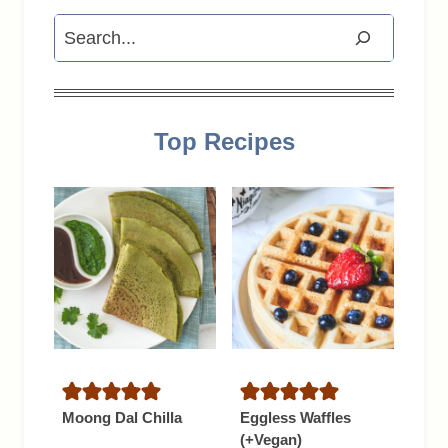
Search
Top Recipes
Moong Dal Chilla
Eggless Waffles
(+Vegan)