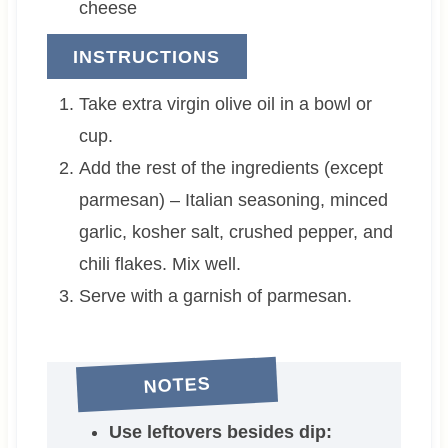
cheese
INSTRUCTIONS
Take extra virgin olive oil in a bowl or
cup.
Add the rest of the ingredients (except
parmesan) – Italian seasoning, minced
garlic, kosher salt, crushed pepper, and
chili flakes. Mix well.
Serve with a garnish of parmesan.
NOTES
Use leftovers besides dip: