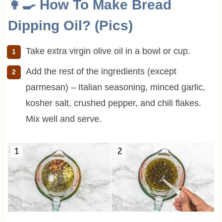
👩‍🍳 How To Make Bread
Dipping Oil? (Pics)
Take extra virgin olive oil in a bowl or cup.
Add the rest of the ingredients (except
parmesan) – Italian seasoning, minced garlic,
kosher salt, crushed pepper, and chili flakes.
Mix well and serve.