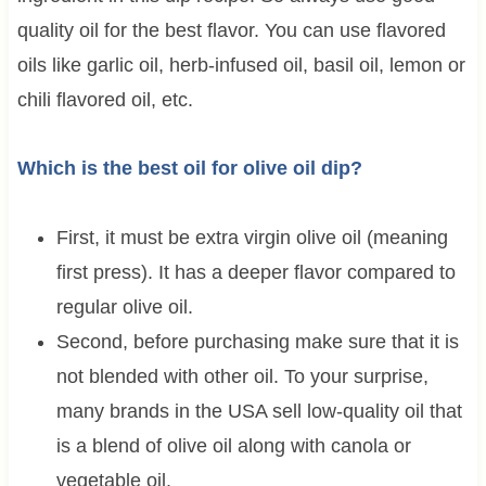
quality oil for the best flavor. You can use flavored
oils like garlic oil, herb-infused oil, basil oil, lemon or
chili flavored oil, etc.
Which is the best oil for olive oil dip?
First, it must be extra virgin olive oil (meaning
first press). It has a deeper flavor compared to
regular olive oil.
Second, before purchasing make sure that it is
not blended with other oil. To your surprise,
many brands in the USA sell low-quality oil that
is a blend of olive oil along with canola or
vegetable oil.