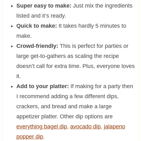
Super easy to make:
Just mix the ingredients
listed and it’s ready.
Quick to make:
It takes hardly 5 minutes to
make.
Crowd-friendly:
This is perfect for parties or
large get-to-gathers as scaling the recipe
doesn’t call for extra time. Plus, everyone loves
it.
Add to your platter:
If making for a party then
I recommend adding a few different dips,
crackers, and bread and make a large
appetizer platter. Other dip options are
everything bagel dip
,
avocado dip
,
jalapeno
popper dip
.