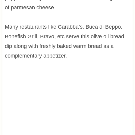
of parmesan cheese.
Many restaurants like Carabba’s, Buca di Beppo,
Bonefish Grill, Bravo, etc serve this olive oil bread
dip along with freshly baked warm bread as a
complementary appetizer.