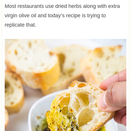
Most restaurants use dried herbs along with extra
virgin olive oil and today’s recipe is trying to
replicate that.