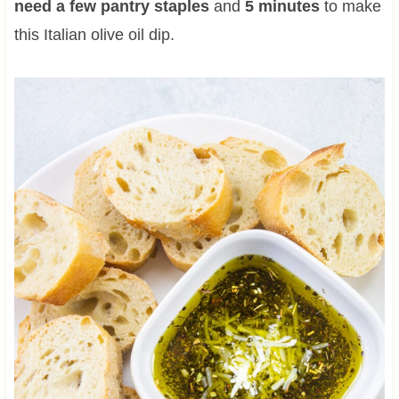
need a few pantry staples
and
5 minutes
to make
this Italian olive oil dip.