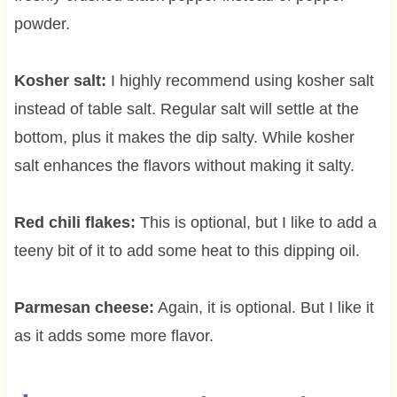
powder.
Kosher salt:
I highly recommend using kosher salt
instead of table salt. Regular salt will settle at the
bottom, plus it makes the dip salty. While kosher
salt enhances the flavors without making it salty.
Red chili flakes:
This is optional, but I like to add a
teeny bit of it to add some heat to this dipping oil.
Parmesan cheese:
Again, it is optional. But I like it
as it adds some more flavor.