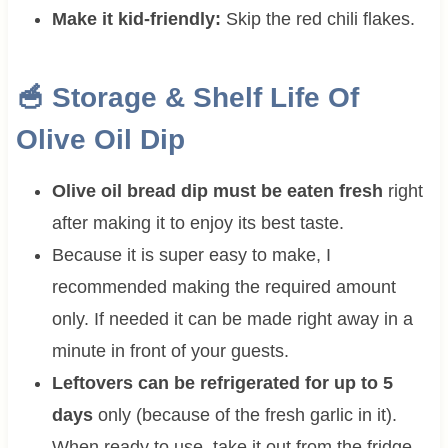
Make it kid-friendly:
Skip the red chili flakes.
🥣 Storage & Shelf Life Of
Olive Oil Dip
Olive oil bread dip must be eaten fresh
right
after making it to enjoy its best taste.
Because it is super easy to make, I
recommended making the required amount
only. If needed it can be made right away in a
minute in front of your guests.
Leftovers can be refrigerated for up to 5
days
only (because of the fresh garlic in it).
When ready to use, take it out from the fridge,