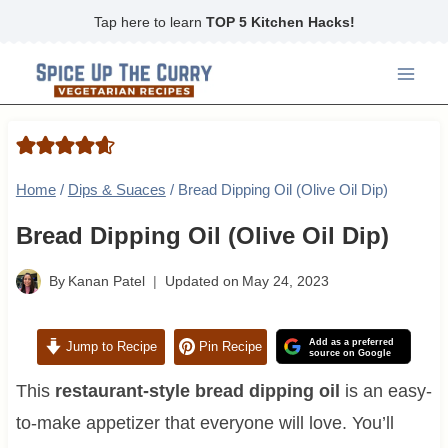
Skip
Tap here to learn
TOP 5 Kitchen Hacks!
to
content
Home
/
Dips & Suaces
/
Bread Dipping Oil (Olive Oil Dip)
Bread Dipping Oil (Olive Oil Dip)
By
Kanan Patel
Updated on
May 24, 2023
Add as a preferred
Jump to Recipe
Pin Recipe
source on Google
This
restaurant-style bread dipping oil
is an easy-
to-make appetizer that everyone will love. You’ll