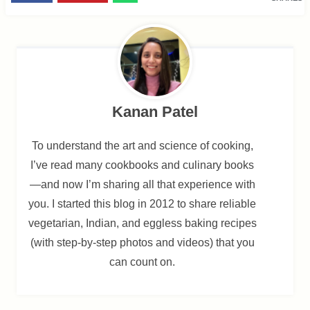
Kanan Patel
To understand the art and science of cooking,
I’ve read many cookbooks and culinary books
—and now I’m sharing all that experience with
you. I started this blog in 2012 to share reliable
vegetarian, Indian, and eggless baking recipes
(with step-by-step photos and videos) that you
can count on.