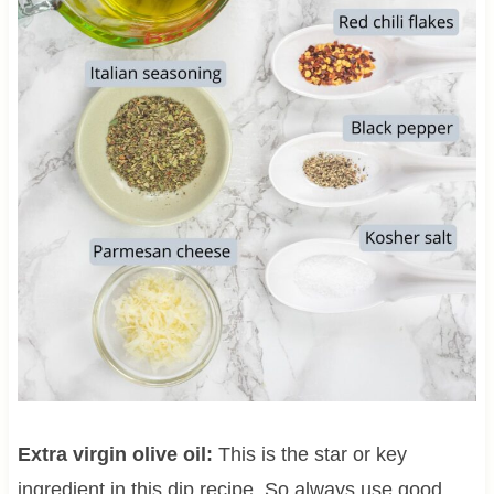
Extra virgin olive oil:
This is the star or key
ingredient in this dip recipe. So always use good