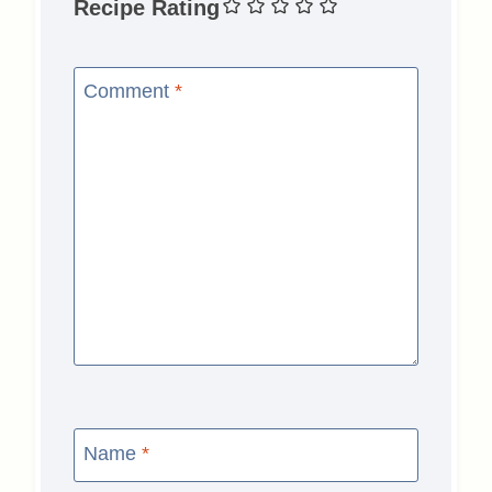
Recipe Rating
Comment
*
Name
*