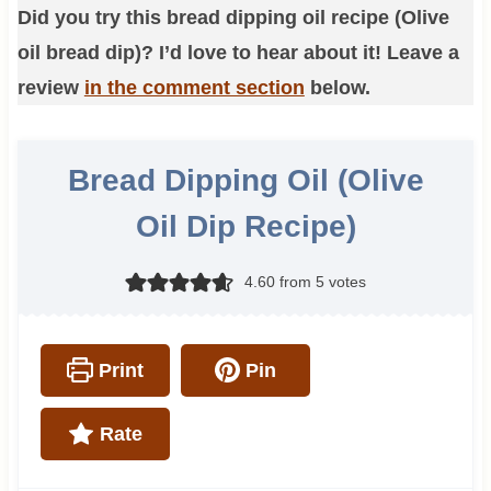
Did you try this bread dipping oil recipe (Olive
oil bread dip)? I’d love to hear about it! Leave a
review
in the comment section
below.
Bread Dipping Oil (Olive
Oil Dip Recipe)
4.60
from
5
votes
Print
Pin
Rate