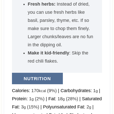
Fresh herbs:
Instead of dried,
you can use fresh herbs like
basil, parsley, thyme, etc. If so
make sure to chop them finely.
Larger chunks/leaves are no fun
in the dipping oil.
Make it kid-friendly
: Skip the
red chili flakes.
NUTRITION
Calories:
170
(9%)
|
Carbohydrates:
1
|
kcal
g
Protein:
1
(2%)
|
Fat:
18
(28%)
|
Saturated
g
g
Fat:
3
(15%)
|
Polyunsaturated Fat:
2
|
g
g