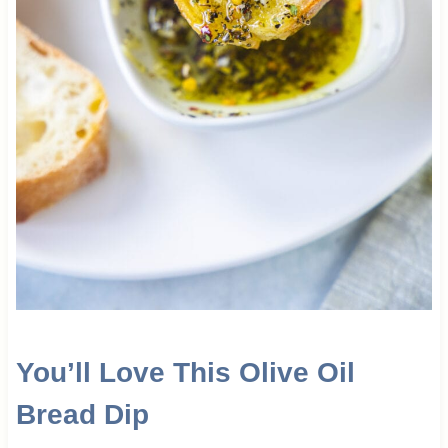
You’ll Love This Olive Oil
Bread Dip