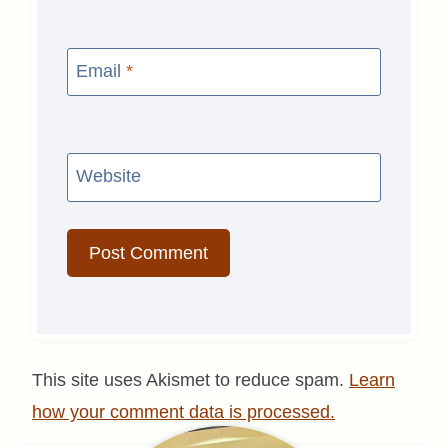
Email
*
Website
This site uses Akismet to reduce spam.
Learn
how your comment data is processed.