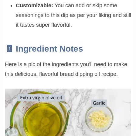
Customizable:
You can add or skip some
seasonings to this dip as per your liking and still
it tastes super flavorful.
🧾 Ingredient Notes
Here is a pic of the ingredients you’ll need to make
this delicious, flavorful bread dipping oil recipe.