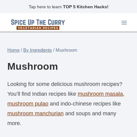
Skip
Tap here to learn
TOP 5 Kitchen Hacks!
to
content
Home
/
By Ingredients
/
Mushroom
Mushroom
Looking for some delicious mushroom recipes?
You’ll find Indian recipes like
mushroom masala
,
mushroom pulao
and indo-chinese recipes like
mushroom manchurian
and soups and many
more.