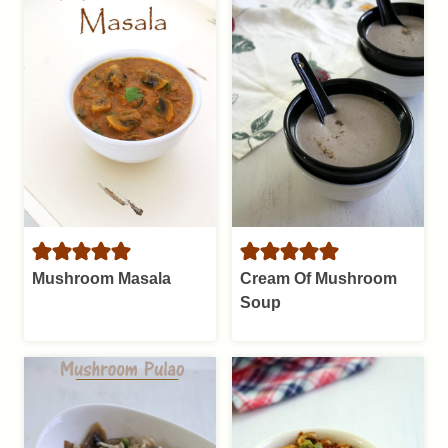
Mushroom Masala
Cream Of Mushroom
Soup