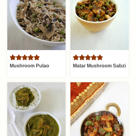
Mushroom Pulao
Matar Mushroom Sabzi