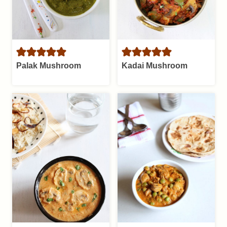
Palak Mushroom
Kadai Mushroom