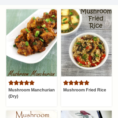
Mushroom Manchurian
Mushroom Fried Rice
(Dry)