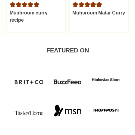
Mushroom curry
Muhsroom Matar Curry
recipe
FEATURED ON