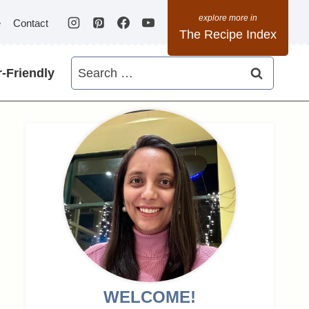
e
Contact
The Recipe Index
Search
-Friendly
for:
WELCOME!