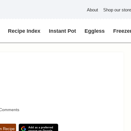
About
Shop our stor
Recipe Index
Instant Pot
Eggless
Freezer
 Comments
Add as a preferred
n Recipe
source on Google