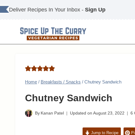
Skip
Deliver Recipes In Your Inbox -
Sign Up
to
content
Home
/
Breakfasts / Snacks
/
Chutney Sandwich
Chutney Sandwich
By
Kanan Patel
Updated on
August 23, 2022
6
Jump to Recipe
Pi