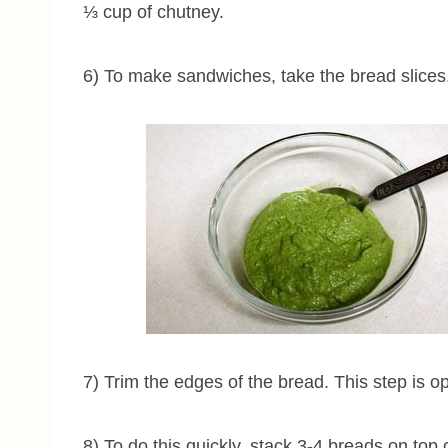
⅓ cup of chutney.
6) To make sandwiches, take the bread slices
7) Trim the edges of the bread. This step is op
8) To do this quickly, stack 3-4 breads on top o