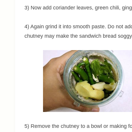
3) Now add coriander leaves, green chili, ginge
4) Again grind it into smooth paste. Do not a
chutney may make the sandwich bread soggy
5) Remove the chutney to a bowl or making for 