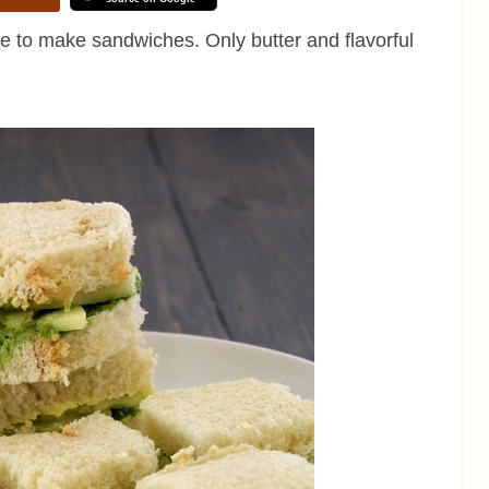
 to make sandwiches. Only butter and flavorful