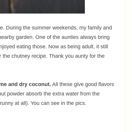
ite. During the summer weekends, my family and
n nearby garden. One of the aunties always bring
njoyed eating those. Now as being adult, it still
 the chutney recipe. Thank you aunty for the
ame and dry coconut.
All these give good flavors
ut powder absorb the extra water from the
runny at all). You can see in the pics.