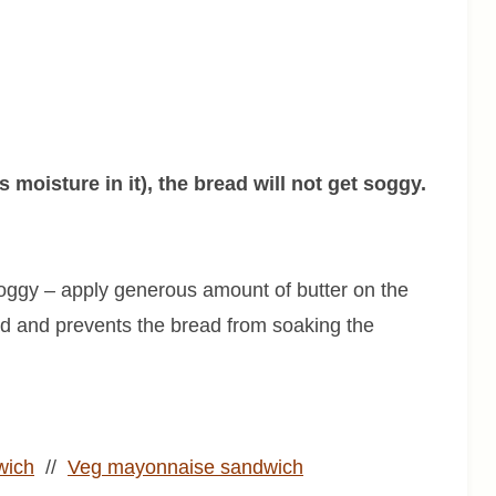
moisture in it), the bread will not get soggy.
 soggy – apply generous amount of butter on the
ad and prevents the bread from soaking the
wich
//
Veg mayonnaise sandwich