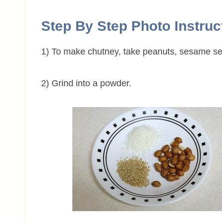
Step By Step Photo Instruc
1) To make chutney, take peanuts, sesame se
2) Grind into a powder.