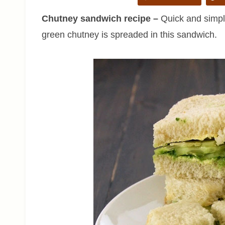
Chutney sandwich recipe –
Quick and simple
green chutney is spreaded in this sandwich.