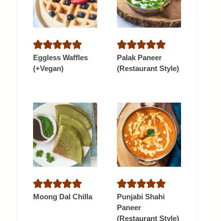
Eggless Waffles
Palak Paneer
(+Vegan)
(Restaurant Style)
Moong Dal Chilla
Punjabi Shahi
Paneer
(Restaurant Style)