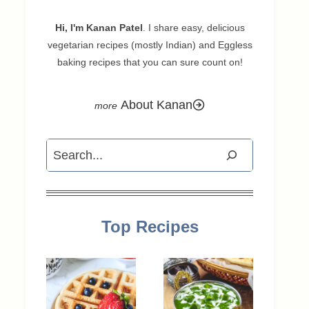
Hi, I'm Kanan Patel
. I share easy, delicious
vegetarian recipes (mostly Indian) and Eggless
baking recipes that you can sure count on!
About Kanan
Search
Top Recipes