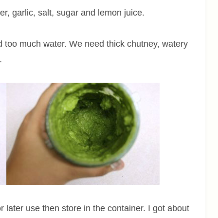
r, garlic, salt, sugar and lemon juice.
dd too much water. We need thick chutney, watery
.
later use then store in the container. I got about