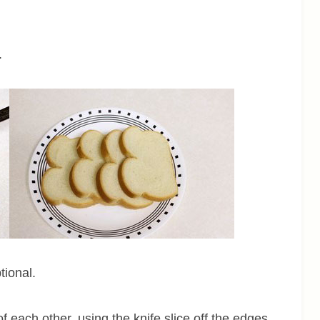
.
tional.
f each other, using the knife slice off the edges.