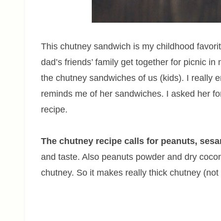
This chutney sandwich is my childhood favor
dad’s friends’ family get together for picnic i
the chutney sandwiches of us (kids). I really e
reminds me of her sandwiches. I asked her for
recipe.
The chutney recipe calls for peanuts, ses
and taste. Also peanuts powder and dry cocon
chutney. So it makes really thick chutney (not 