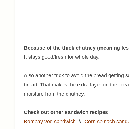
Because of the thick chutney (meaning less 
It stays good/fresh for whole day.
Also another trick to avoid the bread getting
bread. That makes the extra layer on the bre
moisture from the chutney.
Check out other sandwich recipes
Bombay veg sandwich
//
Corn spinach sand