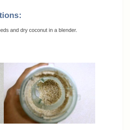
tions:
eds and dry coconut in a blender.