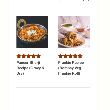
Paneer Bhurji
Frankie Recipe
Recipe (Gravy &
(Bombay Veg
Dry)
Frankie Roll)