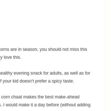
rns are in season, you should not miss this
y love this.
althy evening snack for adults, as well as for
f your kid doesn’t prefer a spicy taste.
s corn chaat makes the best make-ahead
ks. I would make it a day before (without adding