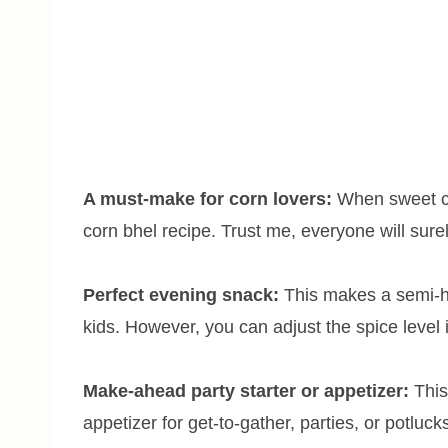
A must-make for corn lovers:
When sweet co
corn bhel recipe. Trust me, everyone will surel
Perfect evening snack:
This makes a semi-he
kids. However, you can adjust the spice level i
Make-ahead party starter or appetizer:
Thi
appetizer for get-to-gather, parties, or potluc