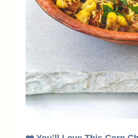
❤️ You’ll Love This Corn C