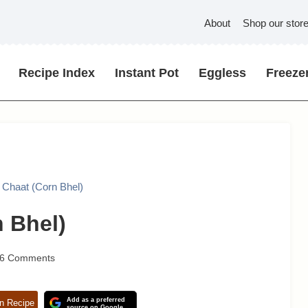
About
Shop our stor
Recipe Index
Instant Pot
Eggless
Freezer
 Chaat (Corn Bhel)
 Bhel)
6 Comments
Add as a preferred
n Recipe
source on Google