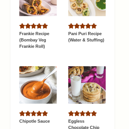
Frankie Recipe
Pani Puri Recipe
(Bombay Veg
(Water & Stuffing)
Frankie Roll)
Chipotle Sauce
Eggless
Chocolate Chip