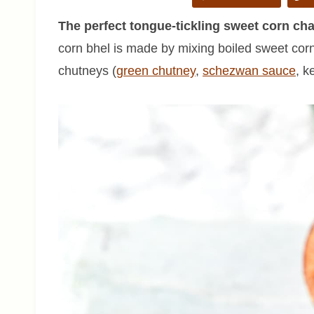
The perfect tongue-tickling sweet corn cha
corn bhel is made by mixing boiled sweet corn
chutneys (
green chutney
,
schezwan sauce
, k