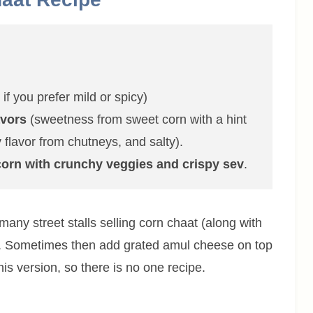
if you prefer mild or spicy)
avors
(sweetness from sweet corn with a hint
 flavor from chutneys, and salty).
 corn with crunchy veggies and crispy sev
.
 many street stalls selling corn chaat (along with
ia. Sometimes then add grated amul cheese on top
s version, so there is no one recipe.