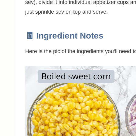
sev), divide it into individual appetizer cups an
just sprinkle sev on top and serve.
🧾 Ingredient Notes
Here is the pic of the ingredients you’ll need 