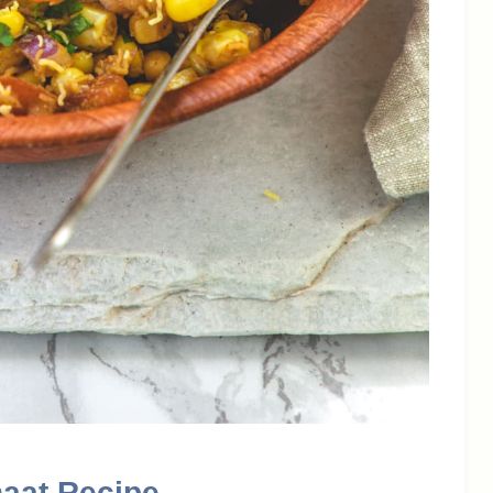
haat Recipe