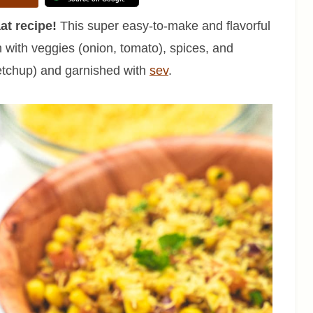
at recipe!
This super easy-to-make and flavorful
 with veggies (onion, tomato), spices, and
etchup) and garnished with
sev
.