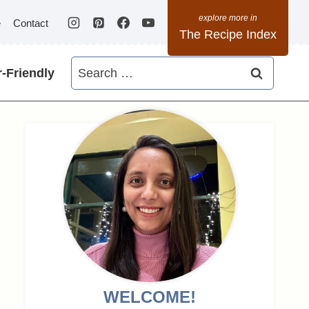
e
Contact
The Recipe Index
Search
-Friendly
for:
WELCOME!