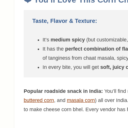
Taste, Flavor & Texture:
It’s
medium spicy
(but customizable, 
It has the
perfect combination of fl
of tanginess from chaat masala, spicy
In every bite, you will get
soft, juicy
Popular roadside snack in India:
You’ll find
buttered corn
, and
masala corn
) all over Ind
to make cheese corn bhel. Every vendor has hi