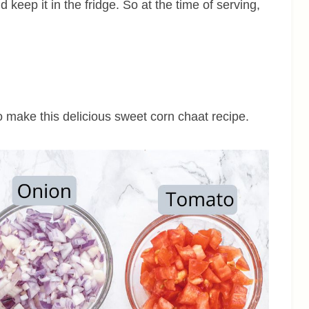
d keep it in the fridge. So at the time of serving,
to make this delicious sweet corn chaat recipe.