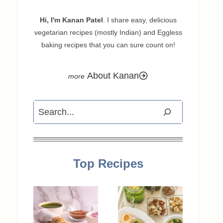
Hi, I'm Kanan Patel
. I share easy, delicious
vegetarian recipes (mostly Indian) and Eggless
baking recipes that you can sure count on!
About Kanan
Search
Top Recipes