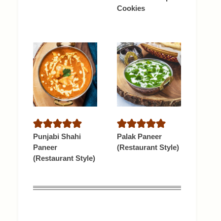
Cookies
Punjabi Shahi
Palak Paneer
Paneer
(Restaurant Style)
(Restaurant Style)