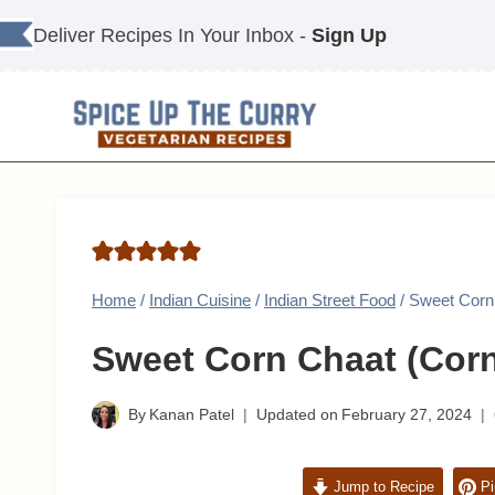
Skip
Deliver Recipes In Your Inbox -
Sign Up
to
content
Home
/
Indian Cuisine
/
Indian Street Food
/
Sweet Corn
Sweet Corn Chaat (Corn
By
Kanan Patel
Updated on
February 27, 2024
Jump to Recipe
Pi