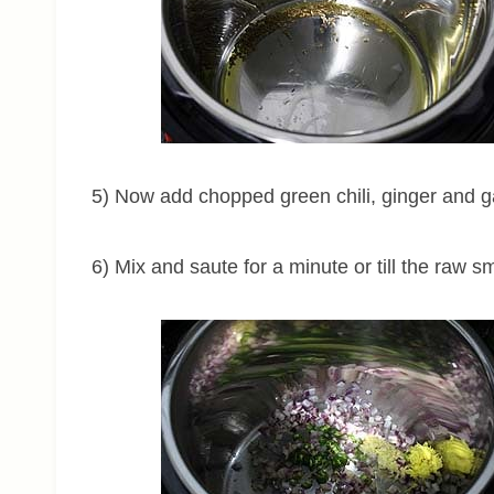
5) Now add chopped green chili, ginger and ga
6) Mix and saute for a minute or till the raw s