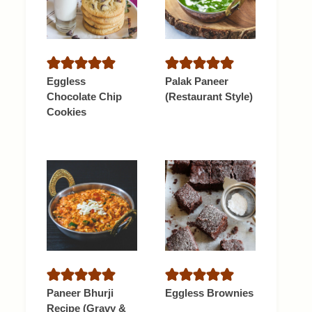
Eggless
Palak Paneer
Chocolate Chip
(Restaurant Style)
Cookies
Paneer Bhurji
Eggless Brownies
Recipe (Gravy &