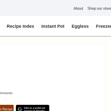
About
Shop our stor
Recipe Index
Instant Pot
Eggless
Freezer
omments
Add as a preferred
n Recipe
source on Google