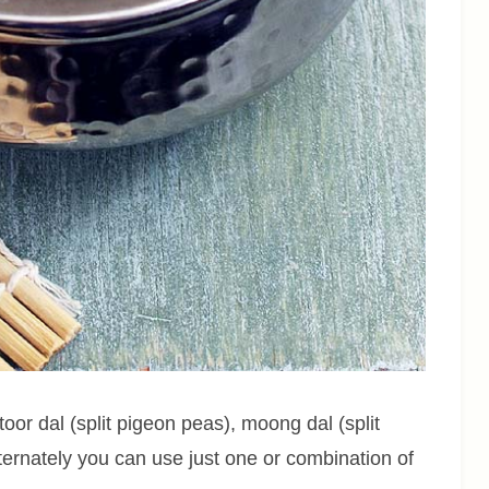
toor dal (split pigeon peas), moong dal (split
Alternately you can use just one or combination of