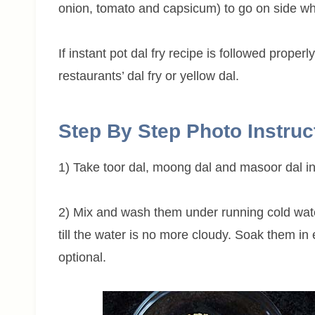
onion, tomato and capsicum) to go on side wh
If instant pot dal fry recipe is followed proper
restaurants’ dal fry or yellow dal.
Step By Step Photo Instruc
1) Take toor dal, moong dal and masoor dal in
2) Mix and wash them under running cold water 
till the water is no more cloudy. Soak them in
optional.