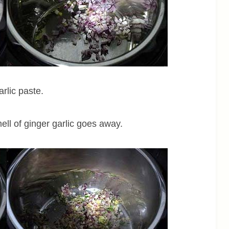
rlic paste.
mell of ginger garlic goes away.