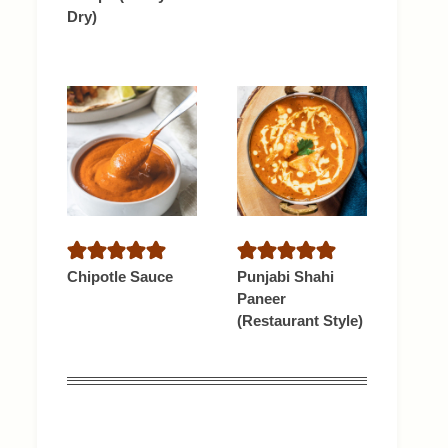
Dry)
Chipotle Sauce
Punjabi Shahi
Paneer
(Restaurant Style)