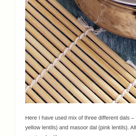
Here I have used mix of three different dals – 
yellow lentils) and masoor dal (pink lentils). 