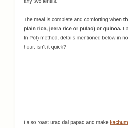
any two lentils.
The meal is complete and comforting when
th
plain rice, jeera rice or pulao) or quinoa.
I 
In Pot) method, details mentioned below in no
hour, isn’t it quick?
I also roast urad dal papad and make
kachum