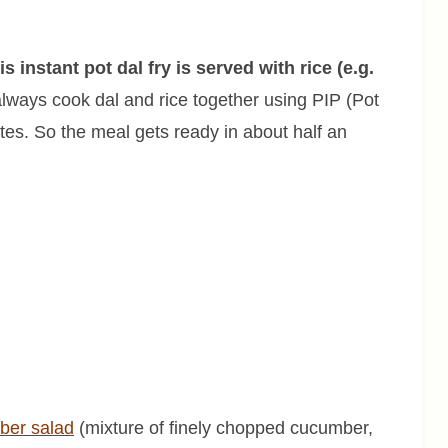
is instant pot dal fry is served with rice (e.g.
always cook dal and rice together using PIP (Pot
tes. So the meal gets ready in about half an
ber salad
(mixture of finely chopped cucumber,