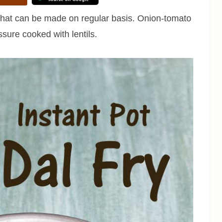
pe that can be made on regular basis. Onion-tomato
ssure cooked with lentils.