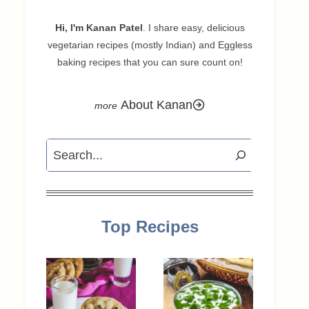
Hi, I'm Kanan Patel
. I share easy, delicious
vegetarian recipes (mostly Indian) and Eggless
baking recipes that you can sure count on!
About Kanan
Search
Top Recipes