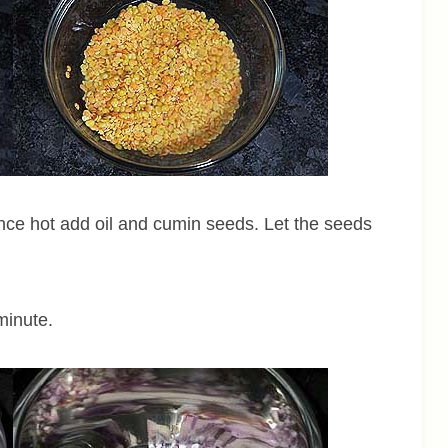
nce hot add oil and cumin seeds. Let the seeds
minute.