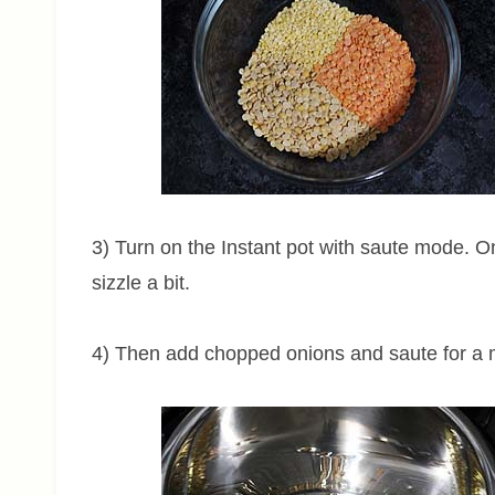
3) Turn on the Instant pot with saute mode. O
sizzle a bit.
4) Then add chopped onions and saute for a 