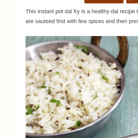
This instant pot dal fry is a healthy dal reci
are sauteed first with few spices and then pre