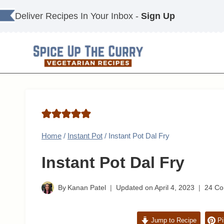
Skip
Deliver Recipes In Your Inbox -
Sign Up
to
content
Home
/
Instant Pot
/
Instant Pot Dal Fry
Instant Pot Dal Fry
By
Kanan Patel
Updated on
April 4, 2023
24 C
Jump to Recipe
Pi