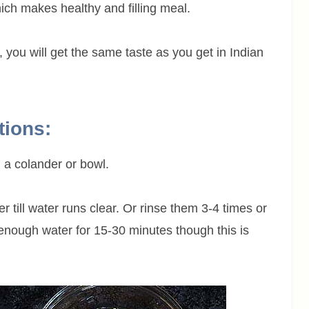
ich makes healthy and filling meal.
ly, you will get the same taste as you get in Indian
tions:
 a colander or bowl.
till water runs clear. Or rinse them 3-4 times or
 enough water for 15-30 minutes though this is