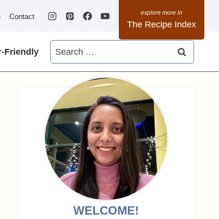
e
Contact
The Recipe Index
Search
-Friendly
for:
WELCOME!